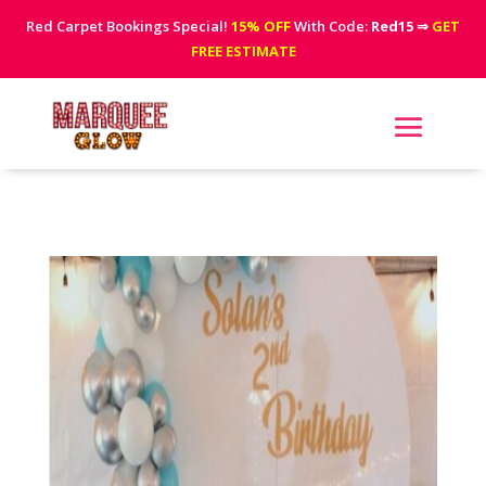
Red Carpet Bookings Special!
15% OFF
With Code:
Red15
⇒
GET
FREE ESTIMATE