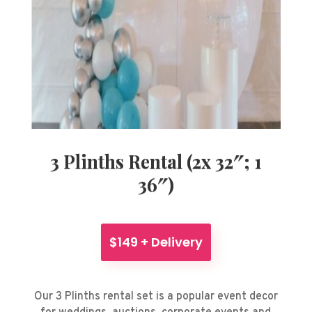
3 Plinths Rental (2x 32″; 1
36″)
$149 + Delivery
Our 3 Plinths rental set is a popular event decor