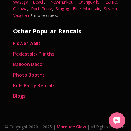
Wasaga Beach
,
Newmarket
,
Orangeville
,
Barrie
,
Ottawa
,
Port Perry
,
Scugog
,
Blue Mountain
,
Severn
,
Vaughan
+ more cities.
Other Popular Rentals
Flower walls
Pedestals/ Plinths
Balloon Decor
Photo Booths
Kids Party Rentals
Blogs
© Copyright 2020 – 2025 |
Marquee Glow
| All Rights Reserved