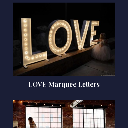
LOVE Marquee Letters