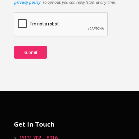
privacy policy
. To opt-out, you can reply ‘stop’ at any time.
Submit
Get In Touch
(613) 702 – 8016
📞