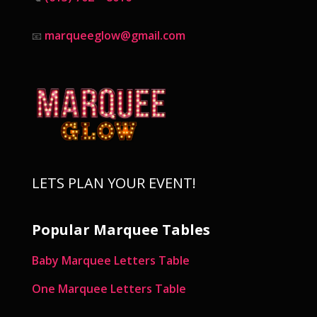
marqueeglow@gmail.com
📧
LETS PLAN YOUR EVENT!
Popular Marquee Tables
Baby Marquee Letters Table
One Marquee Letters Table