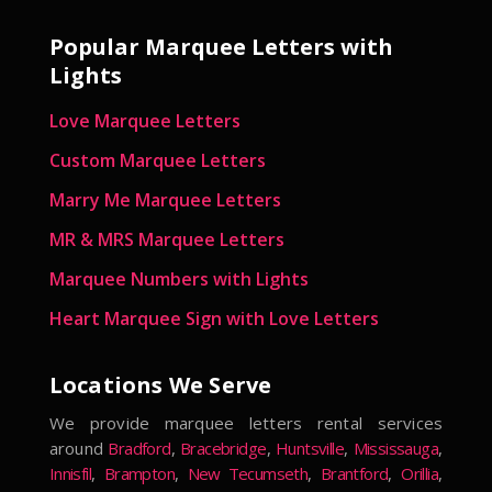
Popular Marquee Letters with
Lights
Love Marquee Letters
Custom Marquee Letters
Marry Me Marquee Letters
MR & MRS Marquee Letters
Marquee Numbers with Lights
Heart Marquee Sign with Love Letters
Locations We Serve
We provide marquee letters rental services
around
Bradford
,
Bracebridge
,
Huntsville
,
Mississauga
,
Innisfil
,
Brampton
,
New Tecumseth
,
Brantford
,
Orillia
,