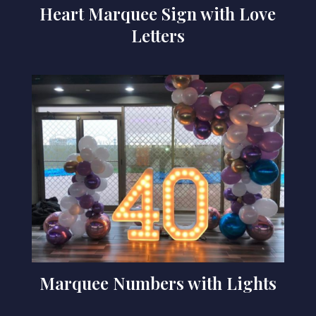
Heart Marquee Sign with Love
Letters
Marquee Numbers with Lights