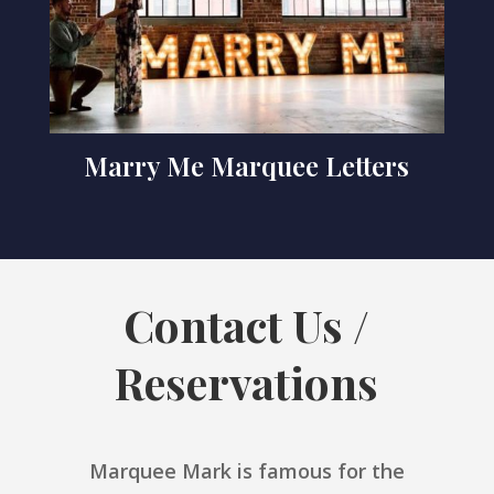
Marry Me Marquee Letters
Contact Us /
Reservations
Marquee Mark is famous for the