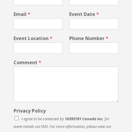
s
t
Email
*
Event Date
*
E
v
e
n
Event Location
*
Phone Number
*
t
P
r
i
Comment
*
v
a
c
y
Privacy Policy
I agree to be contacted by
10395781 Canada Inc.
for
event rentals via SMS. For more information, please view our