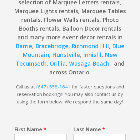
selection of Marquee Letters rentals,
Marquee Lights rentals, Marquee Tables
rentals, Flower Walls rentals, Photo
Booths rentals, Balloon Decor rentals
and many more event decor rentals in
Barrie
,
Bracebridge
,
Richmond Hill
,
Blue
Mountain
,
Hunstville
,
Innisfil
,
New
Tecumseth
,
Orillia
,
Wasaga Beach
, and
across Ontario.
Call us at
(647) 558-1641
for faster questions and
reservation bookings! You may also contact us by
using the form below. We respond the same day!
F
First Name
*
Last Name
*
i
r