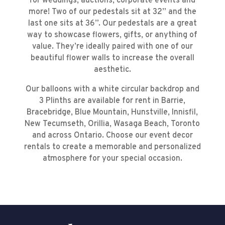
for weddings, auctions, corporate events and
more! Two of our pedestals sit at 32” and the
last one sits at 36”. Our pedestals are a great
way to showcase flowers, gifts, or anything of
value. They’re ideally paired with one of our
beautiful flower walls to increase the overall
aesthetic.
Our balloons with a white circular backdrop and
3 Plinths are available for rent in Barrie,
Bracebridge, Blue Mountain, Hunstville, Innisfil,
New Tecumseth, Orillia, Wasaga Beach, Toronto
and across Ontario. Choose our event decor
rentals to create a memorable and personalized
atmosphere for your special occasion.