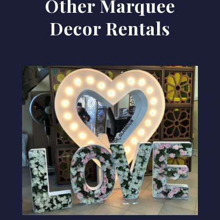
Other Marquee
Decor Rentals