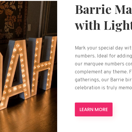
Barrie Ma
with Ligh
Mark your special day wit
numbers. Ideal for adding
our marquee numbers come
complement any theme. Fr
gatherings, our Barrie b
celebration is truly memo
LEARN MORE