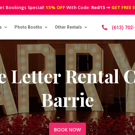
et Bookings Special!
15% OFF
With Code:
Red15
⇒
GET FREE 
s
Photo Booths
Other Rentals

(613) 702
 Letter Rental
Barrie
BOOK NOW