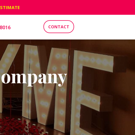
ESTIMATE
CONTACT
-8016
 Company