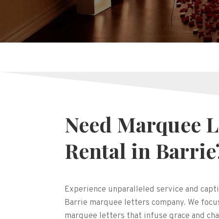
Need Marquee L
Rental in Barrie
Experience unparalleled service and capti
Barrie marquee letters company. We focus
marquee letters that infuse grace and cha