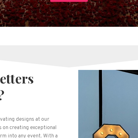
etters
?
vating designs at our
 on creating exceptional
rm into any event. With a