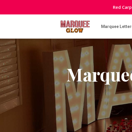
Red Carp
Marquee Letter
Marquee