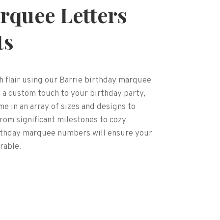
rquee Letters
ts
h flair using our Barrie birthday marquee
 a custom touch to your birthday party,
 in an array of sizes and designs to
om significant milestones to cozy
irthday marquee numbers will ensure your
rable.