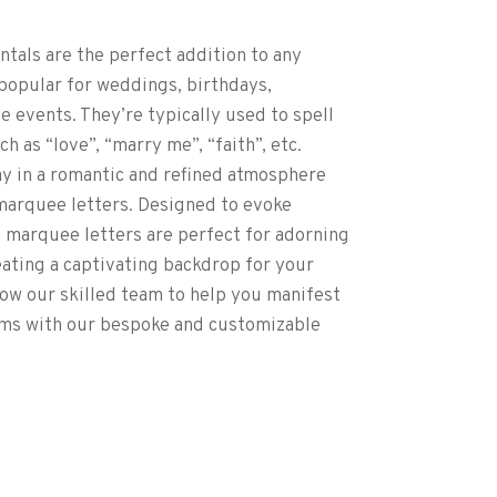
ntals are the perfect addition to any
 popular for weddings, birthdays,
e events. They’re typically used to spell
 as “love”, “marry me”, “faith”, etc.
 in a romantic and refined atmosphere
marquee letters. Designed to evoke
 marquee letters are perfect for adorning
eating a captivating backdrop for your
ow our skilled team to help you manifest
ms with our bespoke and customizable