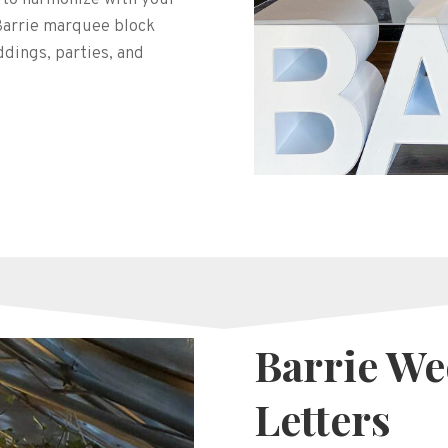
 Barrie marquee block
ddings, parties, and
Barrie W
Letters