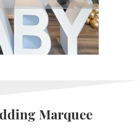
edding Marquee