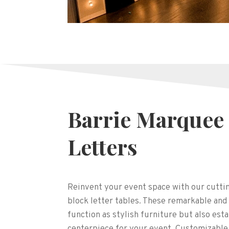
Barrie Marquee
Letters
Reinvent your event space with our cutt
block letter tables. These remarkable and
function as stylish furniture but also esta
centerpiece for your event. Customizable