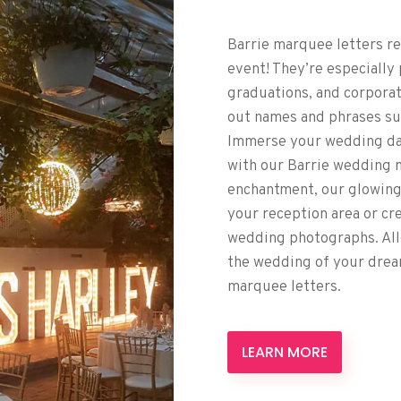
Barrie marquee letters re
event! They’re especially
graduations, and corporat
out names and phrases such
Immerse your wedding day
with our Barrie wedding 
enchantment, our glowing
your reception area or cr
wedding photographs. All
the wedding of your drea
marquee letters.
LEARN MORE