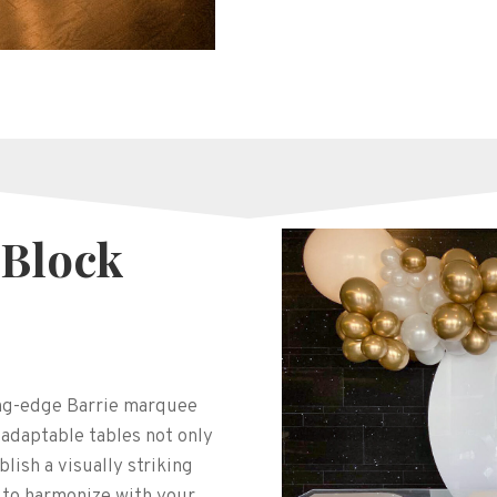
 Block
ing-edge Barrie marquee
 adaptable tables not only
blish a visually striking
 to harmonize with your