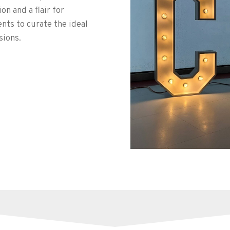
n and a flair for
ents to curate the ideal
sions.