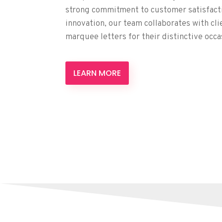
strong commitment to customer satisfactio
innovation, our team collaborates with cli
marquee letters for their distinctive occa
LEARN MORE