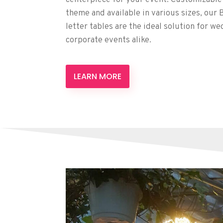
theme and available in various sizes, our
letter tables are the ideal solution for we
corporate events alike.
LEARN MORE