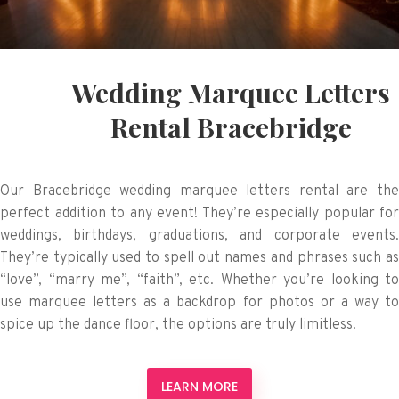
Wedding Marquee Letters
Rental Bracebridge
Our Bracebridge wedding marquee letters rental are the
perfect addition to any event! They’re especially popular for
weddings, birthdays, graduations, and corporate events.
They’re typically used to spell out names and phrases such as
“love”, “marry me”, “faith”, etc. Whether you’re looking to
use marquee letters as a backdrop for photos or a way to
spice up the dance floor, the options are truly limitless.
LEARN MORE