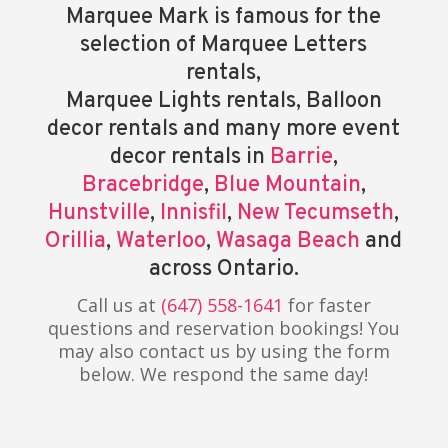
Marquee Mark is famous for the
selection of Marquee Letters
rentals,
Marquee Lights rentals, Balloon
decor rentals and many more event
decor rentals in
Barrie
,
Bracebridge
,
Blue Mountain
,
Hunstville
,
Innisfil
,
New Tecumseth
,
Orillia
,
Waterloo
,
Wasaga Beach
and
across Ontario.
Call us at
(647) 558-1641
for faster
questions and reservation bookings! You
may also contact us by using the form
below. We respond the same day!