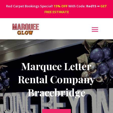
Red Carpet Bookings Special!
15% OFF
With Code:
Red15
⇒
GET
FREE ESTIMATE
Marquee Letter
Rental Company
Bracebridge