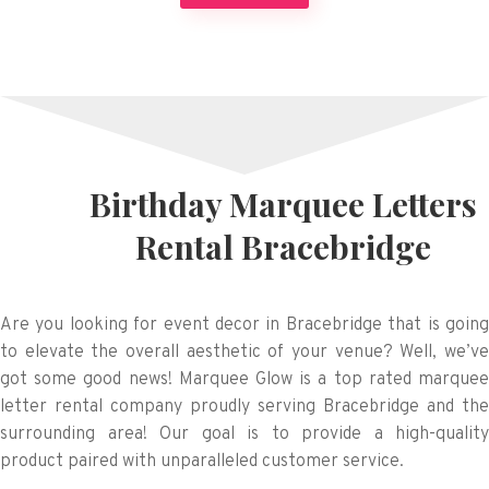
Birthday Marquee Letters
Rental Bracebridge
Are you looking for event decor in Bracebridge that is going
to elevate the overall aesthetic of your venue? Well, we’ve
got some good news! Marquee Glow is a top rated marquee
letter rental company proudly serving Bracebridge and the
surrounding area! Our goal is to provide a high-quality
product paired with unparalleled customer service.