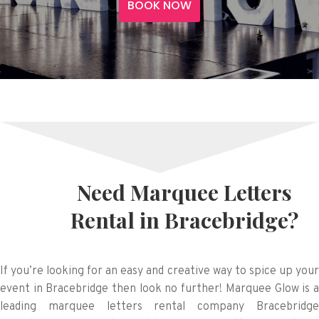
BOOK NOW
Need Marquee Letters
Rental in Bracebridge?
If you’re looking for an easy and creative way to spice up your
event in Bracebridge then look no further! Marquee Glow is a
leading marquee letters rental company Bracebridge