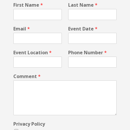
L
First Name
*
Last Name
*
a
s
t
E
Email
*
Event Date
*
m
a
i
l
Event Location
*
Phone Number
*
E
v
e
n
Comment
*
t
Privacy Policy