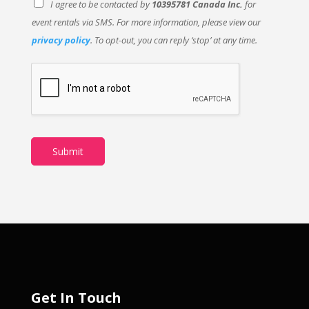
I agree to be contacted by
10395781 Canada Inc.
for
event rentals via SMS. For more information, please view our
privacy policy
. To opt-out, you can reply ‘stop’ at any time.
Submit
Get In Touch