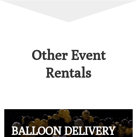
Other Event
Rentals
BALLOON DELIVERY