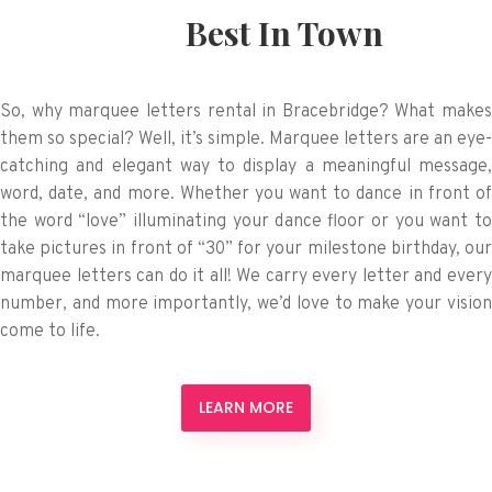
Best In Town
So, why marquee letters rental in Bracebridge? What makes
them so special? Well, it’s simple. Marquee letters are an eye-
catching and elegant way to display a meaningful message,
word, date, and more. Whether you want to dance in front of
the word “love” illuminating your dance floor or you want to
take pictures in front of “30” for your milestone birthday, our
marquee letters can do it all! We carry every letter and every
number, and more importantly, we’d love to make your vision
come to life.
LEARN MORE