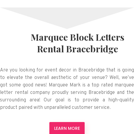
Marquee Block Letters
Rental Bracebridge
Are you looking for event decor in Bracebridge that is going
to elevate the overall aesthetic of your venue? Well, we’ve
got some good news! Marquee Mark is a top rated marquee
letter rental company proudly serving Bracebridge and the
surrounding area! Our goal is to provide a high-quality
product paired with unparalleled customer service.
LEARN MORE