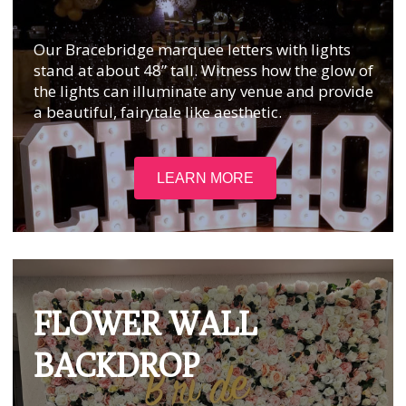
Our Bracebridge marquee letters with lights
stand at about 48” tall. Witness how the glow of
the lights can illuminate any venue and provide
a beautiful, fairytale like aesthetic.
LEARN MORE
FLOWER WALL
BACKDROP