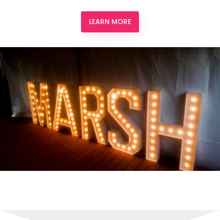
LEARN MORE