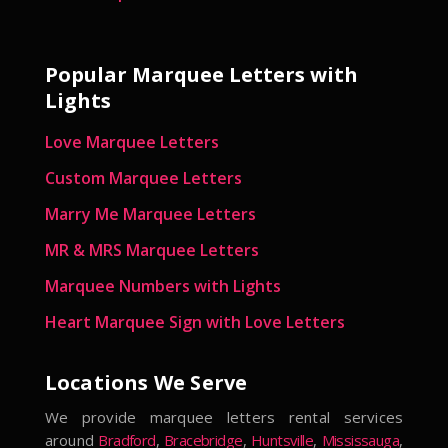
Popular Marquee Letters with
Lights
Love Marquee Letters
Custom Marquee Letters
Marry Me Marquee Letters
MR & MRS Marquee Letters
Marquee Numbers with Lights
Heart Marquee Sign with Love Letters
Locations We Serve
We provide marquee letters rental services
around
Bradford
,
Bracebridge
,
Huntsville
,
Mississauga
,