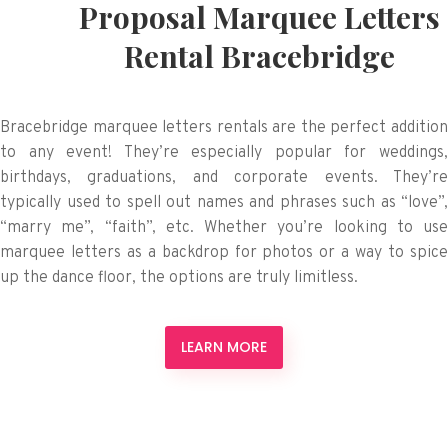
Proposal Marquee Letters
Rental Bracebridge
Bracebridge marquee letters rentals are the perfect addition
to any event! They’re especially popular for weddings,
birthdays, graduations, and corporate events. They’re
typically used to spell out names and phrases such as “love”,
“marry me”, “faith”, etc. Whether you’re looking to use
marquee letters as a backdrop for photos or a way to spice
up the dance floor, the options are truly limitless.
LEARN MORE