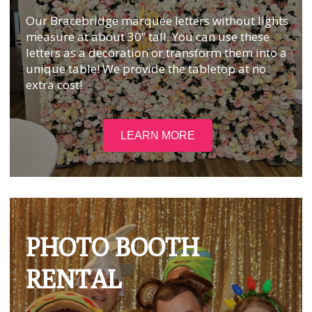
Our Bracebridge marquee letters without lights
measure at about 30” tall. You can use these
letters as a decoration or transform them into a
unique table! We provide the tabletop at no
extra cost!
LEARN MORE
PHOTO BOOTH
RENTAL