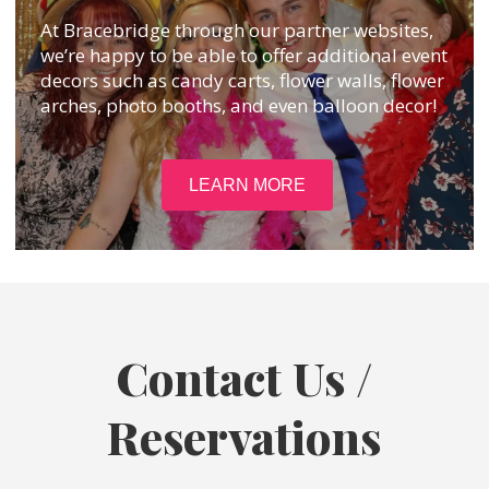
At Bracebridge through our partner websites,
we’re happy to be able to offer additional event
decors such as candy carts, flower walls, flower
arches, photo booths, and even balloon decor!
LEARN MORE
Contact Us /
Reservations