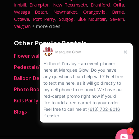
Innisfil
,
Brampton
,
New Tecumseth
,
Brantford
,
Orillia
,
Wasaga Beach
,
Newmarket
,
Orangeville
,
Barrie
,
Ottawa
,
Port Perry
,
Scugog
,
Blue Mountain
,
Severn
,
Vaughan
+ more cities.
Other Popular Rentals
Flower walls
Pedestals/ Plinths
Balloon Decor
Photo Booths
Kids Party Rentals
Blogs