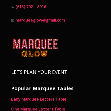
(613) 702 – 8016
📞
marqueeglow@gmail.com
📧
LETS PLAN YOUR EVENT!
Popular Marquee Tables
Baby Marquee Letters Table
One Marquee Letters Table