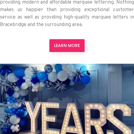
providing modern and affordable marquee lettering. Nothing
makes us happier than providing exceptional customer
service as well as providing high-quality marquee letters in
Bracebridge and the surrounding area.
LEARN MORE