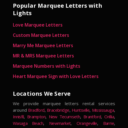
Popular Marquee Letters with
Lights
Love Marquee Letters
Custom Marquee Letters
Marry Me Marquee Letters
MR & MRS Marquee Letters
Marquee Numbers with Lights
Heart Marquee Sign with Love Letters
Locations We Serve
We provide marquee letters rental services
around
Bradford
,
Bracebridge
,
Huntsville
,
Mississauga
,
Innisfil
,
Brampton
,
New Tecumseth
,
Brantford
,
Orillia
,
Wasaga Beach
,
Newmarket
,
Orangeville
,
Barrie
,