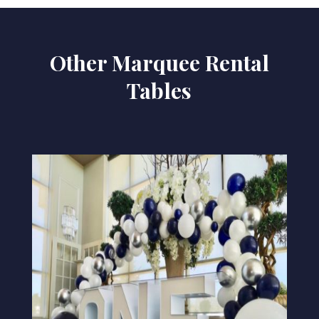
Other Marquee Rental
Tables