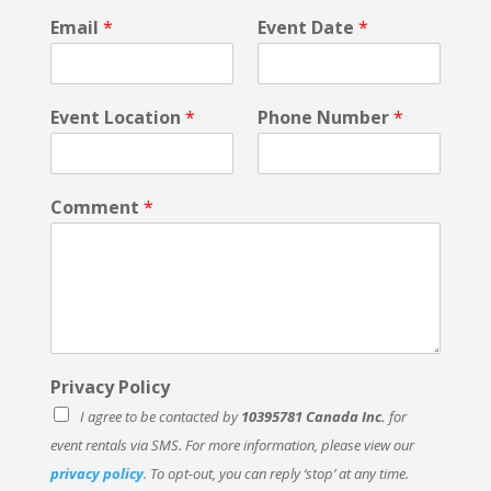
n
Email
*
Event Date
*
t
*
Event Location
*
Phone Number
*
Comment
*
Privacy Policy
I agree to be contacted by
10395781 Canada Inc.
for
event rentals via SMS. For more information, please view our
privacy policy
. To opt-out, you can reply ‘stop’ at any time.