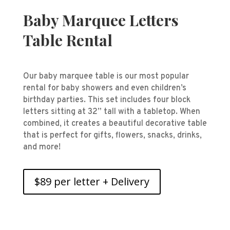
Baby Marquee Letters
Table Rental
Our baby marquee table is our most popular
rental for baby showers and even children’s
birthday parties. This set includes four block
letters sitting at 32” tall with a tabletop. When
combined, it creates a beautiful decorative table
that is perfect for gifts, flowers, snacks, drinks,
and more!
$89 per letter + Delivery