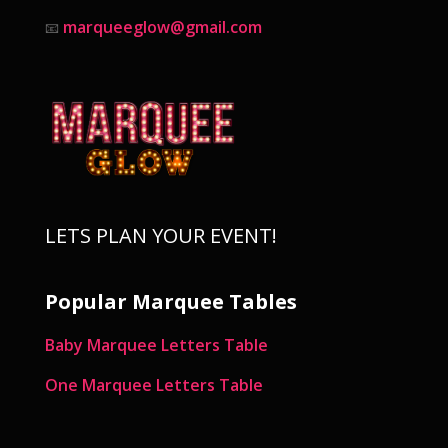
marqueeglow@gmail.com
📧
LETS PLAN YOUR EVENT!
Popular Marquee Tables
Baby Marquee Letters Table
One Marquee Letters Table