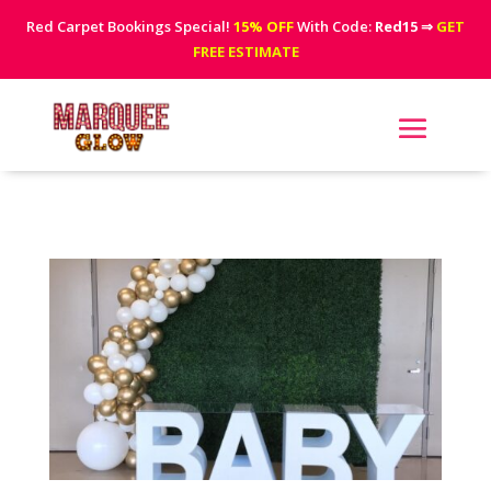
Red Carpet Bookings Special!
15% OFF
With Code:
Red15
⇒
GET
FREE ESTIMATE