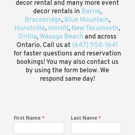
decor rental and many more event
decor rentals in
Barrie
,
Bracebridge
,
Blue Mountain
,
Hunstville
,
Innisfil
,
New Tecumseth
,
Orillia
,
Wasaga Beach
and across
Ontario. Call us at
(647) 558-1641
for faster questions and reservation
bookings! You may also contact us
by using the form below. We
respond same day!
*
First Name
*
Last Name
*
E
v
e