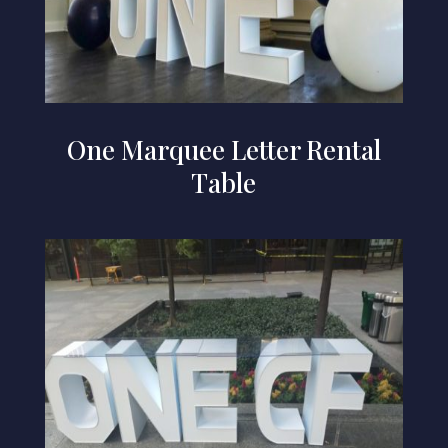
One Marquee Letter Rental
Table