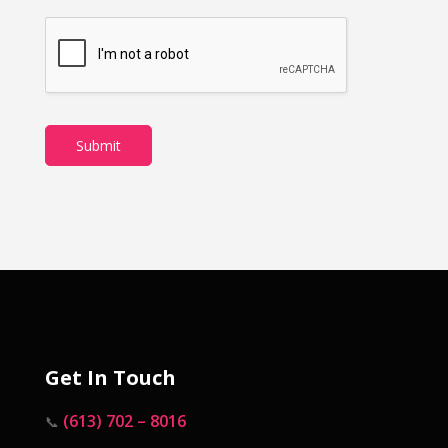
Submit
Get In Touch
(613) 702 – 8016
📞