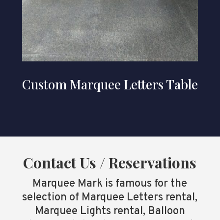
Custom Marquee Letters Table
Contact Us / Reservations
Marquee Mark is famous for the
selection of Marquee Letters rental,
Marquee Lights rental, Balloon