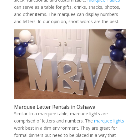
can serve as a table for gifts, drinks, snacks, photos,
and other items. The marquee can display numbers
and letters. In our opinion, short words are the best.
Marquee Letter Rentals in Oshawa
Similar to a marquee table, marquee lights are
comprised of letters and numbers. The
marquee lights
work best in a dim environment. They are great for
formal dinners but need to be placed in a way that