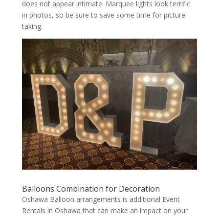
does not appear intimate. Marquee lights look terrific
in photos, so be sure to save some time for picture-
taking.
Balloons Combination for Decoration
Oshawa Balloon arrangements is additional Event
Rentals in Oshawa that can make an impact on your