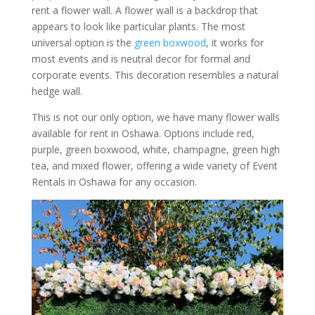
rent a flower wall. A flower wall is a backdrop that
appears to look like particular plants. The most
universal option is the
green boxwood
, it works for
most events and is neutral decor for formal and
corporate events. This decoration resembles a natural
hedge wall.
This is not our only option, we have many flower walls
available for rent in Oshawa. Options include red,
purple, green boxwood, white, champagne, green high
tea, and mixed flower, offering a wide variety of Event
Rentals in Oshawa for any occasion.