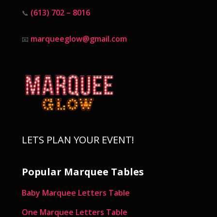
(613) 702 – 8016
📞
marqueeglow@gmail.com
📧
LETS PLAN YOUR EVENT!
Popular Marquee Tables
Baby Marquee Letters Table
One Marquee Letters Table