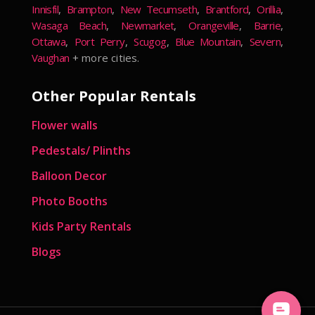
Innisfil
,
Brampton
,
New Tecumseth
,
Brantford
,
Orillia
,
Wasaga Beach
,
Newmarket
,
Orangeville
,
Barrie
,
Ottawa
,
Port Perry
,
Scugog
,
Blue Mountain
,
Severn
,
Vaughan
+ more cities.
Other Popular Rentals
Flower walls
Pedestals/ Plinths
Balloon Decor
Photo Booths
Kids Party Rentals
Blogs