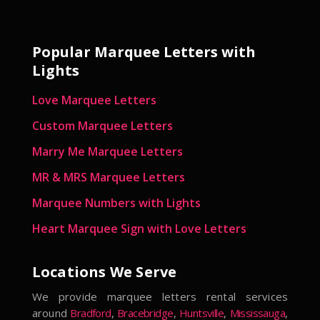
Popular Marquee Letters with
Lights
Love Marquee Letters
Custom Marquee Letters
Marry Me Marquee Letters
MR & MRS Marquee Letters
Marquee Numbers with Lights
Heart Marquee Sign with Love Letters
Locations We Serve
We provide marquee letters rental services
around
Bradford
,
Bracebridge
,
Huntsville
,
Mississauga
,