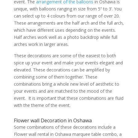
event. The
arrangement of the balloons
in Oshawa is
unique, with balloons ranging in size from 5” to 3’. You
can select up to 4 colours from our range of over 20.
These arrangements are the half arch and the full arch,
which have different uses depending on the events.
Half arches work well as a photo backdrop while full
arches work in larger areas.
These decorations are some of the easiest to both
spice up your event and make your events elegant and
elevated. These decorations can be amplified by
combining some of them together. These
combinations bring a whole new level of aesthetic to
your events and are matched to the mood of the
event. It is important that these combinations are fluid
with the theme of the event.
Flower wall Decoration in Oshawa
Some combinations of these decorations include a
Flower wall rental in Oshawa marquee table combo, a