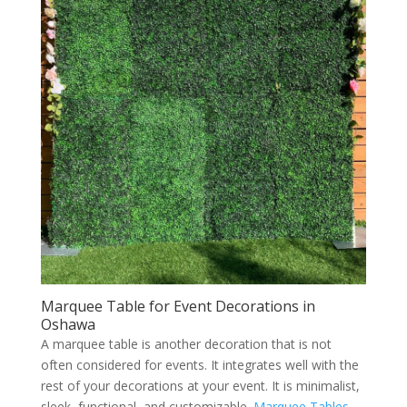
Marquee Table for Event Decorations in
Oshawa
A marquee table is another decoration that is not
often considered for events. It integrates well with the
rest of your decorations at your event. It is minimalist,
sleek, functional, and customizable.
Marquee Tables