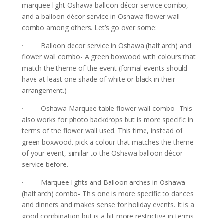
marquee light Oshawa balloon décor service combo,
and a balloon décor service in Oshawa flower wall
combo among others. Let’s go over some:
· Balloon décor service in Oshawa (half arch) and
flower wall combo- A green boxwood with colours that
match the theme of the event (formal events should
have at least one shade of white or black in their
arrangement.)
· Oshawa Marquee table flower wall combo- This
also works for photo backdrops but is more specific in
terms of the flower wall used. This time, instead of
green boxwood, pick a colour that matches the theme
of your event, similar to the Oshawa balloon décor
service before.
· Marquee lights and Balloon arches in Oshawa
(half arch) combo- This one is more specific to dances
and dinners and makes sense for holiday events. It is a
good combination but is a bit more restrictive in terms