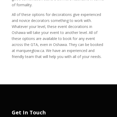
of formality.
All of these options for decorations give experienced
and novice decorators something to work with.
Whatever your level, these event decorations in
Oshawa will take your event to another level. All of
these options are available to book for any event
across the GTA, even in Oshawa. They can be booked
at marqueeglow.ca. We have an experienced and
friendly team that will help you with all of your needs.
Get In Touch