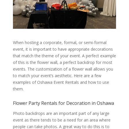
When hosting a corporate, formal, or semi-formal
event, it is important to have appropriate decorations
that match the theme of your event. A perfect example
of this is the flower wall, a perfect backdrop for most
events. The customization of a flower wall allows you
to match your event’s aesthetic. Here are a few
examples of Oshawa Event Rentals and how to use
them.
Flower Party Rentals for Decoration in Oshawa
Photo backdrops are an important part of any large
event as there tends to be a need for an area where
people can take photos. A great way to do this is to