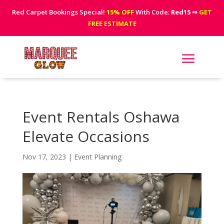
Red Carpet Bookings Special!
15% OFF
With Code:
Red15
⇒
GET
FREE ESTIMATE
Event Rentals Oshawa
Elevate Occasions
Nov 17, 2023
|
Event Planning