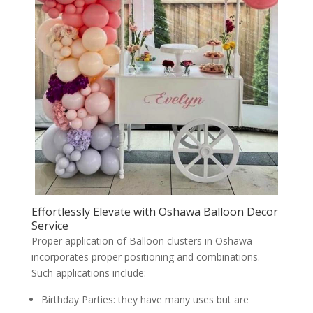
Effortlessly Elevate with Oshawa Balloon Decor
Service
Proper application of Balloon clusters in Oshawa
incorporates proper positioning and combinations.
Such applications include:
Birthday Parties: they have many uses but are