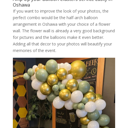
Oshawa
If you want to improve the look of your photos, the
perfect combo would be the half-arch balloon
arrangement in Oshawa with your choice of a flower
wall. The flower wall is already a very good background
for pictures and the balloons make it even better.
Adding all that decor to your photos will beautify your
memories of the event.