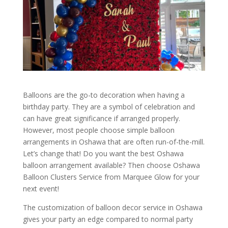
Balloons are the go-to decoration when having a
birthday party. They are a symbol of celebration and
can have great significance if arranged properly.
However, most people choose simple balloon
arrangements in Oshawa that are often run-of-the-mill.
Let’s change that! Do you want the best Oshawa
balloon arrangement available? Then choose Oshawa
Balloon Clusters Service from Marquee Glow for your
next event!
The customization of balloon decor service in Oshawa
gives your party an edge compared to normal party