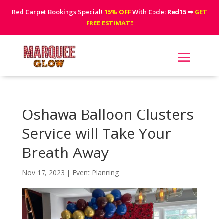
Red Carpet Bookings Special!
15% OFF
With Code:
Red15
⇒
GET
FREE ESTIMATE
Oshawa Balloon Clusters
Service will Take Your
Breath Away
Nov 17, 2023
|
Event Planning