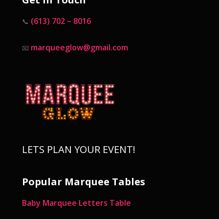
(613) 702 – 8016
📞
marqueeglow@gmail.com
📧
LETS PLAN YOUR EVENT!
Popular Marquee Tables
Baby Marquee Letters Table