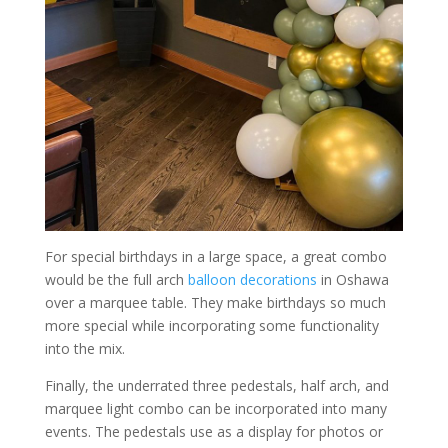
For special birthdays in a large space, a great combo
would be the full arch
balloon decorations
in Oshawa
over a marquee table. They make birthdays so much
more special while incorporating some functionality
into the mix.
Finally, the underrated three pedestals, half arch, and
marquee light combo can be incorporated into many
events. The pedestals use as a display for photos or