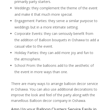
primarily party starters.
Weddings: they complement the theme of the event
and make it that much more special.
Engagement Parties: they serve a similar purpose to
weddings but in a more intimate setting.
Corporate Events: they can seriously benefit from
the addition of Balloon bouquets in Oshawa to add a
casual vibe to the event.
Holiday Parties: they can add more joy and fun to
the atmosphere.
School Prom: the balloons add to the aesthetic of
the event in more ways than one.
There are many ways to arrange balloon decor service
in Oshawa. You can also use additional decorations to
improve the look and feel of the party along with the
marvellous Balloon decor company in Oshawa.
Amp Up your Balloon Clusters Service Easily in