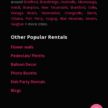
around
Bradford
,
Bracebridge
,
Huntsville
,
Mississauga
,
Innisfil
,
Brampton
,
New Tecumseth
,
Brantford
,
Orillia
,
Wasaga Beach
,
Newmarket
,
Orangeville
,
Barrie
,
Ottawa
,
Port Perry
,
Scugog
,
Blue Mountain
,
Severn
,
Vaughan
+ more cities.
Other Popular Rentals
Flower walls
Pedestals/ Plinths
Balloon Decor
Photo Booths
Kids Party Rentals
Blogs