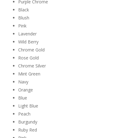
Purple Chrome
Black
Blush
Pink
Lavender
Wild Berry
Chrome Gold
Rose Gold
Chrome Silver
Mint Green
Navy
Orange
Blue
Light Blue
Peach
Burgundy
Ruby Red
Pink