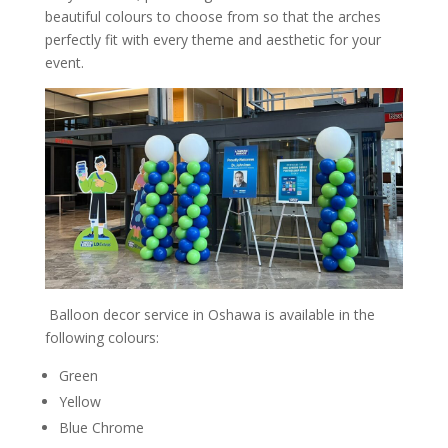
beautiful colours to choose from so that the arches
perfectly fit with every theme and aesthetic for your
event.
Balloon decor service in Oshawa is available in the
following colours:
Green
Yellow
Blue Chrome