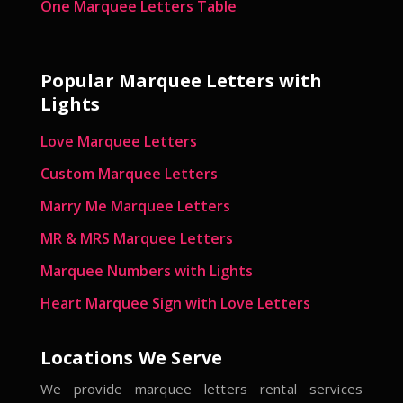
One Marquee Letters Table
Popular Marquee Letters with
Lights
Love Marquee Letters
Custom Marquee Letters
Marry Me Marquee Letters
MR & MRS Marquee Letters
Marquee Numbers with Lights
Heart Marquee Sign with Love Letters
Locations We Serve
We provide marquee letters rental services