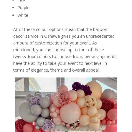
Purple
White
All of these colour options mean that the balloon
decor service in Oshawa gives you an unprecedented
amount of customization for your event. As
mentioned, you can choose up to four of these
twenty-four colours to choose from, per arrangments
have the ability to take your event to next level in
terms of elegance, theme and overall appeal.