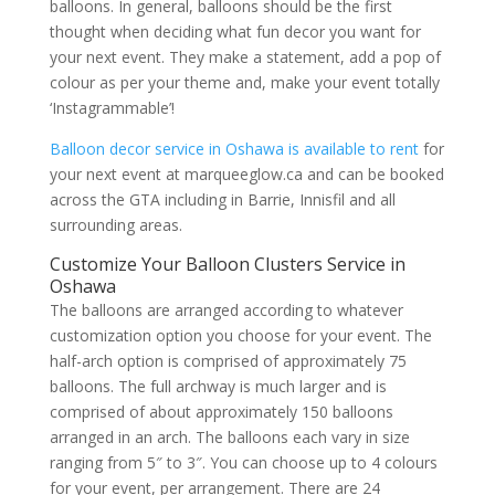
balloons. In general, balloons should be the first
thought when deciding what fun decor you want for
your next event. They make a statement, add a pop of
colour as per your theme and, make your event totally
‘Instagrammable’!
Balloon decor service in Oshawa is available to rent
for
your next event at marqueeglow.ca and can be booked
across the GTA including in Barrie, Innisfil and all
surrounding areas.
Customize Your Balloon Clusters Service in
Oshawa
The balloons are arranged according to whatever
customization option you choose for your event. The
half-arch option is comprised of approximately 75
balloons. The full archway is much larger and is
comprised of about approximately 150 balloons
arranged in an arch. The balloons each vary in size
ranging from 5″ to 3″. You can choose up to 4 colours
for your event, per arrangement. There are 24