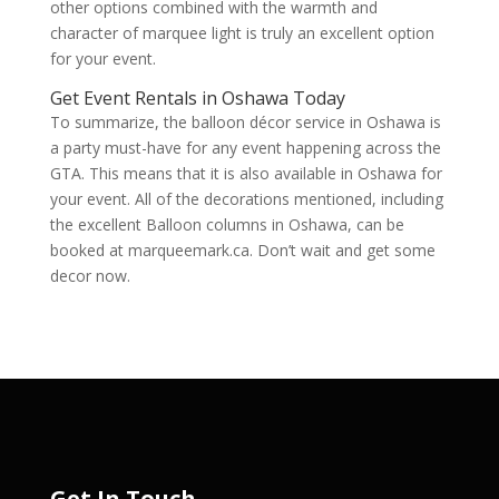
other options combined with the warmth and
character of marquee light is truly an excellent option
for your event.
Get Event Rentals in Oshawa Today
To summarize, the balloon décor service in Oshawa is
a party must-have for any event happening across the
GTA. This means that it is also available in Oshawa for
your event. All of the decorations mentioned, including
the excellent Balloon columns in Oshawa, can be
booked at marqueemark.ca. Don’t wait and get some
decor now.
Get In Touch