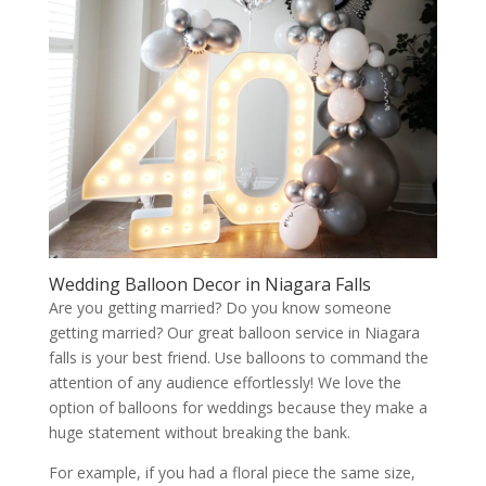
Wedding Balloon Decor in Niagara Falls
Are you getting married? Do you know someone
getting married? Our great balloon service in Niagara
falls is your best friend. Use balloons to command the
attention of any audience effortlessly! We love the
option of balloons for weddings because they make a
huge statement without breaking the bank.
For example, if you had a floral piece the same size,