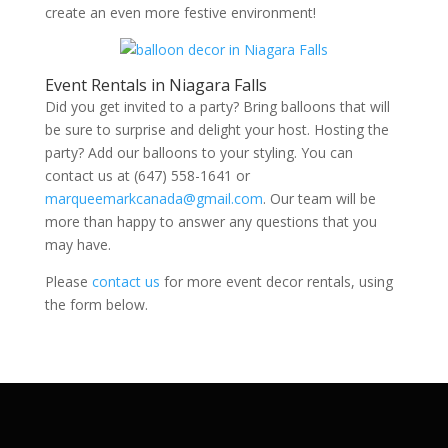
create an even more festive environment!
Event Rentals in Niagara Falls
Did you get invited to a party? Bring balloons that will
be sure to surprise and delight your host. Hosting the
party? Add our balloons to your styling. You can
contact us at (647) 558-1641 or
marqueemarkcanada@gmail.com
. Our team will be
more than happy to answer any questions that you
may have.
Please
contact us
for more event decor rentals, using
the form below.