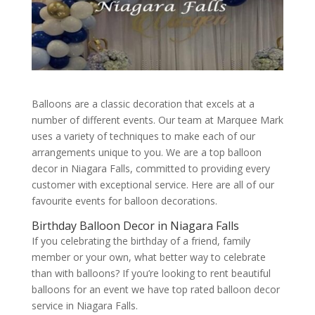
Balloons are a classic decoration that excels at a
number of different events. Our team at Marquee Mark
uses a variety of techniques to make each of our
arrangements unique to you. We are a top balloon
decor in Niagara Falls, committed to providing every
customer with exceptional service. Here are all of our
favourite events for balloon decorations.
Birthday Balloon Decor in Niagara Falls
If you celebrating the birthday of a friend, family
member or your own, what better way to celebrate
than with balloons? If you’re looking to rent beautiful
balloons for an event we have top rated balloon decor
service in Niagara Falls.