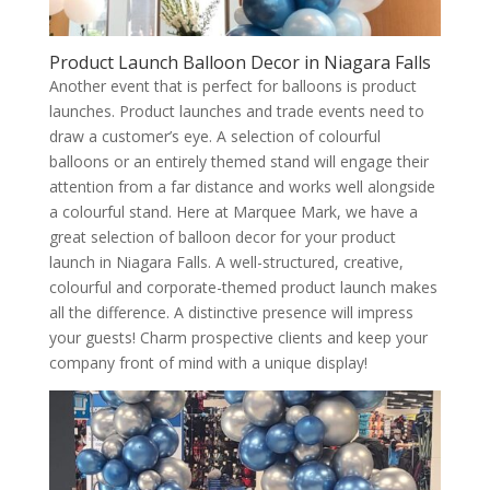
Product Launch Balloon Decor in Niagara Falls
Another event that is perfect for balloons is product
launches. Product launches and trade events need to
draw a customer’s eye. A selection of colourful
balloons or an entirely themed stand will engage their
attention from a far distance and works well alongside
a colourful stand. Here at Marquee Mark, we have a
great selection of balloon decor for your product
launch in Niagara Falls. A well-structured, creative,
colourful and corporate-themed product launch makes
all the difference. A distinctive presence will impress
your guests! Charm prospective clients and keep your
company front of mind with a unique display!