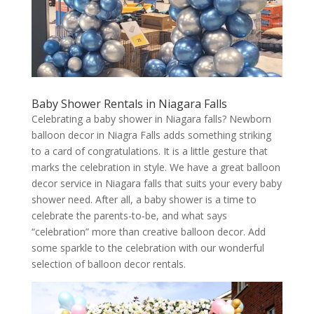
Baby Shower Rentals in Niagara Falls
Celebrating a baby shower in Niagara falls? Newborn
balloon decor in Niagra Falls adds something striking
to a card of congratulations. It is a little gesture that
marks the celebration in style. We have a great balloon
decor service in Niagara falls that suits your every baby
shower need. After all, a baby shower is a time to
celebrate the parents-to-be, and what says
“celebration” more than creative balloon decor. Add
some sparkle to the celebration with our wonderful
selection of balloon decor rentals.