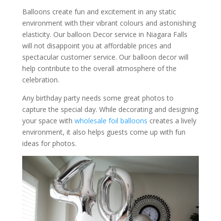
Balloons create fun and excitement in any static
environment with their vibrant colours and astonishing
elasticity. Our balloon Decor service in Niagara Falls
will not disappoint you at affordable prices and
spectacular customer service. Our balloon decor will
help contribute to the overall atmosphere of the
celebration.
Any birthday party needs some great photos to
capture the special day. While decorating and designing
your space with
wholesale
foil balloons
creates a lively
environment, it also helps guests come up with fun
ideas for photos.