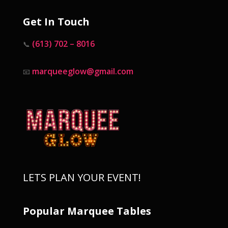
Get In Touch
(613) 702 – 8016
📞
marqueeglow@gmail.com
📧
LETS PLAN YOUR EVENT!
Popular Marquee Tables