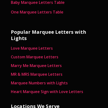
Baby Marquee Letters Table
One Marquee Letters Table
Popular Marquee Letters with
Lights
Love Marquee Letters
Custom Marquee Letters
Marry Me Marquee Letters
MR & MRS Marquee Letters
Marquee Numbers with Lights
Heart Marquee Sign with Love Letters
Locations We Serve