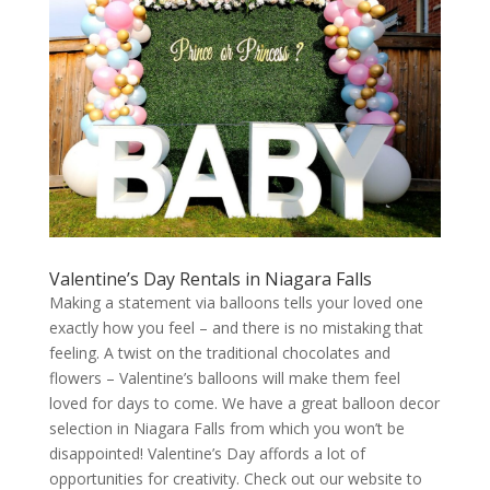
Valentine’s Day Rentals in Niagara Falls
Making a statement via balloons tells your loved one
exactly how you feel – and there is no mistaking that
feeling. A twist on the traditional chocolates and
flowers – Valentine’s balloons will make them feel
loved for days to come. We have a great balloon decor
selection in Niagara Falls from which you won’t be
disappointed! Valentine’s Day affords a lot of
opportunities for creativity. Check out our website to