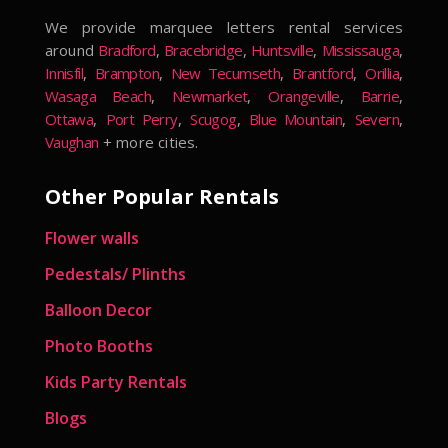
We provide marquee letters rental services
around
Bradford
,
Bracebridge
,
Huntsville
,
Mississauga
,
Innisfil
,
Brampton
,
New Tecumseth
,
Brantford
,
Orillia
,
Wasaga Beach
,
Newmarket
,
Orangeville
,
Barrie
,
Ottawa
,
Port Perry
,
Scugog
,
Blue Mountain
,
Severn
,
Vaughan
+ more cities.
Other Popular Rentals
Flower walls
Pedestals/ Plinths
Balloon Decor
Photo Booths
Kids Party Rentals
Blogs