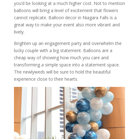
you’d be looking at a much higher cost. Not to mention
balloons will bring a level of excitement that flowers
cannot replicate. Balloon decor in Niagara Falls is a
great way to make your event also more vibrant and
lively.
Brighten up an engagement party and overwhelm the
lucky couple with a big statement. Balloons are a
cheap way of showing how much you care and
transforming a simple space into a statement space.
The newlyweds will be sure to hold the beautiful
experience close to their hearts.