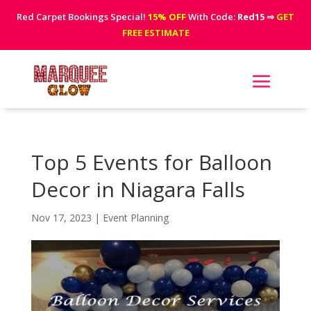
Red Carpet Bookings Special!
15% OFF
With Code:
Red15
⇒
GET
FREE ESTIMATE
Top 5 Events for Balloon
Decor in Niagara Falls
Nov 17, 2023
|
Event Planning