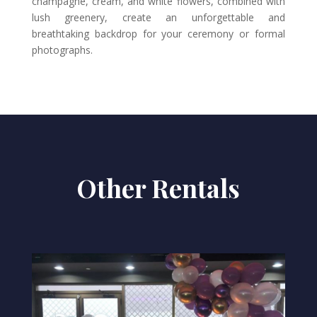
champagne, cream, and white flowers, combined with
lush greenery, create an unforgettable and
breathtaking backdrop for your ceremony or formal
photographs.
Other Rentals