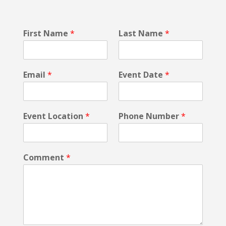
N
First Name
*
Last Name
*
a
m
e
P
Email
*
Event Date
*
r
i
v
a
Event Location
*
Phone Number
*
c
y
N
a
Comment
*
m
e