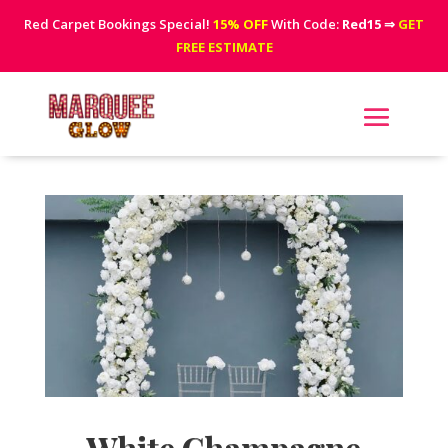
Red Carpet Bookings Special!
15% OFF
With Code:
Red15
⇒
GET
FREE ESTIMATE
White Champagne