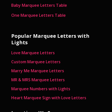
Baby Marquee Letters Table
One Marquee Letters Table
Popular Marquee Letters with
Lights
Love Marquee Letters
Custom Marquee Letters
Marry Me Marquee Letters
MR & MRS Marquee Letters
Marquee Numbers with Lights
Heart Marquee Sign with Love Letters