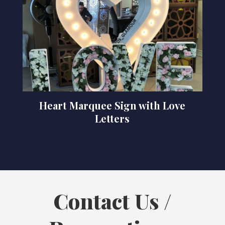
Heart Marquee Sign with Love
Letters
Contact Us /