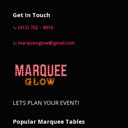
Get In Touch
(613) 702 – 8016
📞
marqueeglow@gmail.com
📧
LETS PLAN YOUR EVENT!
Popular Marquee Tables