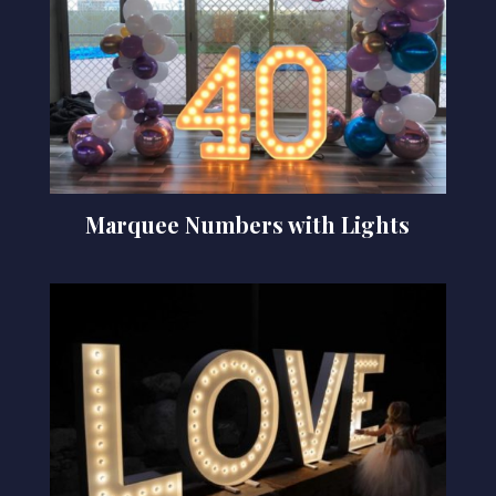
Marquee Numbers with Lights