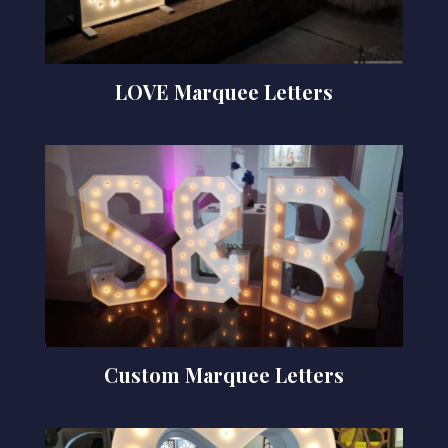
LOVE Marquee Letters
Custom Marquee Letters