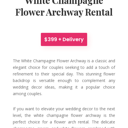
Flower Archway Rental
$399 + Delivery
The White Champagne Flower Archway is a classic and
elegant choice for couples seeking to add a touch of
refinement to their special day. This stunning flower
backdrop is versatile enough to complement any
wedding decor ideas, making it a popular choice
among couples.
If you want to elevate your wedding decor to the next
level, the white champagne flower archway is the
perfect choice for a flower arch rental. The delicate