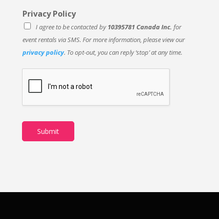
Privacy Policy
I agree to be contacted by
10395781 Canada Inc.
for
event rentals via SMS. For more information, please view our
privacy policy
. To opt-out, you can reply ‘stop’ at any time.
Submit