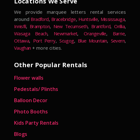
Locations We Serve
We provide marquee letters rental services
around
Bradford
,
Bracebridge
,
Huntsville
,
Mississauga
,
Innisfil
,
Brampton
,
New Tecumseth
,
Brantford
,
Orillia
,
Wasaga Beach
,
Newmarket
,
Orangeville
,
Barrie
,
Ottawa
,
Port Perry
,
Scugog
,
Blue Mountain
,
Severn
,
Vaughan
+ more cities.
Other Popular Rentals
Flower walls
Pedestals/ Plinths
Balloon Decor
Photo Booths
Kids Party Rentals
Blogs