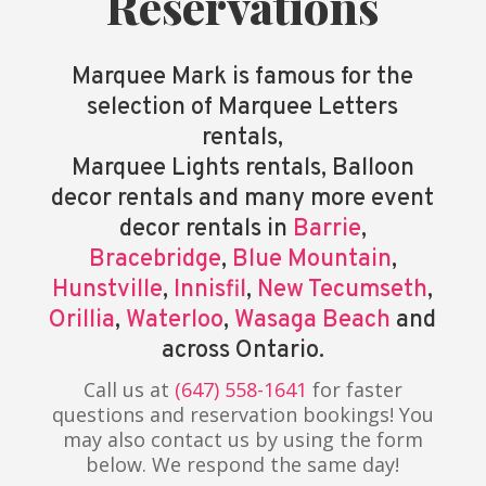
Reservations
Marquee Mark is famous for the
selection of Marquee Letters
rentals,
Marquee Lights rentals, Balloon
decor rentals and many more event
decor rentals in
Barrie
,
Bracebridge
,
Blue Mountain
,
Hunstville
,
Innisfil
,
New Tecumseth
,
Orillia
,
Waterloo
,
Wasaga Beach
and
across Ontario.
Call us at
(647) 558-1641
for faster
questions and reservation bookings! You
may also contact us by using the form
below. We respond the same day!