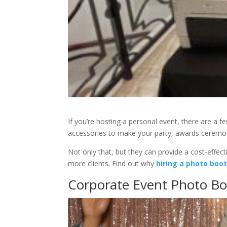
If you’re hosting a personal event, there are a 
accessories to make your party, awards ceremo
Not only that, but they can provide a cost-effec
more clients. Find out why
hiring a photo boo
Corporate Event Photo Bo