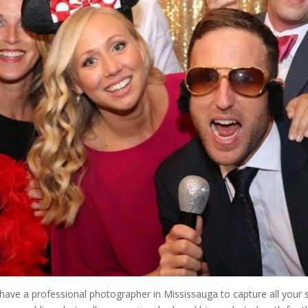
have a professional photographer in Mississauga to capture all you