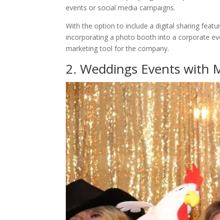
events or social media campaigns.
With the option to include a digital sharing feat
incorporating a photo booth into a corporate ev
marketing tool for the company.
2. Weddings Events with 