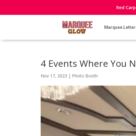
Red Carp
Marquee Letter
4 Events Where You N
Nov 17, 2023
|
Photo Booth