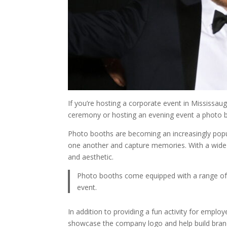
If you’re hosting a corporate event in Mississaug
ceremony or hosting an evening event a photo 
Photo booths are becoming an increasingly popul
one another and capture memories. With a wide 
and aesthetic.
Photo booths come equipped with a range of pr
event.
In addition to providing a fun activity for emp
showcase the company logo and help build brand