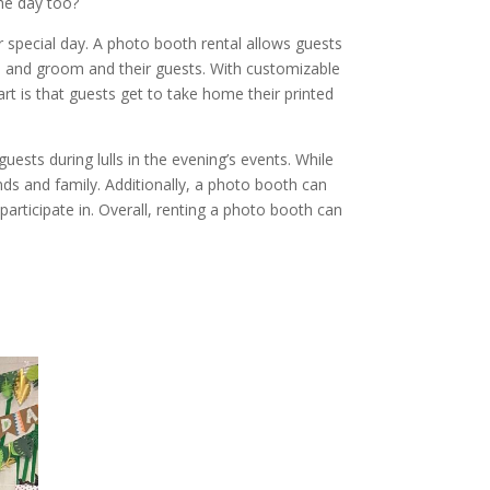
the day too?
special day. A photo booth rental allows guests
de and groom and their guests. With customizable
t is that guests get to take home their printed
uests during lulls in the evening’s events. While
s and family. Additionally, a photo booth can
articipate in. Overall, renting a photo booth can