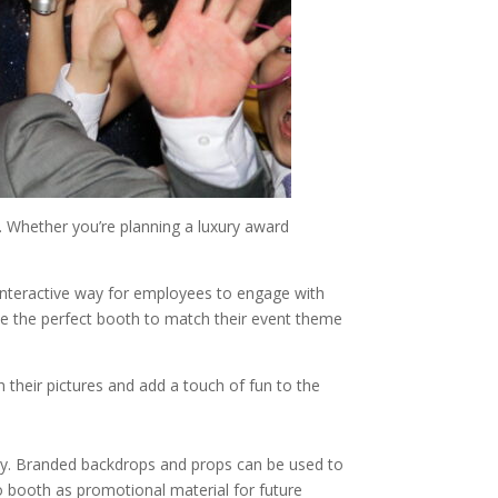
e. Whether you’re planning a luxury award
 interactive way for employees to engage with
e the perfect booth to match their event theme
 their pictures and add a touch of fun to the
any. Branded backdrops and props can be used to
 booth as promotional material for future