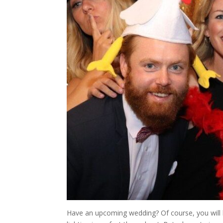
Have an upcoming wedding? Of course, you will 