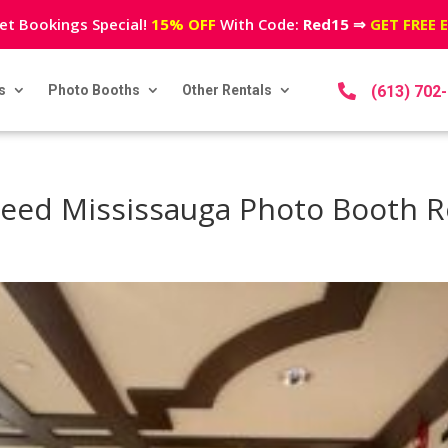
et Bookings Special!
15% OFF
With Code:
Red15
⇒
GET FREE 
s
Photo Booths
Other Rentals

(613) 702
eed Mississauga Photo Booth R