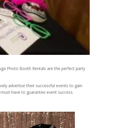
sauga Photo Booth Rentals are the perfect party
ely advertise their successful events to gain
 must-have to guarantee event success.