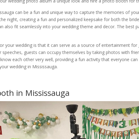
e your wedding photo album a unique look and hire a photo booth for 
issauga can be a fun and unique way to capture the memories of your 
he night, creating a fun and personalized keepsake for both the bri
n also fit seamlessly into your wedding theme and decor. The best par
r your wedding is that it can serve as a source of entertainment for g
 speeches, guests can occupy themselves by taking photos with friend
ow each other very well, providing a fun activity that everyone can p
 your wedding in Mississauga.
ooth in Mississauga