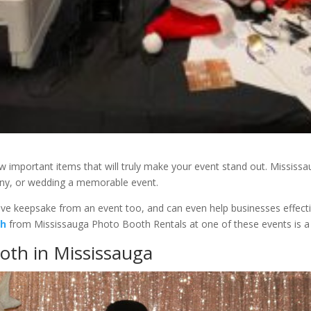
few important items that will truly make your event stand out. Missis
ny, or wedding a memorable event.
tive keepsake from an event too, and can even help businesses effectiv
th
from Mississauga Photo Booth Rentals at one of these events is a
oth in Mississauga