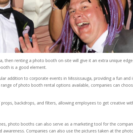
a, then renting a photo booth on-site will give it an extra unique edg
booth is a good element.
ar addition to corporate events in Mississauga, providing a fun and
range of photo booth rental options available, companies can choos
ops, backdrops, and filters, allowing employees to get creative with
loyees, photo booths can also serve as a marketing tool for the comp
 awareness. Companies can also use the pictures taken at the photo