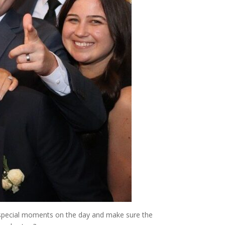
r special moments on the day and make sure the