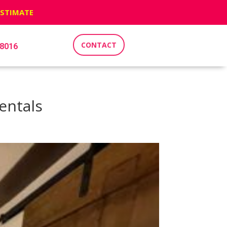
ESTIMATE
CONTACT
-8016
entals