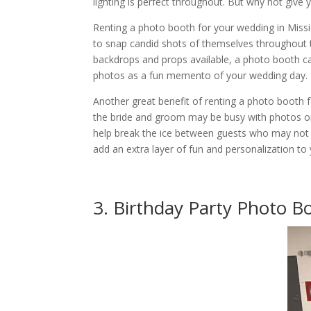
lighting is perfect throughout. But why not giv
Renting a photo booth for your wedding in Miss
to snap candid shots of themselves throughout t
backdrops and props available, a photo booth ca
photos as a fun memento of your wedding day.
Another great benefit of renting a photo booth fo
the bride and groom may be busy with photos or
help break the ice between guests who may not kn
add an extra layer of fun and personalization to
3. Birthday Party Photo B