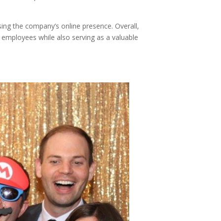
asing the company’s online presence. Overall,
 employees while also serving as a valuable