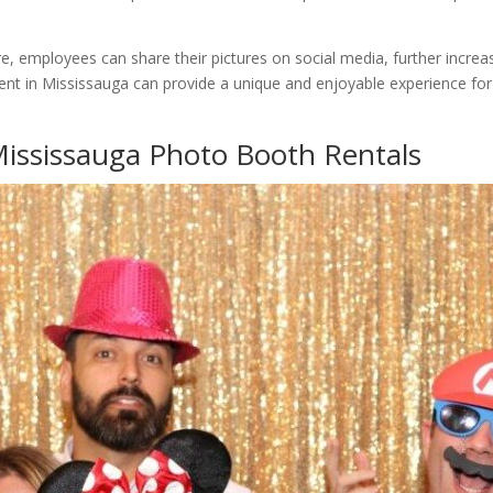
ure, employees can share their pictures on social media, further incre
ent in Mississauga can provide a unique and enjoyable experience for
Mississauga Photo Booth Rentals