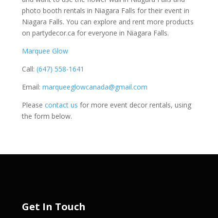
photo booth rentals in Niagara Falls for their event in
Niagara Falls. You can explore and rent more products
on partydecor.ca for everyone in Niagara Falls.
Marquee Glow
Call:
(647) 558-1641
Email:
marqueeglowcanada@gmail.com
Please
contact us
for more event decor rentals, using
the form below.
Get In Touch