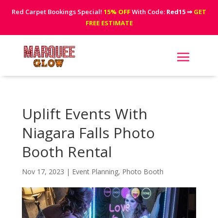
Red Carpet Bookings Special!
15% OFF
With Code:
Red15
⇒
GET
FREE ESTIMATE
Uplift Events With
Niagara Falls Photo
Booth Rental
Nov 17, 2023
|
Event Planning
,
Photo Booth