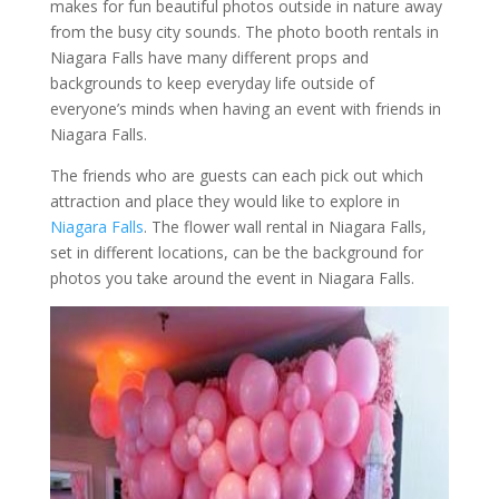
makes for fun beautiful photos outside in nature away
from the busy city sounds. The photo booth rentals in
Niagara Falls have many different props and
backgrounds to keep everyday life outside of
everyone’s minds when having an event with friends in
Niagara Falls.
The friends who are guests can each pick out which
attraction and place they would like to explore in
Niagara Falls
. The flower wall rental in Niagara Falls,
set in different locations, can be the background for
photos you take around the event in Niagara Falls.