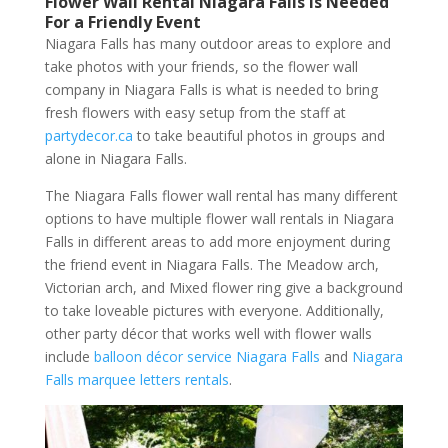
Flower Wall Rental Niagara Falls is Needed
For a Friendly Event
Niagara Falls has many outdoor areas to explore and
take photos with your friends, so the flower wall
company in Niagara Falls is what is needed to bring
fresh flowers with easy setup from the staff at
partydecor.ca
to take beautiful photos in groups and
alone in Niagara Falls.
The Niagara Falls flower wall rental has many different
options to have multiple flower wall rentals in Niagara
Falls in different areas to add more enjoyment during
the friend event in Niagara Falls. The Meadow arch,
Victorian arch, and Mixed flower ring give a background
to take loveable pictures with everyone. Additionally,
other party décor that works well with flower walls
include
balloon décor service Niagara Falls
and
Niagara
Falls marquee letters rentals
.