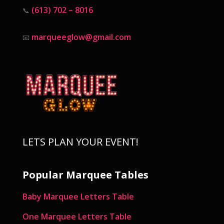
(613) 702 – 8016
📞
marqueeglow@gmail.com
📧
LETS PLAN YOUR EVENT!
Popular Marquee Tables
Baby Marquee Letters Table
One Marquee Letters Table