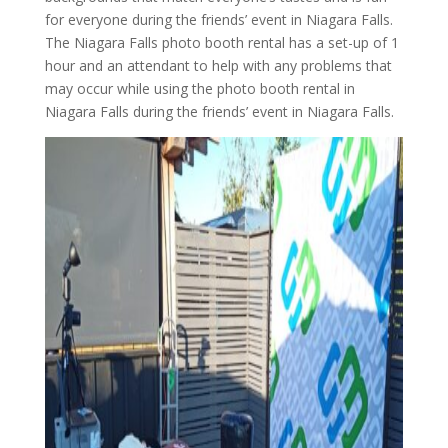
for everyone during the friends’ event in Niagara Falls.
The Niagara Falls photo booth rental has a set-up of 1
hour and an attendant to help with any problems that
may occur while using the photo booth rental in
Niagara Falls during the friends’ event in Niagara Falls.