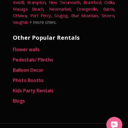
Innisfil
,
Brampton
,
New Tecumseth
,
Brantford
,
Orillia
,
Wasaga Beach
,
Newmarket
,
Orangeville
,
Barrie
,
Ottawa
,
Port Perry
,
Scugog
,
Blue Mountain
,
Severn
,
Vaughan
+ more cities.
Other Popular Rentals
Flower walls
Pedestals/ Plinths
Balloon Decor
Photo Booths
Kids Party Rentals
Blogs