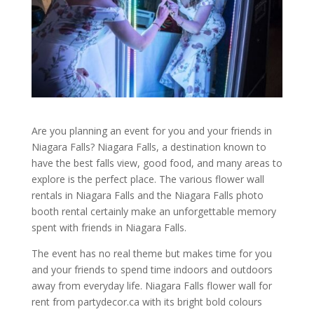
Are you planning an event for you and your friends in
Niagara Falls? Niagara Falls, a destination known to
have the best falls view, good food, and many areas to
explore is the perfect place. The various flower wall
rentals in Niagara Falls and the Niagara Falls photo
booth rental certainly make an unforgettable memory
spent with friends in Niagara Falls.
The event has no real theme but makes time for you
and your friends to spend time indoors and outdoors
away from everyday life. Niagara Falls flower wall for
rent from partydecor.ca with its bright bold colours