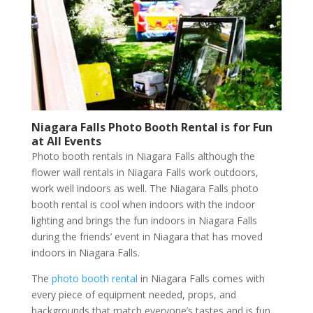
Niagara Falls Photo Booth Rental is for Fun
at All Events
Photo booth rentals in Niagara Falls although the
flower wall rentals in Niagara Falls work outdoors,
work well indoors as well. The Niagara Falls photo
booth rental is cool when indoors with the indoor
lighting and brings the fun indoors in Niagara Falls
during the friends’ event in Niagara that has moved
indoors in Niagara Falls.
The
photo booth rental
in Niagara Falls comes with
every piece of equipment needed, props, and
backgrounds that match everyone’s tastes and is fun