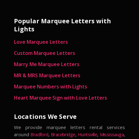
Popular Marquee Letters with
Lights
Love Marquee Letters
Custom Marquee Letters
Marry Me Marquee Letters
MR & MRS Marquee Letters
Marquee Numbers with Lights
Heart Marquee Sign with Love Letters
Locations We Serve
We provide marquee letters rental services
around
Bradford
,
Bracebridge
,
Huntsville
,
Mississauga
,