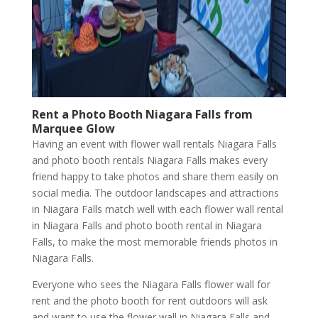
Rent a Photo Booth
Niagara Falls
from
Marquee Glow
Having an event with flower wall rentals Niagara Falls
and photo booth rentals Niagara Falls makes every
friend happy to take photos and share them easily on
social media. The outdoor landscapes and attractions
in Niagara Falls match well with each flower wall rental
in Niagara Falls and photo booth rental in Niagara
Falls, to make the most memorable friends photos in
Niagara Falls.
Everyone who sees the Niagara Falls flower wall for
rent and the photo booth for rent outdoors will ask
and want to use the flower wall in Niagara Falls and