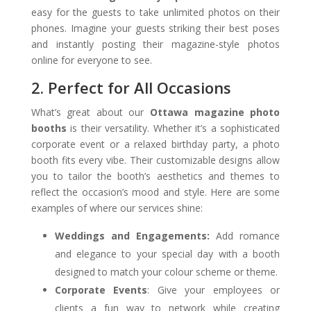
easy for the guests to take unlimited photos on their
phones. Imagine your guests striking their best poses
and instantly posting their magazine-style photos
online for everyone to see.
2. Perfect for All Occasions
What’s great about our
Ottawa magazine photo
booths
is their versatility. Whether it’s a sophisticated
corporate event or a relaxed birthday party, a photo
booth fits every vibe. Their customizable designs allow
you to tailor the booth’s aesthetics and themes to
reflect the occasion’s mood and style. Here are some
examples of where our services shine:
Weddings and Engagements:
Add romance
and elegance to your special day with a booth
designed to match your colour scheme or theme.
Corporate Events
: Give your employees or
clients a fun way to network while creating