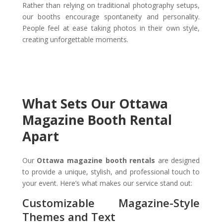
Rather than relying on traditional photography setups,
our booths encourage spontaneity and personality.
People feel at ease taking photos in their own style,
creating unforgettable moments.
What Sets Our Ottawa
Magazine Booth Rental
Apart
Our
Ottawa magazine booth rentals
are designed
to provide a unique, stylish, and professional touch to
your event. Here’s what makes our service stand out:
Customizable Magazine-Style
Themes and Text