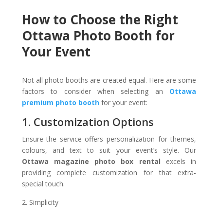
How to Choose the Right
Ottawa Photo Booth for
Your Event
Not all photo booths are created equal. Here are some
factors to consider when selecting an
Ottawa
premium photo booth
for your event:
1. Customization Options
Ensure the service offers personalization for themes,
colours, and text to suit your event’s style. Our
Ottawa magazine photo box rental
excels in
providing complete customization for that extra-
special touch.
Simplicity