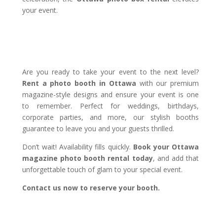
your event.
Are you ready to take your event to the next level?
Rent a photo booth in Ottawa
with our premium
magazine-style designs and ensure your event is one
to remember. Perfect for weddings, birthdays,
corporate parties, and more, our stylish booths
guarantee to leave you and your guests thrilled.
Don’t wait! Availability fills quickly.
Book your Ottawa
magazine photo booth rental today
, and add that
unforgettable touch of glam to your special event.
Contact us now to reserve your booth.