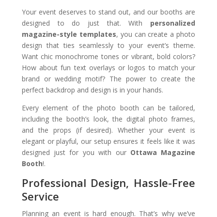
Your event deserves to stand out, and our booths are
designed to do just that. With
personalized
magazine-style templates
, you can create a photo
design that ties seamlessly to your event’s theme.
Want chic monochrome tones or vibrant, bold colors?
How about fun text overlays or logos to match your
brand or wedding motif? The power to create the
perfect backdrop and design is in your hands.
Every element of the photo booth can be tailored,
including the booth’s look, the digital photo frames,
and the props (if desired). Whether your event is
elegant or playful, our setup ensures it feels like it was
designed just for you with our
Ottawa Magazine
Booth
!.
Professional Design, Hassle-Free
Service
Planning an event is hard enough. That’s why we’ve