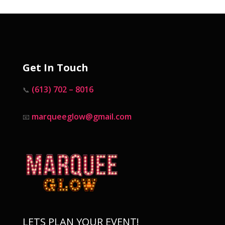
Get In Touch
(613) 702 – 8016
📞
marqueeglow@gmail.com
📧
LETS PLAN YOUR EVENT!