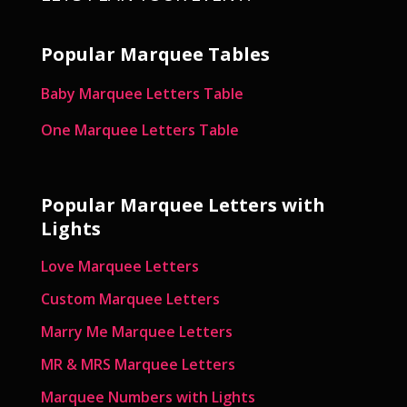
Popular Marquee Tables
Baby Marquee Letters Table
One Marquee Letters Table
Popular Marquee Letters with
Lights
Love Marquee Letters
Custom Marquee Letters
Marry Me Marquee Letters
MR & MRS Marquee Letters
Marquee Numbers with Lights