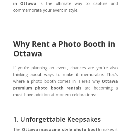
in Ottawa
is the ultimate way to capture and
commemorate your event in style.
Why Rent a Photo Booth in
Ottawa
If you’re planning an event, chances are you’re also
thinking about ways to make it memorable. That’s
where a photo booth comes in. Here’s why
Ottawa
premium photo booth rentals
are becoming a
must-have addition at modern celebrations:
1. Unforgettable Keepsakes
The
Ottawa magazine style photo booth
makes it