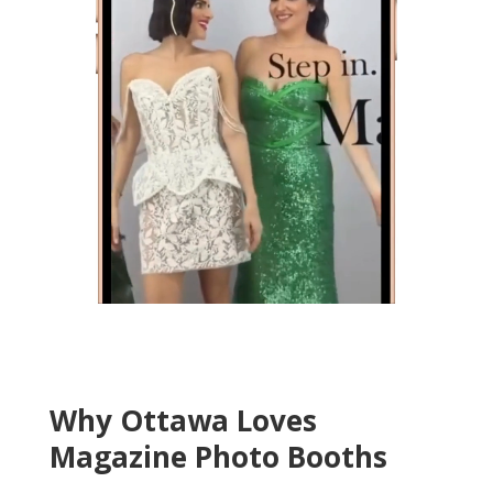
Why Ottawa Loves
Magazine Photo Booths