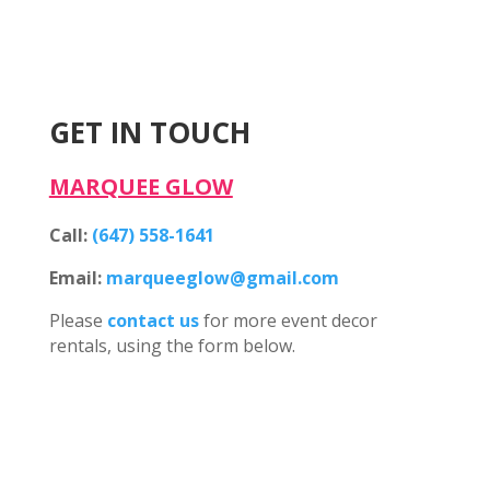
GET IN TOUCH
MARQUEE GLOW
Call:
(647) 558-1641
Email:
marqueeglow@gmail.com
Please
contact us
for more event decor
rentals, using the form below.