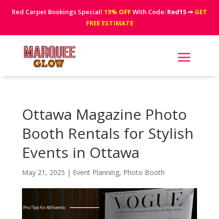
Red Carpet Bookings Special!
15% OFF
With Code:
Red15
⇒
GET
FREE ESTIMATE
Ottawa Magazine Photo
Booth Rentals for Stylish
Events in Ottawa
May 21, 2025
|
Event Planning
,
Photo Booth