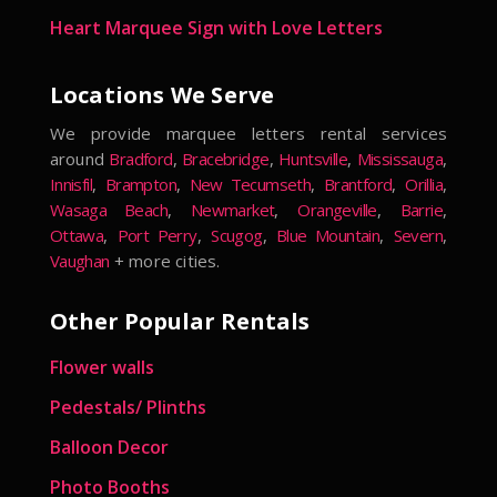
Heart Marquee Sign with Love Letters
Locations We Serve
We provide marquee letters rental services
around
Bradford
,
Bracebridge
,
Huntsville
,
Mississauga
,
Innisfil
,
Brampton
,
New Tecumseth
,
Brantford
,
Orillia
,
Wasaga Beach
,
Newmarket
,
Orangeville
,
Barrie
,
Ottawa
,
Port Perry
,
Scugog
,
Blue Mountain
,
Severn
,
Vaughan
+ more cities.
Other Popular Rentals
Flower walls
Pedestals/ Plinths
Balloon Decor
Photo Booths