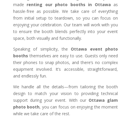
made
renting our photo booths in Ottawa
as
hassle-free as possible. We take care of everything
from initial setup to teardown, so you can focus on
enjoying your celebration. Our team will work with you
to ensure the booth blends perfectly into your event
space, both visually and functionally.
Speaking of simplicity, the
Ottawa event photo
booths
themselves are easy to use. Guests only need
their phones to snap photos, and there’s no complex
equipment involved. It’s accessible, straightforward,
and endlessly fun.
We handle all the details—from tailoring the booth
design to match your vision to providing technical
support during your event. With our
Ottawa glam
photo booth
, you can focus on enjoying the moment
while we take care of the rest.