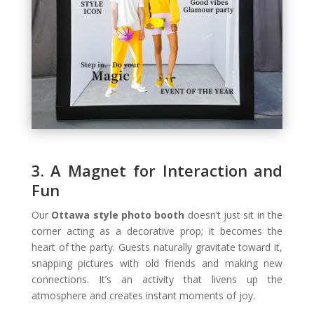
3. A Magnet for Interaction and
Fun
Our
Ottawa style photo booth
doesn’t just sit in the
corner acting as a decorative prop; it becomes the
heart of the party. Guests naturally gravitate toward it,
snapping pictures with old friends and making new
connections. It’s an activity that livens up the
atmosphere and creates instant moments of joy.