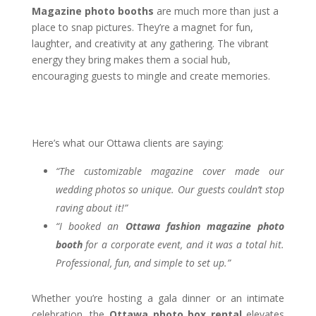
Magazine photo booths
are much more than just a
place to snap pictures. They’re a magnet for fun,
laughter, and creativity at any gathering. The vibrant
energy they bring makes them a social hub,
encouraging guests to mingle and create memories.
Here’s what our Ottawa clients are saying:
“The customizable magazine cover made our
wedding photos so unique. Our guests couldn’t stop
raving about it!”
“I booked an
Ottawa fashion magazine photo
booth
for a corporate event, and it was a total hit.
Professional, fun, and simple to set up.”
Whether you’re hosting a gala dinner or an intimate
celebration, the
Ottawa photo box rental
elevates