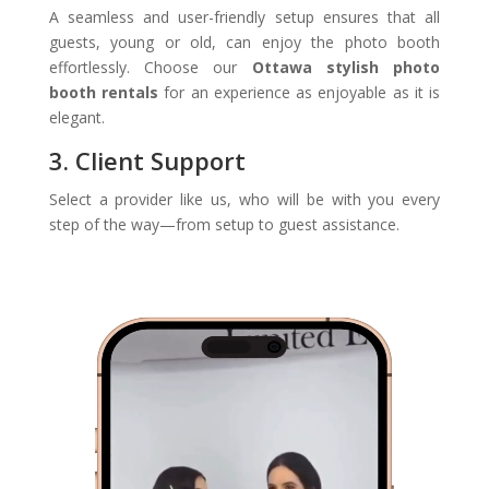
A seamless and user-friendly setup ensures that all
guests, young or old, can enjoy the photo booth
effortlessly. Choose our
Ottawa stylish photo
booth rentals
for an experience as enjoyable as it is
elegant.
3. Client Support
Select a provider like us, who will be with you every
step of the way—from setup to guest assistance.
Video
Player