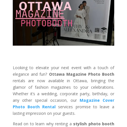
Looking to elevate your next event with a touch of
elegance and fun?
Ottawa Magazine Photo Booth
rentals are now available in Ottawa, bringing the
glamor of fashion magazines to your celebrations.
Whether it’s a wedding, corporate party, birthday, or
any other special occasion, our
Magazine Cover
Photo Booth Rental
services promise to leave a
lasting impression on your guests.
Read on to learn why renting a
stylish photo booth