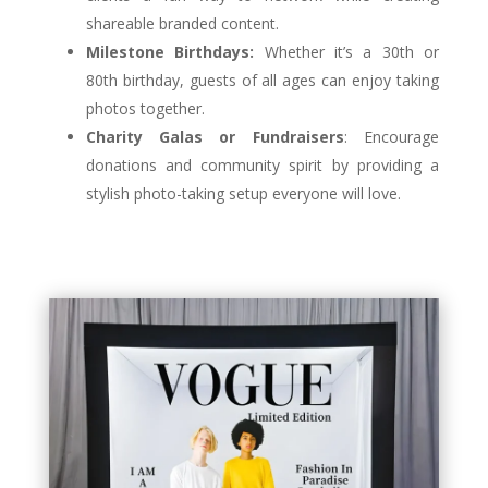
shareable branded content.
Milestone Birthdays:
Whether it’s a 30th or
80th birthday, guests of all ages can enjoy taking
photos together.
Charity Galas or Fundraisers
: Encourage
donations and community spirit by providing a
stylish photo-taking setup everyone will love.