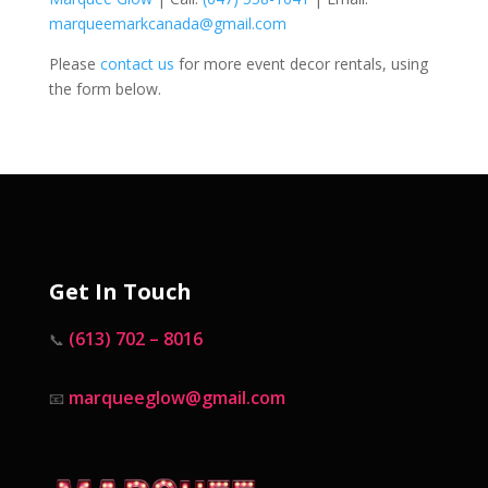
marqueemarkcanada@gmail.com
Please
contact us
for more event decor rentals, using
the form below.
Get In Touch
(613) 702 – 8016
📞
marqueeglow@gmail.com
📧