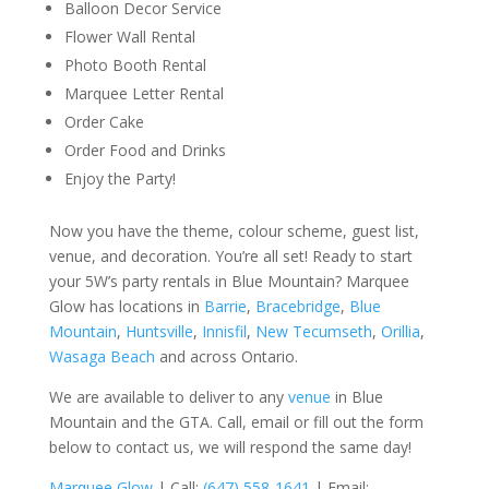
Balloon Decor Service
Flower Wall Rental
Photo Booth Rental
Marquee Letter Rental
Order Cake
Order Food and Drinks
Enjoy the Party!
Now you have the theme, colour scheme, guest list,
venue, and decoration. You’re all set! Ready to start
your 5W’s party rentals in Blue Mountain? Marquee
Glow has locations in
Barrie
,
Bracebridge
,
Blue
Mountain
,
Huntsville
,
Innisfil
,
New Tecumseth
,
Orillia
,
Wasaga Beach
and across Ontario.
We are available to deliver to any
venue
in Blue
Mountain and the GTA. Call, email or fill out the form
below to contact us, we will respond the same day!
Marquee Glow
| Call:
(647) 558-1641
| Email: