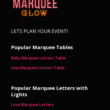
LETS PLAN YOUR EVENT!
Popular Marquee Tables
Baby Marquee Letters Table
One Marquee Letters Table
Popular Marquee Letters with
Lights
Love Marquee Letters