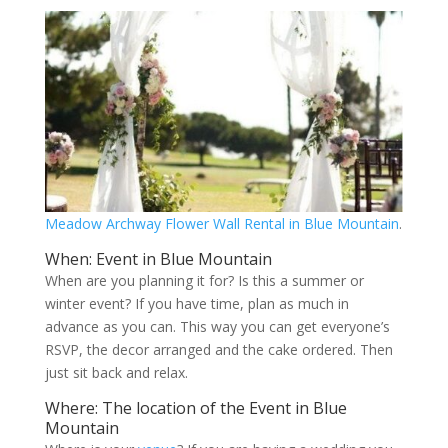
Meadow Archway Flower Wall Rental in Blue Mountain
.
When: Event in Blue Mountain
When are you planning it for? Is this a summer or
winter event? If you have time, plan as much in
advance as you can. This way you can get everyone’s
RSVP, the decor arranged and the cake ordered. Then
just sit back and relax.
Where: The location of the Event in Blue
Mountain