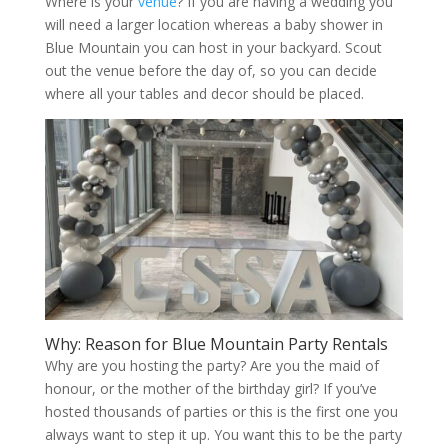
Where is your
venue
? If you are having a wedding you
will need a larger location whereas a baby shower in
Blue Mountain you can host in your backyard. Scout
out the venue before the day of, so you can decide
where all your tables and decor should be placed.
Why: Reason for Blue Mountain Party Rentals
Why are you hosting the party? Are you the maid of
honour, or the mother of the birthday girl? If you’ve
hosted thousands of parties or this is the first one you
always want to step it up. You want this to be the party