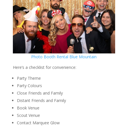
Photo Booth Rental Blue Mountain
Here’s a checklist for convenience:
Party Theme
Party Colours
Close Friends and Family
Distant Friends and Family
Book Venue
Scout Venue
Contact Marquee Glow