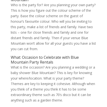
Who is the party for? Are you planning your own party?
This is how you figure out the colour scheme of the
party. Base the colour scheme on the guest of
honour’s favourite colour. Who will you be inviting to
this party, make a list of friends and family. Have two
lists – one for close friends and family and one for
distant friends and family. Then if your venue Blue
Mountain won’t allow for all your guests you have a list
you can cut from.
What: Occasion to Celebrate with Blue
Mountain Party Rentals
What is the occasion? Are you planning a wedding or a
baby shower Blue Mountain? This is key for knowing
your where/location. What is your party theme?
Themes are key to keeping it cohesive. Although when
you think of a theme you think it has to be some
extraordinary theme such as 70’s disco but it can be
anything such as a garden theme.