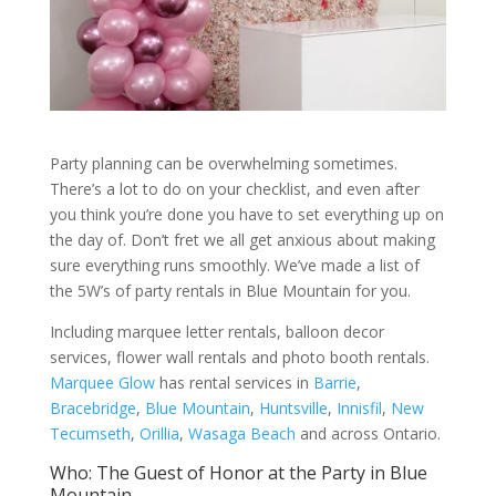
Party planning can be overwhelming sometimes.
There’s a lot to do on your checklist, and even after
you think you’re done you have to set everything up on
the day of. Don’t fret we all get anxious about making
sure everything runs smoothly. We’ve made a list of
the 5W’s of party rentals in Blue Mountain for you.
Including marquee letter rentals, balloon decor
services, flower wall rentals and photo booth rentals.
Marquee Glow
has rental services in
Barrie
,
Bracebridge
,
Blue Mountain
,
Huntsville
,
Innisfil
,
New
Tecumseth
,
Orillia
,
Wasaga Beach
and across Ontario.
Who: The Guest of Honor at the Party in Blue
Mountain