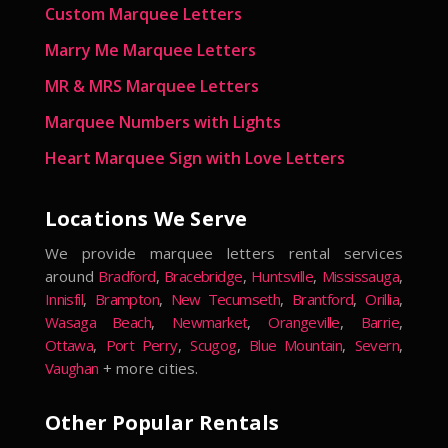
Custom Marquee Letters
Marry Me Marquee Letters
MR & MRS Marquee Letters
Marquee Numbers with Lights
Heart Marquee Sign with Love Letters
Locations We Serve
We provide marquee letters rental services
around
Bradford
,
Bracebridge
,
Huntsville
,
Mississauga
,
Innisfil
,
Brampton
,
New Tecumseth
,
Brantford
,
Orillia
,
Wasaga Beach
,
Newmarket
,
Orangeville
,
Barrie
,
Ottawa
,
Port Perry
,
Scugog
,
Blue Mountain
,
Severn
,
Vaughan
+ more cities.
Other Popular Rentals