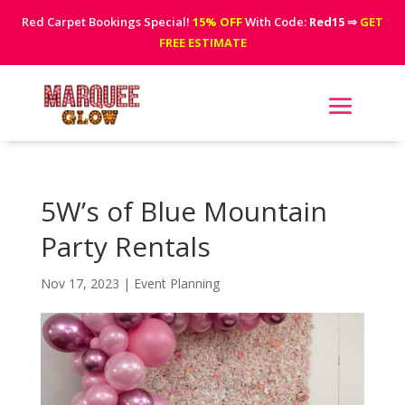
Red Carpet Bookings Special!
15% OFF
With Code:
Red15
⇒
GET
FREE ESTIMATE
5W’s of Blue Mountain
Party Rentals
Nov 17, 2023
|
Event Planning