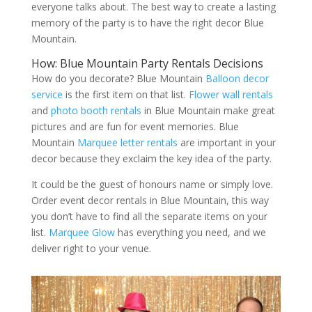
everyone talks about. The best way to create a lasting
memory of the party is to have the right decor Blue
Mountain.
How: Blue Mountain Party Rentals Decisions
How do you decorate? Blue Mountain
Balloon decor
service
is the first item on that list.
Flower wall rentals
and
photo booth rentals
in Blue Mountain make great
pictures and are fun for event memories. Blue
Mountain
Marquee letter rentals
are important in your
decor because they exclaim the key idea of the party.
It could be the guest of honours name or simply love.
Order event decor rentals in Blue Mountain, this way
you don’t have to find all the separate items on your
list.
Marquee Glow
has everything you need, and we
deliver right to your venue.