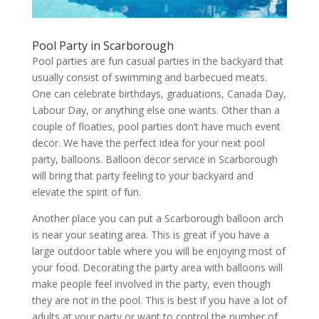
Pool Party in Scarborough
Pool parties are fun casual parties in the backyard that
usually consist of swimming and barbecued meats.
One can celebrate birthdays, graduations, Canada Day,
Labour Day, or anything else one wants. Other than a
couple of floaties, pool parties don’t have much event
decor. We have the perfect idea for your next pool
party, balloons. Balloon decor service in Scarborough
will bring that party feeling to your backyard and
elevate the spirit of fun.
Another place you can put a Scarborough balloon arch
is near your seating area. This is great if you have a
large outdoor table where you will be enjoying most of
your food. Decorating the party area with balloons will
make people feel involved in the party, even though
they are not in the pool. This is best if you have a lot of
adults at your party or want to control the number of