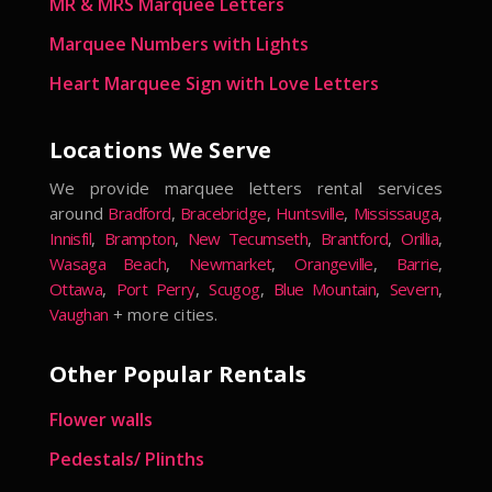
MR & MRS Marquee Letters
Marquee Numbers with Lights
Heart Marquee Sign with Love Letters
Locations We Serve
We provide marquee letters rental services
around
Bradford
,
Bracebridge
,
Huntsville
,
Mississauga
,
Innisfil
,
Brampton
,
New Tecumseth
,
Brantford
,
Orillia
,
Wasaga Beach
,
Newmarket
,
Orangeville
,
Barrie
,
Ottawa
,
Port Perry
,
Scugog
,
Blue Mountain
,
Severn
,
Vaughan
+ more cities.
Other Popular Rentals
Flower walls
Pedestals/ Plinths