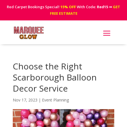
Red Carpet Bookings Special!
15% OFF
With Code:
Red15
⇒
GET
FREE ESTIMATE
Choose the Right
Scarborough Balloon
Decor Service
Nov 17, 2023
|
Event Planning