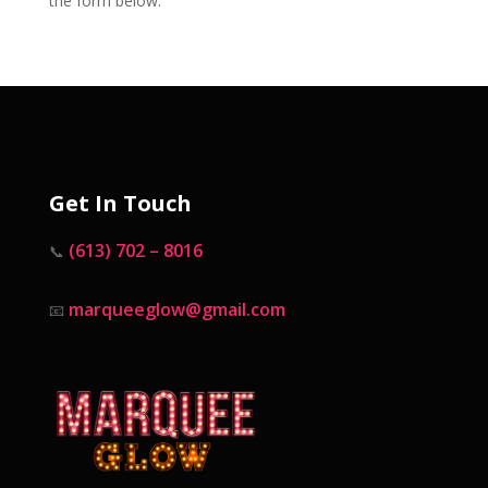
the form below.
Get In Touch
(613) 702 – 8016
📞
marqueeglow@gmail.com
📧