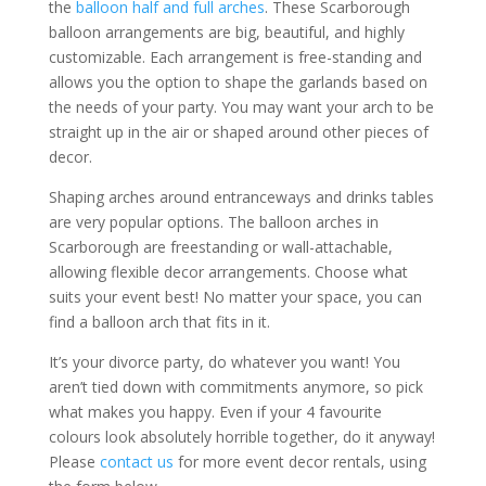
the
balloon half and full arches
. These Scarborough
balloon arrangements are big, beautiful, and highly
customizable. Each arrangement is free-standing and
allows you the option to shape the garlands based on
the needs of your party. You may want your arch to be
straight up in the air or shaped around other pieces of
decor.
Shaping arches around entranceways and drinks tables
are very popular options. The balloon arches in
Scarborough are freestanding or wall-attachable,
allowing flexible decor arrangements. Choose what
suits your event best! No matter your space, you can
find a balloon arch that fits in it.
It’s your divorce party, do whatever you want! You
aren’t tied down with commitments anymore, so pick
what makes you happy. Even if your 4 favourite
colours look absolutely horrible together, do it anyway!
Please
contact us
for more event decor rentals, using