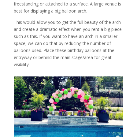
freestanding or attached to a surface. A large venue is
best for displaying a big balloon arch.
This would allow you to get the full beauty of the arch
and create a dramatic effect when you rent a big piece
such as this. If you want to have an arch in a smaller
space, we can do that by reducing the number of
balloons used. Place these birthday balloons at the
entryway or behind the main stage/area for great
visibility.