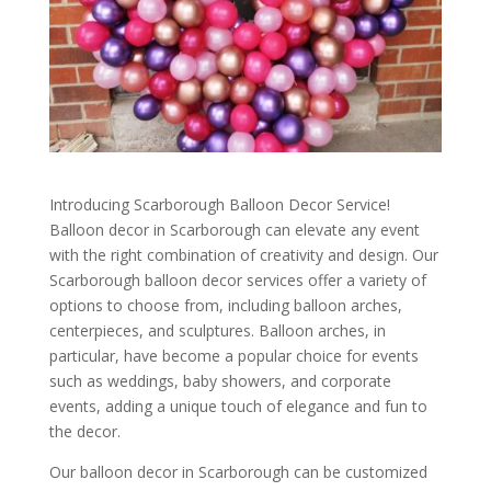
Introducing Scarborough Balloon Decor Service!
Balloon decor in Scarborough can elevate any event
with the right combination of creativity and design. Our
Scarborough balloon decor services offer a variety of
options to choose from, including balloon arches,
centerpieces, and sculptures. Balloon arches, in
particular, have become a popular choice for events
such as weddings, baby showers, and corporate
events, adding a unique touch of elegance and fun to
the decor.
Our balloon decor in Scarborough can be customized