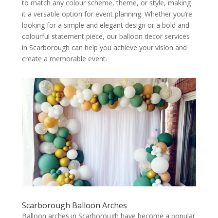
to match any colour scheme, theme, or style, making
it a versatile option for event planning. Whether you’re
looking for a simple and elegant design or a bold and
colourful statement piece, our balloon decor services
in Scarborough can help you achieve your vision and
create a memorable event.
Scarborough Balloon Arches
Balloon arches in Scarborough have become a popular