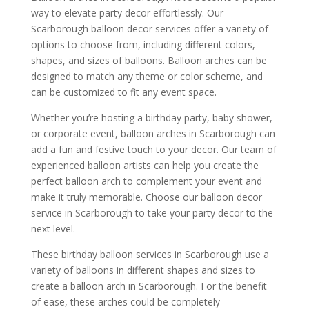
way to elevate party decor effortlessly. Our
Scarborough balloon decor services offer a variety of
options to choose from, including different colors,
shapes, and sizes of balloons. Balloon arches can be
designed to match any theme or color scheme, and
can be customized to fit any event space.
Whether you’re hosting a birthday party, baby shower,
or corporate event, balloon arches in Scarborough can
add a fun and festive touch to your decor. Our team of
experienced balloon artists can help you create the
perfect balloon arch to complement your event and
make it truly memorable. Choose our balloon decor
service in Scarborough to take your party decor to the
next level.
These birthday balloon services in Scarborough use a
variety of balloons in different shapes and sizes to
create a balloon arch in Scarborough. For the benefit
of ease, these arches could be completely