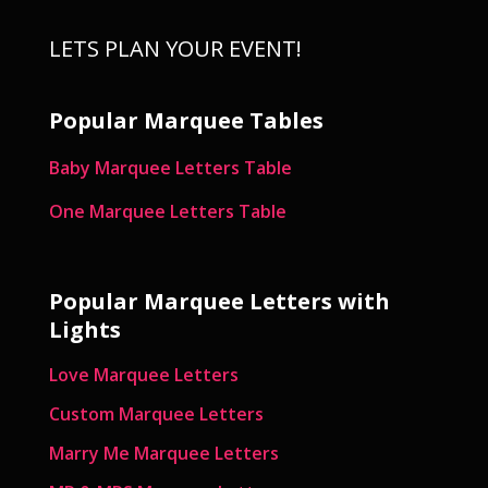
LETS PLAN YOUR EVENT!
Popular Marquee Tables
Baby Marquee Letters Table
One Marquee Letters Table
Popular Marquee Letters with
Lights
Love Marquee Letters
Custom Marquee Letters
Marry Me Marquee Letters