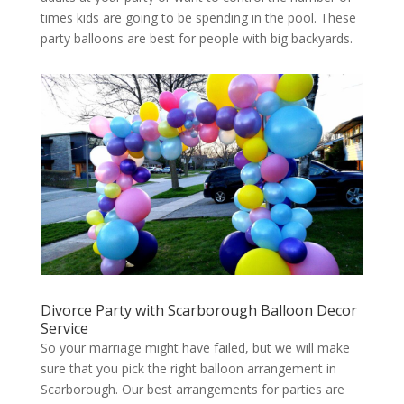
times kids are going to be spending in the pool. These
party balloons are best for people with big backyards.
Divorce Party with Scarborough Balloon Decor
Service
So your marriage might have failed, but we will make
sure that you pick the right balloon arrangement in
Scarborough. Our best arrangements for parties are