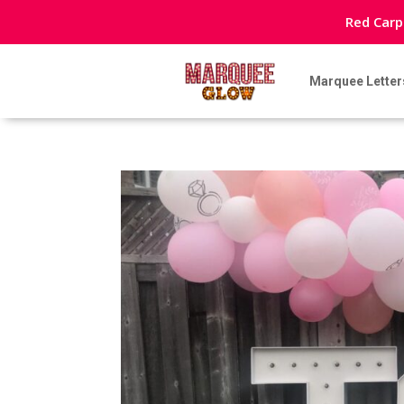
Red Carp
Marquee Letter