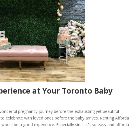
perience at Your Toronto Baby
onderful pregnancy journey before the exhausting yet beautiful
e to celebrate with loved ones before the baby arrives. Renting Afford
ould be a good experience. Especially since it’s so easy and afforda