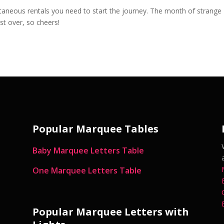
aneous rentals you need to start the journey. The month of strange
st over, so cheers!
Popular Marquee Tables
Baby Marquee Letters Table
One Marquee Letters Table
Popular Marquee Letters with