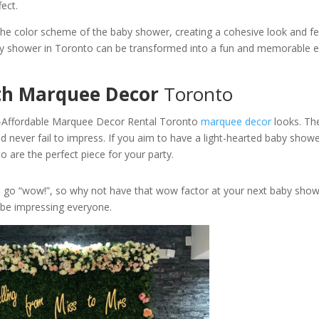
fect.
he color scheme of the baby shower, creating a cohesive look and fe
baby shower in Toronto can be transformed into a fun and memorable 
th Marquee Decor
Toronto
s-Affordable Marquee Decor Rental Toronto
marquee decor
looks. Th
 never fail to impress. If you aim to have a light-hearted baby showe
 are the perfect piece for your party.
u go “wow!”, so why not have that wow factor at your next baby show
 be impressing everyone.