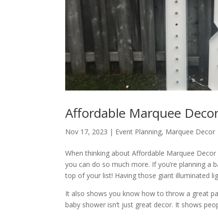
Affordable Marquee Decor
Nov 17, 2023
|
Event Planning
,
Marquee Decor
When thinking about Affordable Marquee Decor Ren
you can do so much more. If you’re planning a 
top of your list! Having those giant illuminated 
It also shows you know how to throw a great p
baby shower isn’t just great decor. It shows peo