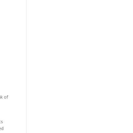
.
nk of
ts
ed