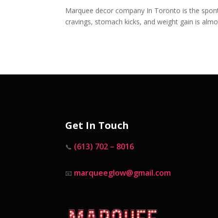
Marquee decor company In Toronto is the spont
cravings, stomach kicks, and weight gain is almo
Get In Touch
(613) 702 – 8016
📞
marqueeglow@gmail.com
📧