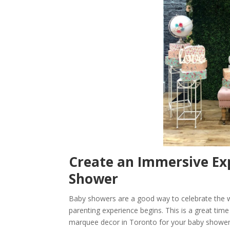
Create an Immersive Ex
Shower
Baby showers are a good way to celebrate the w
parenting experience begins. This is a great tim
marquee decor in Toronto for your baby shower w