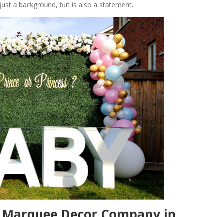
 just a background, but is also a statement.
h Marquee Decor Company in