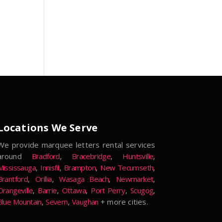
Locations We Serve
We provide marquee letters rental services
around
Bradford
,
Bracebridge
,
Huntsville
,
Mississauga
,
Innisfil
,
Brampton
,
New Tecumseth
,
Brantford
,
Orillia
,
Wasaga Beach
,
Newmarket
,
Orangeville
,
Barrie
,
Ottawa
,
Port Perry
,
Scugog
,
Blue Mountain
,
Severn
,
Vaughan
+ more cities.