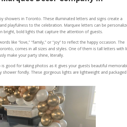
y showers in Toronto. These illuminated letters and signs create a
and playfulness to the celebration. Marquee letters can be personali
 bright, bold lights that capture the attention of guests.
ords like “love,” “family,” or “joy” to reflect the happy occasion. The
onto, comes in all sizes and styles. One of them is tall letters with l
sly make your party shine, literally.
is good for taking photos as it gives your guests beautiful memorabil
y shower fondly. These gorgeous lights are lightweight and packaged