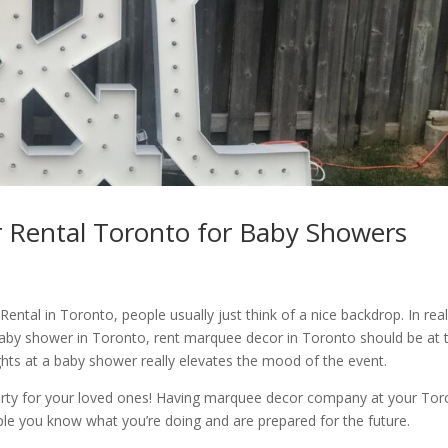
 Rental Toronto for Baby Showers
tal in Toronto, people usually just think of a nice backdrop. In real
baby shower in Toronto, rent marquee decor in Toronto should be at 
lights at a baby shower really elevates the mood of the event.
arty for your loved ones! Having marquee decor company at your Tor
ple you know what you’re doing and are prepared for the future.