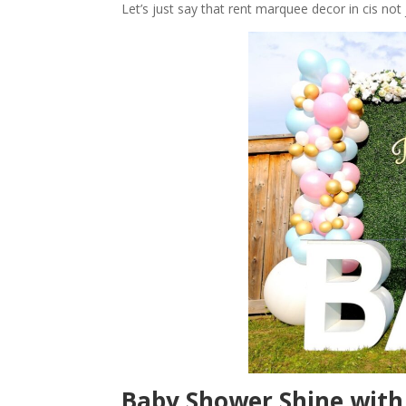
Let’s just say that rent marquee decor in cis not
Baby Shower Shine wit