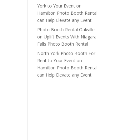
York to Your Event
on
Hamilton Photo Booth Rental
can Help Elevate any Event
Photo Booth Rental Oakville
on
Uplift Events With Niagara
Falls Photo Booth Rental
North York Photo Booth For
Rent to Your Event
on
Hamilton Photo Booth Rental
can Help Elevate any Event