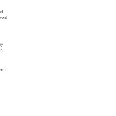
el.
event
ey
r,
er in