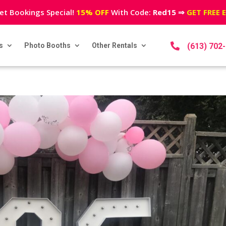
et Bookings Special!
15% OFF
With Code:
Red15
⇒
GET FREE 
s
Photo Booths
Other Rentals

(613) 702