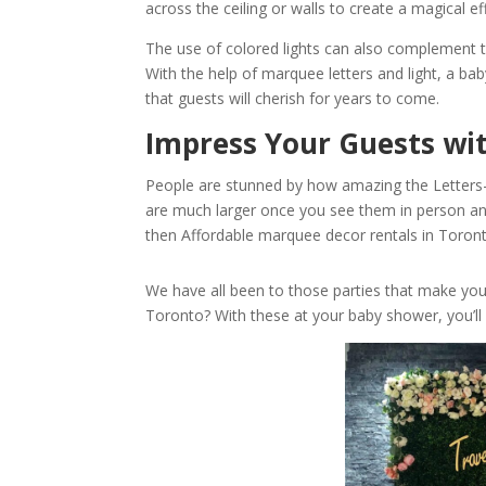
across the ceiling or walls to create a magical ef
The use of colored lights can also complement t
With the help of marquee letters and light, a 
that guests will cherish for years to come.
Impress Your Guests wi
People are stunned by how amazing the Letter
are much larger once you see them in person and
then Affordable marquee decor rentals in Toronto
We have all been to those parties that make yo
Toronto? With these at your baby shower, you’ll