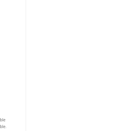
able
ble.