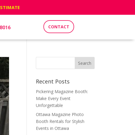
ESTIMATE
CONTACT
-8016
Recent Posts
Pickering Magazine Booth:
Make Every Event
Unforgettable
Ottawa Magazine Photo
Booth Rentals for Stylish
Events in Ottawa