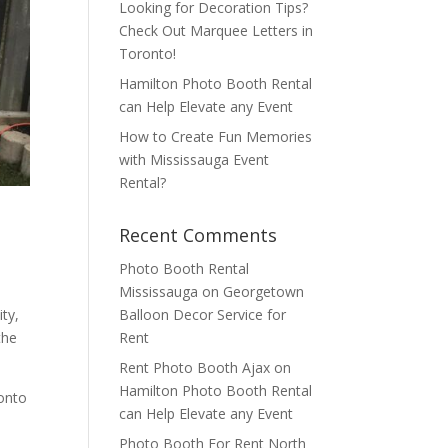
Looking for Decoration Tips?
Check Out Marquee Letters in
Toronto!
Hamilton Photo Booth Rental
can Help Elevate any Event
How to Create Fun Memories
with Mississauga Event
Rental?
Recent Comments
Photo Booth Rental
Mississauga
on
Georgetown
Balloon Decor Service for
ity,
Rent
the
Rent Photo Booth Ajax
on
Hamilton Photo Booth Rental
onto
can Help Elevate any Event
Photo Booth For Rent North