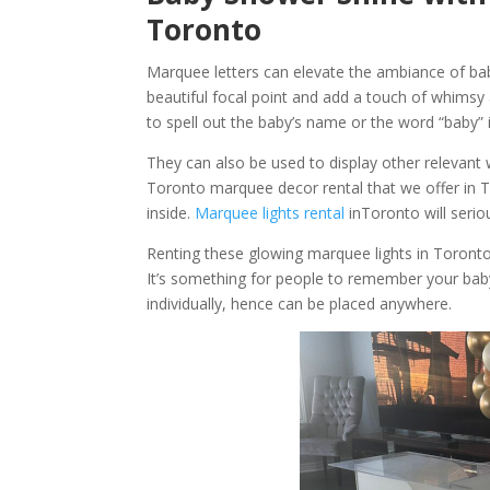
Toronto
Marquee letters can elevate the ambiance of bab
beautiful focal point and add a touch of whimsy 
to spell out the baby’s name or the word “baby” in
They can also be used to display other relevant w
Toronto marquee decor rental that we offer in Tor
inside.
Marquee lights rental
inToronto will seriou
Renting these glowing marquee lights in Toronto 
It’s something for people to remember your bab
individually, hence can be placed anywhere.