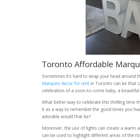
Toronto Affordable Marque
Sometimes it’s hard to wrap your head around the f
Marquee decor for rent
in Toronto can be that s
celebration of a soon-to-come baby, a beautifu
What better way to celebrate this thrilling time
it as a way to remember the good times you had
adorable would that be?
Moreover, the use of lights can create a warm a
can be used to highlight different areas of the r