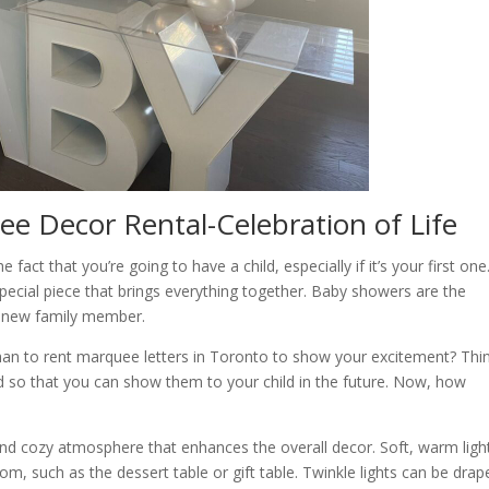
e Decor Rental-Celebration of Life
act that you’re going to have a child, especially if it’s your first one
pecial piece that brings everything together. Baby showers are the
l new family member.
 than to rent marquee letters in Toronto to show your excitement? Thi
 so that you can show them to your child in the future. Now, how
nd cozy atmosphere that enhances the overall decor. Soft, warm ligh
oom, such as the dessert table or gift table. Twinkle lights can be drap