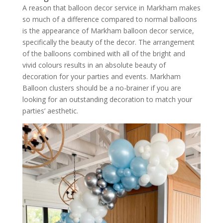
A reason that balloon decor service in Markham makes
so much of a difference compared to normal balloons
is the appearance of Markham balloon decor service,
specifically the beauty of the decor. The arrangement
of the balloons combined with all of the bright and
vivid colours results in an absolute beauty of
decoration for your parties and events. Markham
Balloon clusters should be a no-brainer if you are
looking for an outstanding decoration to match your
parties’ aesthetic.