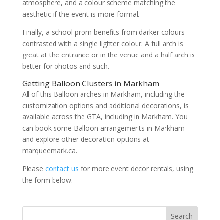
atmosphere, and a colour scheme matching the
aesthetic if the event is more formal.
Finally, a school prom benefits from darker colours
contrasted with a single lighter colour. A full arch is
great at the entrance or in the venue and a half arch is
better for photos and such.
Getting Balloon Clusters in Markham
All of this Balloon arches in Markham, including the
customization options and additional decorations, is
available across the GTA, including in Markham. You
can book some Balloon arrangements in Markham
and explore other decoration options at
marqueemark.ca.
Please
contact us
for more event decor rentals, using
the form below.