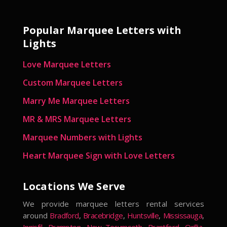
Popular Marquee Letters with
Lights
Love Marquee Letters
Custom Marquee Letters
Marry Me Marquee Letters
MR & MRS Marquee Letters
Marquee Numbers with Lights
Heart Marquee Sign with Love Letters
Locations We Serve
We provide marquee letters rental services
around
Bradford
,
Bracebridge
,
Huntsville
,
Mississauga
,