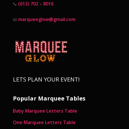
(613) 702 – 8016
📞
marqueeglow@gmail.com
📧
LETS PLAN YOUR EVENT!
Popular Marquee Tables
Baby Marquee Letters Table
One Marquee Letters Table