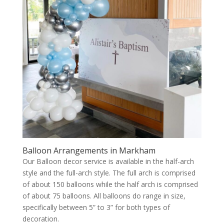
Balloon Arrangements in Markham
Our Balloon decor service is available in the half-arch
style and the full-arch style. The full arch is comprised
of about 150 balloons while the half arch is comprised
of about 75 balloons. All balloons do range in size,
specifically between 5” to 3” for both types of
decoration.