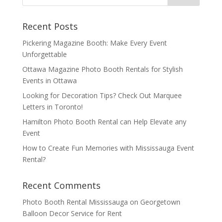
Recent Posts
Pickering Magazine Booth: Make Every Event
Unforgettable
Ottawa Magazine Photo Booth Rentals for Stylish
Events in Ottawa
Looking for Decoration Tips? Check Out Marquee
Letters in Toronto!
Hamilton Photo Booth Rental can Help Elevate any
Event
How to Create Fun Memories with Mississauga Event
Rental?
Recent Comments
Photo Booth Rental Mississauga
on
Georgetown
Balloon Decor Service for Rent