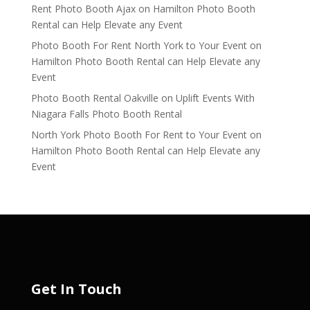
Rent Photo Booth Ajax
on
Hamilton Photo Booth
Rental can Help Elevate any Event
Photo Booth For Rent North York to Your Event
on
Hamilton Photo Booth Rental can Help Elevate any
Event
Photo Booth Rental Oakville
on
Uplift Events With
Niagara Falls Photo Booth Rental
North York Photo Booth For Rent to Your Event
on
Hamilton Photo Booth Rental can Help Elevate any
Event
Get In Touch