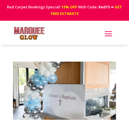
Red Carpet Bookings Special!
15% OFF
With Code:
Red15
⇒
GET
FREE ESTIMATE