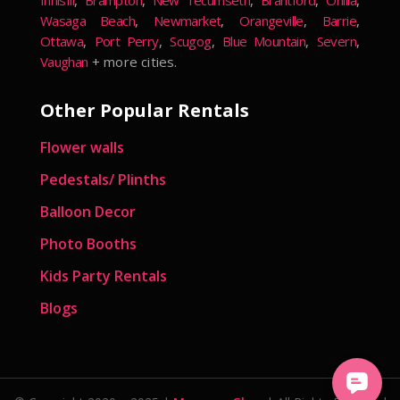
Innisfil
,
Brampton
,
New Tecumseth
,
Brantford
,
Orillia
,
Wasaga Beach
,
Newmarket
,
Orangeville
,
Barrie
,
Ottawa
,
Port Perry
,
Scugog
,
Blue Mountain
,
Severn
,
Vaughan
+ more cities.
Other Popular Rentals
Flower walls
Pedestals/ Plinths
Balloon Decor
Photo Booths
Kids Party Rentals
Blogs