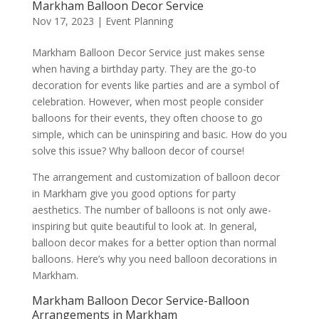
Markham Balloon Decor Service
Nov 17, 2023
|
Event Planning
Markham Balloon Decor Service just makes sense
when having a birthday party. They are the go-to
decoration for events like parties and are a symbol of
celebration. However, when most people consider
balloons for their events, they often choose to go
simple, which can be uninspiring and basic. How do you
solve this issue? Why balloon decor of course!
The arrangement and customization of balloon decor
in Markham give you good options for party
aesthetics. The number of balloons is not only awe-
inspiring but quite beautiful to look at. In general,
balloon decor makes for a better option than normal
balloons. Here’s why you need balloon decorations in
Markham.
Markham Balloon Decor Service-Balloon
Arrangements in Markham