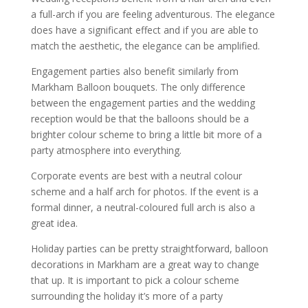
a full-arch if you are feeling adventurous. The elegance
does have a significant effect and if you are able to
match the aesthetic, the elegance can be amplified.
Engagement parties also benefit similarly from
Markham Balloon bouquets. The only difference
between the engagement parties and the wedding
reception would be that the balloons should be a
brighter colour scheme to bring a little bit more of a
party atmosphere into everything.
Corporate events are best with a neutral colour
scheme and a half arch for photos. If the event is a
formal dinner, a neutral-coloured full arch is also a
great idea.
Holiday parties can be pretty straightforward, balloon
decorations in Markham are a great way to change
that up. It is important to pick a colour scheme
surrounding the holiday it’s more of a party