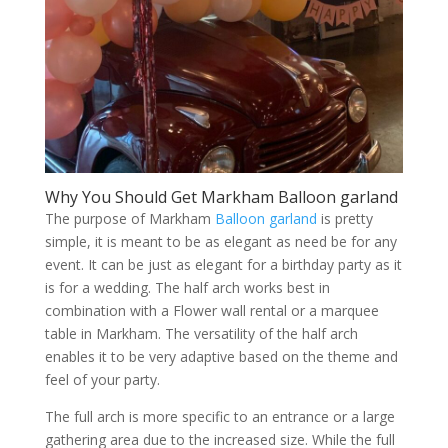
Why You Should Get Markham Balloon garland
The purpose of Markham
Balloon garland
is pretty
simple, it is meant to be as elegant as need be for any
event. It can be just as elegant for a birthday party as it
is for a wedding. The half arch works best in
combination with a Flower wall rental or a marquee
table in Markham. The versatility of the half arch
enables it to be very adaptive based on the theme and
feel of your party.
The full arch is more specific to an entrance or a large
gathering area due to the increased size. While the full