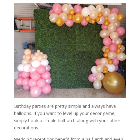
Birthday parties are pretty simple and always have
balloons. If you want to level up your decor game,
simply book a simple half-arch along with your other
decorations.
Wedding receptions benefit from a half-arch and even