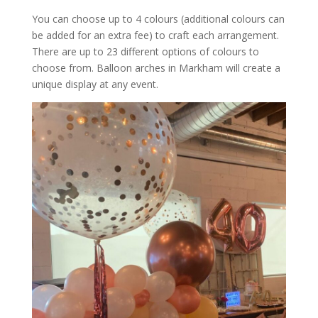
You can choose up to 4 colours (additional colours can
be added for an extra fee) to craft each arrangement.
There are up to 23 different options of colours to
choose from. Balloon arches in Markham will create a
unique display at any event.