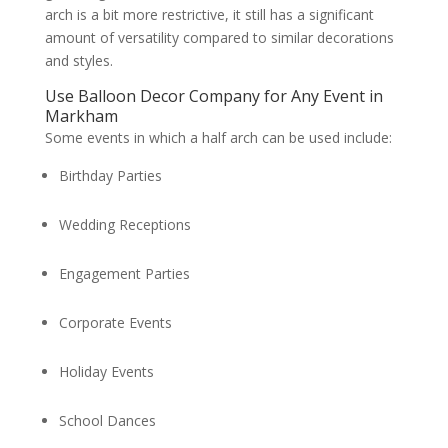
arch is a bit more restrictive, it still has a significant
amount of versatility compared to similar decorations
and styles.
Use Balloon Decor Company for Any Event in
Markham
Some events in which a half arch can be used include:
Birthday Parties
Wedding Receptions
Engagement Parties
Corporate Events
Holiday Events
School Dances