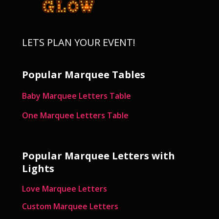
LETS PLAN YOUR EVENT!
Popular Marquee Tables
Baby Marquee Letters Table
One Marquee Letters Table
Popular Marquee Letters with
Lights
Love Marquee Letters
Custom Marquee Letters