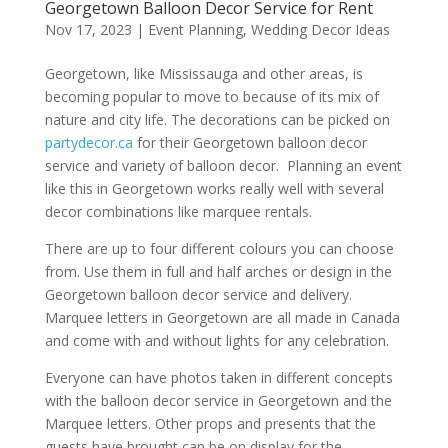
Georgetown Balloon Decor Service for Rent
Nov 17, 2023
|
Event Planning
,
Wedding Decor Ideas
Georgetown, like Mississauga and other areas, is
becoming popular to move to because of its mix of
nature and city life. The decorations can be picked on
partydecor.ca
for their Georgetown balloon decor
service and variety of balloon decor. Planning an event
like this in Georgetown works really well with several
decor combinations like marquee rentals.
There are up to four different colours you can choose
from. Use them in full and half arches or design in the
Georgetown balloon decor service and delivery.
Marquee letters in Georgetown are all made in Canada
and come with and without lights for any celebration.
Everyone can have photos taken in different concepts
with the balloon decor service in Georgetown and the
Marquee letters. Other props and presents that the
guests have brought can be on display for the