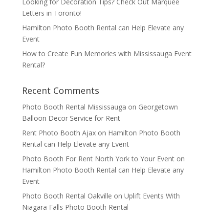
Looking for Decoration Tips? Check Out Marquee
Letters in Toronto!
Hamilton Photo Booth Rental can Help Elevate any
Event
How to Create Fun Memories with Mississauga Event
Rental?
Recent Comments
Photo Booth Rental Mississauga
on
Georgetown
Balloon Decor Service for Rent
Rent Photo Booth Ajax
on
Hamilton Photo Booth
Rental can Help Elevate any Event
Photo Booth For Rent North York to Your Event
on
Hamilton Photo Booth Rental can Help Elevate any
Event
Photo Booth Rental Oakville
on
Uplift Events With
Niagara Falls Photo Booth Rental