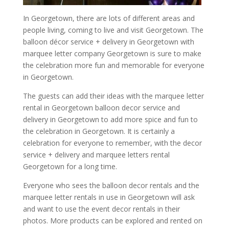
In Georgetown, there are lots of different areas and
people living, coming to live and visit Georgetown. The
balloon décor service + delivery in Georgetown with
marquee letter company Georgetown is sure to make
the celebration more fun and memorable for everyone
in Georgetown.
The guests can add their ideas with the marquee letter
rental in Georgetown balloon decor service and
delivery in Georgetown to add more spice and fun to
the celebration in Georgetown. It is certainly a
celebration for everyone to remember, with the decor
service + delivery and marquee letters rental
Georgetown for a long time.
Everyone who sees the balloon decor rentals and the
marquee letter rentals in use in Georgetown will ask
and want to use the event decor rentals in their
photos. More products can be explored and rented on