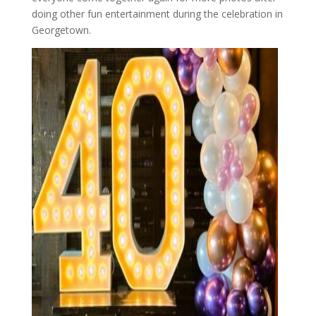
doing other fun entertainment during the celebration in
Georgetown.