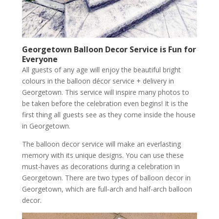
Georgetown
Balloon Decor Service is Fun for
Everyone
All guests of any age will enjoy the beautiful bright
colours in the balloon décor service + delivery in
Georgetown. This service will inspire many photos to
be taken before the celebration even begins! It is the
first thing all guests see as they come inside the house
in Georgetown.
The balloon decor service will make an everlasting
memory with its unique designs. You can use these
must-haves as decorations during a celebration in
Georgetown. There are two types of balloon decor in
Georgetown, which are full-arch and half-arch balloon
decor.