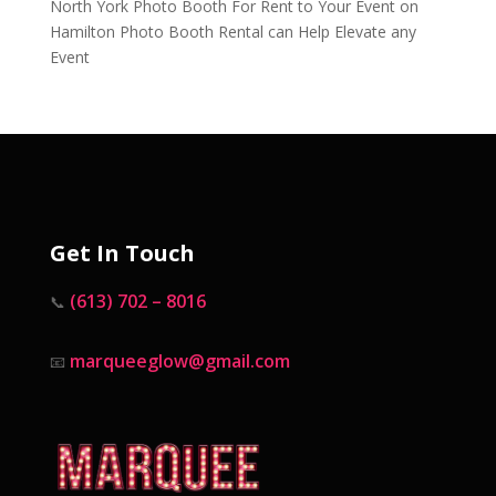
North York Photo Booth For Rent to Your Event
on
Hamilton Photo Booth Rental can Help Elevate any
Event
Get In Touch
(613) 702 – 8016
📞
marqueeglow@gmail.com
📧