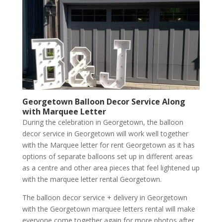
Georgetown Balloon Decor Service Along
with Marquee Letter
During the celebration in Georgetown, the balloon
decor service in Georgetown will work well together
with the Marquee letter for rent Georgetown as it has
options of separate balloons set up in different areas
as a centre and other area pieces that feel lightened up
with the marquee letter rental Georgetown.
The balloon decor service + delivery in Georgetown
with the Georgetown marquee letters rental will make
everyone come together again for more photos after