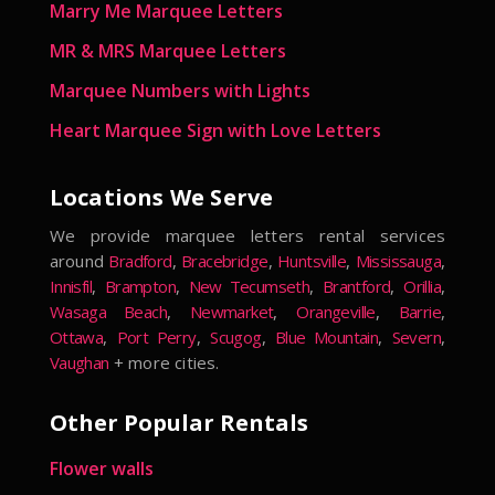
Marry Me Marquee Letters
MR & MRS Marquee Letters
Marquee Numbers with Lights
Heart Marquee Sign with Love Letters
Locations We Serve
We provide marquee letters rental services
around
Bradford
,
Bracebridge
,
Huntsville
,
Mississauga
,
Innisfil
,
Brampton
,
New Tecumseth
,
Brantford
,
Orillia
,
Wasaga Beach
,
Newmarket
,
Orangeville
,
Barrie
,
Ottawa
,
Port Perry
,
Scugog
,
Blue Mountain
,
Severn
,
Vaughan
+ more cities.
Other Popular Rentals
Flower walls