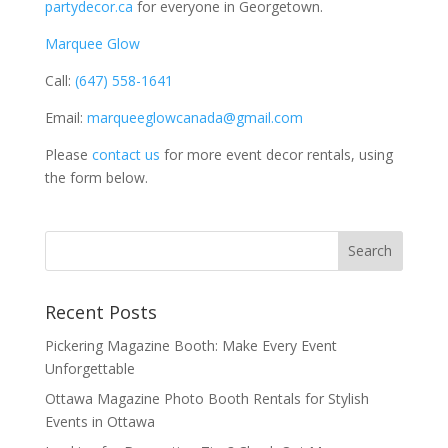
partydecor.ca
for everyone in Georgetown.
Marquee Glow
Call:
(647) 558-1641
Email:
marqueeglowcanada@gmail.com
Please
contact us
for more event decor rentals, using
the form below.
Recent Posts
Pickering Magazine Booth: Make Every Event
Unforgettable
Ottawa Magazine Photo Booth Rentals for Stylish
Events in Ottawa