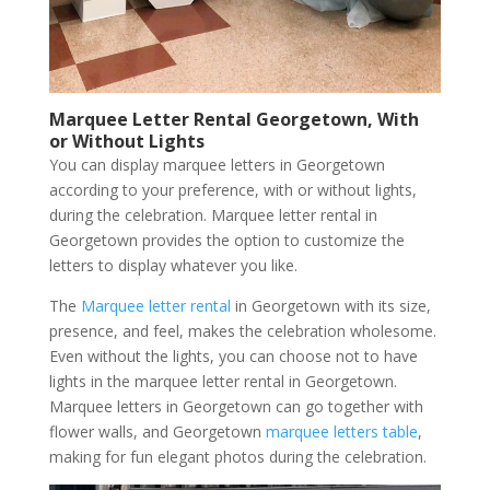
Marquee Letter Rental Georgetown, With
or Without Lights
You can display marquee letters in Georgetown
according to your preference, with or without lights,
during the celebration. Marquee letter rental in
Georgetown provides the option to customize the
letters to display whatever you like.
The
Marquee letter rental
in Georgetown with its size,
presence, and feel, makes the celebration wholesome.
Even without the lights, you can choose not to have
lights in the marquee letter rental in Georgetown.
Marquee letters in Georgetown can go together with
flower walls, and Georgetown
marquee letters table
,
making for fun elegant photos during the celebration.