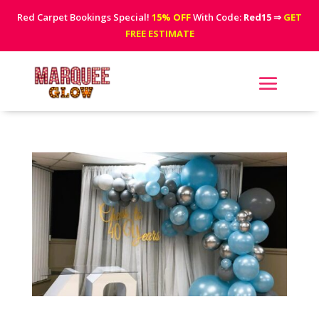
Red Carpet Bookings Special!
15% OFF
With Code:
Red15
⇒
GET
FREE ESTIMATE