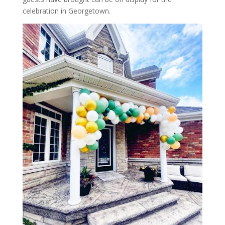
celebration in Georgetown.