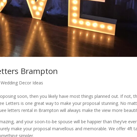
tters Brampton
,
Wedding Decor Ideas
oposing soon, then you likely have most things planned out. If not, th
e Letters is one great way to make your proposal stunning. No matt
ee letters rental in Brampton will always make the view more beautif
amazing, and your soon-to-be spouse will be happier than they’ve ever
surely make your proposal marvellous and memorable. We offer 4ft ta
 something simpler.