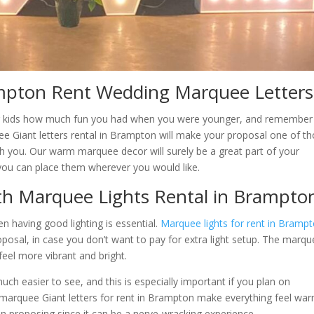
pton Rent Wedding Marquee Letters
 your kids how much fun you had when you were younger, and remember 
e Giant letters rental in Brampton will make your proposal one of t
th you. Our warm marquee decor will surely be a great part of your
d you can place them wherever you would like.
ith Marquee Lights Rental in Brampto
en having good lighting is essential.
Marquee lights for rent in Bramp
roposal, in case you don’t want to pay for extra light setup. The marq
eel more vibrant and bright.
ch easier to see, and this is especially important if you plan on
e marquee Giant letters for rent in Brampton make everything feel wa
son proposing since it can be a nerve-wracking experience.