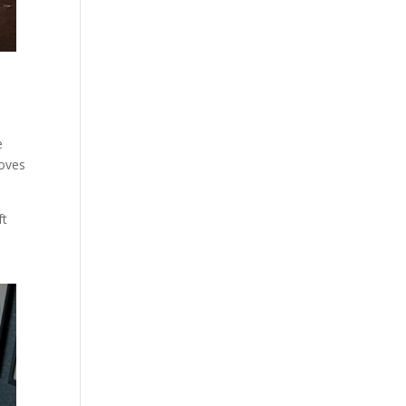
e
loves
ft