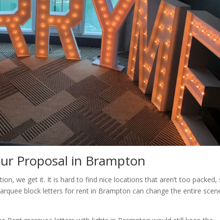
our Proposal in Brampton
ion, we get it. It is hard to find nice locations that aren’t too packed,
rquee block letters for rent in Brampton can change the entire scen