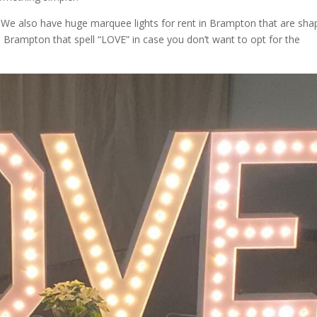
. We also have huge marquee lights for rent in Brampton that are sh
 Brampton that spell “LOVE” in case you don’t want to opt for the