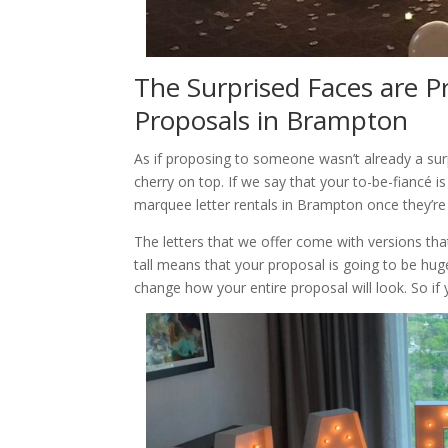
The Surprised Faces are P
Proposals in Brampton
As if proposing to someone wasn’t already a sur
cherry on top. If we say that your to-be-fiancé 
marquee letter rentals in Brampton once they’re
The letters that we offer come with versions that 
tall means that your proposal is going to be huge
change how your entire proposal will look. So if 