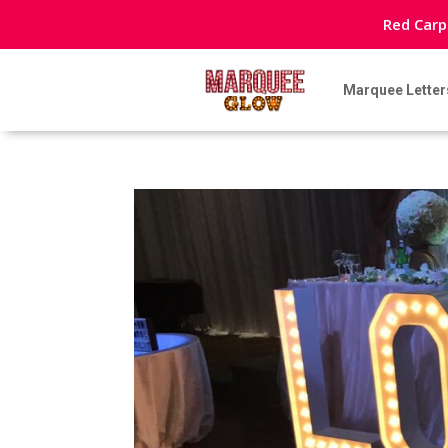
Red Carp
Marquee Letter