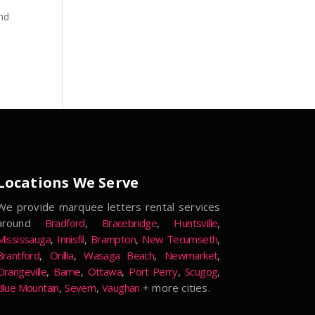
and
Locations We Serve
We provide marquee letters rental services
around
Bradford
,
Bracebridge
,
Huntsville
,
Mississauga
,
Innisfil
,
Brampton
,
New Tecumseth
,
Brantford
,
Orillia
,
Wasaga Beach
,
Newmarket
,
Orangeville
,
Barrie
,
Ottawa
,
Port Perry
,
Scugog
,
Blue Mountain
,
Severn
,
Vaughan
+ more cities.