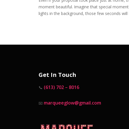
Even if your proposal took place just at home, t
moment beautiful. Imagine that special moment w
lights in the background, those few seconds will l
Get In Touch
(613) 702 – 8016
📞
marqueeglow@gmail.com
📧