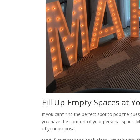
Fill Up Empty Spaces at Y
If you can’t find the perfect spot to pop the quest
you have the comfort of your personal space. Ma
of your proposal.