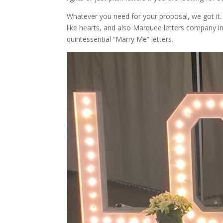
Whatever you need for your proposal, we got it
like hearts, and also Marquee letters company in
quintessential “Marry Me” letters.