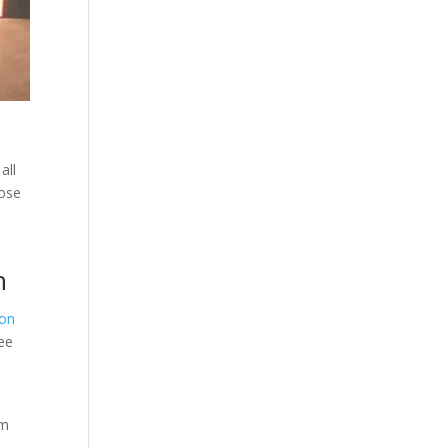
all
hose
n
ton
uee
rm