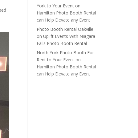
York to Your Event
on
aped
Hamilton Photo Booth Rental
can Help Elevate any Event
Photo Booth Rental Oakville
on
Uplift Events With Niagara
Falls Photo Booth Rental
North York Photo Booth For
Rent to Your Event
on
Hamilton Photo Booth Rental
can Help Elevate any Event