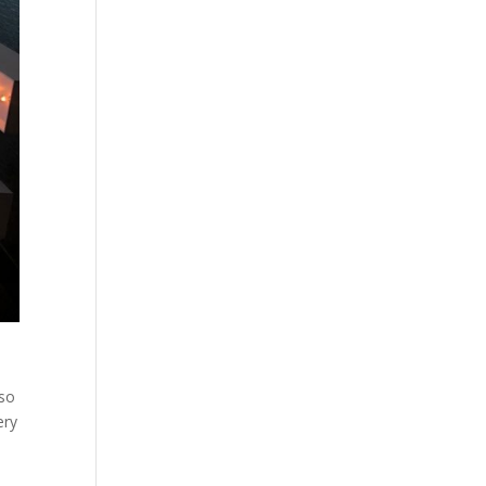
 so
ery