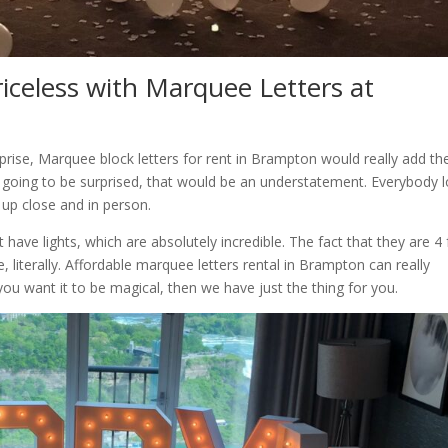
riceless with Marquee Letters at
prise, Marquee block letters for rent in Brampton would really add th
is going to be surprised, that would be an understatement. Everybody 
 up close and in person.
have lights, which are absolutely incredible. The fact that they are 4 
, literally. Affordable marquee letters rental in Brampton can really
you want it to be magical, then we have just the thing for you.