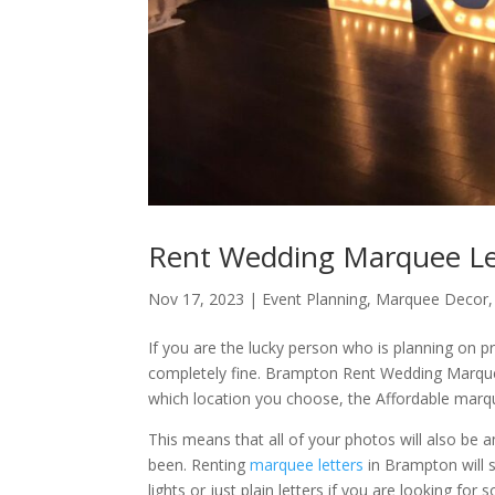
Rent Wedding Marquee Le
Nov 17, 2023
|
Event Planning
,
Marquee Decor
If you are the lucky person who is planning on pr
completely fine. Brampton Rent Wedding Marque
which location you choose, the Affordable marqu
This means that all of your photos will also be 
been. Renting
marquee letters
in Brampton will 
lights or just plain letters if you are looking for