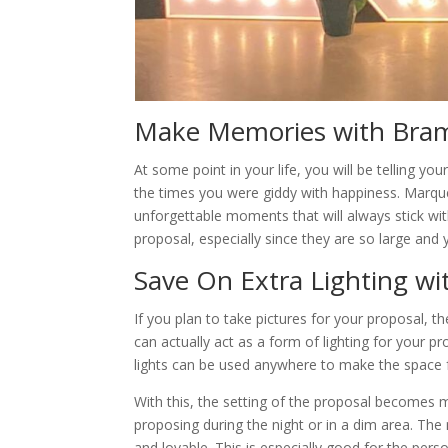
Make Memories with Bram
At some point in your life, you will be telling
the times you were giddy with happiness. Marque
unforgettable moments that will always stick wi
proposal, especially since they are so large an
Save On Extra Lighting w
If you plan to take pictures for your proposal, th
can actually act as a form of lighting for your p
lights can be used anywhere to make the space f
With this, the setting of the proposal becomes mu
proposing during the night or in a dim area. Th
and lovable. This is especially good for the per