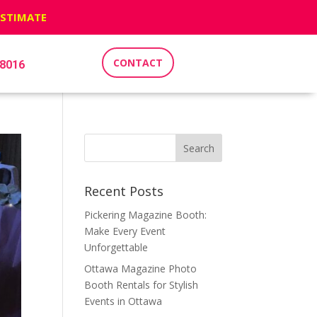
ESTIMATE
CONTACT
-8016
Recent Posts
Pickering Magazine Booth:
Make Every Event
Unforgettable
Ottawa Magazine Photo
Booth Rentals for Stylish
Events in Ottawa