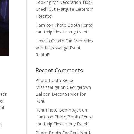
Looking for Decoration Tips?
Check Out Marquee Letters in
Toronto!
Hamilton Photo Booth Rental
can Help Elevate any Event
How to Create Fun Memories
with Mississauga Event
Rental?
Recent Comments
Photo Booth Rental
Mississauga
on
Georgetown
Balloon Decor Service for
at’s
Rent
er
ul.
Rent Photo Booth Ajax
on
Hamilton Photo Booth Rental
can Help Elevate any Event
ll
Photo Booth For Rent North