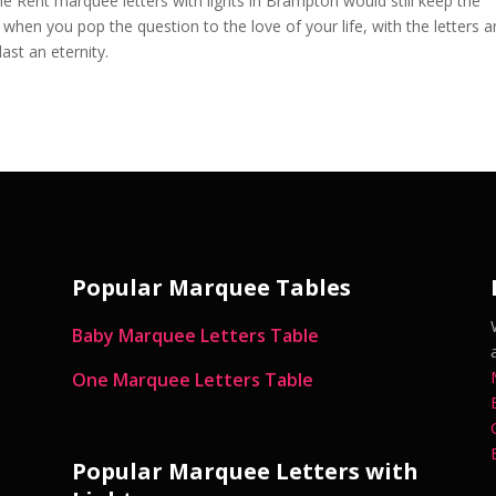
he Rent marquee letters with lights in Brampton would still keep the
hen you pop the question to the love of your life, with the letters 
ast an eternity.
Popular Marquee Tables
Baby Marquee Letters Table
One Marquee Letters Table
Popular Marquee Letters with