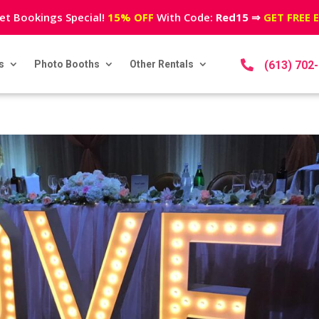
et Bookings Special!
15% OFF
With Code:
Red15
⇒
GET FREE 
s
Photo Booths
Other Rentals

(613) 702