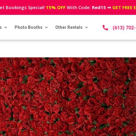
et Bookings Special!
15% OFF
With Code:
Red15
⇒
GET FREE 
s
Photo Booths
Other Rentals

(613) 702