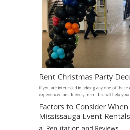
Rent Christmas Party Deco
If you are interested in adding any one of thes
experienced and friendly team that will help your
Factors to Consider When 
Mississauga Event Rental
a. Reputation and Reviews