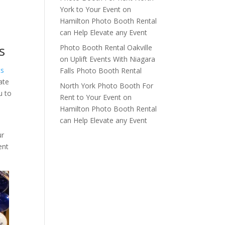
York to Your Event
on
Hamilton Photo Booth Rental
can Help Elevate any Event
s
Photo Booth Rental Oakville
on
Uplift Events With Niagara
ts
Falls Photo Booth Rental
ate
North York Photo Booth For
u to
Rent to Your Event
on
Hamilton Photo Booth Rental
can Help Elevate any Event
ur
ent