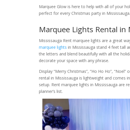
Marquee Glow is here to help with all of your ho
perfect for every Christmas party in Mississauga
Marquee Lights Rental in 
Mississauga Rent marquee lights are a great wa
marquee lights
in Mississauga stand 4 feet tall a
the letters and blend beautifully with all the ho
decorate your space with any phrase.
Display “Merry Christmas”, “Ho Ho Ho”, “Noel” 
rental in Mississauga is lightweight and comes indi
setup. Rent marquee lights in Mississauga are r
planner’s list.