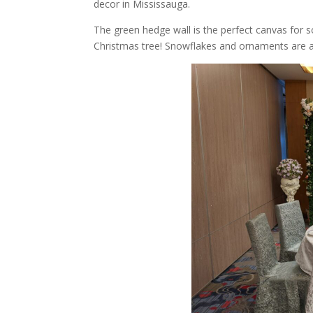
decor in Mississauga.
The green hedge wall is the perfect canvas for 
Christmas tree! Snowflakes and ornaments are a g