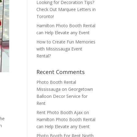
Looking for Decoration Tips?
Check Out Marquee Letters in
Toronto!
Hamilton Photo Booth Rental
can Help Elevate any Event
How to Create Fun Memories
with Mississauga Event
Rental?
Recent Comments
Photo Booth Rental
Mississauga
on
Georgetown
Balloon Decor Service for
Rent
Rent Photo Booth Ajax
on
the
Hamilton Photo Booth Rental
h
can Help Elevate any Event
Photo Booth For Rent North