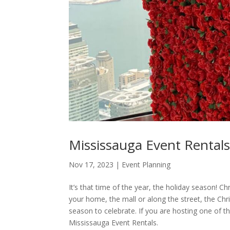
Mississauga Event Rentals
Nov 17, 2023
|
Event Planning
It’s that time of the year, the holiday season! C
your home, the mall or along the street, the Chr
season to celebrate. If you are hosting one of t
Mississauga Event Rentals.