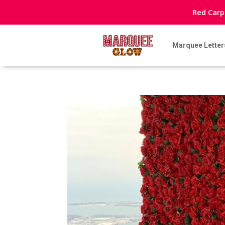
Red Carp
Marquee Letter