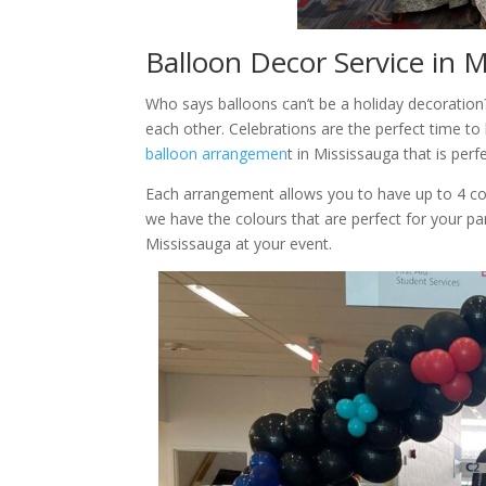
Balloon Decor Service in 
Who says balloons can’t be a holiday decoration
each other. Celebrations are the perfect time to
balloon arrangemen
t in Mississauga that is perf
Each arrangement allows you to have up to 4 co
we have the colours that are perfect for your pa
Mississauga at your event.