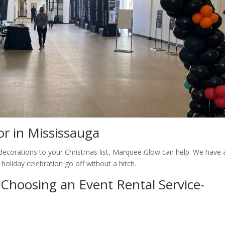
r in Mississauga
e decorations to your Christmas list, Marquee Glow can help. We have 
 holiday celebration go off without a hitch.
Choosing an Event Rental Service-
s