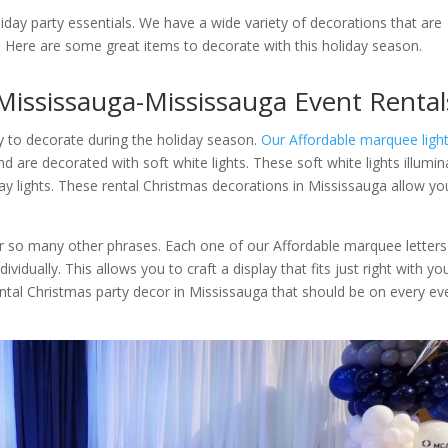
liday party essentials. We have a wide variety of decorations that are
. Here are some great items to decorate with this holiday season.
Mississauga-Mississauga Event Rental
y to decorate during the holiday season.
Our Affordable marquee ligh
nd are decorated with soft white lights. These soft white lights illumin
liday lights. These rental Christmas decorations in Mississauga allow yo
or so many other phrases. Each one of our Affordable marquee letters
vidually. This allows you to craft a display that fits just right with yo
ental Christmas party decor in Mississauga that should be on every ev