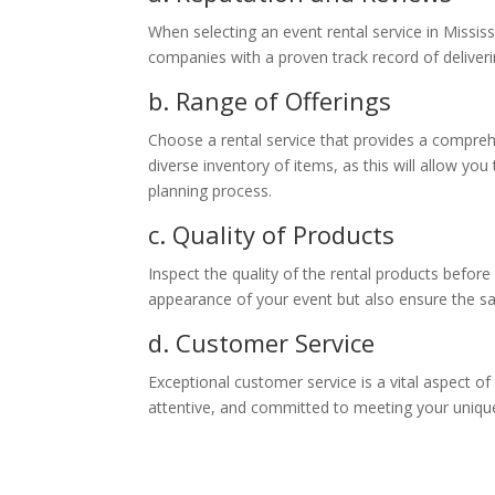
When selecting an event rental service in Mississ
companies with a proven track record of deliver
b. Range of Offerings
Choose a rental service that provides a compreh
diverse inventory of items, as this will allow you
planning process.
c. Quality of Products
Inspect the quality of the rental products before
appearance of your event but also ensure the sa
d. Customer Service
Exceptional customer service is a vital aspect o
attentive, and committed to meeting your uniqu