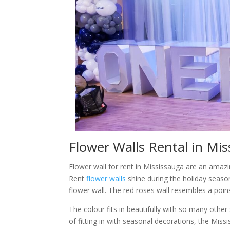
Flower Walls Rental in Mi
Flower wall for rent in Mississauga are an ama
Rent
flower walls
shine during the holiday seaso
flower wall. The red roses wall resembles a poin
The colour fits in beautifully with so many othe
of fitting in with seasonal decorations, the Mis