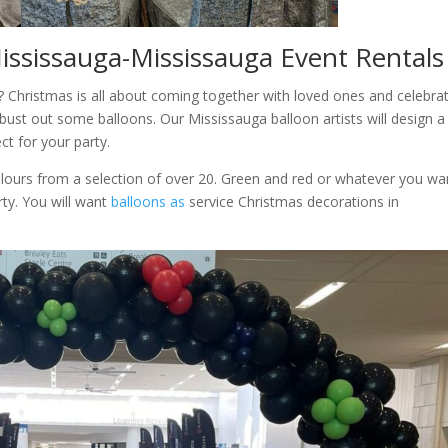
Mississauga-Mississauga Event Rentals
? Christmas is all about coming together with loved ones and celebra
 bust out some balloons. Our Mississauga balloon artists will design a
ect for your party.
lours from a selection of over 20. Green and red or whatever you wa
rty. You will want
balloons as
service Christmas decorations in