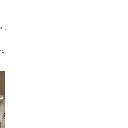
ting
nt,