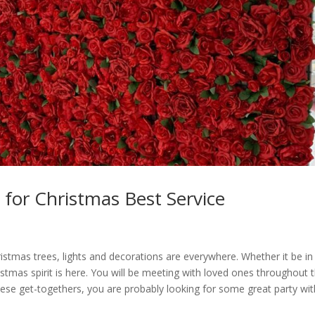
 for Christmas Best Service
hristmas trees, lights and decorations are everywhere. Whether it be in
istmas spirit is here. You will be meeting with loved ones throughout 
hese get-togethers, you are probably looking for some great party wit