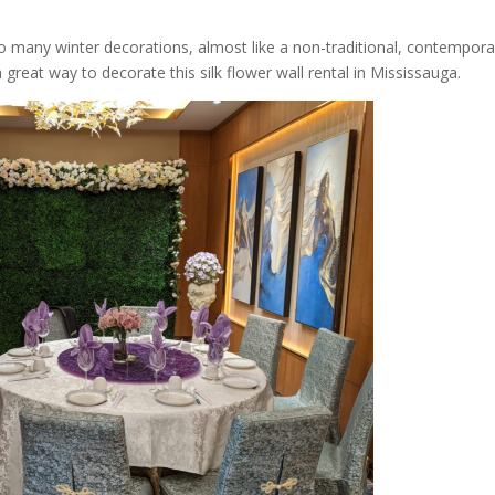
so many winter decorations, almost like a non-traditional, contempora
reat way to decorate this silk flower wall rental in Mississauga.