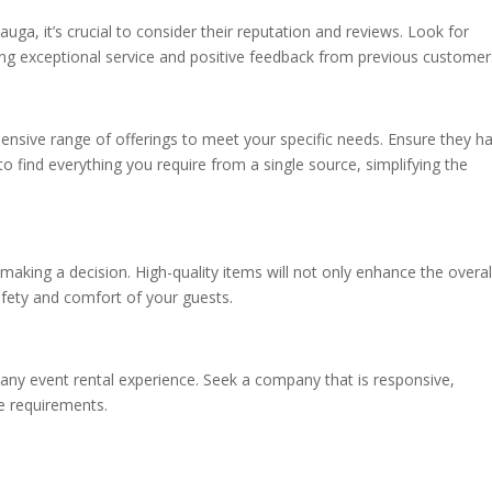
auga, it’s crucial to consider their reputation and reviews. Look for
ing exceptional service and positive feedback from previous customer
ensive range of offerings to meet your specific needs. Ensure they h
 to find everything you require from a single source, simplifying the
 making a decision. High-quality items will not only enhance the overal
fety and comfort of your guests.
f any event rental experience. Seek a company that is responsive,
e requirements.