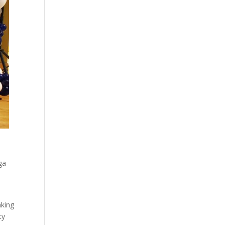
ga
aking
ty