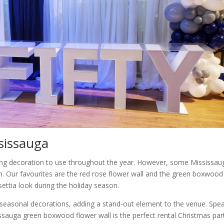
ssissauga
zing decoration to use throughout the year. However, some Mississau
n. Our favourites are the red rose flower wall and the green boxwood
settia look during the holiday season.
r seasonal decorations, adding a stand-out element to the venue. Spe
sissauga green boxwood flower wall is the perfect rental Christmas par