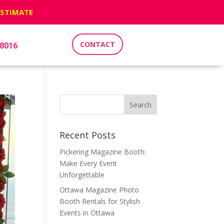
ESTIMATE
CONTACT
-8016
Recent Posts
Pickering Magazine Booth:
Make Every Event
Unforgettable
Ottawa Magazine Photo
Booth Rentals for Stylish
Events in Ottawa