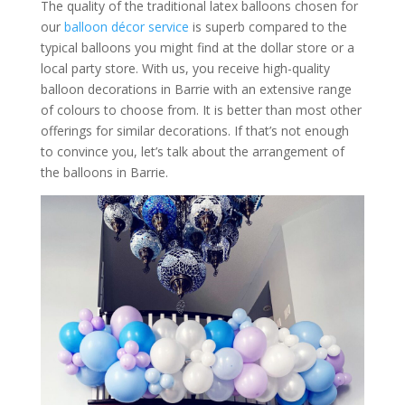
The quality of the traditional latex balloons chosen for
our
balloon décor service
is superb compared to the
typical balloons you might find at the dollar store or a
local party store. With us, you receive high-quality
balloon decorations in Barrie with an extensive range
of colours to choose from. It is better than most other
offerings for similar decorations. If that’s not enough
to convince you, let’s talk about the arrangement of
the balloons in Barrie.