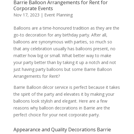
Barrie Balloon Arrangements for Rent for
Corporate Events
Nov 17, 2023
|
Event Planning
Balloons are a time-honoured tradition as they are the
go-to decoration for any birthday party. After all,
balloons are synonymous with parties, so much so
that any celebration usually has balloons present, no
matter how big or small. What better way to make
your party better than by taking it up a notch and not
just having party balloons but some Barrie Balloon
Arrangements for Rent?
Barrie Balloon décor service is perfect because it takes
the spirit of the party and elevates it by making your
balloons look stylish and elegant. Here are a few
reasons why balloon decorations in Barrie are the
perfect choice for your next corporate party.
Appearance and Quality Decorations Barrie