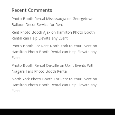
Recent Comments
Photo Booth Rental Mississauga
on
Georgetown
Balloon Decor Service for Rent
Rent Photo Booth Ajax
on
Hamilton Photo Booth
Rental can Help Elevate any Event
Photo Booth For Rent North York to Your Event
on
Hamilton Photo Booth Rental can Help Elevate any
Event
Photo Booth Rental Oakville
on
Uplift Events With
Niagara Falls Photo Booth Rental
North York Photo Booth For Rent to Your Event
on
Hamilton Photo Booth Rental can Help Elevate any
Event