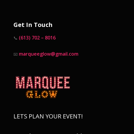
Get In Touch
(613) 702 – 8016
📞
marqueeglow@gmail.com
📧
LETS PLAN YOUR EVENT!