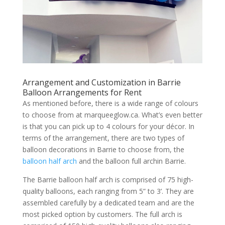
Arrangement and Customization in Barrie
Balloon Arrangements for Rent
As mentioned before, there is a wide range of colours
to choose from at marqueeglow.ca. What’s even better
is that you can pick up to 4 colours for your décor. In
terms of the arrangement, there are two types of
balloon decorations in Barrie to choose from, the
balloon half arch
and the balloon full archin Barrie.
The Barrie balloon half arch is comprised of 75 high-
quality balloons, each ranging from 5” to 3’. They are
assembled carefully by a dedicated team and are the
most picked option by customers. The full arch is