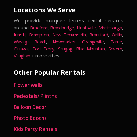
Locations We Serve
We provide marquee letters rental services
around
Bradford
,
Bracebridge
,
Huntsville
,
Mississauga
,
Innisfil
,
Brampton
,
New Tecumseth
,
Brantford
,
Orillia
,
Wasaga Beach
,
Newmarket
,
Orangeville
,
Barrie
,
Ottawa
,
Port Perry
,
Scugog
,
Blue Mountain
,
Severn
,
Vaughan
+ more cities.
Other Popular Rentals
Flower walls
Pedestals/ Plinths
Balloon Decor
Photo Booths
Kids Party Rentals