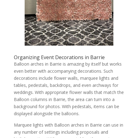
Organizing Event Decorations in Barrie
Balloon arches in Barrie is amazing by itself but works
even better with accompanying decorations. Such
decorations include flower walls, marquee lights and
tables, pedestals, backdrops, and even archways for
weddings. With appropriate flower walls that match the
Balloon columns in Barrie, the area can turn into a
background for photos. With pedestals, items can be
displayed alongside the balloons.
Marquee lights with Balloon arches in Barrie can use in
any number of settings including proposals and