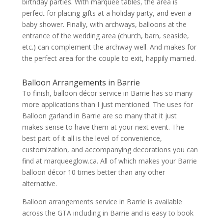
birthday parties. With marquee tables, the area is
perfect for placing gifts at a holiday party, and even a
baby shower. Finally, with archways, balloons at the
entrance of the wedding area (church, barn, seaside,
etc.) can complement the archway well. And makes for
the perfect area for the couple to exit, happily married.
Balloon Arrangements in Barrie
To finish, balloon décor service in Barrie has so many
more applications than I just mentioned. The uses for
Balloon garland in Barrie are so many that it just
makes sense to have them at your next event. The
best part of it all is the level of convenience,
customization, and accompanying decorations you can
find at marqueeglow.ca. All of which makes your Barrie
balloon décor 10 times better than any other
alternative.
Balloon arrangements service in Barrie is available
across the GTA including in Barrie and is easy to book