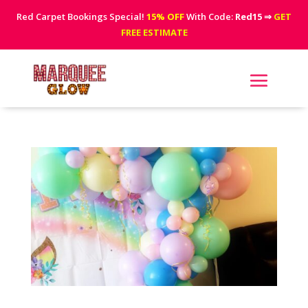
Red Carpet Bookings Special!
15% OFF
With Code:
Red15
⇒
GET
FREE ESTIMATE