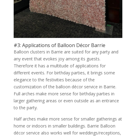
#3: Applications of Balloon Décor Barrie
Balloon clusters in Barrie are suited for any party and
any event that evokes joy among its guests.
Therefore it has a multitude of applications for
different events. For birthday parties, it brings some
elegance to the festivities because of the
customization of the balloon décor service in Barrie.
Full arches make more sense for birthday parties in
larger gathering areas or even outside as an entrance
to the party.
Half arches make more sense for smaller gatherings at
home or indoors in smaller buildings. Barrie Balloon
décor service also works well for weddings/receptions,