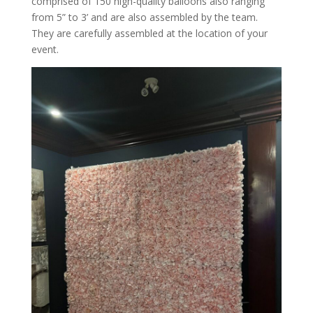
comprised of 150 high-quality balloons also ranging
from 5” to 3’ and are also assembled by the team.
They are carefully assembled at the location of your
event.