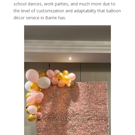
school dances, work parties, and much more due to
the level of customization and adaptability that balloon
décor service in Barrie has.