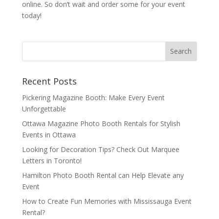
online. So don’t wait and order some for your event
today!
Recent Posts
Pickering Magazine Booth: Make Every Event
Unforgettable
Ottawa Magazine Photo Booth Rentals for Stylish
Events in Ottawa
Looking for Decoration Tips? Check Out Marquee
Letters in Toronto!
Hamilton Photo Booth Rental can Help Elevate any
Event
How to Create Fun Memories with Mississauga Event
Rental?