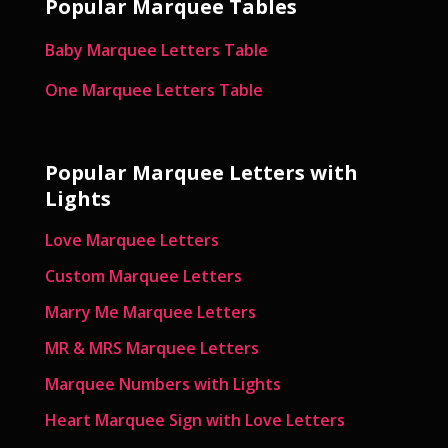
Popular Marquee Tables
Baby Marquee Letters Table
One Marquee Letters Table
Popular Marquee Letters with
Lights
Love Marquee Letters
Custom Marquee Letters
Marry Me Marquee Letters
MR & MRS Marquee Letters
Marquee Numbers with Lights
Heart Marquee Sign with Love Letters