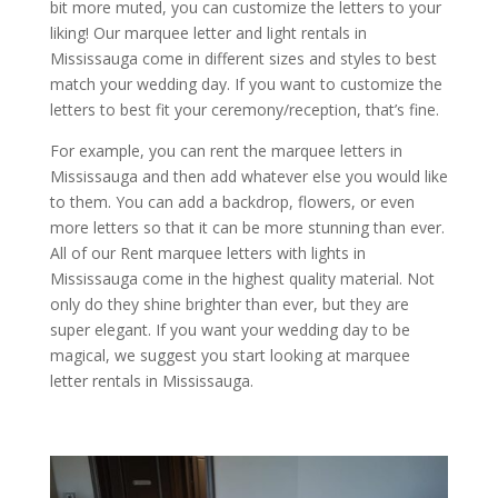
bit more muted, you can customize the letters to your
liking! Our marquee letter and light rentals in
Mississauga come in different sizes and styles to best
match your wedding day. If you want to customize the
letters to best fit your ceremony/reception, that’s fine.
For example, you can rent the marquee letters in
Mississauga and then add whatever else you would like
to them. You can add a backdrop, flowers, or even
more letters so that it can be more stunning than ever.
All of our Rent marquee letters with lights in
Mississauga come in the highest quality material. Not
only do they shine brighter than ever, but they are
super elegant. If you want your wedding day to be
magical, we suggest you start looking at marquee
letter rentals in Mississauga.