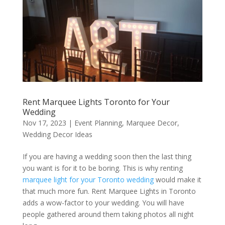
Rent Marquee Lights Toronto for Your
Wedding
Nov 17, 2023
|
Event Planning
,
Marquee Decor
,
Wedding Decor Ideas
If you are having a wedding soon then the last thing
you want is for it to be boring. This is why renting
marquee light for your Toronto wedding
would make it
that much more fun. Rent Marquee Lights in Toronto
adds a wow-factor to your wedding. You will have
people gathered around them taking photos all night