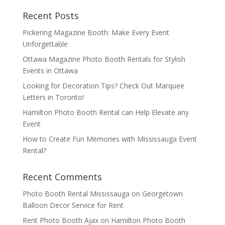
Recent Posts
Pickering Magazine Booth: Make Every Event
Unforgettable
Ottawa Magazine Photo Booth Rentals for Stylish
Events in Ottawa
Looking for Decoration Tips? Check Out Marquee
Letters in Toronto!
Hamilton Photo Booth Rental can Help Elevate any
Event
How to Create Fun Memories with Mississauga Event
Rental?
Recent Comments
Photo Booth Rental Mississauga
on
Georgetown
Balloon Decor Service for Rent
Rent Photo Booth Ajax
on
Hamilton Photo Booth