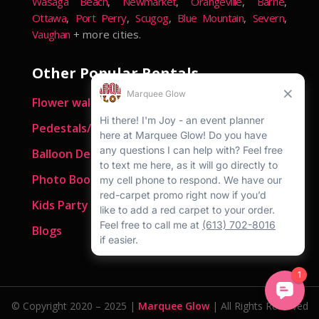
Wasaga Beach
,
Newmarket
,
Orangeville
,
Barrie
,
Ottawa
,
Port Perry
,
Scugog
,
Blue Mountain
,
Severn
,
Vaughan
+ more cities.
Other Popular Rentals
Flower walls
Pedestals/ Plinths
Balloon Decor
Photo Booths
Kids Party Rentals
Blogs
© Copyright 2020 – 2025 |
Marquee Glow
| All Rights Reserved