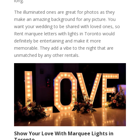
long.
The illuminated ones are great for photos as they
make an amazing background for any picture. You
want your wedding to be shared with loved ones, so
Rent marquee letters with lights in Toronto would
definitely be entertaining and make it more
memorable. They add a vibe to the night that are
unmatched by any other rentals.
Show Your Love With Marquee Lights in
Toronto