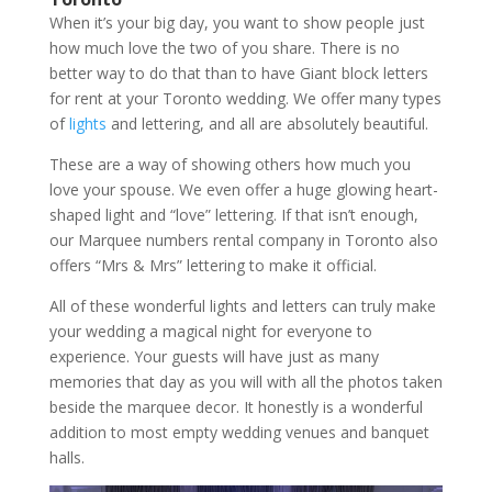
When it’s your big day, you want to show people just
how much love the two of you share. There is no
better way to do that than to have Giant block letters
for rent at your Toronto wedding. We offer many types
of
lights
and lettering, and all are absolutely beautiful.
These are a way of showing others how much you
love your spouse. We even offer a huge glowing heart-
shaped light and “love” lettering. If that isn’t enough,
our Marquee numbers rental company in Toronto also
offers “Mrs & Mrs” lettering to make it official.
All of these wonderful lights and letters can truly make
your wedding a magical night for everyone to
experience. Your guests will have just as many
memories that day as you will with all the photos taken
beside the marquee decor. It honestly is a wonderful
addition to most empty wedding venues and banquet
halls.