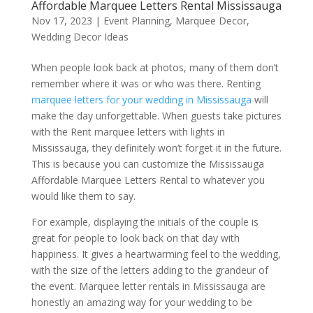
Affordable Marquee Letters Rental Mississauga
Nov 17, 2023
|
Event Planning
,
Marquee Decor
,
Wedding Decor Ideas
When people look back at photos, many of them don’t
remember where it was or who was there. Renting
marquee letters for your wedding in Mississauga
will
make the day unforgettable. When guests take pictures
with the Rent marquee letters with lights in
Mississauga, they definitely won’t forget it in the future.
This is because you can customize the Mississauga
Affordable Marquee Letters Rental to whatever you
would like them to say.
For example, displaying the initials of the couple is
great for people to look back on that day with
happiness. It gives a heartwarming feel to the wedding,
with the size of the letters adding to the grandeur of
the event. Marquee letter rentals in Mississauga are
honestly an amazing way for your wedding to be