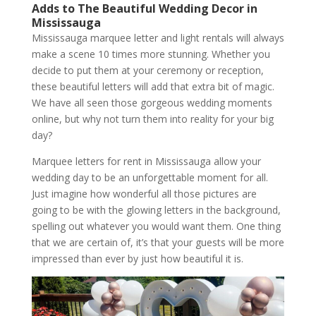
Adds to The Beautiful Wedding Decor in
Mississauga
Mississauga marquee letter and light rentals will always
make a scene 10 times more stunning. Whether you
decide to put them at your ceremony or reception,
these beautiful letters will add that extra bit of magic.
We have all seen those gorgeous wedding moments
online, but why not turn them into reality for your big
day?
Marquee letters for rent in Mississauga allow your
wedding day to be an unforgettable moment for all.
Just imagine how wonderful all those pictures are
going to be with the glowing letters in the background,
spelling out whatever you would want them. One thing
that we are certain of, it’s that your guests will be more
impressed than ever by just how beautiful it is.