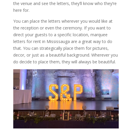
the venue and see the letters, they’ll know who they’re
here for.
You can place the letters wherever you would like at
the reception or even the ceremony. If you want to
direct your guests to a specific location, marquee
letters for rent in Mississauga are a great way to do
that. You can strategically place them for pictures,
decor, or just as a beautiful background. Wherever you
do decide to place them, they will always be beautiful.