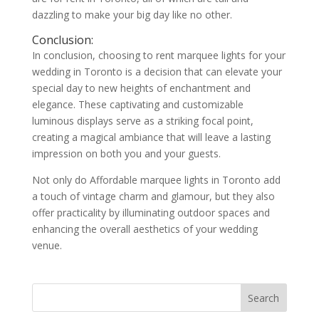
dazzling to make your big day like no other.
Conclusion:
In conclusion, choosing to rent marquee lights for your
wedding in Toronto is a decision that can elevate your
special day to new heights of enchantment and
elegance. These captivating and customizable
luminous displays serve as a striking focal point,
creating a magical ambiance that will leave a lasting
impression on both you and your guests.
Not only do Affordable marquee lights in Toronto add
a touch of vintage charm and glamour, but they also
offer practicality by illuminating outdoor spaces and
enhancing the overall aesthetics of your wedding
venue.