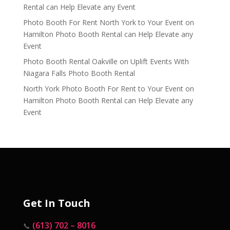
Rental can Help Elevate any Event
Photo Booth For Rent North York to Your Event
on
Hamilton Photo Booth Rental can Help Elevate any
Event
Photo Booth Rental Oakville
on
Uplift Events With
Niagara Falls Photo Booth Rental
North York Photo Booth For Rent to Your Event
on
Hamilton Photo Booth Rental can Help Elevate any
Event
Get In Touch
(613) 702 – 8016
📞