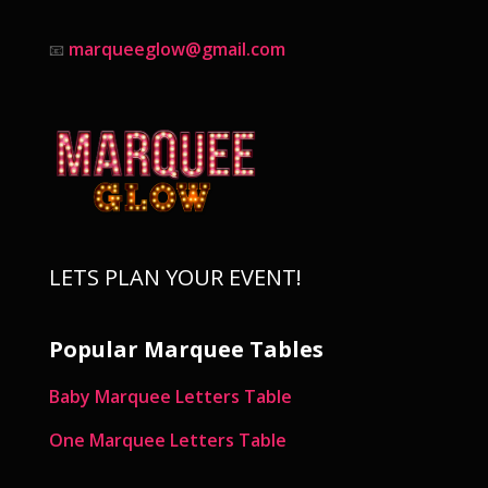
marqueeglow@gmail.com
📧
LETS PLAN YOUR EVENT!
Popular Marquee Tables
Baby Marquee Letters Table
One Marquee Letters Table