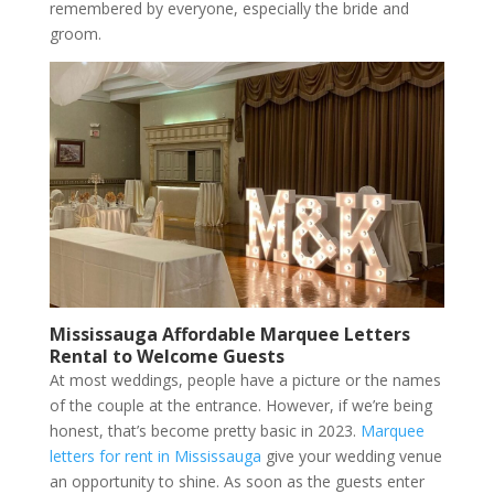
remembered by everyone, especially the bride and
groom.
Mississauga Affordable Marquee Letters
Rental to Welcome Guests
At most weddings, people have a picture or the names
of the couple at the entrance. However, if we’re being
honest, that’s become pretty basic in 2023.
Marquee
letters for rent in Mississauga
give your wedding venue
an opportunity to shine. As soon as the guests enter