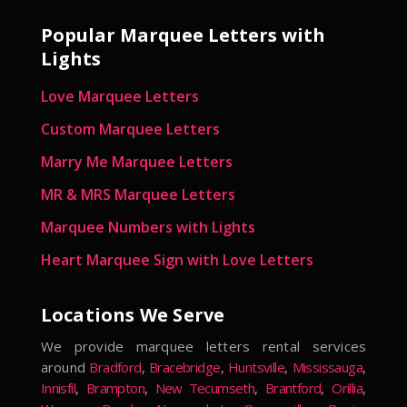
Popular Marquee Letters with
Lights
Love Marquee Letters
Custom Marquee Letters
Marry Me Marquee Letters
MR & MRS Marquee Letters
Marquee Numbers with Lights
Heart Marquee Sign with Love Letters
Locations We Serve
We provide marquee letters rental services
around
Bradford
,
Bracebridge
,
Huntsville
,
Mississauga
,
Innisfil
,
Brampton
,
New Tecumseth
,
Brantford
,
Orillia
,