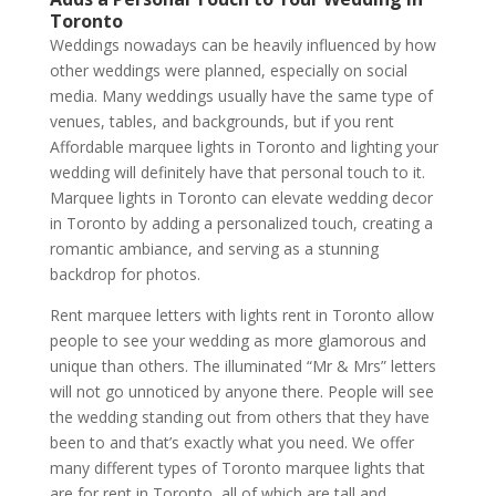
Toronto
Weddings nowadays can be heavily influenced by how
other weddings were planned, especially on social
media. Many weddings usually have the same type of
venues, tables, and backgrounds, but if you rent
Affordable marquee lights in Toronto and lighting your
wedding will definitely have that personal touch to it.
Marquee lights in Toronto can elevate wedding decor
in Toronto by adding a personalized touch, creating a
romantic ambiance, and serving as a stunning
backdrop for photos.
Rent marquee letters with lights rent in Toronto allow
people to see your wedding as more glamorous and
unique than others. The illuminated “Mr & Mrs” letters
will not go unnoticed by anyone there. People will see
the wedding standing out from others that they have
been to and that’s exactly what you need. We offer
many different types of Toronto marquee lights that
are for rent in Toronto, all of which are tall and