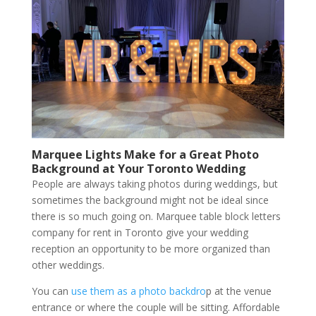
Marquee Lights Make for a Great Photo
Background at Your Toronto Wedding
People are always taking photos during weddings, but
sometimes the background might not be ideal since
there is so much going on. Marquee table block letters
company for rent in Toronto give your wedding
reception an opportunity to be more organized than
other weddings.
You can
use them as a photo backdro
p at the venue
entrance or where the couple will be sitting. Affordable