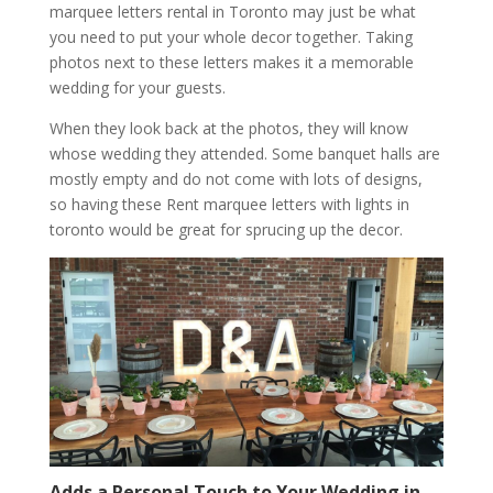
marquee letters rental in Toronto may just be what
you need to put your whole decor together. Taking
photos next to these letters makes it a memorable
wedding for your guests.
When they look back at the photos, they will know
whose wedding they attended. Some banquet halls are
mostly empty and do not come with lots of designs,
so having these Rent marquee letters with lights in
toronto would be great for sprucing up the decor.
Adds a Personal Touch to Your Wedding in