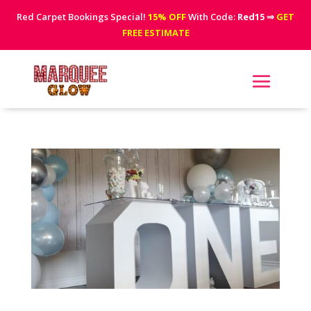
Red Carpet Bookings Special!
15% OFF
With Code:
Red15
⇒
GET
FREE ESTIMATE