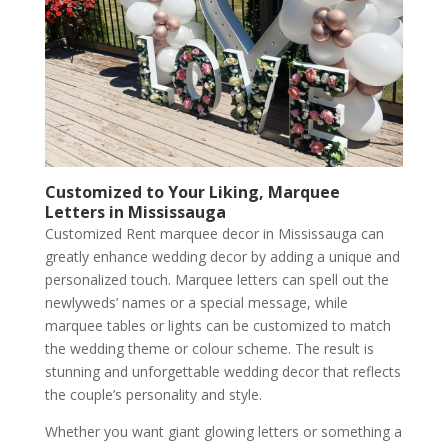
Customized to Your Liking, Marquee
Letters in Mississauga
Customized Rent marquee decor in Mississauga can
greatly enhance wedding decor by adding a unique and
personalized touch. Marquee letters can spell out the
newlyweds’ names or a special message, while
marquee tables or lights can be customized to match
the wedding theme or colour scheme. The result is
stunning and unforgettable wedding decor that reflects
the couple’s personality and style.
Whether you want giant glowing letters or something a