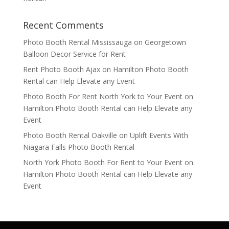
Recent Comments
Photo Booth Rental Mississauga
on
Georgetown
Balloon Decor Service for Rent
Rent Photo Booth Ajax
on
Hamilton Photo Booth
Rental can Help Elevate any Event
Photo Booth For Rent North York to Your Event
on
Hamilton Photo Booth Rental can Help Elevate any
Event
Photo Booth Rental Oakville
on
Uplift Events With
Niagara Falls Photo Booth Rental
North York Photo Booth For Rent to Your Event
on
Hamilton Photo Booth Rental can Help Elevate any
Event