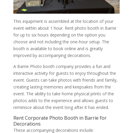
This equipment is assembled at the location of your
event within about 1 hour. Rent photo booth in Barrie
for up to six hours depending on the option you
choose and not including the one-hour setup. The
booth is available to book online and is greatly
improved by accompanying decorations.
A Barrie Photo booth company provides a fun and
interactive activity for guests to enjoy throughout the
event. Guests can take photos with friends and family,
creating lasting memories and keepsakes from the
event. The ability to take home physical prints of the
photos adds to the experience and allows guests to
reminisce about the event long after it has ended.
Rent Corporate Photo Booth in Barrie for
Decorations
These accompanying decorations include: