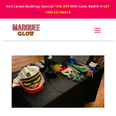
Red Carpet Bookings Special!
15% OFF
With Code:
Red15
⇒
GET
FREE ESTIMATE