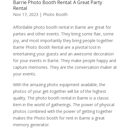
Barrie Photo Booth Rental: A Great Party
Rental
Nov 17, 2023
|
Photo Booth
Affordable photo booth rental in Barrie are great for
parties and other events. They bring some flair, some
joy, and most importantly they bring people together.
Barrie Photo Booth Rental are a pivotal tool in
entertaining your guests and an awesome decoration
for your events in Barrie. They make people happy and
capture memories. They are the conversation maker at
your events.
With the amazing photo equipment available, the
photos of your get-together will be of the highest
quality. The photo booth rental in Barrie is a classic
item in the world of gatherings. The power of physical
photos combined with the power of getting together
makes the Photo booth for rent in Barrie a great
memory generator.