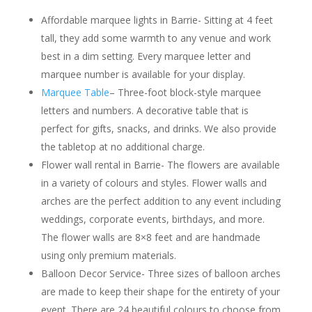
Affordable marquee lights in Barrie- Sitting at 4 feet
tall, they add some warmth to any venue and work
best in a dim setting. Every marquee letter and
marquee number is available for your display.
Marquee Table
– Three-foot block-style marquee
letters and numbers. A decorative table that is
perfect for gifts, snacks, and drinks. We also provide
the tabletop at no additional charge.
Flower wall rental in Barrie- The flowers are available
in a variety of colours and styles. Flower walls and
arches are the perfect addition to any event including
weddings, corporate events, birthdays, and more.
The flower walls are 8×8 feet and are handmade
using only premium materials.
Balloon Decor Service- Three sizes of balloon arches
are made to keep their shape for the entirety of your
event. There are 24 beautiful colours to choose from