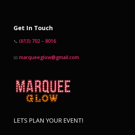
Get In Touch
(613) 702 – 8016
📞
marqueeglow@gmail.com
📧
LETS PLAN YOUR EVENT!