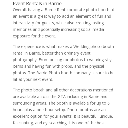
Event Rentals in Barrie
Overall, having a Barrie Rent corporate photo booth at
an event is a great way to add an element of fun and
interactivity for guests, while also creating lasting
memories and potentially increasing social media
exposure for the event.
The experience is what makes a Wedding photo booth
rental in Barrie, better than ordinary event
photography. From posing for photos to wearing silly
items and having fun with props, and the physical
photos. The Barrie Photo booth company is sure to be
hit at your next event.
The photo booth and all other decorations mentioned
are available across the GTA including in Barrie and
surrounding areas. The booth is available for up to 6
hours plus a one-hour setup. Photo booths are an
excellent option for your events. It is beautiful, unique,
fascinating, and eye-catching. It is one of the best