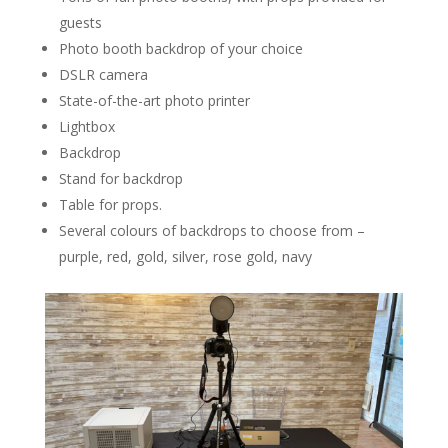
guests
Photo booth backdrop of your choice
DSLR camera
State-of-the-art photo printer
Lightbox
Backdrop
Stand for backdrop
Table for props.
Several colours of backdrops to choose from –
purple, red, gold, silver, rose gold, navy