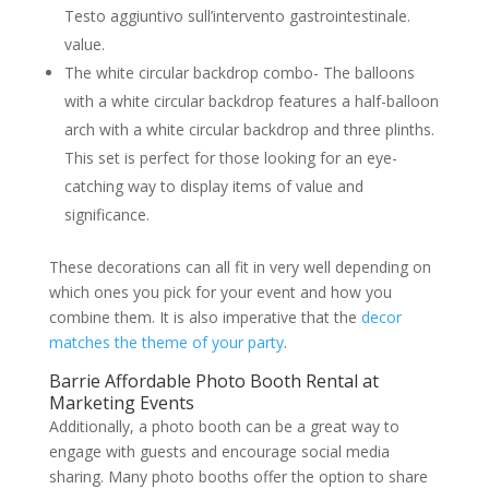
Testo aggiuntivo sull’intervento gastrointestinale.
value.
The white circular backdrop combo- The balloons
with a white circular backdrop features a half-balloon
arch with a white circular backdrop and three plinths.
This set is perfect for those looking for an eye-
catching way to display items of value and
significance.
These decorations can all fit in very well depending on
which ones you pick for your event and how you
combine them. It is also imperative that the
decor
matches the theme of your party
.
Barrie Affordable Photo Booth Rental at
Marketing Events
Additionally, a photo booth can be a great way to
engage with guests and encourage social media
sharing. Many photo booths offer the option to share