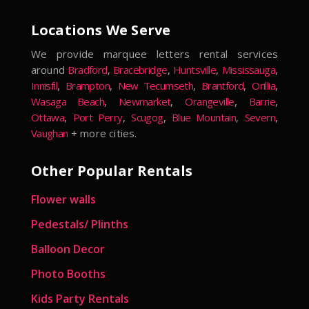
Locations We Serve
We provide marquee letters rental services
around
Bradford
,
Bracebridge
,
Huntsville
,
Mississauga
,
Innisfil
,
Brampton
,
New Tecumseth
,
Brantford
,
Orillia
,
Wasaga Beach
,
Newmarket
,
Orangeville
,
Barrie
,
Ottawa
,
Port Perry
,
Scugog
,
Blue Mountain
,
Severn
,
Vaughan
+ more cities.
Other Popular Rentals
Flower walls
Pedestals/ Plinths
Balloon Decor
Photo Booths
Kids Party Rentals