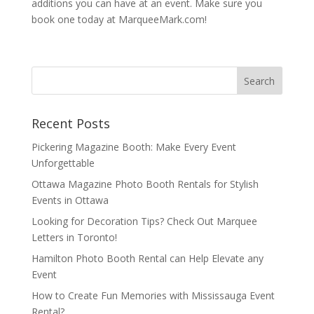
additions you can have at an event. Make sure you
book one today at MarqueeMark.com!
Recent Posts
Pickering Magazine Booth: Make Every Event
Unforgettable
Ottawa Magazine Photo Booth Rentals for Stylish
Events in Ottawa
Looking for Decoration Tips? Check Out Marquee
Letters in Toronto!
Hamilton Photo Booth Rental can Help Elevate any
Event
How to Create Fun Memories with Mississauga Event
Rental?