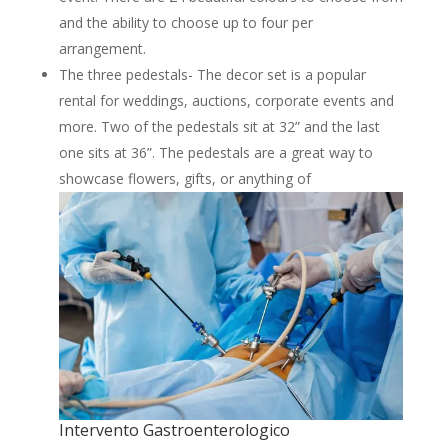
and the ability to choose up to four per
arrangement.
The three pedestals- The decor set is a popular
rental for weddings, auctions, corporate events and
more. Two of the pedestals sit at 32” and the last
one sits at 36”. The pedestals are a great way to
showcase flowers, gifts, or anything of
Intervento Gastroenterologico