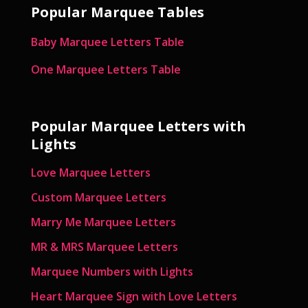
Popular Marquee Tables
Baby Marquee Letters Table
One Marquee Letters Table
Popular Marquee Letters with
Lights
Love Marquee Letters
Custom Marquee Letters
Marry Me Marquee Letters
MR & MRS Marquee Letters
Marquee Numbers with Lights
Heart Marquee Sign with Love Letters