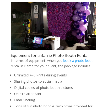
Equipment for a Barrie Photo Booth Rental
In terms of equipment, when you
book a photo booth
rental in Barrie for your event, the package includes:
Unlimited 4×6 Prints during events
Sharing photos to social media
Digital copies of photo booth pictures
On-site attendant
Email Sharing
Tons of fun photo booths, with props provided for