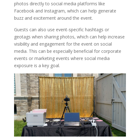
photos directly to social media platforms like
Facebook and Instagram, which can help generate
buzz and excitement around the event.
Guests can also use event-specific hashtags or
geotags when sharing photos, which can help increase
visibility and engagement for the event on social
media. This can be especially beneficial for corporate
events or marketing events where social media
exposure is a key goal.