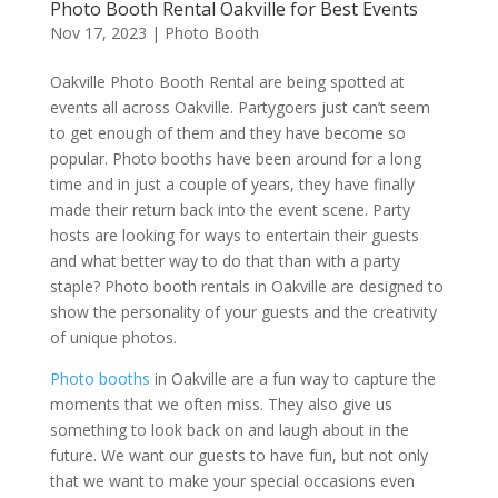
Photo Booth Rental Oakville for Best Events
Nov 17, 2023
|
Photo Booth
Oakville Photo Booth Rental are being spotted at
events all across Oakville. Partygoers just can’t seem
to get enough of them and they have become so
popular. Photo booths have been around for a long
time and in just a couple of years, they have finally
made their return back into the event scene. Party
hosts are looking for ways to entertain their guests
and what better way to do that than with a party
staple? Photo booth rentals in Oakville are designed to
show the personality of your guests and the creativity
of unique photos.
Photo booths
in Oakville are a fun way to capture the
moments that we often miss. They also give us
something to look back on and laugh about in the
future. We want our guests to have fun, but not only
that we want to make your special occasions even