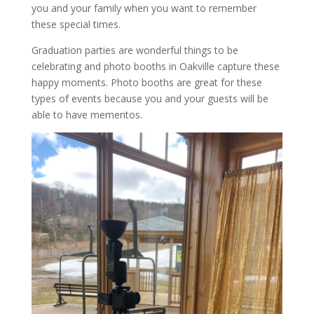
you and your family when you want to remember
these special times.
Graduation parties are wonderful things to be
celebrating and photo booths in Oakville capture these
happy moments. Photo booths are great for these
types of events because you and your guests will be
able to have mementos.