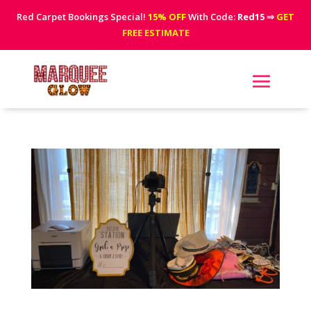
Red Carpet Bookings Special!
15% OFF
With Code:
Red15
⇒
GET
FREE ESTIMATE