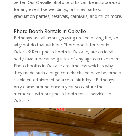
better. Our Oakville photo booths can be incorporated
for any event like weddings, birthday parties,
graduation parties, festivals, carnivals, and much more.
Photo Booth Rentals in Oakville
Birthdays are all about growing up and having fun, so
why not do that with our Photo booth for rent in
Oakville? Rent photo booth in Oakville, are an ideal
party favour because guests of any age can use them.
Photo booths in Oakville are timeless which is why
they made such a huge comeback and have become a
staple entertainment source at birthdays. Birthdays
only come around once a year so capture the
memories with our photo booth rental services in
Oakville.