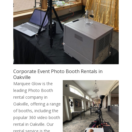
Corporate Event Photo Booth Rentals in
Oakville
Marquee Glow is the
leading Photo Booth
rental company in
Oakville, offering a range
of booths, including the
popular 360 video booth
rental in Oakville. Our
rental service is the