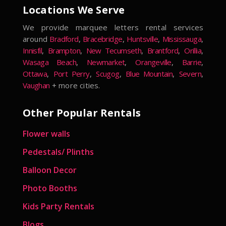
Locations We Serve
We provide marquee letters rental services
around
Bradford
,
Bracebridge
,
Huntsville
,
Mississauga
,
Innisfil
,
Brampton
,
New Tecumseth
,
Brantford
,
Orillia
,
Wasaga Beach
,
Newmarket
,
Orangeville
,
Barrie
,
Ottawa
,
Port Perry
,
Scugog
,
Blue Mountain
,
Severn
,
Vaughan
+ more cities.
Other Popular Rentals
Flower walls
Pedestals/ Plinths
Balloon Decor
Photo Booths
Kids Party Rentals
Blogs