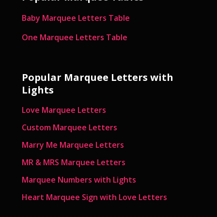
Baby Marquee Letters Table
One Marquee Letters Table
Popular Marquee Letters with
Lights
Love Marquee Letters
Custom Marquee Letters
Marry Me Marquee Letters
MR & MRS Marquee Letters
Marquee Numbers with Lights
Heart Marquee Sign with Love Letters