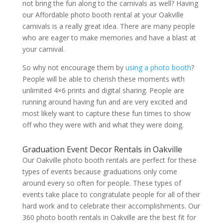
not bring the fun along to the carnivals as well? Having
our Affordable photo booth rental at your Oakville
carnivals is a really great idea. There are many people
who are eager to make memories and have a blast at
your carnival.
So why not encourage them by
using a photo booth
?
People will be able to cherish these moments with
unlimited 4×6 prints and digital sharing. People are
running around having fun and are very excited and
most likely want to capture these fun times to show
off who they were with and what they were doing.
Graduation Event Decor Rentals in Oakville
Our Oakville photo booth rentals are perfect for these
types of events because graduations only come
around every so often for people. These types of
events take place to congratulate people for all of their
hard work and to celebrate their accomplishments. Our
360 photo booth rentals in Oakville are the best fit for