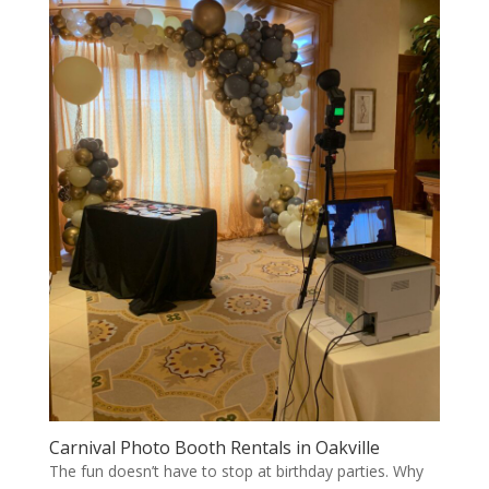
Carnival Photo Booth Rentals in Oakville
The fun doesn’t have to stop at birthday parties. Why