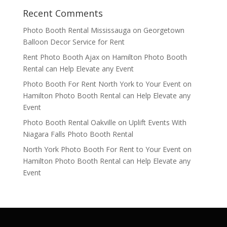
Recent Comments
Photo Booth Rental Mississauga
on
Georgetown
Balloon Decor Service for Rent
Rent Photo Booth Ajax
on
Hamilton Photo Booth
Rental can Help Elevate any Event
Photo Booth For Rent North York to Your Event
on
Hamilton Photo Booth Rental can Help Elevate any
Event
Photo Booth Rental Oakville
on
Uplift Events With
Niagara Falls Photo Booth Rental
North York Photo Booth For Rent to Your Event
on
Hamilton Photo Booth Rental can Help Elevate any
Event