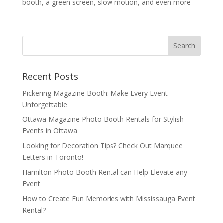
booth, a green screen, slow motion, and even more
Recent Posts
Pickering Magazine Booth: Make Every Event
Unforgettable
Ottawa Magazine Photo Booth Rentals for Stylish
Events in Ottawa
Looking for Decoration Tips? Check Out Marquee
Letters in Toronto!
Hamilton Photo Booth Rental can Help Elevate any
Event
How to Create Fun Memories with Mississauga Event
Rental?