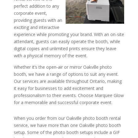
perfect addition to any
corporate event,
providing guests with an
exciting and interactive
experience while promoting your brand. With an on-site
attendant, guests can easily operate the booth, while
digital copies and unlimited prints ensure they leave
with a physical memory of the event.
Whether it’s the open-air or mirror Oakville photo
booth, we have a range of options to suit any event.
Our services are available throughout Ontario, making
it easy for businesses to add excitement and
professionalism to their events. Choose Marquee Glow
for a memorable and successful corporate event.
When you order from our Oakville photo booth rental
service, we have more than one Oakville photo booth
setup. Some of the photo booth setups include a GIF