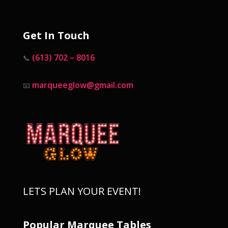
Get In Touch
(613) 702 – 8016
📞
marqueeglow@gmail.com
📧
LETS PLAN YOUR EVENT!
Popular Marquee Tables