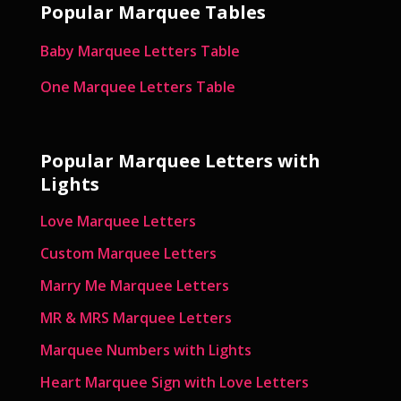
Popular Marquee Tables
Baby Marquee Letters Table
One Marquee Letters Table
Popular Marquee Letters with
Lights
Love Marquee Letters
Custom Marquee Letters
Marry Me Marquee Letters
MR & MRS Marquee Letters
Marquee Numbers with Lights
Heart Marquee Sign with Love Letters