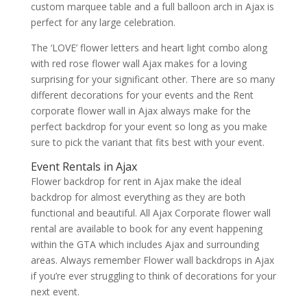
custom marquee table and a full balloon arch in Ajax is
perfect for any large celebration.
The ‘LOVE’ flower letters and heart light combo along
with red rose flower wall Ajax makes for a loving
surprising for your significant other. There are so many
different decorations for your events and the Rent
corporate flower wall in Ajax always make for the
perfect backdrop for your event so long as you make
sure to pick the variant that fits best with your event.
Event Rentals in Ajax
Flower backdrop for rent in Ajax make the ideal
backdrop for almost everything as they are both
functional and beautiful. All Ajax Corporate flower wall
rental are available to book for any event happening
within the GTA which includes Ajax and surrounding
areas. Always remember Flower wall backdrops in Ajax
if you’re ever struggling to think of decorations for your
next event.