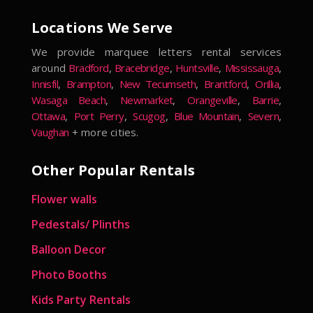
Locations We Serve
We provide marquee letters rental services
around
Bradford
,
Bracebridge
,
Huntsville
,
Mississauga
,
Innisfil
,
Brampton
,
New Tecumseth
,
Brantford
,
Orillia
,
Wasaga Beach
,
Newmarket
,
Orangeville
,
Barrie
,
Ottawa
,
Port Perry
,
Scugog
,
Blue Mountain
,
Severn
,
Vaughan
+ more cities.
Other Popular Rentals
Flower walls
Pedestals/ Plinths
Balloon Decor
Photo Booths
Kids Party Rentals