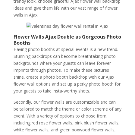
trendy look, choose graceful Ajax flower wall backdrop
ideas and give them life with our vast range of flower
walls in Ajax.
Flower Walls Ajax Double as Gorgeous Photo
Booths
Having photo booths at special events is a new trend.
Stunning backdrops can become breathtaking photo
backgrounds where your guests can leave forever
imprints through photos. To make these pictures
shine, create a photo booth backdrop with our Ajax
flower wall options and set up a perky photo booth for
your guests to take insta-worthy shots.
Secondly, our flower walls are customizable and can
be tailored to match the theme or color scheme of any
event. With a variety of options to choose from,
including red rose flower walls, pink blush flower walls,
white flower walls, and green boxwood flower walls,