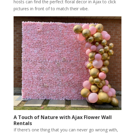
hosts can find the perfect floral decor in Ajax to click
pictures in front of to match their vibe.
A Touch of Nature with Ajax Flower Wall
Rentals
If there’s one thing that you can never go wrong with,