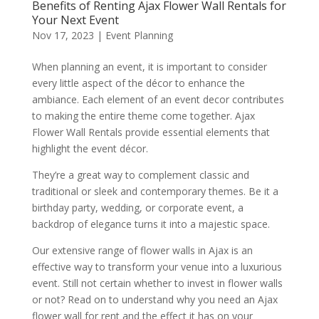
Benefits of Renting Ajax Flower Wall Rentals for
Your Next Event
Nov 17, 2023
|
Event Planning
When planning an event, it is important to consider
every little aspect of the décor to enhance the
ambiance. Each element of an event decor contributes
to making the entire theme come together. Ajax
Flower Wall Rentals provide essential elements that
highlight the event décor.
They’re a great way to complement classic and
traditional or sleek and contemporary themes. Be it a
birthday party, wedding, or corporate event, a
backdrop of elegance turns it into a majestic space.
Our extensive range of flower walls in Ajax is an
effective way to transform your venue into a luxurious
event. Still not certain whether to invest in flower walls
or not? Read on to understand why you need an Ajax
flower wall for rent and the effect it has on your