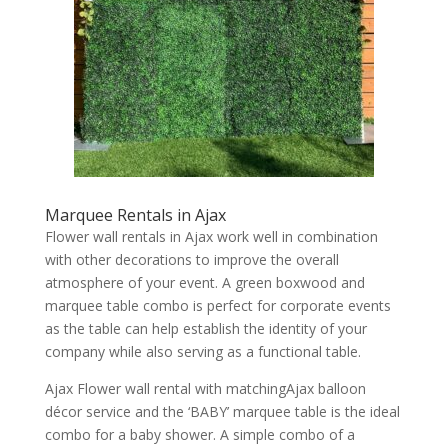
Marquee Rentals in Ajax
Flower wall rentals in Ajax work well in combination
with other decorations to improve the overall
atmosphere of your event. A green boxwood and
marquee table combo is perfect for corporate events
as the table can help establish the identity of your
company while also serving as a functional table.
Ajax Flower wall rental with matchingAjax balloon
décor service and the ‘BABY’ marquee table is the ideal
combo for a baby shower. A simple combo of a