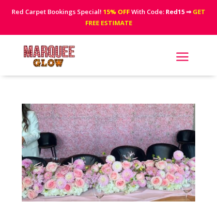
Red Carpet Bookings Special!
15% OFF
With Code:
Red15
⇒
GET
FREE ESTIMATE