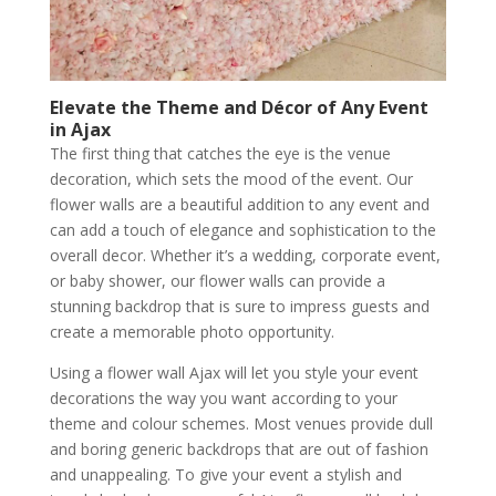
Elevate the Theme and Décor of Any Event
in Ajax
The first thing that catches the eye is the venue
decoration, which sets the mood of the event. Our
flower walls are a beautiful addition to any event and
can add a touch of elegance and sophistication to the
overall decor. Whether it’s a wedding, corporate event,
or baby shower, our flower walls can provide a
stunning backdrop that is sure to impress guests and
create a memorable photo opportunity.
Using a flower wall Ajax will let you style your event
decorations the way you want according to your
theme and colour schemes. Most venues provide dull
and boring generic backdrops that are out of fashion
and unappealing. To give your event a stylish and