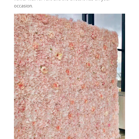
occasion.