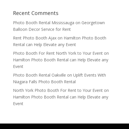
Recent Comments
Photo Booth Rental Mississauga
on
Georgetown
Balloon Decor Service for Rent
Rent Photo Booth Ajax
on
Hamilton Photo Booth
Rental can Help Elevate any Event
Photo Booth For Rent North York to Your Event
on
Hamilton Photo Booth Rental can Help Elevate any
Event
Photo Booth Rental Oakville
on
Uplift Events With
Niagara Falls Photo Booth Rental
North York Photo Booth For Rent to Your Event
on
Hamilton Photo Booth Rental can Help Elevate any
Event