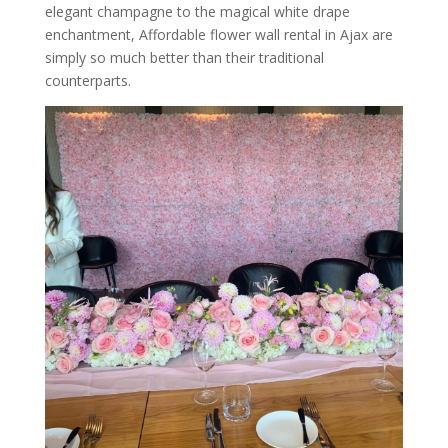
elegant champagne to the magical white drape
enchantment, Affordable flower wall rental in Ajax are
simply so much better than their traditional
counterparts.