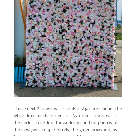
These next 2 flower wall rentals in Ajax are unique. The
white drape enchantment for Ajax Rent flower wall is
the perfect backdrop for weddings and for photos of
the newlywed couple. Finally, the green boxwood, by