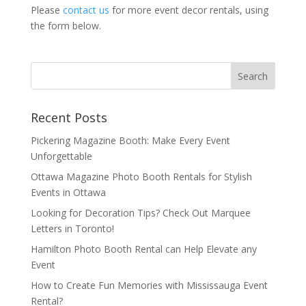
Please
contact us
for more event decor rentals, using
the form below.
Recent Posts
Pickering Magazine Booth: Make Every Event
Unforgettable
Ottawa Magazine Photo Booth Rentals for Stylish
Events in Ottawa
Looking for Decoration Tips? Check Out Marquee
Letters in Toronto!
Hamilton Photo Booth Rental can Help Elevate any
Event
How to Create Fun Memories with Mississauga Event
Rental?