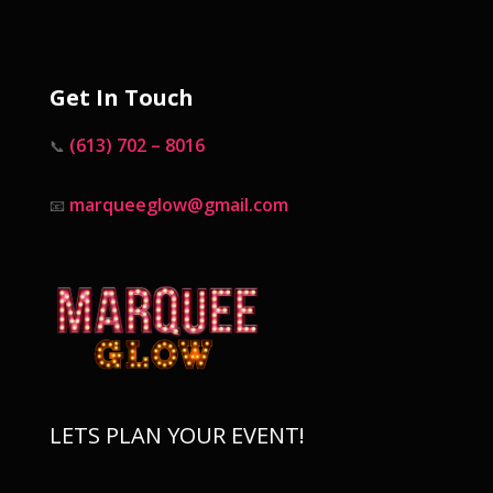
Get In Touch
(613) 702 – 8016
📞
marqueeglow@gmail.com
📧
LETS PLAN YOUR EVENT!