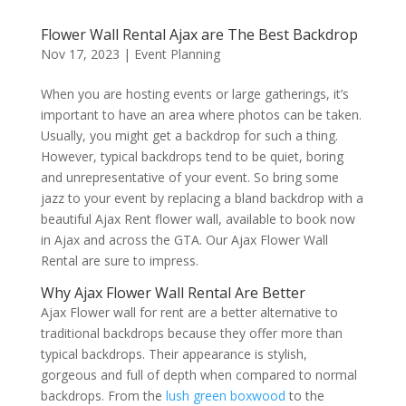
Flower Wall Rental Ajax are The Best Backdrop
Nov 17, 2023
|
Event Planning
When you are hosting events or large gatherings, it’s
important to have an area where photos can be taken.
Usually, you might get a backdrop for such a thing.
However, typical backdrops tend to be quiet, boring
and unrepresentative of your event. So bring some
jazz to your event by replacing a bland backdrop with a
beautiful Ajax Rent flower wall, available to book now
in Ajax and across the GTA. Our Ajax Flower Wall
Rental are sure to impress.
Why Ajax Flower Wall Rental Are Better
Ajax Flower wall for rent are a better alternative to
traditional backdrops because they offer more than
typical backdrops. Their appearance is stylish,
gorgeous and full of depth when compared to normal
backdrops. From the
lush green boxwood
to the