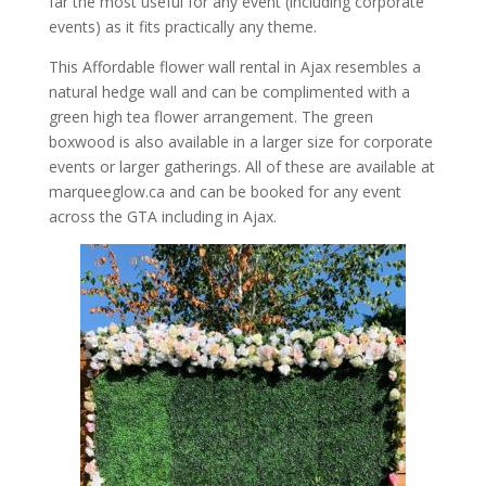
far the most useful for any event (including corporate
events) as it fits practically any theme.
This Affordable flower wall rental in Ajax resembles a
natural hedge wall and can be complimented with a
green high tea flower arrangement. The green
boxwood is also available in a larger size for corporate
events or larger gatherings. All of these are available at
marqueeglow.ca and can be booked for any event
across the GTA including in Ajax.