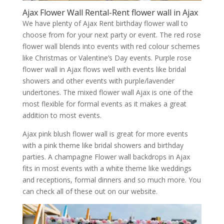
Ajax Flower Wall Rental-Rent flower wall in Ajax
We have plenty of Ajax Rent birthday flower wall to
choose from for your next party or event. The red rose
flower wall blends into events with red colour schemes
like Christmas or Valentine’s Day events. Purple rose
flower wall in Ajax flows well with events like bridal
showers and other events with purple/lavender
undertones. The mixed flower wall Ajax is one of the
most flexible for formal events as it makes a great
addition to most events.
Ajax pink blush flower wall is great for more events
with a pink theme like bridal showers and birthday
parties. A champagne Flower wall backdrops in Ajax
fits in most events with a white theme like weddings
and receptions, formal dinners and so much more. You
can check all of these out on our website.