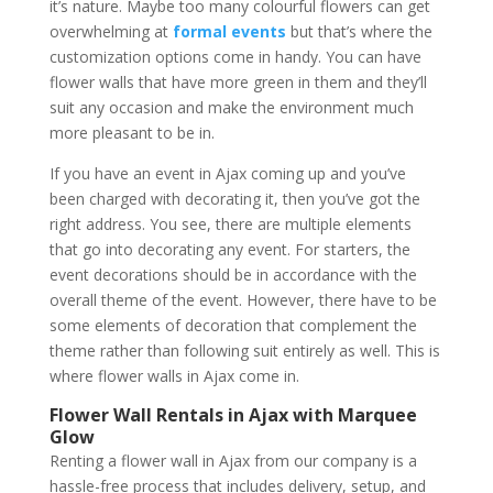
it’s nature. Maybe too many colourful flowers can get
overwhelming at
formal events
but that’s where the
customization options come in handy. You can have
flower walls that have more green in them and they’ll
suit any occasion and make the environment much
more pleasant to be in.
If you have an event in Ajax coming up and you’ve
been charged with decorating it, then you’ve got the
right address. You see, there are multiple elements
that go into decorating any event. For starters, the
event decorations should be in accordance with the
overall theme of the event. However, there have to be
some elements of decoration that complement the
theme rather than following suit entirely as well. This is
where flower walls in Ajax come in.
Flower Wall Rentals in Ajax with Marquee
Glow
Renting a flower wall in Ajax from our company is a
hassle-free process that includes delivery, setup, and