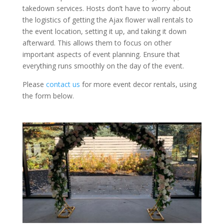
takedown services. Hosts don’t have to worry about
the logistics of getting the Ajax flower wall rentals to
the event location, setting it up, and taking it down
afterward. This allows them to focus on other
important aspects of event planning. Ensure that
everything runs smoothly on the day of the event.
Please
contact us
for more event decor rentals, using
the form below.