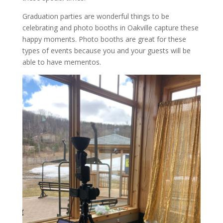
Graduation parties are wonderful things to be
celebrating and photo booths in Oakville capture these
happy moments. Photo booths are great for these
types of events because you and your guests will be
able to have mementos.