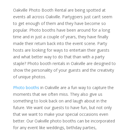
Oakville Photo Booth Rental are being spotted at
events all across Oakville. Partygoers just can’t seem
to get enough of them and they have become so
popular. Photo booths have been around for a long
time and in just a couple of years, they have finally
made their return back into the event scene. Party
hosts are looking for ways to entertain their guests
and what better way to do that than with a party
staple? Photo booth rentals in Oakville are designed to
show the personality of your guests and the creativity
of unique photos.
Photo booths
in Oakville are a fun way to capture the
moments that we often miss. They also give us
something to look back on and laugh about in the
future. We want our guests to have fun, but not only
that we want to make your special occasions even
better. Our Oakville photo booths can be incorporated
for any event like weddings, birthday parties,