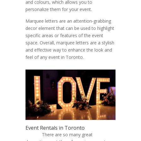
and colours, which allows you to
personalize them for your event.
Marquee letters are an attention-grabbing
decor element that can be used to highlight
specific areas or features of the event
space. Overall, marquee letters are a stylish
and effective way to enhance the look and
feel of any event in Toronto.
Event Rentals in Toronto
There are so many great