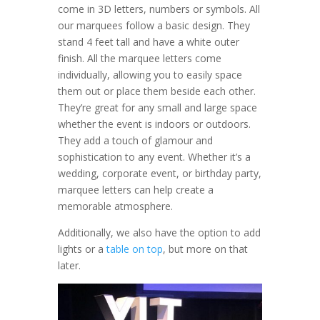
come in 3D letters, numbers or symbols. All
our marquees follow a basic design. They
stand 4 feet tall and have a white outer
finish. All the marquee letters come
individually, allowing you to easily space
them out or place them beside each other.
They’re great for any small and large space
whether the event is indoors or outdoors.
They add a touch of glamour and
sophistication to any event. Whether it’s a
wedding, corporate event, or birthday party,
marquee letters can help create a
memorable atmosphere.
Additionally, we also have the option to add
lights or a
table on top
, but more on that
later.