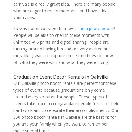
carnivals is a really great idea. There are many people
who are eager to make memories and have a blast at
your carnival.
So why not encourage them by
using a photo booth
?
People will be able to cherish these moments with
unlimited 4×6 prints and digital sharing. People are
running around having fun and are very excited and
most likely want to capture these fun times to show
off who they were with and what they were doing.
Graduation Event Decor Rentals in Oakville
Our Oakville photo booth rentals are perfect for these
types of events because graduations only come
around every so often for people. These types of
events take place to congratulate people for all of their
hard work and to celebrate their accomplishments. Our
360 photo booth rentals in Oakville are the best fit for
you and your family when you want to remember
these special times.