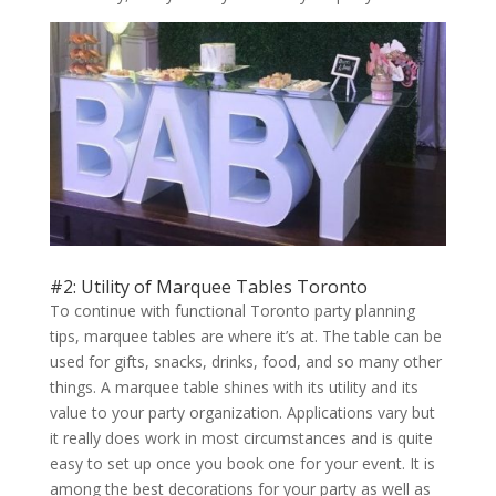
#2: Utility of Marquee Tables Toronto
To continue with functional Toronto party planning
tips, marquee tables are where it’s at. The table can be
used for gifts, snacks, drinks, food, and so many other
things. A marquee table shines with its utility and its
value to your party organization. Applications vary but
it really does work in most circumstances and is quite
easy to set up once you book one for your event. It is
among the best decorations for your party as well as