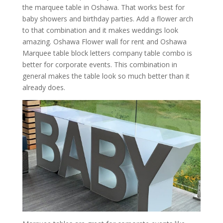
the marquee table in Oshawa. That works best for
baby showers and birthday parties. Add a flower arch
to that combination and it makes weddings look
amazing. Oshawa Flower wall for rent and Oshawa
Marquee table block letters company table combo is
better for corporate events. This combination in
general makes the table look so much better than it
already does.