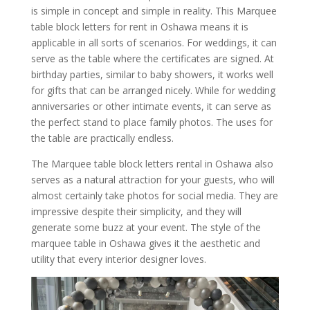
is simple in concept and simple in reality. This Marquee
table block letters for rent in Oshawa means it is
applicable in all sorts of scenarios. For weddings, it can
serve as the table where the certificates are signed. At
birthday parties, similar to baby showers, it works well
for gifts that can be arranged nicely. While for wedding
anniversaries or other intimate events, it can serve as
the perfect stand to place family photos. The uses for
the table are practically endless.
The Marquee table block letters rental in Oshawa also
serves as a natural attraction for your guests, who will
almost certainly take photos for social media. They are
impressive despite their simplicity, and they will
generate some buzz at your event. The style of the
marquee table in Oshawa gives it the aesthetic and
utility that every interior designer loves.