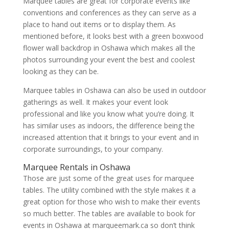
Marquee tables are great for corporate events like
conventions and conferences as they can serve as a
place to hand out items or to display them. As
mentioned before, it looks best with a green boxwood
flower wall backdrop in Oshawa which makes all the
photos surrounding your event the best and coolest
looking as they can be.
Marquee tables in Oshawa can also be used in outdoor
gatherings as well. It makes your event look
professional and like you know what you’re doing. It
has similar uses as indoors, the difference being the
increased attention that it brings to your event and in
corporate surroundings, to your company.
Marquee Rentals in Oshawa
Those are just some of the great uses for marquee
tables. The utility combined with the style makes it a
great option for those who wish to make their events
so much better. The tables are available to book for
events in Oshawa at marqueemark.ca so don’t think