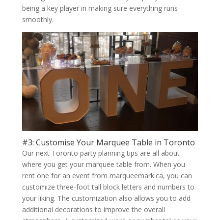
being a key player in making sure everything runs
smoothly.
#3: Customise Your Marquee Table in Toronto
Our next Toronto party planning tips are all about
where you get your marquee table from. When you
rent one for an event from marqueemark.ca, you can
customize three-foot tall block letters and numbers to
your liking. The customization also allows you to add
additional decorations to improve the overall