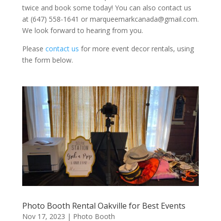
twice and book some today! You can also contact us
at (647) 558-1641 or marqueemarkcanada@gmail.com.
We look forward to hearing from you.
Please
contact us
for more event decor rentals, using
the form below.
Photo Booth Rental Oakville for Best Events
Nov 17, 2023
|
Photo Booth