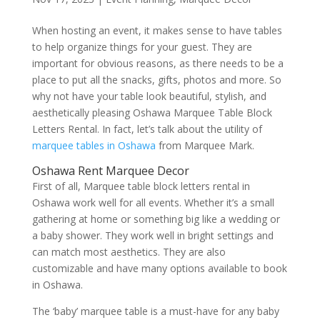
When hosting an event, it makes sense to have tables
to help organize things for your guest. They are
important for obvious reasons, as there needs to be a
place to put all the snacks, gifts, photos and more. So
why not have your table look beautiful, stylish, and
aesthetically pleasing Oshawa Marquee Table Block
Letters Rental. In fact, let’s talk about the utility of
marquee tables in Oshawa
from Marquee Mark.
Oshawa Rent Marquee Decor
First of all, Marquee table block letters rental in
Oshawa work well for all events. Whether it’s a small
gathering at home or something big like a wedding or
a baby shower. They work well in bright settings and
can match most aesthetics. They are also
customizable and have many options available to book
in Oshawa.
The ‘baby’ marquee table is a must-have for any baby