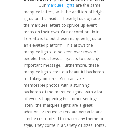
Our
marquee lights
are the same
marquee letters, with the addition of bright
lights on the inside. These lights upgrade
the marquee letters to spruce up event
areas on their own. Our decoration tip in
Toronto is to put these marquee lights on
an elevated platform. This allows the
marquee lights to be seen over rows of
people. This allows all guests to see any
important message. Furthermore, these
marquee lights create a beautiful backdrop
for taking pictures. You can take
memorable photos with a stunning
backdrop of the marquee lights. With a lot
of events happening in dimmer settings
lately, the marquee lights are a great
addition. Marquee letters are versatile and
can be customized to match any theme or
style. They come in a variety of sizes, fonts,