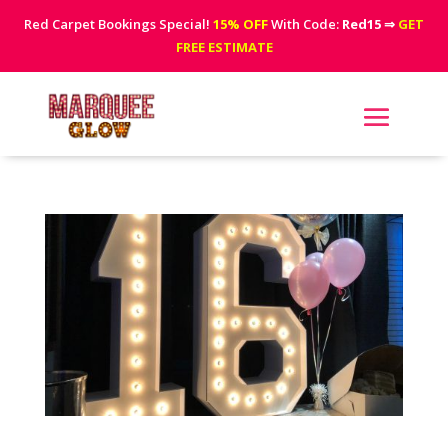
Red Carpet Bookings Special!
15% OFF
With Code:
Red15
⇒
GET
FREE ESTIMATE