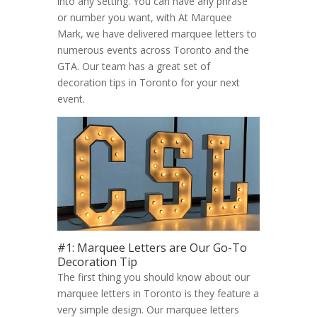
into any setting. You can have any phrase
or number you want, with At Marquee
Mark, we have delivered marquee letters to
numerous events across Toronto and the
GTA. Our team has a great set of
decoration tips in Toronto for your next
event.
#1: Marquee Letters are Our Go-To
Decoration Tip
The first thing you should know about our
marquee letters in Toronto is they feature a
very simple design. Our marquee letters