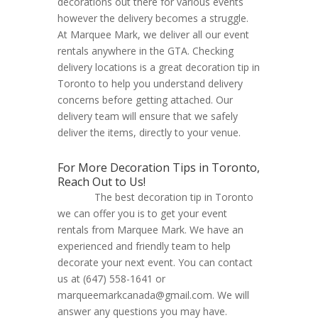
decorations out there for various events
however the delivery becomes a struggle.
At Marquee Mark, we deliver all our event
rentals anywhere in the GTA. Checking
delivery locations is a great decoration tip in
Toronto to help you understand delivery
concerns before getting attached. Our
delivery team will ensure that we safely
deliver the items, directly to your venue.
For More Decoration Tips in Toronto,
Reach Out to Us!
The best decoration tip in Toronto
we can offer you is to get your event
rentals from Marquee Mark. We have an
experienced and friendly team to help
decorate your next event. You can contact
us at (647) 558-1641 or
marqueemarkcanada@gmail.com. We will
answer any questions you may have.