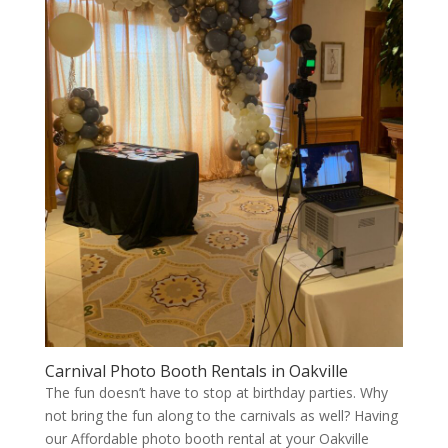
Carnival Photo Booth Rentals in Oakville
The fun doesn’t have to stop at birthday parties. Why
not bring the fun along to the carnivals as well? Having
our Affordable photo booth rental at your Oakville