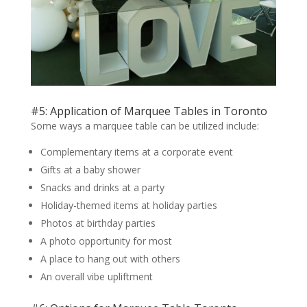
#5: Application of Marquee Tables in Toronto
Some ways a marquee table can be utilized include:
Complementary items at a corporate event
Gifts at a baby shower
Snacks and drinks at a party
Holiday-themed items at holiday parties
Photos at birthday parties
A photo opportunity for most
A place to hang out with others
An overall vibe upliftment