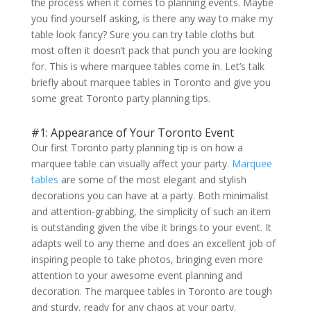
the process when it comes to planning events. Maybe
you find yourself asking, is there any way to make my
table look fancy? Sure you can try table cloths but
most often it doesn’t pack that punch you are looking
for. This is where marquee tables come in. Let’s talk
briefly about marquee tables in Toronto and give you
some great Toronto party planning tips.
#1: Appearance of Your Toronto Event
Our first Toronto party planning tip is on how a
marquee table can visually affect your party.
Marquee
tables
are some of the most elegant and stylish
decorations you can have at a party. Both minimalist
and attention-grabbing, the simplicity of such an item
is outstanding given the vibe it brings to your event. It
adapts well to any theme and does an excellent job of
inspiring people to take photos, bringing even more
attention to your awesome event planning and
decoration. The marquee tables in Toronto are tough
and sturdy, ready for any chaos at your party.