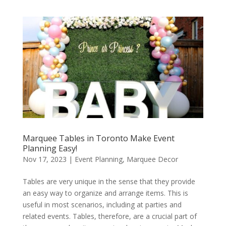
Marquee Tables in Toronto Make Event
Planning Easy!
Nov 17, 2023
|
Event Planning
,
Marquee Decor
Tables are very unique in the sense that they provide
an easy way to organize and arrange items. This is
useful in most scenarios, including at parties and
related events. Tables, therefore, are a crucial part of