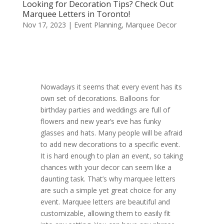
Looking for Decoration Tips? Check Out
Marquee Letters in Toronto!
Nov 17, 2023
|
Event Planning
,
Marquee Decor
Nowadays it seems that every event has its
own set of decorations. Balloons for
birthday parties and weddings are full of
flowers and new year’s eve has funky
glasses and hats. Many people will be afraid
to add new decorations to a specific event.
It is hard enough to plan an event, so taking
chances with your decor can seem like a
daunting task. That’s why marquee letters
are such a simple yet great choice for any
event. Marquee letters are beautiful and
customizable, allowing them to easily fit