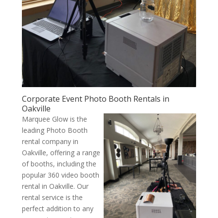
Corporate Event Photo Booth Rentals in
Oakville
Marquee Glow is the
leading Photo Booth
rental company in
Oakville, offering a range
of booths, including the
popular 360 video booth
rental in Oakville. Our
rental service is the
perfect addition to any