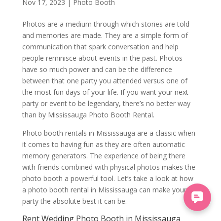
Nov 17, 2023
|
Photo Booth
Photos are a medium through which stories are told
and memories are made. They are a simple form of
communication that spark conversation and help
people reminisce about events in the past. Photos
have so much power and can be the difference
between that one party you attended versus one of
the most fun days of your life. If you want your next
party or event to be legendary, there’s no better way
than by Mississauga Photo Booth Rental.
Photo booth rentals in Mississauga are a classic when
it comes to having fun as they are often automatic
memory generators. The experience of being there
with friends combined with physical photos makes the
photo booth a powerful tool. Let’s take a look at how
a photo booth rental in Mississauga can make your
party the absolute best it can be.
Rent Wedding Photo Booth in Mississauga