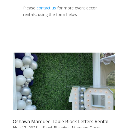
Please
contact us
for more event decor
rentals, using the form below.
Oshawa Marquee Table Block Letters Rental
Nov 17, 2023
|
Event Planning
,
Marquee Decor