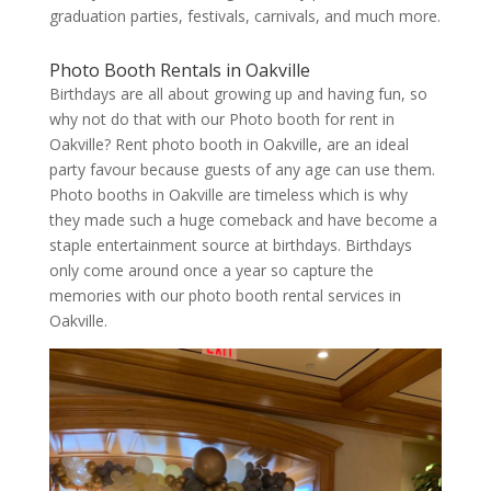
graduation parties, festivals, carnivals, and much more.
Photo Booth Rentals in Oakville
Birthdays are all about growing up and having fun, so
why not do that with our Photo booth for rent in
Oakville? Rent photo booth in Oakville, are an ideal
party favour because guests of any age can use them.
Photo booths in Oakville are timeless which is why
they made such a huge comeback and have become a
staple entertainment source at birthdays. Birthdays
only come around once a year so capture the
memories with our photo booth rental services in
Oakville.