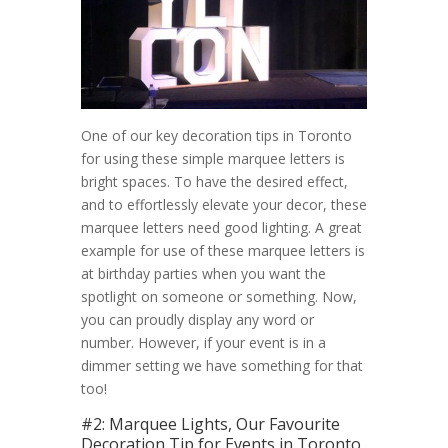
One of our key decoration tips in Toronto
for using these simple marquee letters is
bright spaces. To have the desired effect,
and to effortlessly elevate your decor, these
marquee letters need good lighting. A great
example for use of these marquee letters is
at birthday parties when you want the
spotlight on someone or something. Now,
you can proudly display any word or
number. However, if your event is in a
dimmer setting we have something for that
too!
#2: Marquee Lights, Our Favourite
Decoration Tip for Events in Toronto