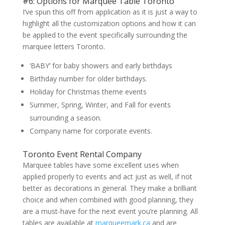
#6: Options for Marquee Table Toronto
I’ve spun this off from application as it is just a way to
highlight all the customization options and how it can
be applied to the event specifically surrounding the
marquee letters Toronto.
‘BABY’ for baby showers and early birthdays
Birthday number for older birthdays.
Holiday for Christmas theme events
Summer, Spring, Winter, and Fall for events
surrounding a season.
Company name for corporate events.
Toronto Event Rental Company
Marquee tables have some excellent uses when
applied properly to events and act just as well, if not
better as decorations in general. They make a brilliant
choice and when combined with good planning, they
are a must-have for the next event you’re planning. All
tables are available at
marqueemark.ca
and are