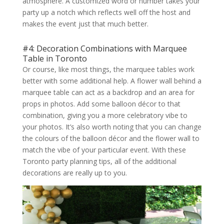
atmosphere. A customized word or number takes your
party up a notch which reflects well off the host and
makes the event just that much better.
#4: Decoration Combinations with Marquee
Table in Toronto
Or course, like most things, the marquee tables work
better with some additional help. A flower wall behind a
marquee table can act as a backdrop and an area for
props in photos. Add some balloon décor to that
combination, giving you a more celebratory vibe to
your photos. It’s also worth noting that you can change
the colours of the balloon décor and the flower wall to
match the vibe of your particular event. With these
Toronto party planning tips, all of the additional
decorations are really up to you.