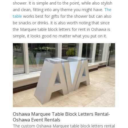
shower. It is simple and to the point, while also stylish
and clean, fitting into any theme you might have.
The
table
works best for gifts for the shower but can also
be snacks or drinks. It is also worth noting that since
the Marquee table block letters for rent in Oshawa is
simple, it looks good no matter what you put on it.
Oshawa Marquee Table Block Letters Rental-
Oshawa Event Rentals
The custom Oshawa Marquee table block letters rental