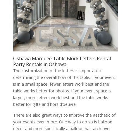
Oshawa Marquee Table Block Letters Rental-
Party Rentals in Oshawa
The customization of the letters is important in
determining the overall flow of the table. If your event
is in a small space, fewer letters work best and the
table works better for photos. If your event space is
larger, more letters work best and the table works
better for gifts and hors d’oeuvre.
There are also great ways to improve the aesthetic of
your events even more. One way to do so is balloon
décor and more specifically a balloon half arch over