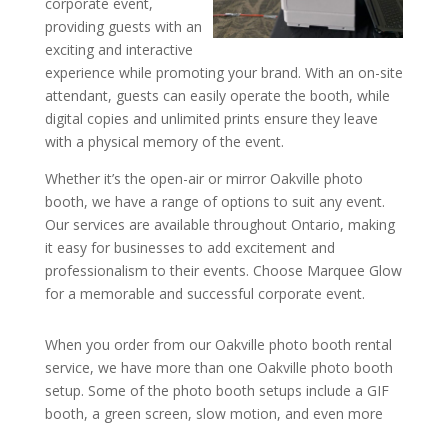
corporate event,
providing guests with an
exciting and interactive
experience while promoting your brand. With an on-site
attendant, guests can easily operate the booth, while
digital copies and unlimited prints ensure they leave
with a physical memory of the event.
Whether it’s the open-air or mirror Oakville photo
booth, we have a range of options to suit any event.
Our services are available throughout Ontario, making
it easy for businesses to add excitement and
professionalism to their events. Choose Marquee Glow
for a memorable and successful corporate event.
When you order from our Oakville photo booth rental
service, we have more than one Oakville photo booth
setup. Some of the photo booth setups include a GIF
booth, a green screen, slow motion, and even more