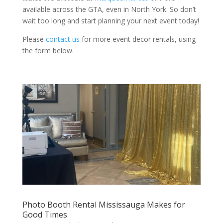
available across the GTA, even in North York. So don’t
wait too long and start planning your next event today!
Please
contact us
for more event decor rentals, using
the form below.
Photo Booth Rental Mississauga Makes for
Good Times