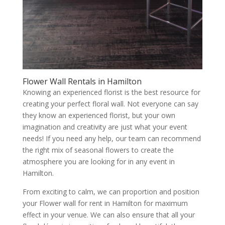
Flower Wall Rentals in Hamilton
Knowing an experienced florist is the best resource for
creating your perfect floral wall. Not everyone can say
they know an experienced florist, but your own
imagination and creativity are just what your event
needs! If you need any help, our team can recommend
the right mix of seasonal flowers to create the
atmosphere you are looking for in any event in
Hamilton.
From exciting to calm, we can proportion and position
your Flower wall for rent in Hamilton for maximum
effect in your venue. We can also ensure that all your