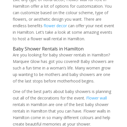
Hamilton offer a lot of options for customization. You
can customize based on the colour scheme, type of
flowers, or aesthetic design you want. There are
endless benefits
flower decor
can offer your next event
in Hamilton. Let’s take a look at some amazing events
to host a flower wall rental in Hamilton.
Baby Shower Rentals in Hamilton
Are you looking for baby shower rentals in Hamilton?
Marquee Glow has got you covered! Baby showers are
such a fun time in a woman’s life. Many women grow
up wanting to be mothers and baby showers are one
of the last stops before motherhood begins.
One of the best parts about baby showers is planning
out all of the decorations for the event.
Flower wall
rentals in Hamilton are one of the best baby shower
rentals in Hamilton that you can have. Flower walls in
Hamilton come in so many different colours and help
create beautiful memories at your shower.