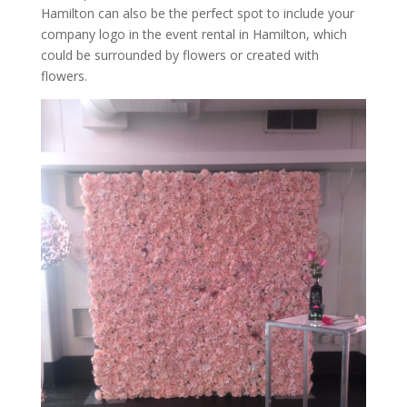
Hamilton can also be the perfect spot to include your
company logo in the event rental in Hamilton, which
could be surrounded by flowers or created with
flowers.