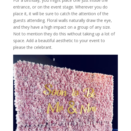
For a birthday, you might place one just inside the
entrance, or on the event stage. Wherever you do
place it, it will be sure to catch the attention of the
guests attending. Floral walls naturally draw the eye,
and they have a high impact on a group of any size.
Not to mention they do this without taking up a lot of
space. Add a beautiful aesthetic to your event to
please the celebrant.