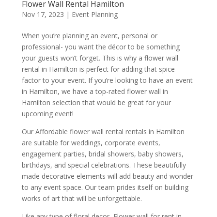
Flower Wall Rental Hamilton
Nov 17, 2023
|
Event Planning
When you’re planning an event, personal or
professional- you want the décor to be something
your guests won’t forget. This is why a flower wall
rental in Hamilton is perfect for adding that spice
factor to your event. If you’re looking to have an event
in Hamilton, we have a top-rated flower wall in
Hamilton selection that would be great for your
upcoming event!
Our Affordable flower wall rental rentals in Hamilton
are suitable for weddings, corporate events,
engagement parties, bridal showers, baby showers,
birthdays, and special celebrations. These beautifully
made decorative elements will add beauty and wonder
to any event space. Our team prides itself on building
works of art that will be unforgettable.
Like any type of floral decor, Flower wall for rent in