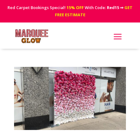
Red Carpet Bookings Special!
15% OFF
With Code:
Red15
⇒
GET
FREE ESTIMATE