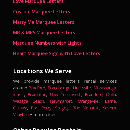
Love Marquee Letters
Custom Marquee Letters
Marry Me Marquee Letters
MR & MRS Marquee Letters
Marquee Numbers with Lights
Heart Marquee Sign with Love Letters
Locations We Serve
We provide marquee letters rental services
around
Bradford
,
Bracebridge
,
Huntsville
,
Mississauga
,
Innisfil
,
Brampton
,
New Tecumseth
,
Brantford
,
Orillia
,
Wasaga Beach
,
Newmarket
,
Orangeville
,
Barrie
,
Ottawa
,
Port Perry
,
Scugog
,
Blue Mountain
,
Severn
,
Vaughan
+ more cities.