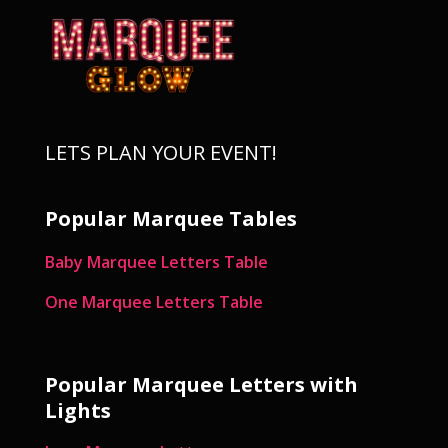
LETS PLAN YOUR EVENT!
Popular Marquee Tables
Baby Marquee Letters Table
One Marquee Letters Table
Popular Marquee Letters with
Lights