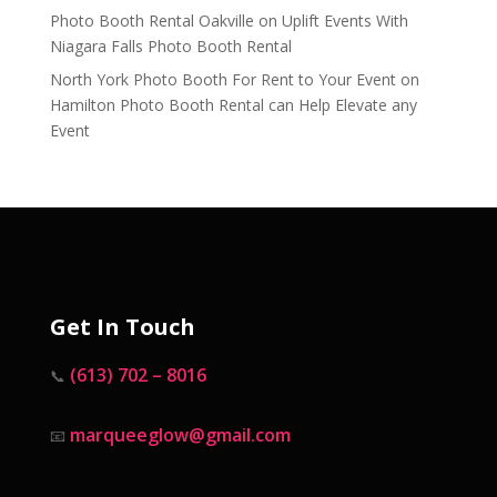
Photo Booth Rental Oakville
on
Uplift Events With
Niagara Falls Photo Booth Rental
North York Photo Booth For Rent to Your Event
on
Hamilton Photo Booth Rental can Help Elevate any
Event
Get In Touch
(613) 702 – 8016
📞
marqueeglow@gmail.com
📧