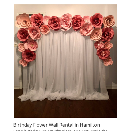
Birthday Flower Wall Rental in Hamilton