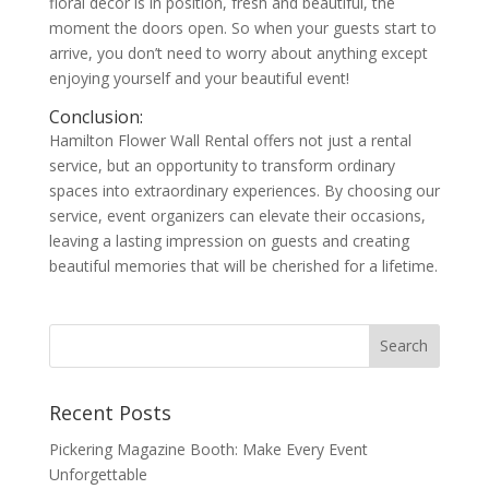
floral décor is in position, fresh and beautiful, the
moment the doors open. So when your guests start to
arrive, you don’t need to worry about anything except
enjoying yourself and your beautiful event!
Conclusion:
Hamilton Flower Wall Rental offers not just a rental
service, but an opportunity to transform ordinary
spaces into extraordinary experiences. By choosing our
service, event organizers can elevate their occasions,
leaving a lasting impression on guests and creating
beautiful memories that will be cherished for a lifetime.
Recent Posts
Pickering Magazine Booth: Make Every Event
Unforgettable