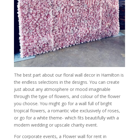
The best part about our floral wall decor in Hamilton is
the endless selections in the designs. You can create
just about any atmosphere or mood imaginable
through the type of flowers, and colour of the flower
you choose. You might go for a wall full of bright
tropical flowers, a romantic vibe exclusively of roses,
or go for a white theme- which fits beautifully with a
modern wedding or upscale charity event.
For corporate events, a Flower wall for rent in