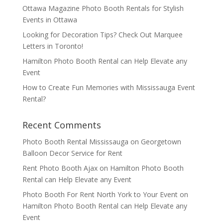
Ottawa Magazine Photo Booth Rentals for Stylish
Events in Ottawa
Looking for Decoration Tips? Check Out Marquee
Letters in Toronto!
Hamilton Photo Booth Rental can Help Elevate any
Event
How to Create Fun Memories with Mississauga Event
Rental?
Recent Comments
Photo Booth Rental Mississauga
on
Georgetown
Balloon Decor Service for Rent
Rent Photo Booth Ajax
on
Hamilton Photo Booth
Rental can Help Elevate any Event
Photo Booth For Rent North York to Your Event
on
Hamilton Photo Booth Rental can Help Elevate any
Event