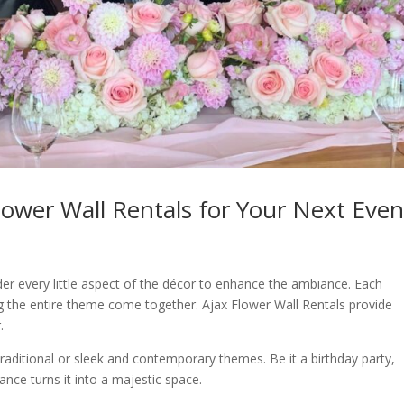
Flower Wall Rentals for Your Next Even
der every little aspect of the décor to enhance the ambiance. Each
g the entire theme come together. Ajax Flower Wall Rentals provide
.
raditional or sleek and contemporary themes. Be it a birthday party,
nce turns it into a majestic space.