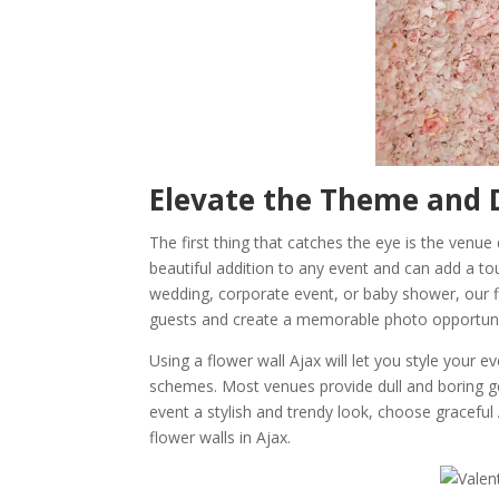
Elevate the Theme and D
The first thing that catches the eye is the venu
beautiful addition to any event and can add a tou
wedding, corporate event, or baby shower, our f
guests and create a memorable photo opportuni
Using a flower wall Ajax will let you style your
schemes. Most venues provide dull and boring ge
event a stylish and trendy look, choose graceful
flower walls in Ajax.