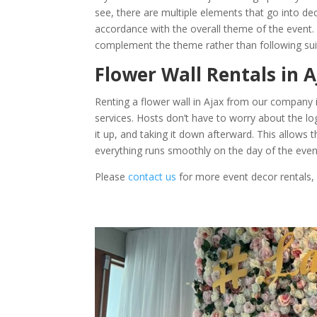
see, there are multiple elements that go into de
accordance with the overall theme of the event
complement the theme rather than following suit e
Flower Wall Rentals in 
Renting a flower wall in Ajax from our company i
services. Hosts don’t have to worry about the logi
it up, and taking it down afterward. This allows
everything runs smoothly on the day of the even
Please
contact us
for more event decor rentals,