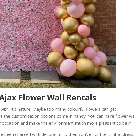
Ajax Flower Wall Rentals
 with, it’s nature. Maybe too many colourful flowers can get
re the customization options come in handy. You can have flower wal
any occasion and make the environment much more pleasant to be in.
e been charged with decorating it, then you’ve got the right address.