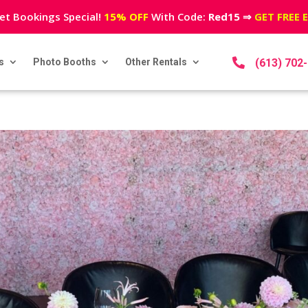
et Bookings Special!
15% OFF
With Code:
Red15
⇒
GET FREE 
s
Photo Booths
Other Rentals

(613) 702