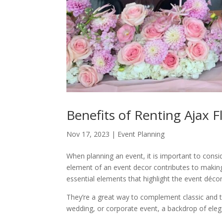
Benefits of Renting Ajax 
Nov 17, 2023
|
Event Planning
When planning an event, it is important to consi
element of an event decor contributes to makin
essential elements that highlight the event décor
They’re a great way to complement classic and t
wedding, or corporate event, a backdrop of elega