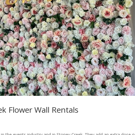
k Flower Wall Rentals
 in the events industry and in Stoney Creek. They add an extra dose o