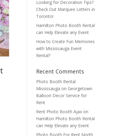
Looking for Decoration Tips?
Check Out Marquee Letters in
Toronto!
Hamilton Photo Booth Rental
can Help Elevate any Event
How to Create Fun Memories
with Mississauga Event
Rental?
t
Recent Comments
Photo Booth Rental
Mississauga
on
Georgetown
Balloon Decor Service for
Rent
Rent Photo Booth Ajax
on
Hamilton Photo Booth Rental
can Help Elevate any Event
Photo Booth For Rent North