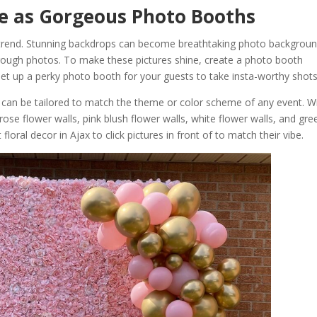
le as Gorgeous Photo Booths
 trend. Stunning backdrops can become breathtaking photo backgrou
hrough photos. To make these pictures shine, create a photo booth
set up a perky photo booth for your guests to take insta-worthy shots
 can be tailored to match the theme or color scheme of any event. W
rose flower walls, pink blush flower walls, white flower walls, and gre
loral decor in Ajax to click pictures in front of to match their vibe.