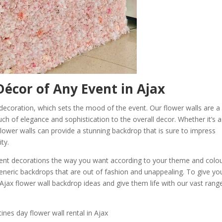
écor of Any Event in Ajax
e decoration, which sets the mood of the event. Our flower walls are a
ch of elegance and sophistication to the overall decor. Whether it’s a
lower walls can provide a stunning backdrop that is sure to impress
ty.
 event decorations the way you want according to your theme and colo
neric backdrops that are out of fashion and unappealing. To give yo
 Ajax flower wall backdrop ideas and give them life with our vast rang