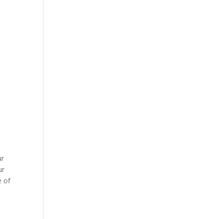
ur
ur
e of