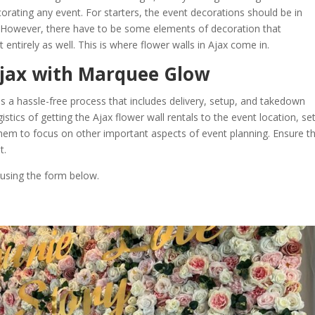
corating any event. For starters, the event decorations should be in
. However, there have to be some elements of decoration that
ntirely as well. This is where flower walls in Ajax come in.
Ajax with Marquee Glow
s a hassle-free process that includes delivery, setup, and takedown
stics of getting the Ajax flower wall rentals to the event location, se
 them to focus on other important aspects of event planning. Ensure t
t.
 using the form below.