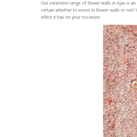
Our extensive range of flower walls in Ajax is an
certain whether to invest in flower walls or not
effect it has on your occasion.