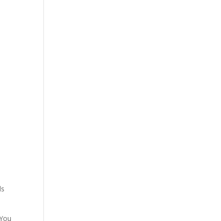
ls
 You