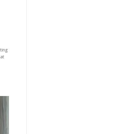
tting
hat