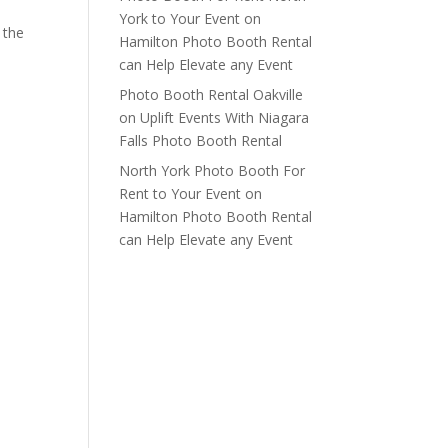
York to Your Event
on
 the
Hamilton Photo Booth Rental
can Help Elevate any Event
Photo Booth Rental Oakville
on
Uplift Events With Niagara
Falls Photo Booth Rental
North York Photo Booth For
Rent to Your Event
on
Hamilton Photo Booth Rental
can Help Elevate any Event