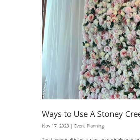
Ways to Use A Stoney Cree
Nov 17, 2023
|
Event Planning
The flower wall is becoming increasingly popular