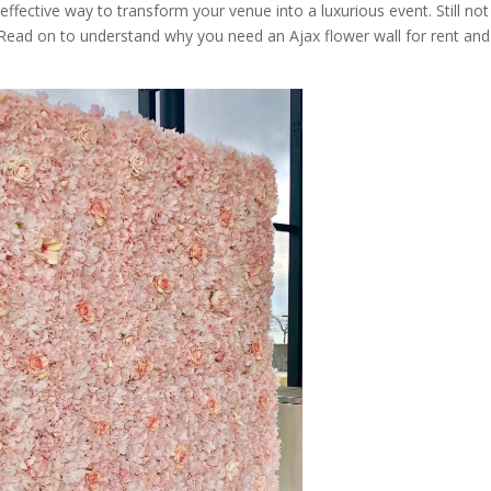
 effective way to transform your venue into a luxurious event. Still not
? Read on to understand why you need an Ajax flower wall for rent and