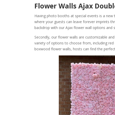
Flower Walls Ajax Doub
Having photo booths at special events is a new
where your guests can leave forever imprints t
backdrop with our Ajax flower wall options and 
Secondly, our flower walls are customizable and
variety of options to choose from, including red 
boxwood flower walls, hosts can find the perfect f