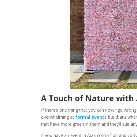
A Touch of Nature with 
If there’s one thing that you can never go wrong
overwhelming at
formal events
but that’s whe
that have more green in them and they’ll suit 
If you have an event in Ajax coming up and you’v