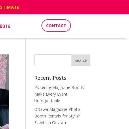
ESTIMATE
CONTACT
-8016
Recent Posts
Pickering Magazine Booth:
Make Every Event
Unforgettable
Ottawa Magazine Photo
Booth Rentals for Stylish
Events in Ottawa