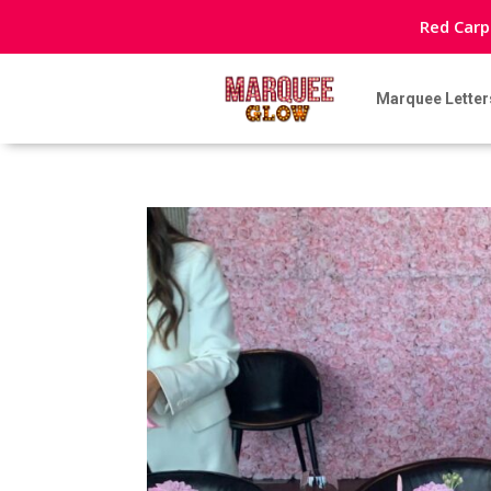
Red Carp
Marquee Letter