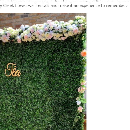
y Creek flower wall rentals and make it an experience to remember.