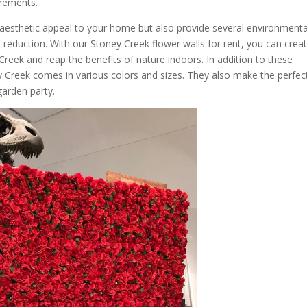
irements.
aesthetic appeal to your home but also provide several environmenta
ss reduction. With our Stoney Creek flower walls for rent, you can crea
Creek and reap the benefits of nature indoors. In addition to these
y Creek comes in various colors and sizes. They also make the perfec
 garden party.