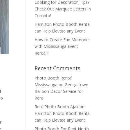
Looking for Decoration Tips?
Check Out Marquee Letters in
Toronto!
Hamilton Photo Booth Rental
can Help Elevate any Event
How to Create Fun Memories
with Mississauga Event
Rental?
Recent Comments
Photo Booth Rental
Mississauga
on
Georgetown
Balloon Decor Service for
f
Rent
to
Rent Photo Booth Ajax
on
Hamilton Photo Booth Rental
can Help Elevate any Event
r
Photo Booth For Rent North
e