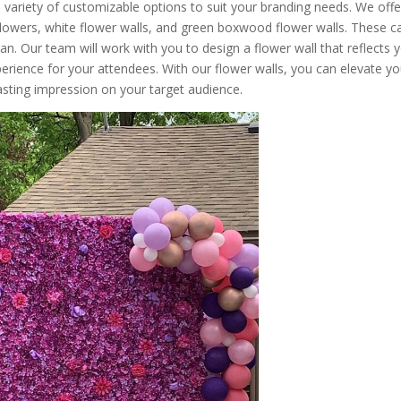
a variety of customizable options to suit your branding needs. We offe
 flowers, white flower walls, and green boxwood flower walls. These c
. Our team will work with you to design a flower wall that reflects 
perience for your attendees. With our flower walls, you can elevate yo
asting impression on your target audience.