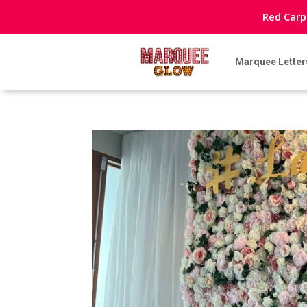
Red Carp
Marquee Letter