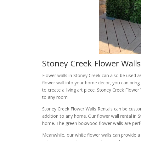
Stoney Creek Flower Walls
Flower walls in Stoney Creek can also be used a
flower wall into your home decor, you can bring 
to create a living art piece. Stoney Creek Flowe
to any room.
Stoney Creek Flower Walls Rentals can be custom
addition to any home. Our flower wall rental in 
home. The green boxwood flower walls are perfec
Meanwhile, our white flower walls can provide a