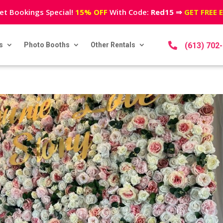
et Bookings Special!
15% OFF
With Code:
Red15
⇒
GET FREE 
s
Photo Booths
Other Rentals

(613) 702