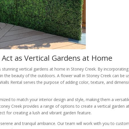
 Act as Vertical Gardens at Home
s stunning vertical gardens at home in Stoney Creek. By incorporating
in the beauty of the outdoors. A flower wall in Stoney Creek can be 
r Walls Rental serves the purpose of adding color, texture, and dimens
ized to match your interior design and style, making them a versatil
Stoney Creek provides a range of options to create a vertical garden a
t for creating a lush and vibrant garden feature.
 serene and tranquil ambiance. Our team will work with you to custo