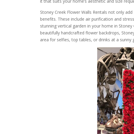
it that suits your home’s aesthetic and size requ
Stoney Creek Flower Walls Rentals not only add 
benefits. These include air purification and stre
stunning vertical garden in your home in Stoney 
beautifully handcrafted flower backdrops, Stone
area for selfies, top tables, or drinks at a sunny