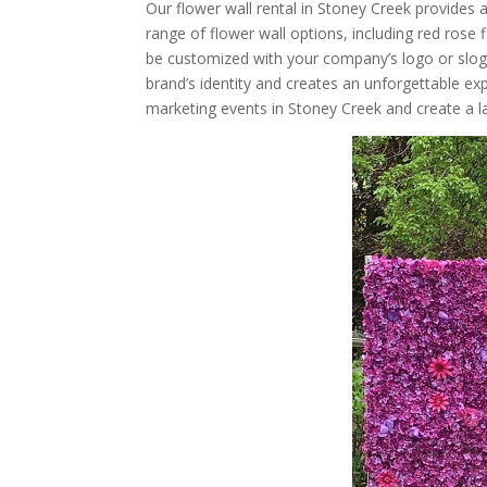
Our flower wall rental in Stoney Creek provides 
range of flower wall options, including red rose
be customized with your company’s logo or slogan
brand’s identity and creates an unforgettable ex
marketing events in Stoney Creek and create a l