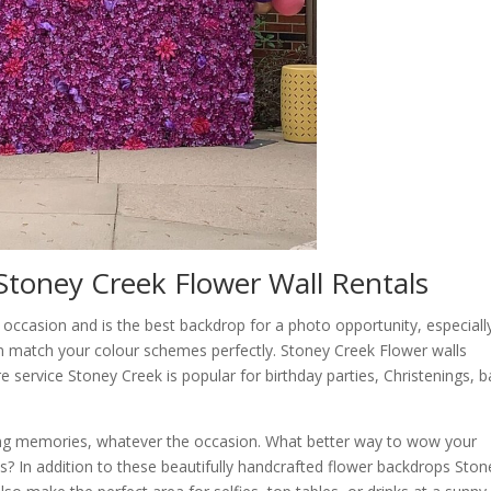
Stoney Creek Flower Wall Rentals
ccasion and is the best backdrop for a photo opportunity, especiall
n match your colour schemes perfectly. Stoney Creek Flower walls
re service Stoney Creek is popular for birthday parties, Christenings, 
ing memories, whatever the occasion. What better way to wow your
ls? In addition to these beautifully handcrafted flower backdrops Ston