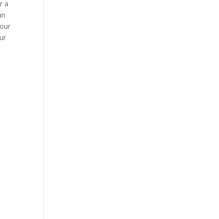
r a
an
your
ur