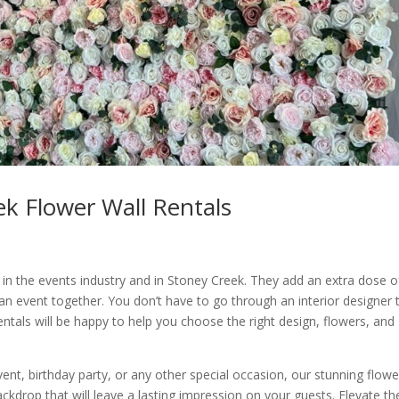
k Flower Wall Rentals
 in the events industry and in Stoney Creek. They add an extra dose o
 an event together. You don’t have to go through an interior designer 
entals will be happy to help you choose the right design, flowers, and
nt, birthday party, or any other special occasion, our stunning flowe
ckdrop that will leave a lasting impression on your guests. Elevate th