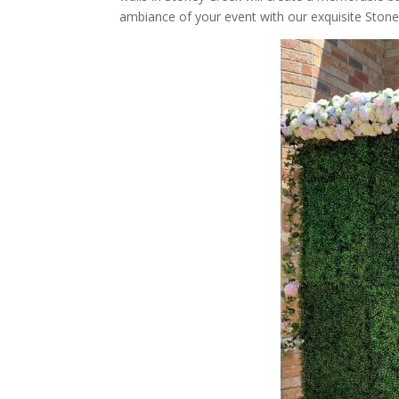
ambiance of your event with our exquisite Stone