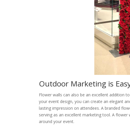
Outdoor Marketing is Easy
Flower walls can also be an excellent addition t
your event design, you can create an elegant and 
lasting impression on attendees. A branded flo
serving as an excellent marketing tool. A flower
around your event.