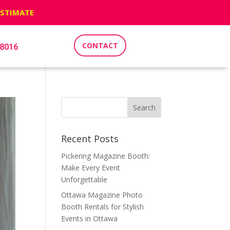
ESTIMATE
CONTACT
-8016
Recent Posts
Pickering Magazine Booth:
Make Every Event
Unforgettable
Ottawa Magazine Photo
Booth Rentals for Stylish
Events in Ottawa