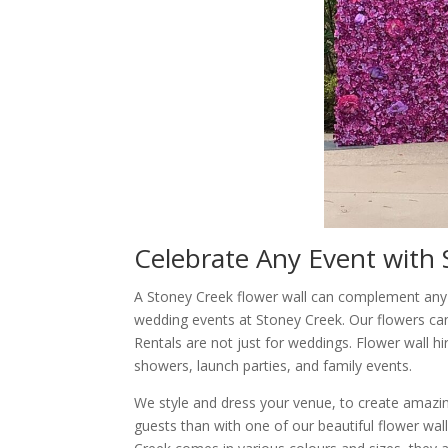
Celebrate Any Event with 
A Stoney Creek flower wall can complement any o
wedding events at Stoney Creek. Our flowers ca
Rentals are not just for weddings. Flower wall hi
showers, launch parties, and family events.
We style and dress your venue, to create amaz
guests than with one of our beautiful flower wal