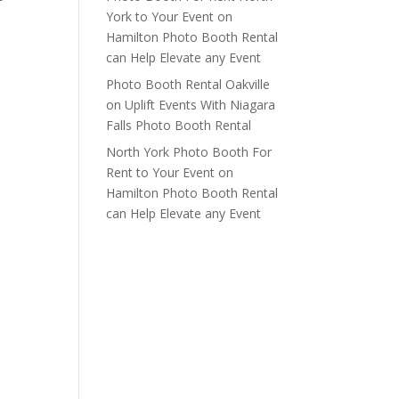
York to Your Event
on
Hamilton Photo Booth Rental
can Help Elevate any Event
Photo Booth Rental Oakville
on
Uplift Events With Niagara
Falls Photo Booth Rental
North York Photo Booth For
Rent to Your Event
on
Hamilton Photo Booth Rental
can Help Elevate any Event