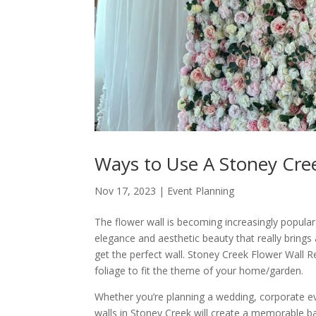
Ways to Use A Stoney Cree
Nov 17, 2023
|
Event Planning
The flower wall is becoming increasingly popular
elegance and aesthetic beauty that really brings
get the perfect wall. Stoney Creek Flower Wall R
foliage to fit the theme of your home/garden.
Whether you’re planning a wedding, corporate eve
walls in Stoney Creek will create a memorable ba