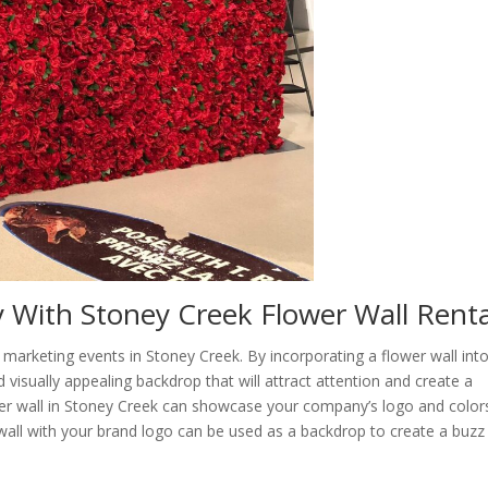
 With Stoney Creek Flower Wall Renta
o marketing events in Stoney Creek. By incorporating a flower wall int
visually appealing backdrop that will attract attention and create a
wer wall in Stoney Creek can showcase your company’s logo and color
 wall with your brand logo can be used as a backdrop to create a buzz