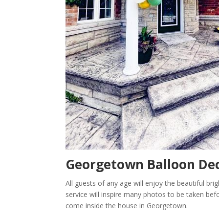
Georgetown
Balloon Dec
All guests of any age will enjoy the beautiful br
service will inspire many photos to be taken befor
come inside the house in Georgetown.