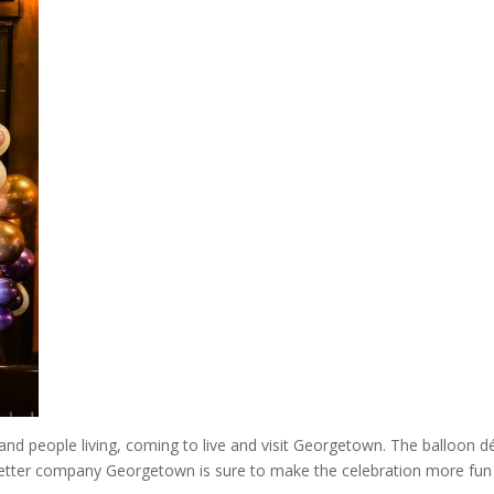
 and people living, coming to live and visit Georgetown. The balloon d
letter company Georgetown is sure to make the celebration more fun