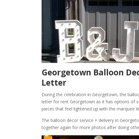
Georgetown Balloon Dec
Letter
During the celebration in Georgetown, the ballo
letter for rent Georgetown as it has options of s
pieces that feel lightened up with the marquee l
The balloon decor service + delivery in George
together again for more photos after doing oth