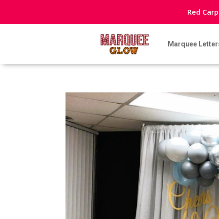
Red Carp
Marquee Letter