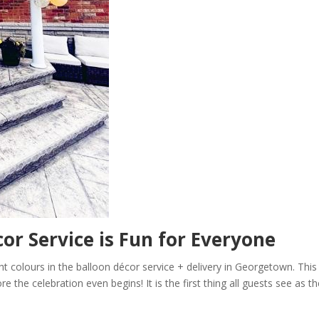
or Service is Fun for Everyone
ight colours in the balloon décor service + delivery in Georgetown. This
e the celebration even begins! It is the first thing all guests see as t