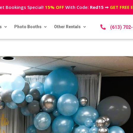
et Bookings Special!
15% OFF
With Code:
Red15
⇒
GET FREE 
s
Photo Booths
Other Rentals

(613) 702