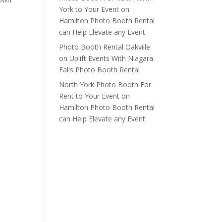
York to Your Event
on
t
Hamilton Photo Booth Rental
can Help Elevate any Event
Photo Booth Rental Oakville
on
Uplift Events With Niagara
Falls Photo Booth Rental
North York Photo Booth For
Rent to Your Event
on
Hamilton Photo Booth Rental
can Help Elevate any Event