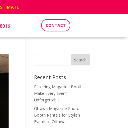
ESTIMATE
CONTACT
-8016
Recent Posts
Pickering Magazine Booth:
Make Every Event
Unforgettable
Ottawa Magazine Photo
Booth Rentals for Stylish
Events in Ottawa