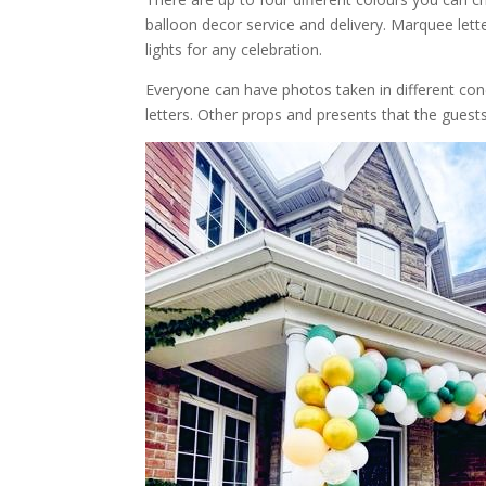
balloon decor service and delivery. Marquee le
lights for any celebration.
Everyone can have photos taken in different co
letters. Other props and presents that the guest