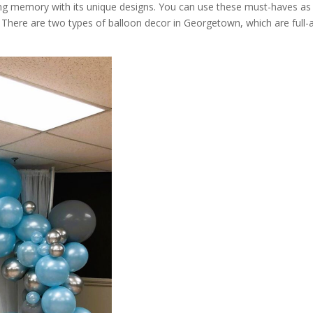
ing memory with its unique designs. You can use these must-haves as
 There are two types of balloon decor in Georgetown, which are full-