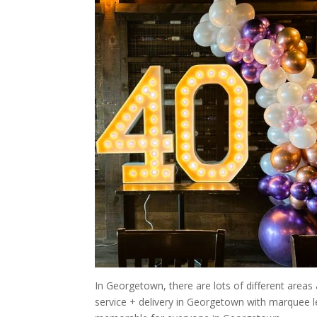
In Georgetown, there are lots of different areas
service + delivery in Georgetown with marquee 