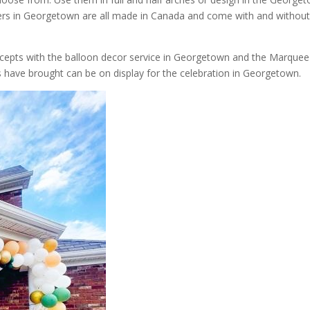
tters in Georgetown are all made in Canada and come with and withou
ncepts with the balloon decor service in Georgetown and the Marquee
s have brought can be on display for the celebration in Georgetown.