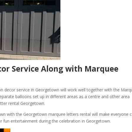
or Service Along with Marquee
on decor service in Georgetown will work well together with the Mar
eparate balloons set up in different areas as a centre and other area
etter rental Georgetown.
town with the Georgetown marquee letters rental will make everyone
er fun entertainment during the celebration in Georgetown.