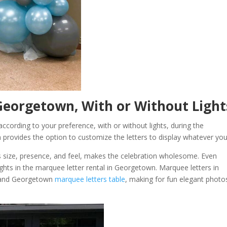
Georgetown, With or Without Ligh
cording to your preference, with or without lights, during the
 provides the option to customize the letters to display whatever you 
 size, presence, and feel, makes the celebration wholesome. Even
ights in the marquee letter rental in Georgetown. Marquee letters in
, and Georgetown
marquee letters table
, making for fun elegant photo