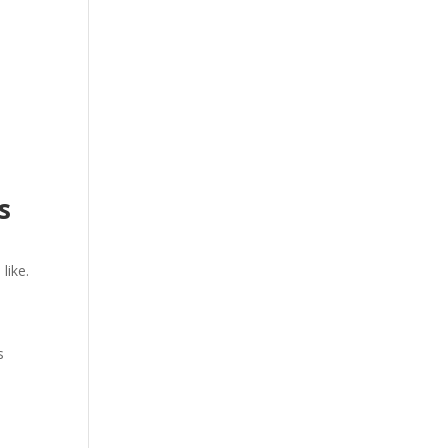
ts
like.
s