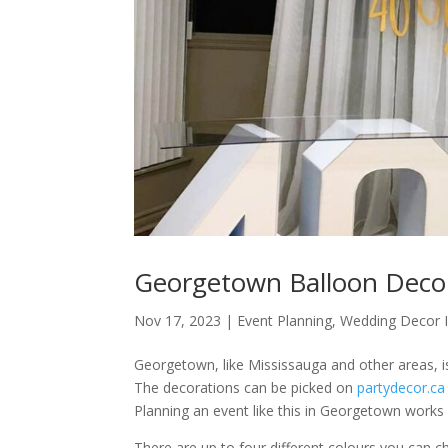
Georgetown Balloon Decor
Nov 17, 2023
|
Event Planning
,
Wedding Decor 
Georgetown, like Mississauga and other areas, is
The decorations can be picked on
partydecor.ca
Planning an event like this in Georgetown works 
There are up to four different colours you can 