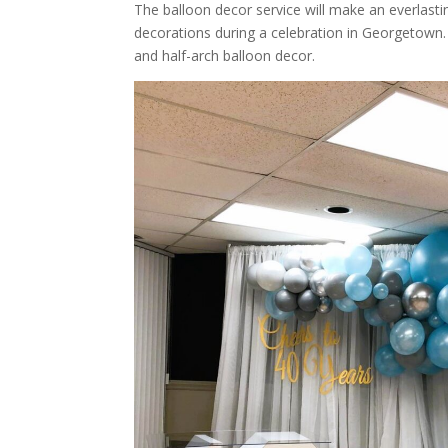
The balloon decor service will make an everlast
decorations during a celebration in Georgetown.
and half-arch balloon decor.