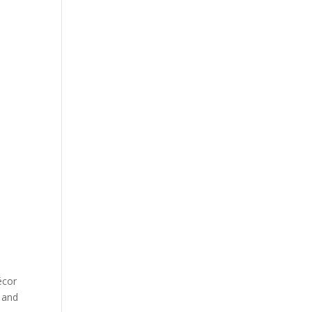
écor
 and