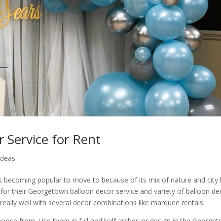
 Service for Rent
Ideas
 becoming popular to move to because of its mix of nature and city l
for their Georgetown balloon decor service and variety of balloon de
really well with several decor combinations like marquee rentals.
choose from. Use them in full and half arches or design in the George