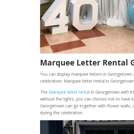
Marquee Letter Rental 
You can display marquee letters in Georgetown ac
celebration. Marquee letter rental in Georgetown
The
Marquee letter rental
in Georgetown with its
without the lights, you can choose not to have l
Georgetown can go together with flower walls
during the celebration.