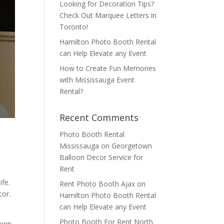
Looking for Decoration Tips?
Check Out Marquee Letters in
Toronto!
Hamilton Photo Booth Rental
can Help Elevate any Event
How to Create Fun Memories
with Mississauga Event
Rental?
Recent Comments
Photo Booth Rental
Mississauga
on
Georgetown
Balloon Decor Service for
Rent
ife.
Rent Photo Booth Ajax
on
cor.
Hamilton Photo Booth Rental
can Help Elevate any Event
Photo Booth For Rent North
town