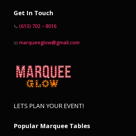
Get In Touch
(613) 702 – 8016
📞
marqueeglow@gmail.com
📧
LETS PLAN YOUR EVENT!
Popular Marquee Tables