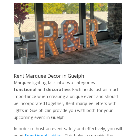
Rent Marquee Decor in Guelph
Marquee lighting falls into two categories –
functional
and
decorative
. Each holds just as much
importance when creating a unique event and should
be incorporated together, Rent marquee letters with
lights in Guelph can provide you with both for your
upcoming event in Guelph.
In order to host an event safely and effectively, you will
need
functional
lighting
. This helps to provide the