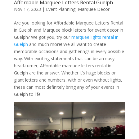
Affordable Marquee Letters Rental Guelph
Nov 17, 2023
|
Event Planning
,
Marquee Decor
Are you looking for Affordable Marquee Letters Rental
in Guelph and Marquee block letters for event decor in
Guelph? We got you, try our
marquee lights rental in
Guelph
and much more! We all want to create
memorable occasions and gatherings in every possible
way. With exciting statements that can be an easy
head-turner, Affordable marquee letters rental in
Guelph are the answer. Whether it’s huge blocks or
giant letters and numbers, with or even without lights,
these can most definitely bring any of your events in
Guelph to life.