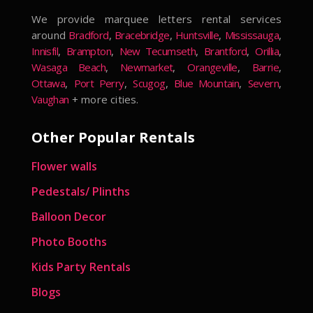
We provide marquee letters rental services
around
Bradford
,
Bracebridge
,
Huntsville
,
Mississauga
,
Innisfil
,
Brampton
,
New Tecumseth
,
Brantford
,
Orillia
,
Wasaga Beach
,
Newmarket
,
Orangeville
,
Barrie
,
Ottawa
,
Port Perry
,
Scugog
,
Blue Mountain
,
Severn
,
Vaughan
+ more cities.
Other Popular Rentals
Flower walls
Pedestals/ Plinths
Balloon Decor
Photo Booths
Kids Party Rentals
Blogs