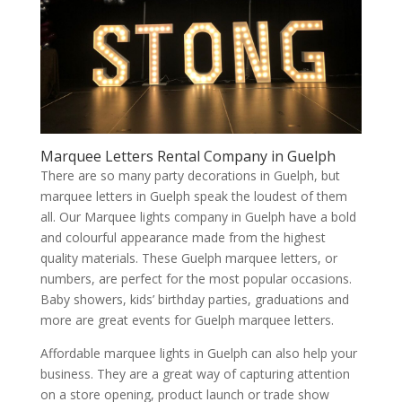
Marquee Letters Rental Company in Guelph
There are so many party decorations in Guelph, but
marquee letters in Guelph speak the loudest of them
all. Our Marquee lights company in Guelph have a bold
and colourful appearance made from the highest
quality materials. These Guelph marquee letters, or
numbers, are perfect for the most popular occasions.
Baby showers, kids’ birthday parties, graduations and
more are great events for Guelph marquee letters.
Affordable marquee lights in Guelph can also help your
business. They are a great way of capturing attention
on a store opening, product launch or trade show