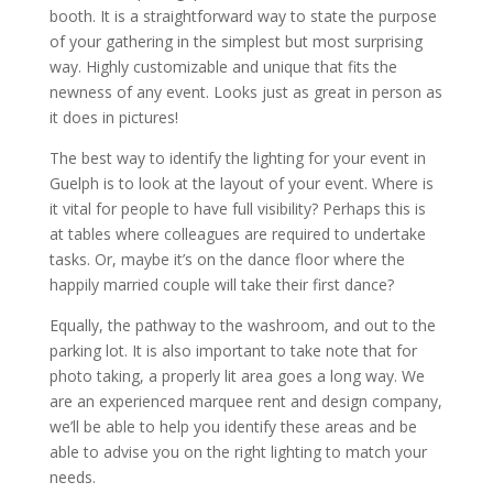
booth. It is a straightforward way to state the purpose
of your gathering in the simplest but most surprising
way. Highly customizable and unique that fits the
newness of any event. Looks just as great in person as
it does in pictures!
The best way to identify the lighting for your event in
Guelph is to look at the layout of your event. Where is
it vital for people to have full visibility? Perhaps this is
at tables where colleagues are required to undertake
tasks. Or, maybe it’s on the dance floor where the
happily married couple will take their first dance?
Equally, the pathway to the washroom, and out to the
parking lot. It is also important to take note that for
photo taking, a properly lit area goes a long way. We
are an experienced marquee rent and design company,
we’ll be able to help you identify these areas and be
able to advise you on the right lighting to match your
needs.