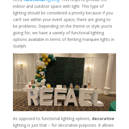
indoor and outdoor space with light. This type of
lighting should be considered a priority because if you
can’t see within your event space, there are going to
be problems. Depending on the theme or style you’re
going for, we have a variety of functional lighting
options available in terms of Renting marquee lights in
Guelph.
As opposed to functional lighting options,
decorative
lighting is just that – for decorative purposes. It allows