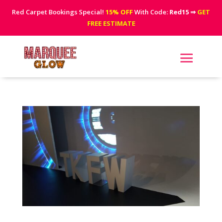
Red Carpet Bookings Special!
15% OFF
With Code:
Red15
⇒
GET
FREE ESTIMATE