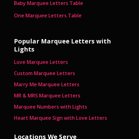
Baby Marquee Letters Table
One Marquee Letters Table
Popular Marquee Letters with
Lights
Love Marquee Letters
Custom Marquee Letters
Marry Me Marquee Letters
MR & MRS Marquee Letters
Marquee Numbers with Lights
Heart Marquee Sign with Love Letters
Locations We Serve