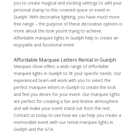
you to create magical and exciting settings to add your
personal stamp to this covered space or event in
Guelph. With decorative lighting, you have much more
free range – the purpose of these decorative options is
more about the look you’re trying to achieve.
Affordable marquee lights in Guelph help to create an
enjoyable and functional event.
Affordable Marquee Letters Rental in Guelph
Marquee Glow offers a wide range of Affordable
marquee lights in Guelph to fit your specific needs. Our
experienced team will work with you to select the
perfect marquee letters in Guelph to create the look
and feel you desire for your event. Our marquee lights
are perfect for creating a fun and festive atmosphere
and will make your event stand out from the rest.
Contact us today to see how we can help you create a
memorable event with our rental marquee lights in
Guelph and the GTA.