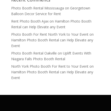
Photo Booth Rental Mississauga
on
Georgetown
Balloon Decor Service for Rent
Rent Photo Booth Ajax
on
Hamilton Photo Booth
Rental can Help Elevate any Event
Photo Booth For Rent North York to Your Event
on
Hamilton Photo Booth Rental can Help Elevate any
Event
Photo Booth Rental Oakville
on
Uplift Events With
Niagara Falls Photo Booth Rental
North York Photo Booth For Rent to Your Event
on
Hamilton Photo Booth Rental can Help Elevate any
Event