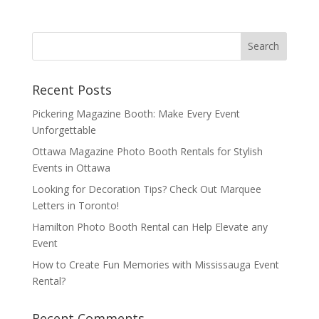
Recent Posts
Pickering Magazine Booth: Make Every Event
Unforgettable
Ottawa Magazine Photo Booth Rentals for Stylish
Events in Ottawa
Looking for Decoration Tips? Check Out Marquee
Letters in Toronto!
Hamilton Photo Booth Rental can Help Elevate any
Event
How to Create Fun Memories with Mississauga Event
Rental?
Recent Comments