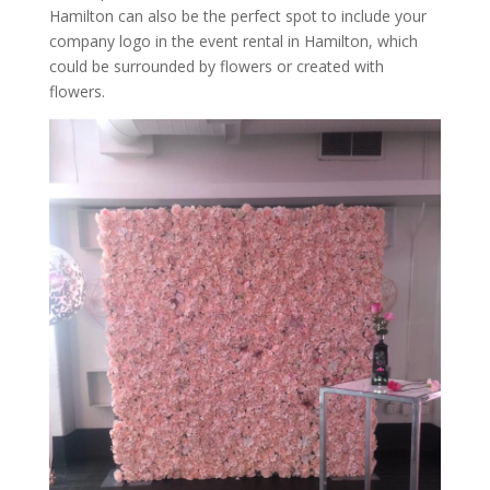
Hamilton can also be the perfect spot to include your
company logo in the event rental in Hamilton, which
could be surrounded by flowers or created with
flowers.