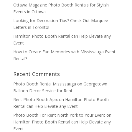
Ottawa Magazine Photo Booth Rentals for Stylish
Events in Ottawa
Looking for Decoration Tips? Check Out Marquee
Letters in Toronto!
Hamilton Photo Booth Rental can Help Elevate any
Event
How to Create Fun Memories with Mississauga Event
Rental?
Recent Comments
Photo Booth Rental Mississauga
on
Georgetown
Balloon Decor Service for Rent
Rent Photo Booth Ajax
on
Hamilton Photo Booth
Rental can Help Elevate any Event
Photo Booth For Rent North York to Your Event
on
Hamilton Photo Booth Rental can Help Elevate any
Event