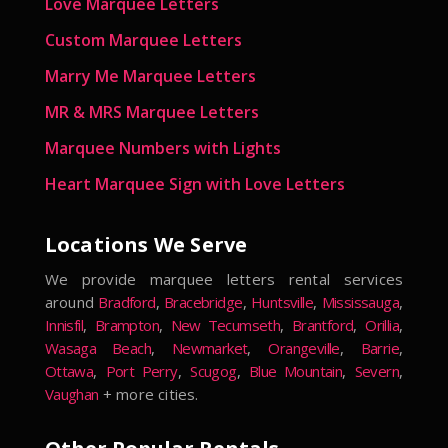
Love Marquee Letters
Custom Marquee Letters
Marry Me Marquee Letters
MR & MRS Marquee Letters
Marquee Numbers with Lights
Heart Marquee Sign with Love Letters
Locations We Serve
We provide marquee letters rental services
around
Bradford
,
Bracebridge
,
Huntsville
,
Mississauga
,
Innisfil
,
Brampton
,
New Tecumseth
,
Brantford
,
Orillia
,
Wasaga Beach
,
Newmarket
,
Orangeville
,
Barrie
,
Ottawa
,
Port Perry
,
Scugog
,
Blue Mountain
,
Severn
,
Vaughan
+ more cities.