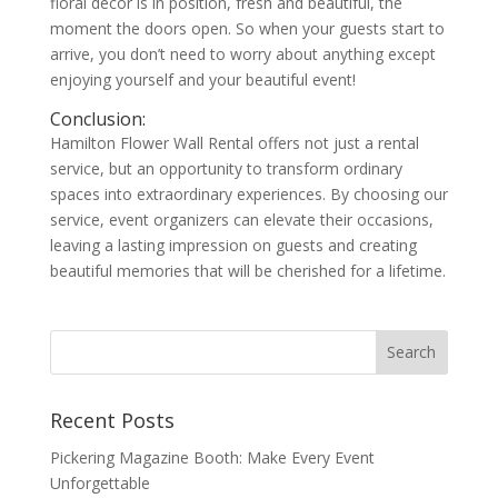
floral décor is in position, fresh and beautiful, the
moment the doors open. So when your guests start to
arrive, you don’t need to worry about anything except
enjoying yourself and your beautiful event!
Conclusion:
Hamilton Flower Wall Rental offers not just a rental
service, but an opportunity to transform ordinary
spaces into extraordinary experiences. By choosing our
service, event organizers can elevate their occasions,
leaving a lasting impression on guests and creating
beautiful memories that will be cherished for a lifetime.
Recent Posts
Pickering Magazine Booth: Make Every Event
Unforgettable