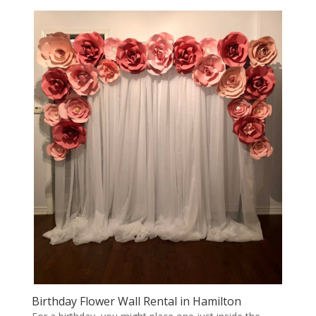
Birthday Flower Wall Rental in Hamilton