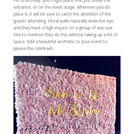
For a birthday, you might place one just inside the
entrance, or on the event stage. Wherever you do
place it, it will be sure to catch the attention of the
guests attending. Floral walls naturally draw the eye,
and they have a high impact on a group of any size.
Not to mention they do this without taking up a lot of
space. Add a beautiful aesthetic to your event to
please the celebrant.