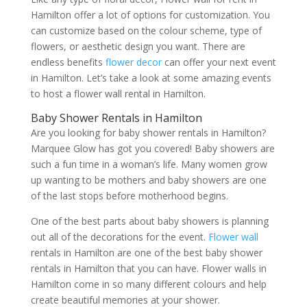
Hamilton offer a lot of options for customization. You
can customize based on the colour scheme, type of
flowers, or aesthetic design you want. There are
endless benefits
flower decor
can offer your next event
in Hamilton. Let’s take a look at some amazing events
to host a flower wall rental in Hamilton.
Baby Shower Rentals in Hamilton
Are you looking for baby shower rentals in Hamilton?
Marquee Glow has got you covered! Baby showers are
such a fun time in a woman’s life. Many women grow
up wanting to be mothers and baby showers are one
of the last stops before motherhood begins.
One of the best parts about baby showers is planning
out all of the decorations for the event.
Flower wall
rentals in Hamilton are one of the best baby shower
rentals in Hamilton that you can have. Flower walls in
Hamilton come in so many different colours and help
create beautiful memories at your shower.