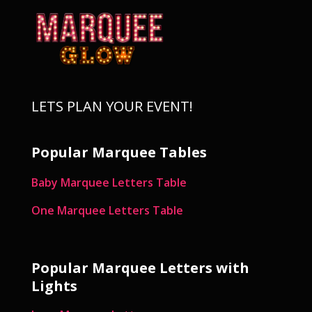
LETS PLAN YOUR EVENT!
Popular Marquee Tables
Baby Marquee Letters Table
One Marquee Letters Table
Popular Marquee Letters with
Lights