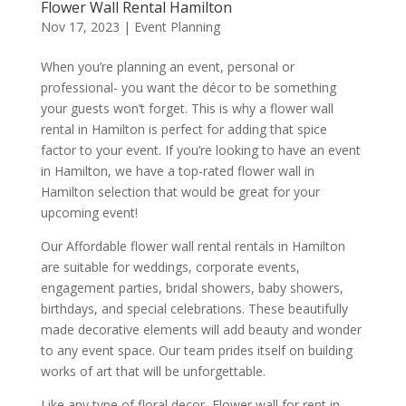
Flower Wall Rental Hamilton
Nov 17, 2023
|
Event Planning
When you’re planning an event, personal or
professional- you want the décor to be something
your guests won’t forget. This is why a flower wall
rental in Hamilton is perfect for adding that spice
factor to your event. If you’re looking to have an event
in Hamilton, we have a top-rated flower wall in
Hamilton selection that would be great for your
upcoming event!
Our Affordable flower wall rental rentals in Hamilton
are suitable for weddings, corporate events,
engagement parties, bridal showers, baby showers,
birthdays, and special celebrations. These beautifully
made decorative elements will add beauty and wonder
to any event space. Our team prides itself on building
works of art that will be unforgettable.
Like any type of floral decor, Flower wall for rent in