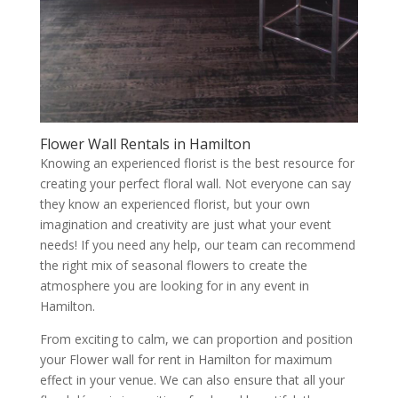
Flower Wall Rentals in Hamilton
Knowing an experienced florist is the best resource for
creating your perfect floral wall. Not everyone can say
they know an experienced florist, but your own
imagination and creativity are just what your event
needs! If you need any help, our team can recommend
the right mix of seasonal flowers to create the
atmosphere you are looking for in any event in
Hamilton.
From exciting to calm, we can proportion and position
your Flower wall for rent in Hamilton for maximum
effect in your venue. We can also ensure that all your