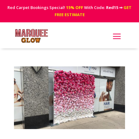
Red Carpet Bookings Special!
15% OFF
With Code:
Red15
⇒
GET
FREE ESTIMATE