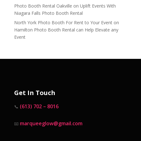
Photo Booth Rental Oakville
on
Uplift Events With
Niagara Falls Photo Booth Rental
North York Photo Booth For Rent to Your Event
on
Hamilton Photo Booth Rental can Help Elevate any
Event
Get In Touch
(613) 702 – 8016
📞
marqueeglow@gmail.com
📧