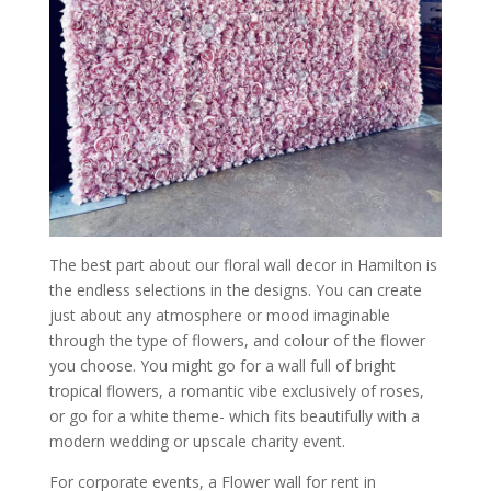
The best part about our floral wall decor in Hamilton is
the endless selections in the designs. You can create
just about any atmosphere or mood imaginable
through the type of flowers, and colour of the flower
you choose. You might go for a wall full of bright
tropical flowers, a romantic vibe exclusively of roses,
or go for a white theme- which fits beautifully with a
modern wedding or upscale charity event.
For corporate events, a Flower wall for rent in