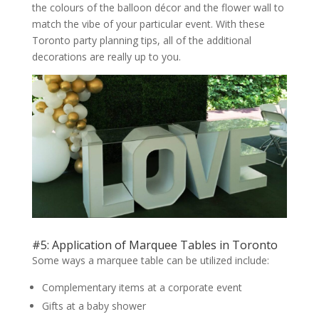
the colours of the balloon décor and the flower wall to
match the vibe of your particular event. With these
Toronto party planning tips, all of the additional
decorations are really up to you.
#5: Application of Marquee Tables in Toronto
Some ways a marquee table can be utilized include:
Complementary items at a corporate event
Gifts at a baby shower