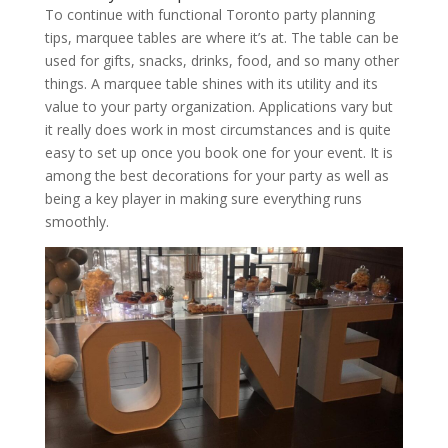
To continue with functional Toronto party planning
tips, marquee tables are where it’s at. The table can be
used for gifts, snacks, drinks, food, and so many other
things. A marquee table shines with its utility and its
value to your party organization. Applications vary but
it really does work in most circumstances and is quite
easy to set up once you book one for your event. It is
among the best decorations for your party as well as
being a key player in making sure everything runs
smoothly.