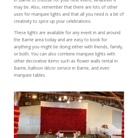
may be. Also, remember that there are lots of other
uses for marquee lights and that all you need is a bit of
creativity to spice up your celebrations.
These lights are available for any event in and around
the Barrie area today and are easy to book for
anything you might be doing either with friends, family,
or both. You can also combine marquee lights with
other decorative items such as flower walls rental in
Barrie, balloon décor service in Barrie, and even
marquee tables.