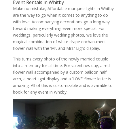
Event Rentals in Whitby
Make no mistake, Affordable marquee lights in Whitby
are the way to go when it comes to anything to do
with love. Accompanying decorations go a long way
toward making everything even more special. For
weddings, particularly wedding photos, we love the
magical combination of white drape enchantment
flower wall with the ‘Mr. and Mrs.’ Light display.
This turns every photo of the newly married couple
into a memory for all time. For valentines day, a red
flower wall accompanied by a custom balloon half
arch, a heart light display and a ‘LOVE’ flower letter is
amazing. All of this is customizable and is available to
book for any event in Whitby.