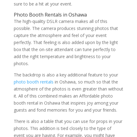
sure to be a hit at your event.
Photo Booth Rentals in Oshawa
The high-quality DSLR camera makes all of this
possible. The camera produces stunning photos that
capture the atmosphere and feel of your event
perfectly. That feeling is also added upon by the light
box that the on-site attendant can tune perfectly to
add the right temperature and brightness to your
photos.
The backdrop is also a key additional feature to your
photo booth rentals
in Oshawa, so much so that the
atmosphere of the photos is even greater than without
it. All of this combined makes an Affordable photo
booth rental in Oshawa that inspires joy among your
guests and fond memories for you and your friends.
There is also a table that you can use for props in your
photos. This addition is tied closely to the type of
event you are having. For example, you might have