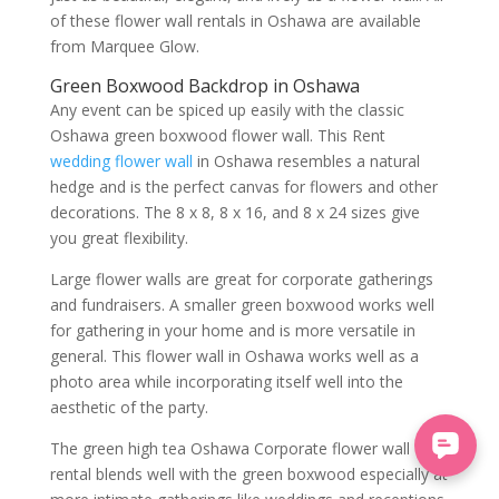
of these flower wall rentals in Oshawa are available
from Marquee Glow.
Green Boxwood Backdrop in Oshawa
Any event can be spiced up easily with the classic
Oshawa green boxwood flower wall. This Rent
wedding flower wall
in Oshawa resembles a natural
hedge and is the perfect canvas for flowers and other
decorations. The 8 x 8, 8 x 16, and 8 x 24 sizes give
you great flexibility.
Large flower walls are great for corporate gatherings
and fundraisers. A smaller green boxwood works well
for gathering in your home and is more versatile in
general. This flower wall in Oshawa works well as a
photo area while incorporating itself well into the
aesthetic of the party.
The green high tea Oshawa Corporate flower wall
rental blends well with the green boxwood especially at