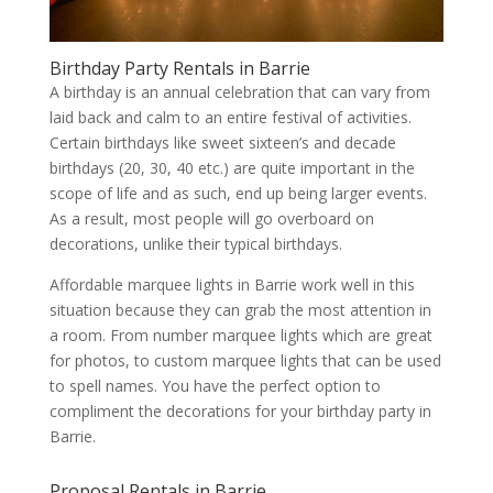
Birthday Party Rentals in Barrie
A birthday is an annual celebration that can vary from
laid back and calm to an entire festival of activities.
Certain birthdays like sweet sixteen’s and decade
birthdays (20, 30, 40 etc.) are quite important in the
scope of life and as such, end up being larger events.
As a result, most people will go overboard on
decorations, unlike their typical birthdays.
Affordable marquee lights in Barrie work well in this
situation because they can grab the most attention in
a room. From number marquee lights which are great
for photos, to custom marquee lights that can be used
to spell names. You have the perfect option to
compliment the decorations for your birthday party in
Barrie.
Proposal Rentals in Barrie