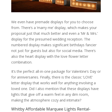
We even have premade displays for you to choose
from. There’s a ‘marry me’ display, which makes your
proposal just that much better and even a ‘Mr & Mrs.’
display for the presumed wedding reception. The
numbered display makes significant birthdays fancier
not just for guests but also for social media. There’s
also the heart display with the love flower letter
combination.
It’s the perfect all-in-one package for Valentine’s Day or
for anniversaries. Finally, there is the classic ‘LOVE’
letter display that works well for anything involving a
loved one. Did I also mention that these displays have
lights that give off a warm feel in any dim room,
making the atmosphere cozy and intimate?
Whitby Affordable Marquee Lights Rental-