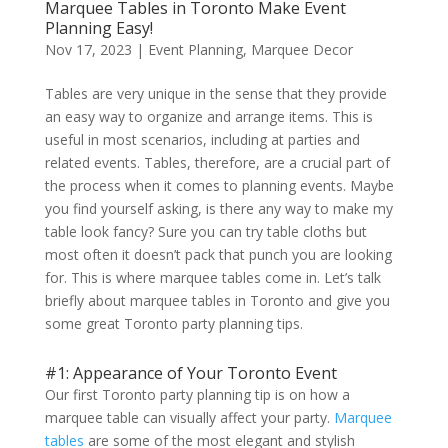
Marquee Tables in Toronto Make Event
Planning Easy!
Nov 17, 2023
|
Event Planning
,
Marquee Decor
Tables are very unique in the sense that they provide
an easy way to organize and arrange items. This is
useful in most scenarios, including at parties and
related events. Tables, therefore, are a crucial part of
the process when it comes to planning events. Maybe
you find yourself asking, is there any way to make my
table look fancy? Sure you can try table cloths but
most often it doesn’t pack that punch you are looking
for. This is where marquee tables come in. Let’s talk
briefly about marquee tables in Toronto and give you
some great Toronto party planning tips.
#1: Appearance of Your Toronto Event
Our first Toronto party planning tip is on how a
marquee table can visually affect your party.
Marquee
tables
are some of the most elegant and stylish