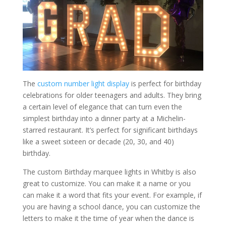
The
custom number light display
is perfect for birthday
celebrations for older teenagers and adults. They bring
a certain level of elegance that can turn even the
simplest birthday into a dinner party at a Michelin-
starred restaurant. It’s perfect for significant birthdays
like a sweet sixteen or decade (20, 30, and 40)
birthday.
The custom Birthday marquee lights in Whitby is also
great to customize. You can make it a name or you
can make it a word that fits your event. For example, if
you are having a school dance, you can customize the
letters to make it the time of year when the dance is