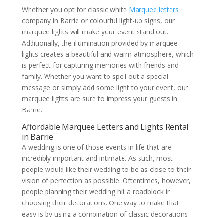
Whether you opt for classic white
Marquee letters
company in Barrie or colourful light-up signs, our
marquee lights will make your event stand out.
Additionally, the illumination provided by marquee
lights creates a beautiful and warm atmosphere, which
is perfect for capturing memories with friends and
family. Whether you want to spell out a special
message or simply add some light to your event, our
marquee lights are sure to impress your guests in
Barrie.
Affordable Marquee Letters and Lights Rental
in Barrie
A wedding is one of those events in life that are
incredibly important and intimate. As such, most
people would like their wedding to be as close to their
vision of perfection as possible. Oftentimes, however,
people planning their wedding hit a roadblock in
choosing their decorations. One way to make that
easy is by using a combination of classic decorations