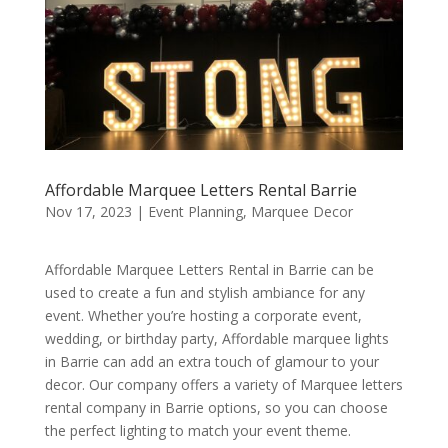
Affordable Marquee Letters Rental Barrie
Nov 17, 2023
|
Event Planning
,
Marquee Decor
Affordable Marquee Letters Rental in Barrie can be
used to create a fun and stylish ambiance for any
event. Whether you’re hosting a corporate event,
wedding, or birthday party, Affordable marquee lights
in Barrie can add an extra touch of glamour to your
decor. Our company offers a variety of Marquee letters
rental company in Barrie options, so you can choose
the perfect lighting to match your event theme.