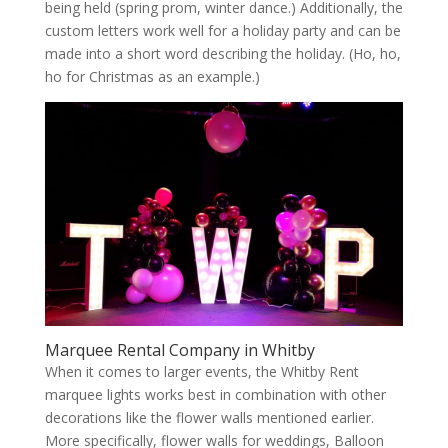
being held (spring prom, winter dance.) Additionally, the
custom letters work well for a holiday party and can be
made into a short word describing the holiday. (Ho, ho,
ho for Christmas as an example.)
Marquee Rental Company in Whitby
When it comes to larger events, the Whitby Rent
marquee lights works best in combination with other
decorations like the flower walls mentioned earlier.
More specifically, flower walls for weddings, Balloon