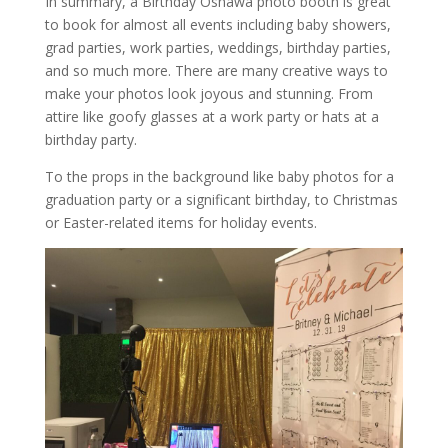
In summary, a Birthday Oshawa photo booth is great
to book for almost all events including baby showers,
grad parties, work parties, weddings, birthday parties,
and so much more. There are many creative ways to
make your photos look joyous and stunning. From
attire like goofy glasses at a work party or hats at a
birthday party.
To the props in the background like baby photos for a
graduation party or a significant birthday, to Christmas
or Easter-related items for holiday events.