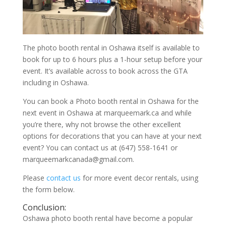
The photo booth rental in Oshawa itself is available to
book for up to 6 hours plus a 1-hour setup before your
event. It’s available across to book across the GTA
including in Oshawa.
You can book a Photo booth rental in Oshawa for the
next event in Oshawa at marqueemark.ca and while
you’re there, why not browse the other excellent
options for decorations that you can have at your next
event? You can contact us at (647) 558-1641 or
marqueemarkcanada@gmail.com.
Please
contact us
for more event decor rentals, using
the form below.
Conclusion:
Oshawa photo booth rental have become a popular