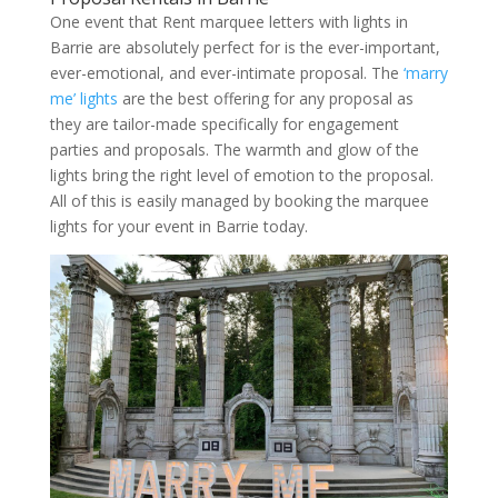
One event that Rent marquee letters with lights in
Barrie are absolutely perfect for is the ever-important,
ever-emotional, and ever-intimate proposal. The
‘marry
me’ lights
are the best offering for any proposal as
they are tailor-made specifically for engagement
parties and proposals. The warmth and glow of the
lights bring the right level of emotion to the proposal.
All of this is easily managed by booking the marquee
lights for your event in Barrie today.