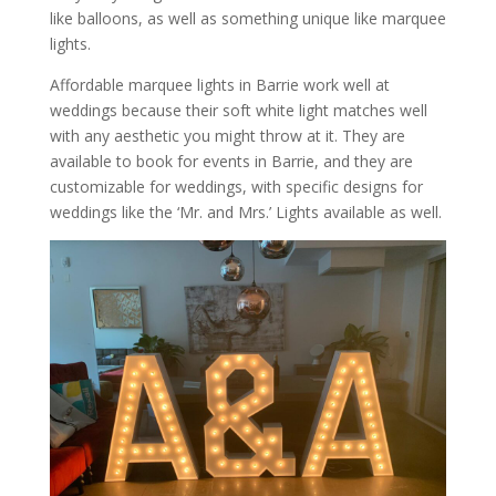
like balloons, as well as something unique like marquee
lights.
Affordable marquee lights in Barrie work well at
weddings because their soft white light matches well
with any aesthetic you might throw at it. They are
available to book for events in Barrie, and they are
customizable for weddings, with specific designs for
weddings like the ‘Mr. and Mrs.’ Lights available as well.