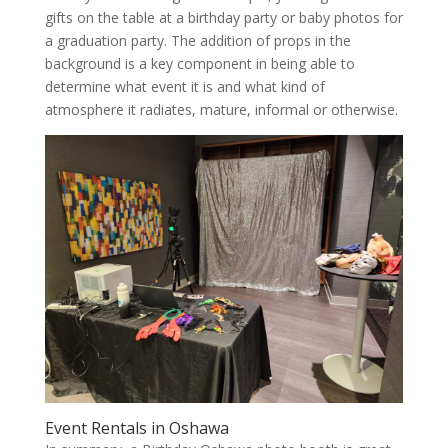
gifts on the table at a birthday party or baby photos for
a graduation party. The addition of props in the
background is a key component in being able to
determine what event it is and what kind of
atmosphere it radiates, mature, informal or otherwise.
Event Rentals in Oshawa