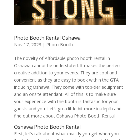
Photo Booth Rental Oshawa
Nov 17, 2023
|
Photo Booth
The novelty of Affordable photo booth rental in
Oshawa cannot be understated. It makes the perfect
creative addition to your events. They are cool and
convenient as they are easy to book within the GTA
including Oshawa. They come with top-tier equipment
and an onsite attendant. All of this is to make sure
your experience with the booth is fantastic for your
guests and you. Let’s go a little bit more in-depth and
find out more about Oshawa Photo Booth Rental.
Oshawa Photo Booth Rental
First, let’s talk about what exactly you get when you