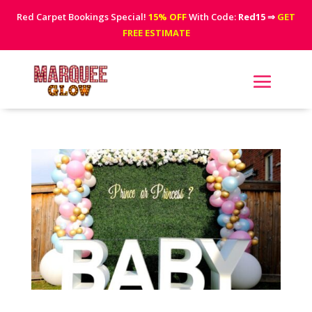
Red Carpet Bookings Special!
15% OFF
With Code:
Red15
⇒
GET
FREE ESTIMATE