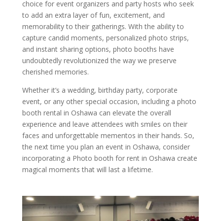
choice for event organizers and party hosts who seek
to add an extra layer of fun, excitement, and
memorability to their gatherings. With the ability to
capture candid moments, personalized photo strips,
and instant sharing options, photo booths have
undoubtedly revolutionized the way we preserve
cherished memories.
Whether it’s a wedding, birthday party, corporate
event, or any other special occasion, including a photo
booth rental in Oshawa can elevate the overall
experience and leave attendees with smiles on their
faces and unforgettable mementos in their hands. So,
the next time you plan an event in Oshawa, consider
incorporating a Photo booth for rent in Oshawa create
magical moments that will last a lifetime.