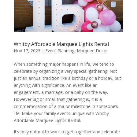
Whitby Affordable Marquee Lights Rental
Nov 17, 2023
|
Event Planning
,
Marquee Decor
When something major happens in life, we tend to
celebrate by organizing a very special gathering. Not
just an annual tradition like a birthday or a holiday, but
anything with significance. An event like an
engagement, a marriage, or a baby on the way.
However big or small that gathering is, it is a
commemoration of a major milestone in someone’s
life. Make your family events unique with Whitby
Affordable Marquee Lights Rental.
It’s only natural to want to get together and celebrate