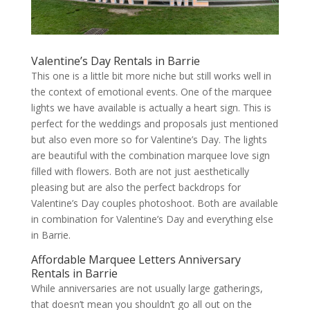
Valentine’s Day Rentals in Barrie
This one is a little bit more niche but still works well in
the context of emotional events. One of the marquee
lights we have available is actually a heart sign. This is
perfect for the weddings and proposals just mentioned
but also even more so for Valentine’s Day. The lights
are beautiful with the combination marquee love sign
filled with flowers. Both are not just aesthetically
pleasing but are also the perfect backdrops for
Valentine’s Day couples photoshoot. Both are available
in combination for Valentine’s Day and everything else
in Barrie.
Affordable Marquee Letters Anniversary
Rentals in Barrie
While anniversaries are not usually large gatherings,
that doesn’t mean you shouldn’t go all out on the