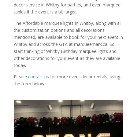
decor service in Whitby for parties, and even marquee
tables if the event is a bit larger.
The Affordable marquee lights in Whitby, along with all
the customization options and all decorations
mentioned, are available to book for your next event in
Whitby and across the GTA at marqueemark.ca. So
start thinking of Whitby Birthday marquee lights and
other decorations for your event as they are available
today.
Please
contact us
for more event decor rentals, using
the form below.