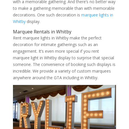
with a memorable gathering. And there’s no better way
to make a gathering memorable than with memorable
decorations. One such decoration is
marquee lights in
Whitby
display.
Marquee Rentals in Whitby
Rent marquee lights in Whitby make the perfect
decoration for intimate gatherings such as an
engagement. It’s even more special if you rent
marquee light in Whitby display to surprise that special
someone. The convenience of booking such displays is
incredible. We provide a variety of custom marquees
anywhere around the GTA including in Whitby.