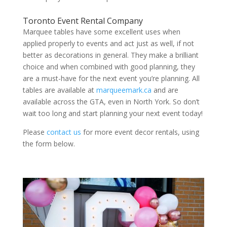
Toronto Event Rental Company
Marquee tables have some excellent uses when
applied properly to events and act just as well, if not
better as decorations in general. They make a brilliant
choice and when combined with good planning, they
are a must-have for the next event you’re planning. All
tables are available at
marqueemark.ca
and are
available across the GTA, even in North York. So don’t
wait too long and start planning your next event today!
Please
contact us
for more event decor rentals, using
the form below.