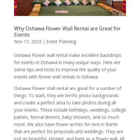
Why Oshawa Flower Wall Rental are Great for
Events
Nov 17, 2023
|
Event Planning
Oshawa Flower wall rental make excellent backdrops
for events in Oshawa in many unique ways. Here are
some tips and tricks to improve the quality of your
events with flower wall rentals in Oshawa.
Oshawa Flower Wall rental are great for a number of
things. To start, they are terrific photo backgrounds
and create a perfect area to take photos during all
your events. These include birthdays, weddings, college
parties, formal dinners, baby showers, and so much
more. We also have flower arches for rent in Barrie
that are perfect for proposals and weddings. They are
just as beautiful, elegant, and lively as a flower wall. All