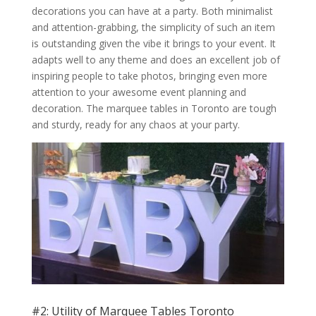
decorations you can have at a party. Both minimalist
and attention-grabbing, the simplicity of such an item
is outstanding given the vibe it brings to your event. It
adapts well to any theme and does an excellent job of
inspiring people to take photos, bringing even more
attention to your awesome event planning and
decoration. The marquee tables in Toronto are tough
and sturdy, ready for any chaos at your party.
#2: Utility of Marquee Tables Toronto