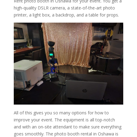
Rent photo booth in Oshawa for your event. You get a
high-quality DSLR camera, a state-of-the-art photo
printer, a light box, a backdrop, and a table for props.
All of this gives you so many options for how to
improve your event. The equipment is all top-notch
and with an on-site attendant to make sure everything
goes smoothly. The photo booth rental in Oshawa is