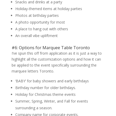
Snacks and drinks at a party
Holiday-themed items at holiday parties
Photos at birthday parties
A photo opportunity for most
A place to hang out with others
An overall vibe upliftment
#6: Options for Marquee Table Toronto
I’ve spun this off from application as it is just a way to
highlight all the customization options and how it can
be applied to the event specifically surrounding the
marquee letters Toronto.
‘BABY’ for baby showers and early birthdays
Birthday number for older birthdays.
Holiday for Christmas theme events
Summer, Spring, Winter, and Fall for events
surrounding a season.
Company name for corporate events.