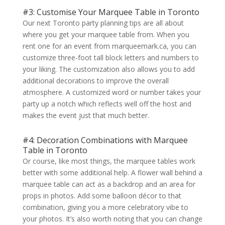
#3: Customise Your Marquee Table in Toronto
Our next Toronto party planning tips are all about
where you get your marquee table from. When you
rent one for an event from marqueemark.ca, you can
customize three-foot tall block letters and numbers to
your liking. The customization also allows you to add
additional decorations to improve the overall
atmosphere. A customized word or number takes your
party up a notch which reflects well off the host and
makes the event just that much better.
#4: Decoration Combinations with Marquee
Table in Toronto
Or course, like most things, the marquee tables work
better with some additional help. A flower wall behind a
marquee table can act as a backdrop and an area for
props in photos. Add some balloon décor to that
combination, giving you a more celebratory vibe to
your photos. It’s also worth noting that you can change