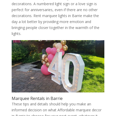
decorations. A numbered light sign or a love sign is
perfect for anniversaries, even if there are no other
decorations. Rent marquee lights in Barrie make the
day a lot better by providing more emotion and
bringing people closer together in the warmth of the
lights.
Marquee Rentals in Barrie
These tips and details should help you make an
informed decision on what Affordable marquee decor
in Barrie to choose for your next event, whatever it