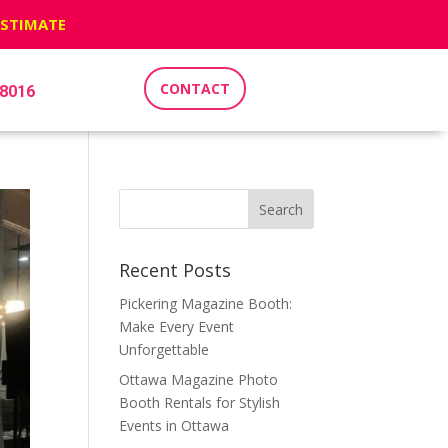
ESTIMATE
CONTACT
-8016
Recent Posts
Pickering Magazine Booth:
Make Every Event
Unforgettable
Ottawa Magazine Photo
Booth Rentals for Stylish
Events in Ottawa