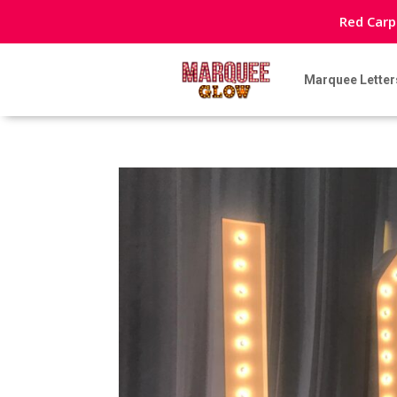
Red Carp
Marquee Letter