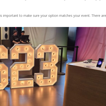
t is important to make sure your option matches your event. There ar