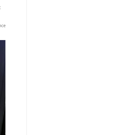
t
nce