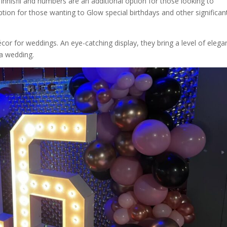
innisfil and numbers are an additional option for those looking to
tion for those wanting to Glow special birthdays and other significan
or for weddings. An eye-catching display, they bring a level of elega
 a wedding.