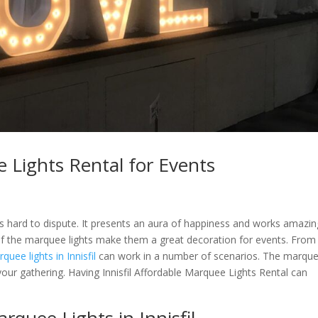
e Lights Rental for Events
s hard to dispute. It presents an aura of happiness and works amazin
 of the marquee lights make them a great decoration for events. From
quee lights in Innisfil
can work in a number of scenarios. The marque
o your gathering. Having Innisfil Affordable Marquee Lights Rental can