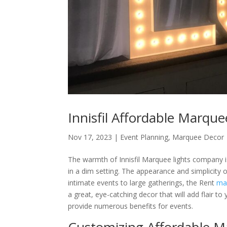
Innisfil Affordable Marque
Nov 17, 2023
|
Event Planning
,
Marquee Decor
The warmth of Innisfil Marquee lights company i
in a dim setting. The appearance and simplicity
intimate events to large gatherings, the Rent
mar
a great, eye-catching decor that will add flair t
provide numerous benefits for events.