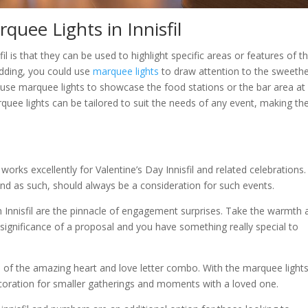
quee Lights in Innisfil
il is that they can be used to highlight specific areas or features of t
edding, you could use
marquee lights
to draw attention to the sweeth
ld use marquee lights to showcase the food stations or the bar area at
quee lights can be tailored to suit the needs of any event, making t
rks excellently for Valentine’s Day Innisfil and related celebrations. 
d and as such, should always be a consideration for such events.
n Innisfil are the pinnacle of engagement surprises. Take the warmth 
e significance of a proposal and you have something really special to
of the amazing heart and love letter combo. With the marquee lights
ecoration for smaller gatherings and moments with a loved one.