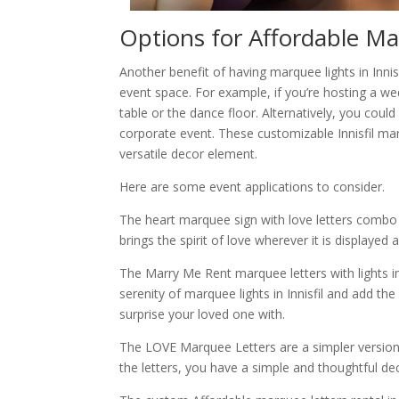
Options for Affordable Mar
Another benefit of having marquee lights in Innisf
event space. For example, if you’re hosting a w
table or the dance floor. Alternatively, you cou
corporate event. These customizable Innisfil mar
versatile decor element.
Here are some event applications to consider.
The heart marquee sign with love letters combo wo
brings the spirit of love wherever it is displaye
The Marry Me Rent marquee letters with lights i
serenity of marquee lights in Innisfil and add th
surprise your loved one with.
The LOVE Marquee Letters are a simpler version 
the letters, you have a simple and thoughtful d