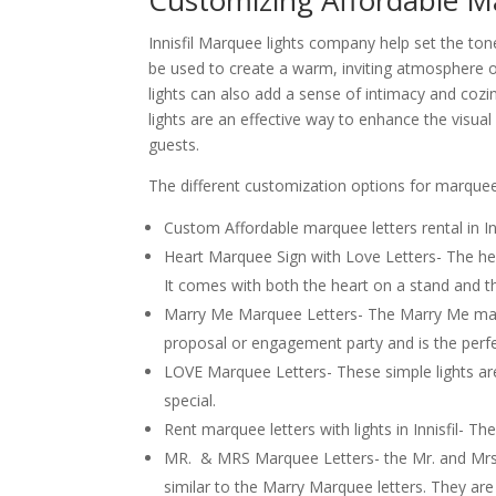
Customizing Affordable Mar
Innisfil Marquee lights company help set the to
be used to create a warm, inviting atmosphere o
lights can also add a sense of intimacy and coz
lights are an effective way to enhance the visu
guests.
The different customization options for marquee li
Custom Affordable marquee letters rental in Inn
Heart Marquee Sign with Love Letters- The hear
It comes with both the heart on a stand and the
Marry Me Marquee Letters- The Marry Me marque
proposal or engagement party and is the perfe
LOVE Marquee Letters- These simple lights a
special.
Rent marquee letters with lights in Innisfil- Th
MR. & MRS Marquee Letters- the Mr. and Mrs In
similar to the Marry Marquee letters. They are