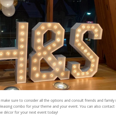
 make sure to consider all the options and consult friends and family 
 pleasing combo for your theme and your event. You can also contact
me décor for your next event today!