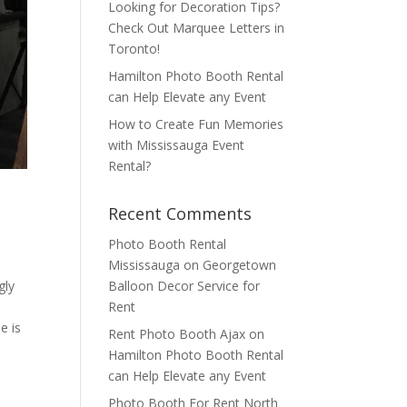
Looking for Decoration Tips?
Check Out Marquee Letters in
Toronto!
Hamilton Photo Booth Rental
can Help Elevate any Event
How to Create Fun Memories
with Mississauga Event
Rental?
Recent Comments
Photo Booth Rental
Mississauga
on
Georgetown
Balloon Decor Service for
gly
Rent
e is
Rent Photo Booth Ajax
on
Hamilton Photo Booth Rental
can Help Elevate any Event
Photo Booth For Rent North