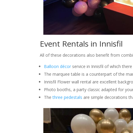
Event Rentals in Innisfil
All of these decorations also benefit from comb
Balloon décor
service in Innisfil of which ther
The marquee table is a counterpart of the mar
Innisfil Flower wall rental are excellent backg
Photo booths, a party classic adapted for you
The
three pedestals
are simple decorations th