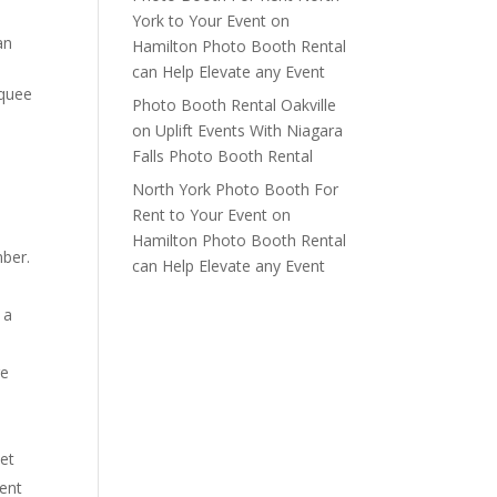
York to Your Event
on
an
Hamilton Photo Booth Rental
can Help Elevate any Event
rquee
Photo Booth Rental Oakville
on
Uplift Events With Niagara
Falls Photo Booth Rental
North York Photo Booth For
Rent to Your Event
on
Hamilton Photo Booth Rental
mber.
can Help Elevate any Event
 a
re
set
ment