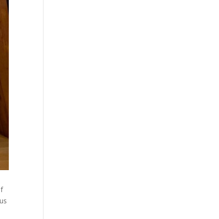
if
 us