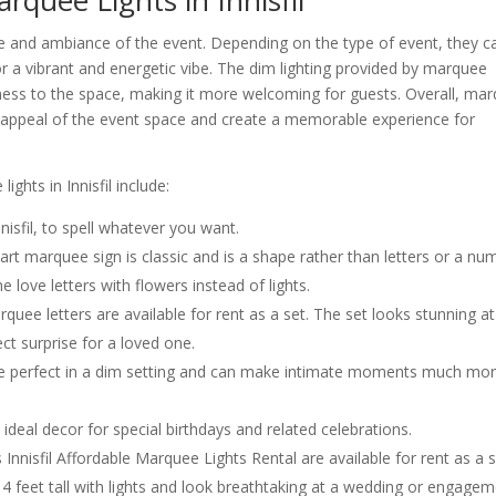
quee Lights in Innisfil
ne and ambiance of the event. Depending on the type of event, they c
r a vibrant and energetic vibe. The dim lighting provided by marquee
iness to the space, making it more welcoming for guests. Overall, ma
al appeal of the event space and create a memorable experience for
ghts in Innisfil include:
isfil, to spell whatever you want.
t marquee sign is classic and is a shape rather than letters or a nu
 love letters with flowers instead of lights.
e letters are available for rent as a set. The set looks stunning at
ct surprise for a loved one.
re perfect in a dim setting and can make intimate moments much mo
e ideal decor for special birthdays and related celebrations.
nisfil Affordable Marquee Lights Rental are available for rent as a 
 4 feet tall with lights and look breathtaking at a wedding or engage