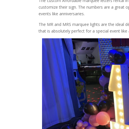
The custom Affordable marquee letters rental in 
customize their sign. The numbers are a great op
events like anniversaries.
The MR and MRS marquee lights are the ideal déc
that is absolutely perfect for a special event like