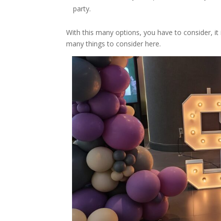
party.
With this many options, you have to consider, i
many things to consider here.