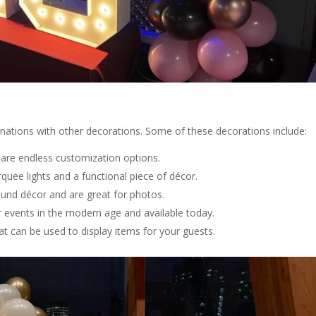
inations with other decorations. Some of these decorations include:
e are endless customization options.
quee lights and a functional piece of décor.
round décor and are great for photos.
r events in the modern age and available today.
at can be used to display items for your guests.