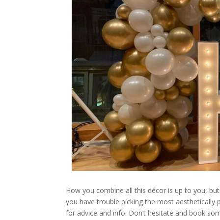
How you combine all this décor is up to you, but
you have trouble picking the most aesthetically
for advice and info. Don’t hesitate and book so