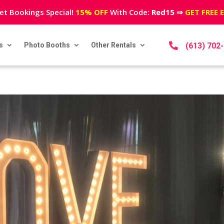
et Bookings Special!
15% OFF
With Code:
Red15
⇒
GET FREE 
s
Photo Booths
Other Rentals

(613) 702