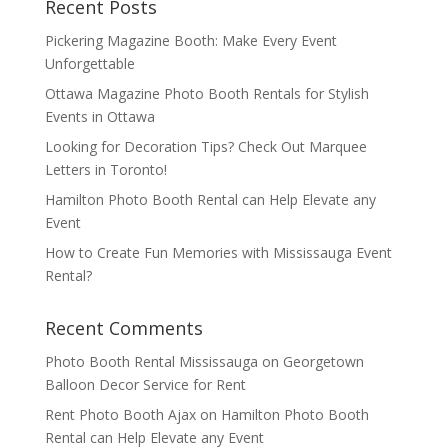
Recent Posts
Pickering Magazine Booth: Make Every Event
Unforgettable
Ottawa Magazine Photo Booth Rentals for Stylish
Events in Ottawa
Looking for Decoration Tips? Check Out Marquee
Letters in Toronto!
Hamilton Photo Booth Rental can Help Elevate any
Event
How to Create Fun Memories with Mississauga Event
Rental?
Recent Comments
Photo Booth Rental Mississauga
on
Georgetown
Balloon Decor Service for Rent
Rent Photo Booth Ajax
on
Hamilton Photo Booth
Rental can Help Elevate any Event