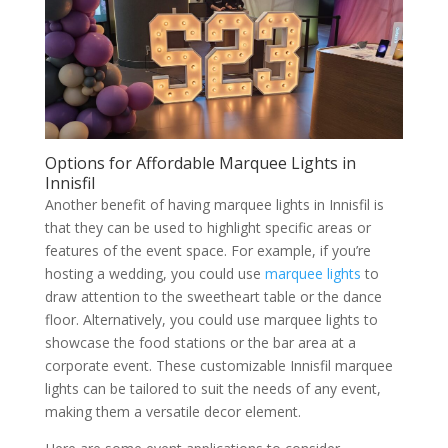
Options for Affordable Marquee Lights in
Innisfil
Another benefit of having marquee lights in Innisfil is
that they can be used to highlight specific areas or
features of the event space. For example, if you’re
hosting a wedding, you could use
marquee lights
to
draw attention to the sweetheart table or the dance
floor. Alternatively, you could use marquee lights to
showcase the food stations or the bar area at a
corporate event. These customizable Innisfil marquee
lights can be tailored to suit the needs of any event,
making them a versatile decor element.