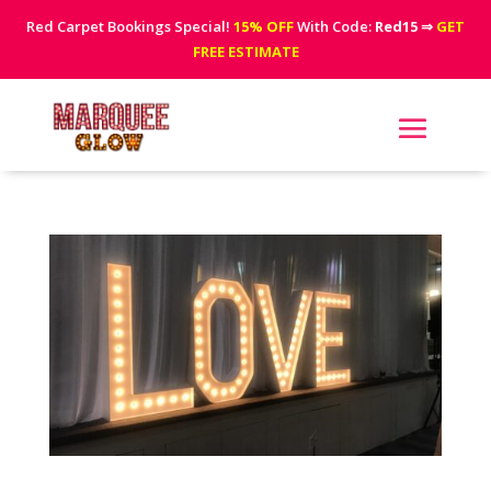
Red Carpet Bookings Special!
15% OFF
With Code:
Red15
⇒
GET
FREE ESTIMATE