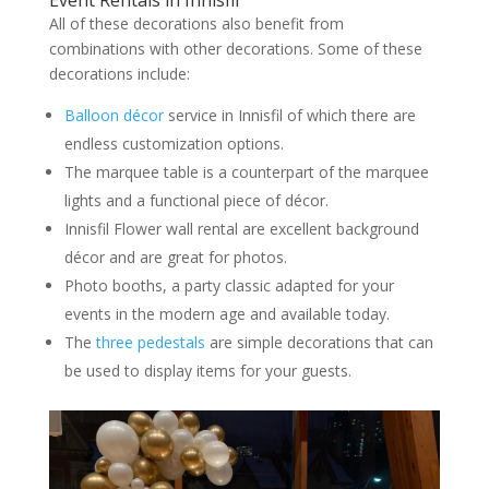
All of these decorations also benefit from
combinations with other decorations. Some of these
decorations include:
Balloon décor
service in Innisfil of which there are
endless customization options.
The marquee table is a counterpart of the marquee
lights and a functional piece of décor.
Innisfil Flower wall rental are excellent background
décor and are great for photos.
Photo booths, a party classic adapted for your
events in the modern age and available today.
The
three pedestals
are simple decorations that can
be used to display items for your guests.