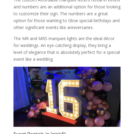
and numbers are an additional option for those looking
to customize their sign. The numbers are a great
option for those wanting to Glow special birthdays and
other significant events like anniversaries.
The MR and MRS marquee lights are the ideal décor
for weddings. An eye-catching display, they bring a
level of elegance that is absolutely perfect for a special
event like a wedding.
Event Rentals in Innisfil