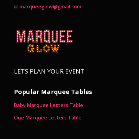
marqueeglow@gmail.com
📧
LETS PLAN YOUR EVENT!
Popular Marquee Tables
Baby Marquee Letters Table
One Marquee Letters Table