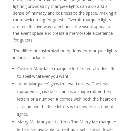
lighting provided by marquee lights can also add a
sense of intimacy and coziness to the space, making it
more welcoming for guests. Overall, marquee lights
are an effective way to enhance the visual appeal of
the event space and create a memorable experience
for guests.
The different customization options for marquee lights
in Innisfil include:
Custom Affordable marquee letters rental in Innisfil,
to spell whatever you want.
Heart Marquee Sign with Love Letters- The heart
marquee sign is classic and is a shape rather than
letters or a number. It comes with both the heart on
a stand and the love letters with flowers instead of
lights.
Marry Me Marquee Letters- The Marry Me marquee
letters are available for rent as a set. The set looks