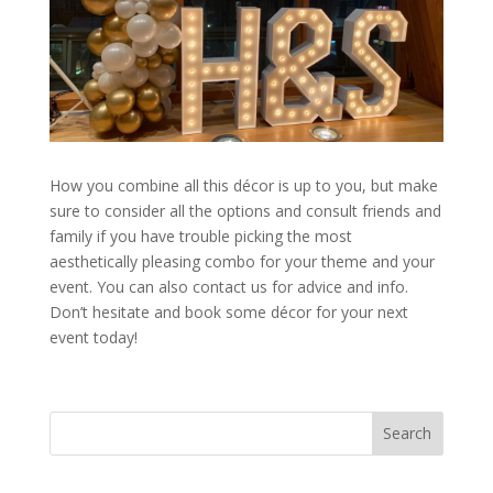
How you combine all this décor is up to you, but make
sure to consider all the options and consult friends and
family if you have trouble picking the most
aesthetically pleasing combo for your theme and your
event. You can also contact us for advice and info.
Don’t hesitate and book some décor for your next
event today!