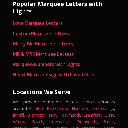
Popular Marquee Letters with
Lights
Love Marquee Letters
Custom Marquee Letters
Marry Me Marquee Letters
MR & MRS Marquee Letters
Marquee Numbers with Lights
Heart Marquee Sign with Love Letters
Locations We Serve
We provide marquee letters rental services
around
Bradford
,
Bracebridge
,
Huntsville
,
Mississauga
,
Innisfil
,
Brampton
,
New Tecumseth
,
Brantford
,
Orillia
,
Wasaga Beach
,
Newmarket
,
Orangeville
,
Barrie
,