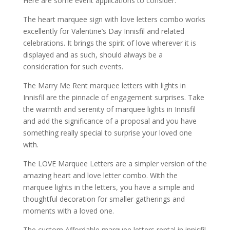
Here are some event applications to consider.
The heart marquee sign with love letters combo works
excellently for Valentine’s Day Innisfil and related
celebrations. It brings the spirit of love wherever it is
displayed and as such, should always be a
consideration for such events.
The Marry Me Rent marquee letters with lights in
Innisfil are the pinnacle of engagement surprises. Take
the warmth and serenity of marquee lights in Innisfil
and add the significance of a proposal and you have
something really special to surprise your loved one
with.
The LOVE Marquee Letters are a simpler version of the
amazing heart and love letter combo. With the
marquee lights in the letters, you have a simple and
thoughtful decoration for smaller gatherings and
moments with a loved one.
The custom Affordable marquee letters rental in innisfil