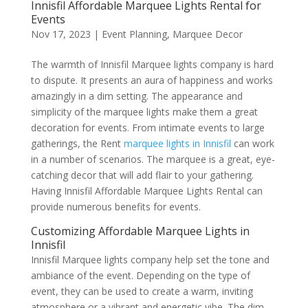
Innisfil Affordable Marquee Lights Rental for
Events
Nov 17, 2023
|
Event Planning
,
Marquee Decor
The warmth of Innisfil Marquee lights company is hard
to dispute. It presents an aura of happiness and works
amazingly in a dim setting. The appearance and
simplicity of the marquee lights make them a great
decoration for events. From intimate events to large
gatherings, the Rent
marquee lights in Innisfil
can work
in a number of scenarios. The marquee is a great, eye-
catching decor that will add flair to your gathering.
Having Innisfil Affordable Marquee Lights Rental can
provide numerous benefits for events.
Customizing Affordable Marquee Lights in
Innisfil
Innisfil Marquee lights company help set the tone and
ambiance of the event. Depending on the type of
event, they can be used to create a warm, inviting
atmosphere or a vibrant and energetic vibe. The dim