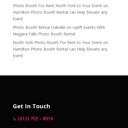
Photo Booth For Rent North York to Your Event
on
Hamilton Photo Booth Rental can Help Elevate any
Event
Photo Booth Rental Oakville
on
Uplift Events With
Niagara Falls Photo Booth Rental
North York Photo Booth For Rent to Your Event
on
Hamilton Photo Booth Rental can Help Elevate any
Event
Get In Touch
(613) 702 – 8016
📞