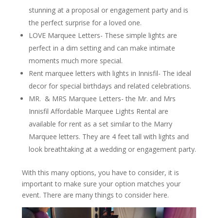
stunning at a proposal or engagement party and is
the perfect surprise for a loved one.
LOVE Marquee Letters- These simple lights are
perfect in a dim setting and can make intimate
moments much more special.
Rent marquee letters with lights in Innisfil- The ideal
decor for special birthdays and related celebrations.
MR. & MRS Marquee Letters- the Mr. and Mrs
Innisfil Affordable Marquee Lights Rental are
available for rent as a set similar to the Marry
Marquee letters. They are 4 feet tall with lights and
look breathtaking at a wedding or engagement party.
With this many options, you have to consider, it is
important to make sure your option matches your
event. There are many things to consider here.