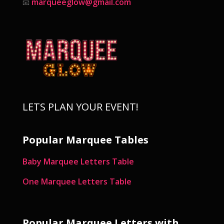
marqueeglow@gmail.com
📧
LETS PLAN YOUR EVENT!
Popular Marquee Tables
Baby Marquee Letters Table
One Marquee Letters Table
Popular Marquee Letters with