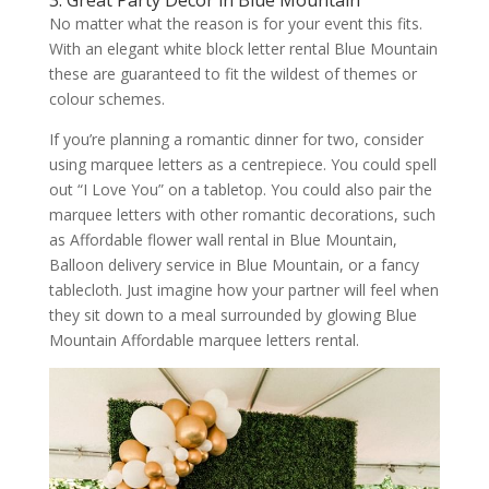
3. Great Party Decor in Blue Mountain
No matter what the reason is for your event this fits.
With an elegant white block letter rental Blue Mountain
these are guaranteed to fit the wildest of themes or
colour schemes.
If you’re planning a romantic dinner for two, consider
using marquee letters as a centrepiece. You could spell
out “I Love You” on a tabletop. You could also pair the
marquee letters with other romantic decorations, such
as Affordable flower wall rental in Blue Mountain,
Balloon delivery service in Blue Mountain, or a fancy
tablecloth. Just imagine how your partner will feel when
they sit down to a meal surrounded by glowing Blue
Mountain Affordable marquee letters rental.