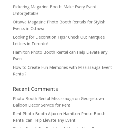
Pickering Magazine Booth: Make Every Event
Unforgettable
Ottawa Magazine Photo Booth Rentals for Stylish
Events in Ottawa
Looking for Decoration Tips? Check Out Marquee
Letters in Toronto!
Hamilton Photo Booth Rental can Help Elevate any
Event
How to Create Fun Memories with Mississauga Event
Rental?
Recent Comments
Photo Booth Rental Mississauga
on
Georgetown
Balloon Decor Service for Rent
Rent Photo Booth Ajax
on
Hamilton Photo Booth
Rental can Help Elevate any Event