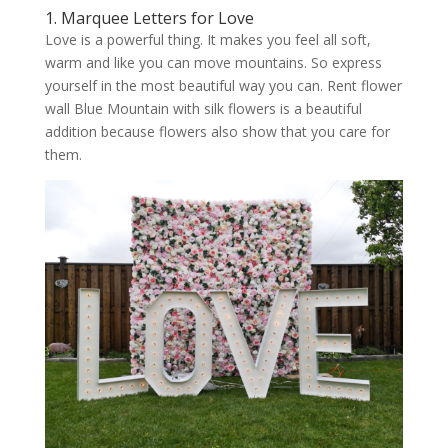
1. Marquee Letters for Love
Love is a powerful thing. It makes you feel all soft,
warm and like you can move mountains. So express
yourself in the most beautiful way you can. Rent flower
wall Blue Mountain with silk flowers is a beautiful
addition because flowers also show that you care for
them.