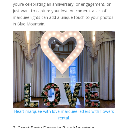
you’re celebrating an anniversary, or engagement, or
just want to capture your love on camera, a set of
marquee lights can add a unique touch to your photos
in Blue Mountain.
Heart marquee with love marquee letters with flowers
rental
.