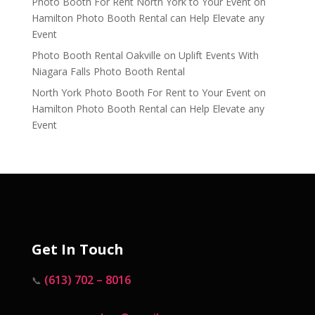
Photo Booth For Rent North York to Your Event
on
Hamilton Photo Booth Rental can Help Elevate any
Event
Photo Booth Rental Oakville
on
Uplift Events With
Niagara Falls Photo Booth Rental
North York Photo Booth For Rent to Your Event
on
Hamilton Photo Booth Rental can Help Elevate any
Event
Get In Touch
(613) 702 – 8016
📞