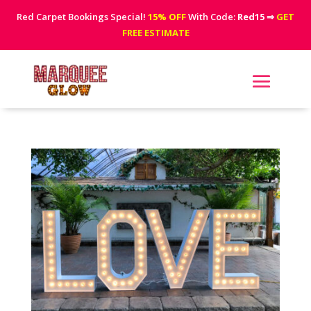
Red Carpet Bookings Special!
15% OFF
With Code:
Red15
⇒
GET
FREE ESTIMATE