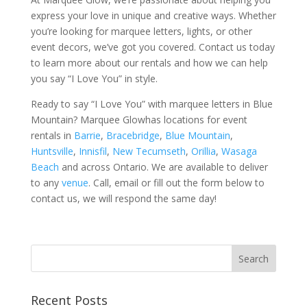
express your love in unique and creative ways. Whether
you’re looking for marquee letters, lights, or other
event decors, we’ve got you covered. Contact us today
to learn more about our rentals and how we can help
you say “I Love You” in style.
Ready to say “I Love You” with marquee letters in Blue
Mountain? Marquee Glowhas locations for event
rentals in
Barrie
,
Bracebridge
,
Blue Mountain
,
Huntsville
,
Innisfil
,
New Tecumseth
,
Orillia
,
Wasaga
Beach
and across Ontario. We are available to deliver
to any
venue
. Call, email or fill out the form below to
contact us, we will respond the same day!
Recent Posts