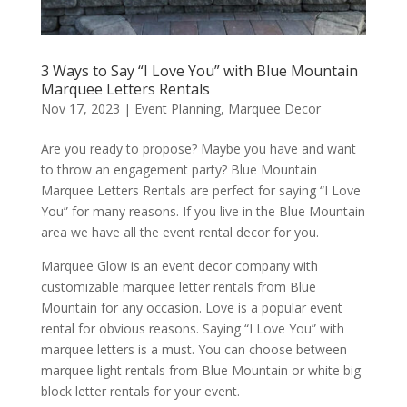
3 Ways to Say “I Love You” with Blue Mountain
Marquee Letters Rentals
Nov 17, 2023
|
Event Planning
,
Marquee Decor
Are you ready to propose? Maybe you have and want
to throw an engagement party? Blue Mountain
Marquee Letters Rentals are perfect for saying “I Love
You” for many reasons. If you live in the Blue Mountain
area we have all the event rental decor for you.
Marquee Glow is an event decor company with
customizable marquee letter rentals from Blue
Mountain for any occasion. Love is a popular event
rental for obvious reasons. Saying “I Love You” with
marquee letters is a must. You can choose between
marquee light rentals from Blue Mountain or white big
block letter rentals for your event.