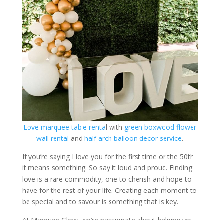
Love marquee table renta
l with
green boxwood flower
wall rental
and
half arch balloon decor service
.
If you’re saying I love you for the first time or the 50th
it means something. So say it loud and proud. Finding
love is a rare commodity, one to cherish and hope to
have for the rest of your life. Creating each moment to
be special and to savour is something that is key.
At Marquee Glow, we’re passionate about helping you