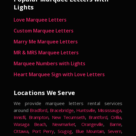
Lights
Love Marquee Letters
Custom Marquee Letters
Marry Me Marquee Letters
MR & MRS Marquee Letters
Marquee Numbers with Lights
Heart Marquee Sign with Love Letters
Locations We Serve
We provide marquee letters rental services
around
Bradford
,
Bracebridge
,
Huntsville
,
Mississauga
,
Innisfil
,
Brampton
,
New Tecumseth
,
Brantford
,
Orillia
,
Wasaga Beach
,
Newmarket
,
Orangeville
,
Barrie
,
Ottawa
,
Port Perry
,
Scugog
,
Blue Mountain
,
Severn
,