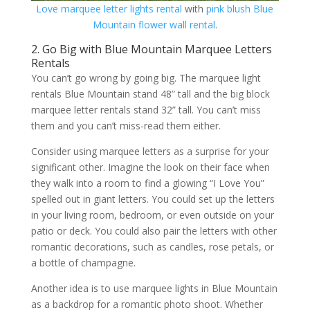
Love marquee letter lights rental
with
pink blush Blue
Mountain flower wall rental
.
2. Go Big with Blue Mountain Marquee Letters
Rentals
You can’t go wrong by going big. The marquee light
rentals Blue Mountain stand 48” tall and the big block
marquee letter rentals stand 32” tall. You can’t miss
them and you can’t miss-read them either.
Consider using marquee letters as a surprise for your
significant other. Imagine the look on their face when
they walk into a room to find a glowing “I Love You”
spelled out in giant letters. You could set up the letters
in your living room, bedroom, or even outside on your
patio or deck. You could also pair the letters with other
romantic decorations, such as candles, rose petals, or
a bottle of champagne.
Another idea is to use marquee lights in Blue Mountain
as a backdrop for a romantic photo shoot. Whether