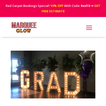
Red Carpet Bookings Special!
15% OFF
With Code:
Red15
⇒
GET
FREE ESTIMATE