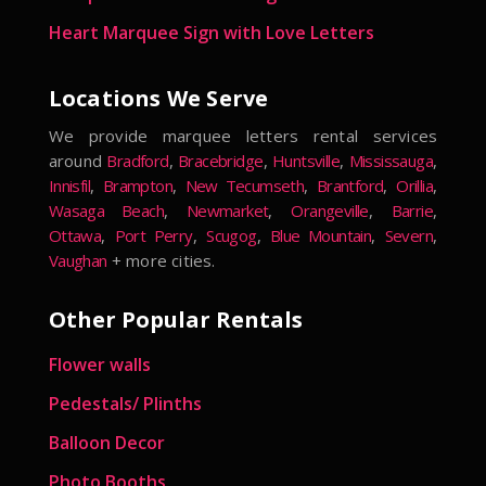
Heart Marquee Sign with Love Letters
Locations We Serve
We provide marquee letters rental services
around
Bradford
,
Bracebridge
,
Huntsville
,
Mississauga
,
Innisfil
,
Brampton
,
New Tecumseth
,
Brantford
,
Orillia
,
Wasaga Beach
,
Newmarket
,
Orangeville
,
Barrie
,
Ottawa
,
Port Perry
,
Scugog
,
Blue Mountain
,
Severn
,
Vaughan
+ more cities.
Other Popular Rentals
Flower walls
Pedestals/ Plinths
Balloon Decor
Photo Booths