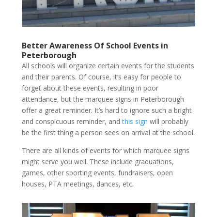
Better Awareness Of School Events in
Peterborough
All schools will organize certain events for the students
and their parents. Of course, it’s easy for people to
forget about these events, resulting in poor
attendance, but the marquee signs in Peterborough
offer a great reminder. It’s hard to ignore such a bright
and conspicuous reminder, and
this sign
will probably
be the first thing a person sees on arrival at the school.
There are all kinds of events for which marquee signs
might serve you well. These include graduations,
games, other sporting events, fundraisers, open
houses, PTA meetings, dances, etc.