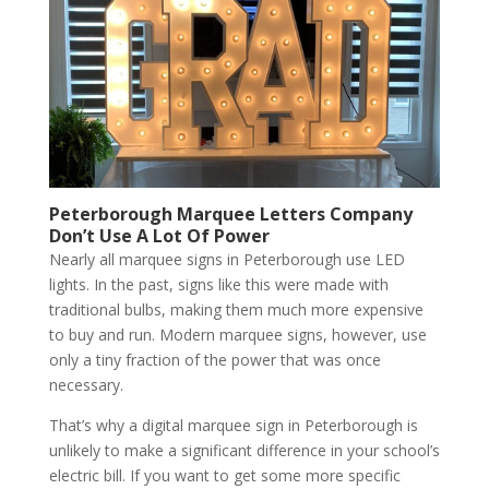
Peterborough Marquee Letters Company
Don’t Use A Lot Of Power
Nearly all marquee signs in Peterborough use LED
lights. In the past, signs like this were made with
traditional bulbs, making them much more expensive
to buy and run. Modern marquee signs, however, use
only a tiny fraction of the power that was once
necessary.
That’s why a digital marquee sign in Peterborough is
unlikely to make a significant difference in your school’s
electric bill. If you want to get some more specific