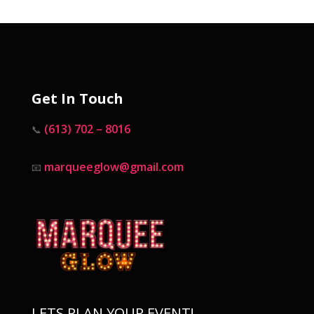
Get In Touch
(613) 702 – 8016
📞
marqueeglow@gmail.com
📧
LETS PLAN YOUR EVENT!