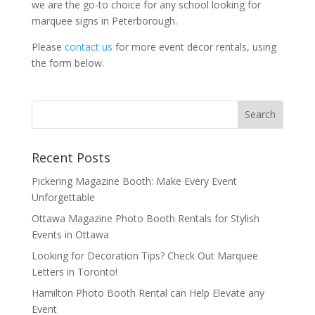
we are the go-to choice for any school looking for
marquee signs in Peterborough.
Please
contact us
for more event decor rentals, using
the form below.
Recent Posts
Pickering Magazine Booth: Make Every Event
Unforgettable
Ottawa Magazine Photo Booth Rentals for Stylish
Events in Ottawa
Looking for Decoration Tips? Check Out Marquee
Letters in Toronto!
Hamilton Photo Booth Rental can Help Elevate any
Event