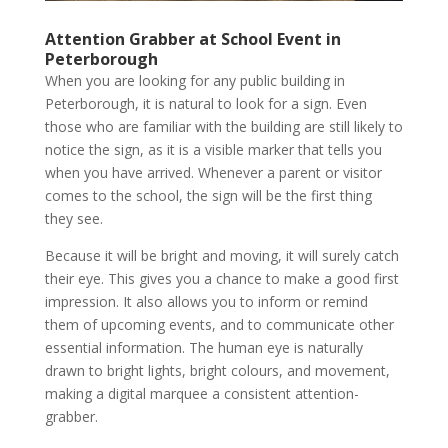
Attention Grabber at School Event in
Peterborough
When you are looking for any public building in
Peterborough, it is natural to look for a sign. Even
those who are familiar with the building are still likely to
notice the sign, as it is a visible marker that tells you
when you have arrived. Whenever a parent or visitor
comes to the school, the sign will be the first thing
they see.
Because it will be bright and moving, it will surely catch
their eye. This gives you a chance to make a good first
impression. It also allows you to inform or remind
them of upcoming events, and to communicate other
essential information. The human eye is naturally
drawn to bright lights, bright colours, and movement,
making a digital marquee a consistent attention-
grabber.