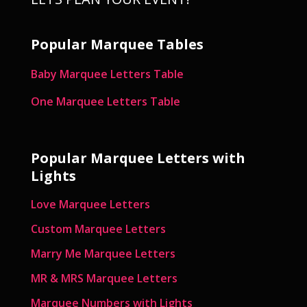
Popular Marquee Tables
Baby Marquee Letters Table
One Marquee Letters Table
Popular Marquee Letters with
Lights
Love Marquee Letters
Custom Marquee Letters
Marry Me Marquee Letters
MR & MRS Marquee Letters
Marquee Numbers with Lights