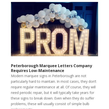
Peterborough Marquee Letters Company
Requires Low-Maintenance
Modern marquee signs in Peterborough are not
particularly hard to maintain. In most cases, they don’t
require regular maintenance at all. Of course, they will
need periodic repair, but it will typically take years for
these signs to break down. Even when they do suffer
problems, these will usually consist of simple bulb