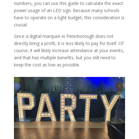
numbers, you can use this guide to calculate the exact
power usage of an LED sign. Because many schools
have to operate on a tight budget, this consideration is
crucial.
Since a digital marquee in Peterborough does not
directly bring a profit, it is less likely to pay for itself. Of
course, it will likely increase attendance at your events,
and that has multiple benefits, but you still need to
keep the cost as low as possible.