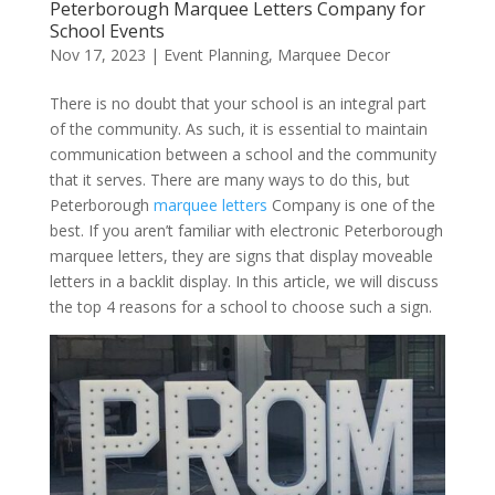
Peterborough Marquee Letters Company for
School Events
Nov 17, 2023
|
Event Planning
,
Marquee Decor
There is no doubt that your school is an integral part
of the community. As such, it is essential to maintain
communication between a school and the community
that it serves. There are many ways to do this, but
Peterborough
marquee letters
Company is one of the
best. If you aren’t familiar with electronic Peterborough
marquee letters, they are signs that display moveable
letters in a backlit display. In this article, we will discuss
the top 4 reasons for a school to choose such a sign.