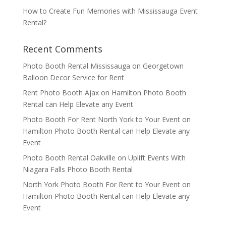
How to Create Fun Memories with Mississauga Event
Rental?
Recent Comments
Photo Booth Rental Mississauga
on
Georgetown
Balloon Decor Service for Rent
Rent Photo Booth Ajax
on
Hamilton Photo Booth
Rental can Help Elevate any Event
Photo Booth For Rent North York to Your Event
on
Hamilton Photo Booth Rental can Help Elevate any
Event
Photo Booth Rental Oakville
on
Uplift Events With
Niagara Falls Photo Booth Rental
North York Photo Booth For Rent to Your Event
on
Hamilton Photo Booth Rental can Help Elevate any
Event