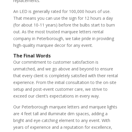
replacements.
An LED is generally rated for 100,000 hours of use.
That means you can use the sign for 12 hours a day
(for about 10-11 years) before the bulbs start to burn
out. As the most trusted marquee letters rental
company in Peterborough, we take pride in providing
high-quality marquee decor for any event.
The Final Words
Our commitment to customer satisfaction is
unmatched, and we go above and beyond to ensure
that every client is completely satisfied with their rental
experience. From the initial consultation to the on-site
setup and post-event customer care, we strive to
exceed our client’s expectations in every way.
Our Peterborough marquee letters and marquee lights
are 4 feet tall and illuminate dim spaces, adding a
bright and eye-catching element to any event. With
years of experience and a reputation for excellence,