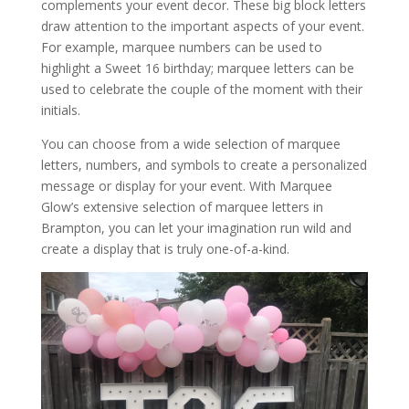
complements your event decor. These big block letters
draw attention to the important aspects of your event.
For example, marquee numbers can be used to
highlight a Sweet 16 birthday; marquee letters can be
used to celebrate the couple of the moment with their
initials.
You can choose from a wide selection of marquee
letters, numbers, and symbols to create a personalized
message or display for your event. With Marquee
Glow’s extensive selection of marquee letters in
Brampton, you can let your imagination run wild and
create a display that is truly one-of-a-kind.