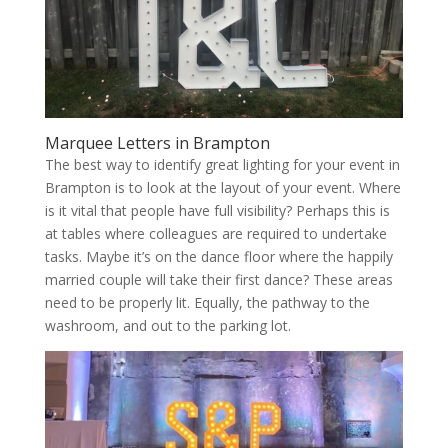
Marquee Letters in Brampton
The best way to identify great lighting for your event in
Brampton is to look at the layout of your event. Where
is it vital that people have full visibility? Perhaps this is
at tables where colleagues are required to undertake
tasks. Maybe it’s on the dance floor where the happily
married couple will take their first dance? These areas
need to be properly lit. Equally, the pathway to the
washroom, and out to the parking lot.