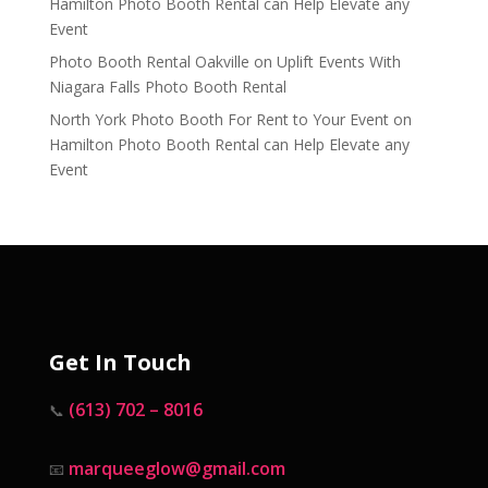
Hamilton Photo Booth Rental can Help Elevate any
Event
Photo Booth Rental Oakville
on
Uplift Events With
Niagara Falls Photo Booth Rental
North York Photo Booth For Rent to Your Event
on
Hamilton Photo Booth Rental can Help Elevate any
Event
Get In Touch
(613) 702 – 8016
📞
marqueeglow@gmail.com
📧