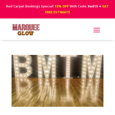
Red Carpet Bookings Special!
15% OFF
With Code:
Red15
⇒
GET
FREE ESTIMATE