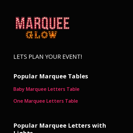
LETS PLAN YOUR EVENT!
Popular Marquee Tables
Baby Marquee Letters Table
One Marquee Letters Table
Popular Marquee Letters with