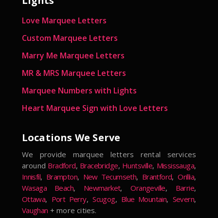
Lights
Love Marquee Letters
Custom Marquee Letters
Marry Me Marquee Letters
MR & MRS Marquee Letters
Marquee Numbers with Lights
Heart Marquee Sign with Love Letters
Locations We Serve
We provide marquee letters rental services
around
Bradford
,
Bracebridge
,
Huntsville
,
Mississauga
,
Innisfil
,
Brampton
,
New Tecumseth
,
Brantford
,
Orillia
,
Wasaga Beach
,
Newmarket
,
Orangeville
,
Barrie
,
Ottawa
,
Port Perry
,
Scugog
,
Blue Mountain
,
Severn
,
Vaughan
+ more cities.