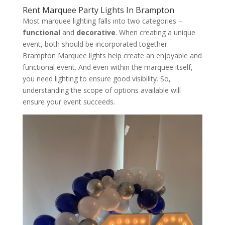
Rent Marquee Party Lights In Brampton
Most marquee lighting falls into two categories –
functional
and
decorative
. When creating a unique
event, both should be incorporated together.
Brampton Marquee lights help create an enjoyable and
functional event. And even within the marquee itself,
you need lighting to ensure good visibility. So,
understanding the scope of options available will
ensure your event succeeds.