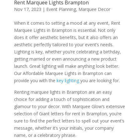
Rent Marquee Lights Brampton
Nov 17, 2023
|
Event Planning
,
Marquee Decor
When it comes to setting a mood at any event, Rent
Marquee Lights in Brampton is essential. Not only
does it offer aesthetic benefits, but it also offers an
aesthetic perfectly tailored to your event’s needs.
Lighting is key, whether you’re celebrating a birthday,
getting married or even announcing a new product
launch. Great lighting will make anything look better.
Our Affordable Marquee Lights in Brampton can
provide you with the
key lighting
you are looking for.
Renting marquee lights in Brampton are an easy
choice for adding a touch of sophistication and
glamour to your decor. With Marquee Glow’s extensive
selection of Giant letters for rent in Brampton, you’re
sure to find the perfect letters to spell out your event’s
message, whether it’s your initials, your company
name, or a celebratory phrase.