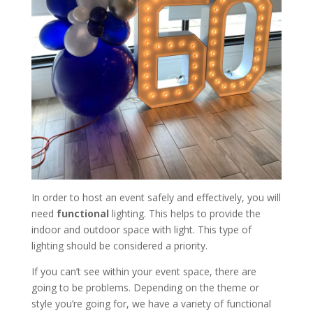
In order to host an event safely and effectively, you will
need
functional
lighting. This helps to provide the
indoor and outdoor space with light. This type of
lighting should be considered a priority.
If you can’t see within your event space, there are
going to be problems. Depending on the theme or
style you’re going for, we have a variety of functional