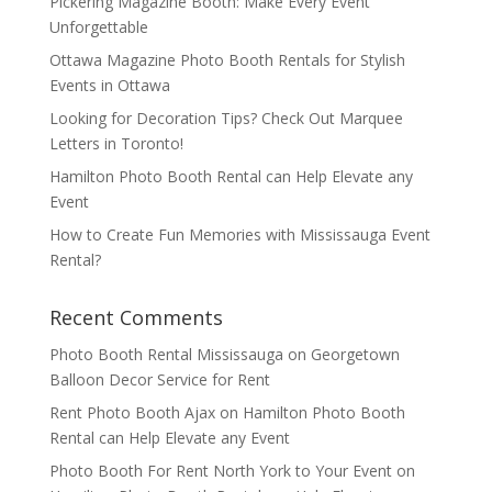
Pickering Magazine Booth: Make Every Event
Unforgettable
Ottawa Magazine Photo Booth Rentals for Stylish
Events in Ottawa
Looking for Decoration Tips? Check Out Marquee
Letters in Toronto!
Hamilton Photo Booth Rental can Help Elevate any
Event
How to Create Fun Memories with Mississauga Event
Rental?
Recent Comments
Photo Booth Rental Mississauga
on
Georgetown
Balloon Decor Service for Rent
Rent Photo Booth Ajax
on
Hamilton Photo Booth
Rental can Help Elevate any Event
Photo Booth For Rent North York to Your Event
on