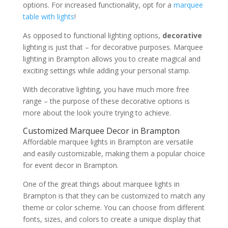
options. For increased functionality, opt for a
marquee
table with lights
!
As opposed to functional lighting options,
decorative
lighting is just that – for decorative purposes. Marquee
lighting in Brampton allows you to create magical and
exciting settings while adding your personal stamp.
With decorative lighting, you have much more free
range – the purpose of these decorative options is
more about the look you’re trying to achieve.
Customized Marquee Decor in Brampton
Affordable marquee lights in Brampton are versatile
and easily customizable, making them a popular choice
for event decor in Brampton.
One of the great things about marquee lights in
Brampton is that they can be customized to match any
theme or color scheme. You can choose from different
fonts, sizes, and colors to create a unique display that