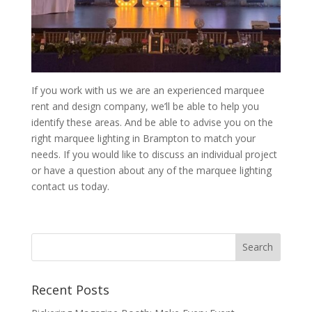
If you work with us we are an experienced marquee
rent and design company, we’ll be able to help you
identify these areas. And be able to advise you on the
right marquee lighting in Brampton to match your
needs. If you would like to discuss an individual project
or have a question about any of the marquee lighting
contact us today.
Recent Posts