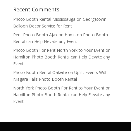
Recent Comments
Photo Booth Rental Mississauga
on
Georgetown
Balloon Decor Service for Rent
Rent Photo Booth Ajax
on
Hamilton Photo Booth
Rental can Help Elevate any Event
Photo Booth For Rent North York to Your Event
on
Hamilton Photo Booth Rental can Help Elevate any
Event
Photo Booth Rental Oakville
on
Uplift Events With
Niagara Falls Photo Booth Rental
North York Photo Booth For Rent to Your Event
on
Hamilton Photo Booth Rental can Help Elevate any
Event