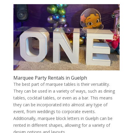
Marquee Party Rentals in Guelph
The best part of marquee tables is their versatility.
They can be used in a variety of ways, such as dining
tables, cocktail tables, or even as a bar. This means
they can be incorporated into almost any type of
event, from weddings to corporate events.
Additionally, marquee block letters in Guelph can be
rented in different shapes, allowing for a variety of
design options and layouts.