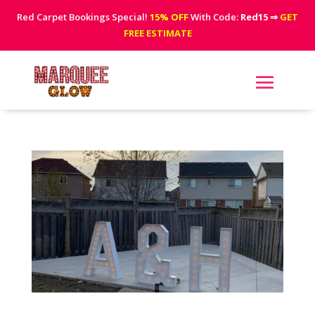
Red Carpet Bookings Special!
15% OFF
With Code:
Red15
⇒
GET
FREE ESTIMATE