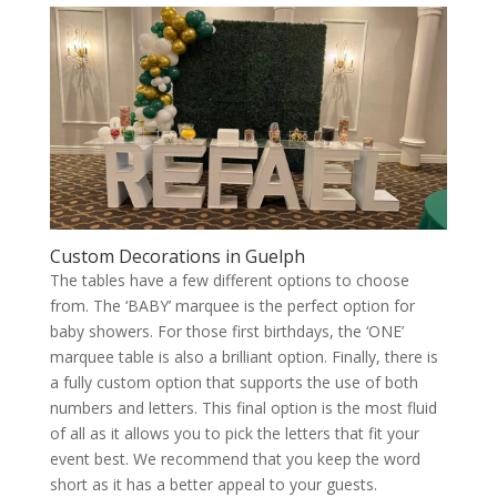
Custom Decorations in Guelph
The tables have a few different options to choose
from. The ‘BABY’ marquee is the perfect option for
baby showers. For those first birthdays, the ‘ONE’
marquee table is also a brilliant option. Finally, there is
a fully custom option that supports the use of both
numbers and letters. This final option is the most fluid
of all as it allows you to pick the letters that fit your
event best. We recommend that you keep the word
short as it has a better appeal to your guests.