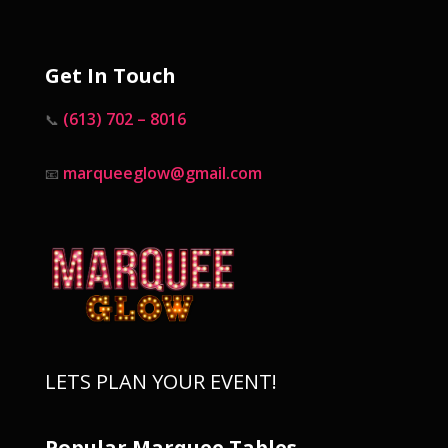
Get In Touch
(613) 702 – 8016
📞
marqueeglow@gmail.com
📧
LETS PLAN YOUR EVENT!
Popular Marquee Tables