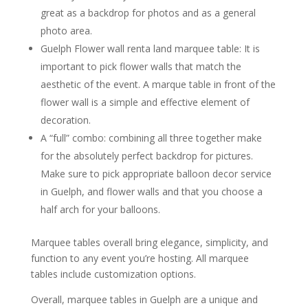
great as a backdrop for photos and as a general
photo area.
Guelph Flower wall renta land marquee table: It is
important to pick flower walls that match the
aesthetic of the event. A marque table in front of the
flower wall is a simple and effective element of
decoration.
A “full” combo: combining all three together make
for the absolutely perfect backdrop for pictures.
Make sure to pick appropriate balloon decor service
in Guelph, and flower walls and that you choose a
half arch for your balloons.
Marquee tables overall bring elegance, simplicity, and
function to any event you’re hosting. All marquee
tables include customization options.
Overall, marquee tables in Guelph are a unique and