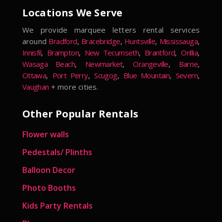
Locations We Serve
We provide marquee letters rental services
around
Bradford
,
Bracebridge
,
Huntsville
,
Mississauga
,
Innisfil
,
Brampton
,
New Tecumseth
,
Brantford
,
Orillia
,
Wasaga Beach
,
Newmarket
,
Orangeville
,
Barrie
,
Ottawa
,
Port Perry
,
Scugog
,
Blue Mountain
,
Severn
,
Vaughan
+ more cities.
Other Popular Rentals
Flower walls
Pedestals/ Plinths
Balloon Decor
Photo Booths
Kids Party Rentals