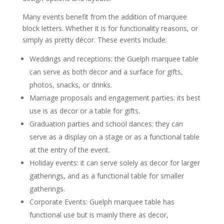
Many events benefit from the addition of marquee
block letters. Whether it is for functionality reasons, or
simply as pretty décor. These events include:
Weddings and receptions: the Guelph marquee table
can serve as both decor and a surface for gifts,
photos, snacks, or drinks.
Marriage proposals and engagement parties: its best
use is as decor or a table for gifts.
Graduation parties and school dances: they can
serve as a display on a stage or as a functional table
at the entry of the event.
Holiday events: it can serve solely as decor for larger
gatherings, and as a functional table for smaller
gatherings.
Corporate Events: Guelph marquee table has
functional use but is mainly there as decor,