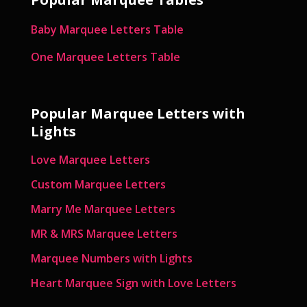
Baby Marquee Letters Table
One Marquee Letters Table
Popular Marquee Letters with
Lights
Love Marquee Letters
Custom Marquee Letters
Marry Me Marquee Letters
MR & MRS Marquee Letters
Marquee Numbers with Lights
Heart Marquee Sign with Love Letters