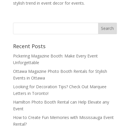
stylish trend in event decor for events.
Recent Posts
Pickering Magazine Booth: Make Every Event
Unforgettable
Ottawa Magazine Photo Booth Rentals for Stylish
Events in Ottawa
Looking for Decoration Tips? Check Out Marquee
Letters in Toronto!
Hamilton Photo Booth Rental can Help Elevate any
Event
How to Create Fun Memories with Mississauga Event
Rental?