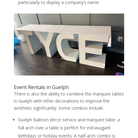
particularly to display a company’s name.
Event Rentals in Guelph
There is also the ability to combine the marquee tables
in Guelph with other decorations to improve the
aesthetic significantly. Some combos include:
Guelph Balloon décor service and marquee table: a
full arch over a table is perfect for extravagant
birthdays or holiday events. A half-arch combo is