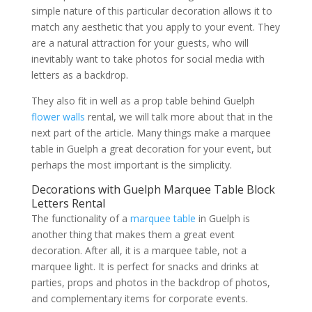
simple nature of this particular decoration allows it to
match any aesthetic that you apply to your event. They
are a natural attraction for your guests, who will
inevitably want to take photos for social media with
letters as a backdrop.
They also fit in well as a prop table behind Guelph
flower walls
rental, we will talk more about that in the
next part of the article. Many things make a marquee
table in Guelph a great decoration for your event, but
perhaps the most important is the simplicity.
Decorations with Guelph Marquee Table Block
Letters Rental
The functionality of a
marquee table
in Guelph is
another thing that makes them a great event
decoration. After all, it is a marquee table, not a
marquee light. It is perfect for snacks and drinks at
parties, props and photos in the backdrop of photos,
and complementary items for corporate events.