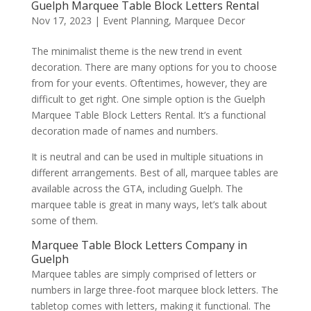
Guelph Marquee Table Block Letters Rental
Nov 17, 2023
|
Event Planning
,
Marquee Decor
The minimalist theme is the new trend in event
decoration. There are many options for you to choose
from for your events. Oftentimes, however, they are
difficult to get right. One simple option is the Guelph
Marquee Table Block Letters Rental. It’s a functional
decoration made of names and numbers.
It is neutral and can be used in multiple situations in
different arrangements. Best of all, marquee tables are
available across the GTA, including Guelph. The
marquee table is great in many ways, let’s talk about
some of them.
Marquee Table Block Letters Company in
Guelph
Marquee tables are simply comprised of letters or
numbers in large three-foot marquee block letters. The
tabletop comes with letters, making it functional. The