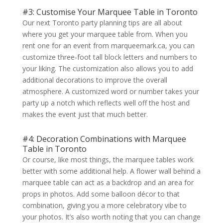
#3: Customise Your Marquee Table in Toronto
Our next Toronto party planning tips are all about
where you get your marquee table from. When you
rent one for an event from marqueemark.ca, you can
customize three-foot tall block letters and numbers to
your liking. The customization also allows you to add
additional decorations to improve the overall
atmosphere. A customized word or number takes your
party up a notch which reflects well off the host and
makes the event just that much better.
#4: Decoration Combinations with Marquee
Table in Toronto
Or course, like most things, the marquee tables work
better with some additional help. A flower wall behind a
marquee table can act as a backdrop and an area for
props in photos. Add some balloon décor to that
combination, giving you a more celebratory vibe to
your photos. It’s also worth noting that you can change