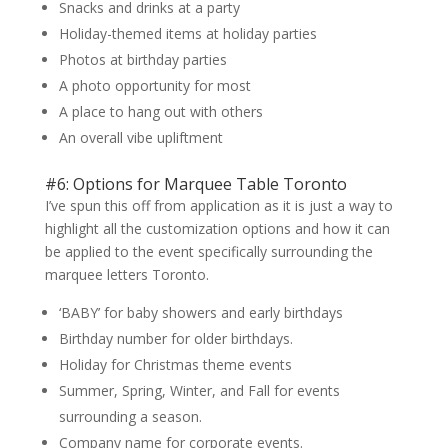
Snacks and drinks at a party
Holiday-themed items at holiday parties
Photos at birthday parties
A photo opportunity for most
A place to hang out with others
An overall vibe upliftment
#6: Options for Marquee Table Toronto
I’ve spun this off from application as it is just a way to
highlight all the customization options and how it can
be applied to the event specifically surrounding the
marquee letters Toronto.
‘BABY’ for baby showers and early birthdays
Birthday number for older birthdays.
Holiday for Christmas theme events
Summer, Spring, Winter, and Fall for events
surrounding a season.
Company name for corporate events.