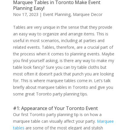
Marquee Tables in Toronto Make Event
Planning Easy!
Nov 17, 2023
|
Event Planning
,
Marquee Decor
Tables are very unique in the sense that they provide
an easy way to organize and arrange items. This is
useful in most scenarios, including at parties and
related events. Tables, therefore, are a crucial part of
the process when it comes to planning events. Maybe
you find yourself asking, is there any way to make my
table look fancy? Sure you can try table cloths but
most often it doesn’t pack that punch you are looking
for. This is where marquee tables come in. Let’s talk
briefly about marquee tables in Toronto and give you
some great Toronto party planning tips.
#1: Appearance of Your Toronto Event
Our first Toronto party planning tip is on how a
marquee table can visually affect your party.
Marquee
tables
are some of the most elegant and stylish