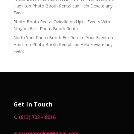
Hamilton Photo Booth Rental can Help Elevate any
Event
Photo Booth Rental Oakville
on
Uplift Events With
Niagara Falls Photo Booth Rental
North York Photo Booth For Rent to Your Event
on
Hamilton Photo Booth Rental can Help Elevate any
Event
Get In Touch
(613) 702 – 8016
📞
marqueeglow@gmail.com
📧