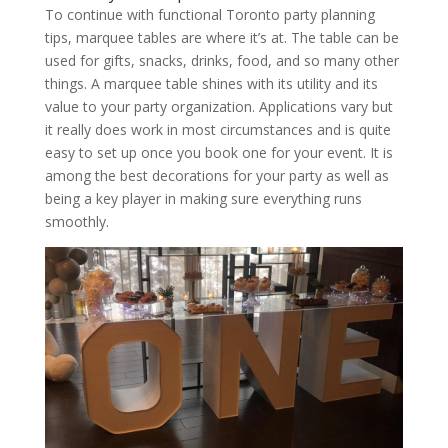
To continue with functional Toronto party planning
tips, marquee tables are where it’s at. The table can be
used for gifts, snacks, drinks, food, and so many other
things. A marquee table shines with its utility and its
value to your party organization. Applications vary but
it really does work in most circumstances and is quite
easy to set up once you book one for your event. It is
among the best decorations for your party as well as
being a key player in making sure everything runs
smoothly.