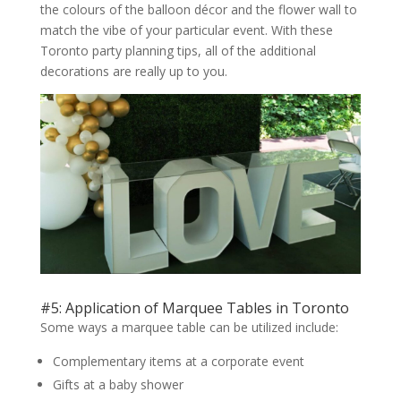
the colours of the balloon décor and the flower wall to
match the vibe of your particular event. With these
Toronto party planning tips, all of the additional
decorations are really up to you.
#5: Application of Marquee Tables in Toronto
Some ways a marquee table can be utilized include:
Complementary items at a corporate event
Gifts at a baby shower