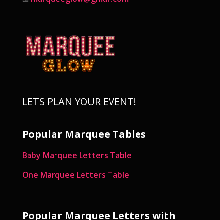
LETS PLAN YOUR EVENT!
Popular Marquee Tables
Baby Marquee Letters Table
One Marquee Letters Table
Popular Marquee Letters with