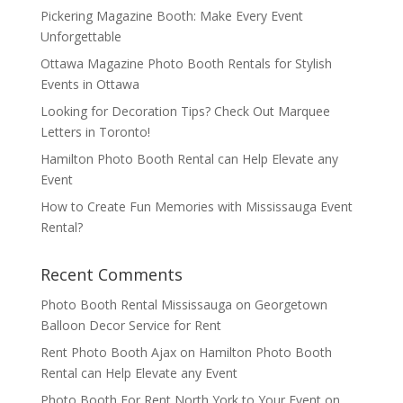
Pickering Magazine Booth: Make Every Event
Unforgettable
Ottawa Magazine Photo Booth Rentals for Stylish
Events in Ottawa
Looking for Decoration Tips? Check Out Marquee
Letters in Toronto!
Hamilton Photo Booth Rental can Help Elevate any
Event
How to Create Fun Memories with Mississauga Event
Rental?
Recent Comments
Photo Booth Rental Mississauga
on
Georgetown
Balloon Decor Service for Rent
Rent Photo Booth Ajax
on
Hamilton Photo Booth
Rental can Help Elevate any Event
Photo Booth For Rent North York to Your Event
on