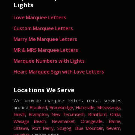
Lights
Love Marquee Letters
Custom Marquee Letters
Marry Me Marquee Letters
MR & MRS Marquee Letters
Marquee Numbers with Lights
Heart Marquee Sign with Love Letters
Locations We Serve
We provide marquee letters rental services
around
Bradford
,
Bracebridge
,
Huntsville
,
Mississauga
,
Innisfil
,
Brampton
,
New Tecumseth
,
Brantford
,
Orillia
,
Wasaga Beach
,
Newmarket
,
Orangeville
,
Barrie
,
Ottawa
,
Port Perry
,
Scugog
,
Blue Mountain
,
Severn
,