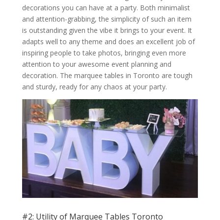
decorations you can have at a party. Both minimalist
and attention-grabbing, the simplicity of such an item
is outstanding given the vibe it brings to your event. It
adapts well to any theme and does an excellent job of
inspiring people to take photos, bringing even more
attention to your awesome event planning and
decoration. The marquee tables in Toronto are tough
and sturdy, ready for any chaos at your party.
#2: Utility of Marquee Tables Toronto