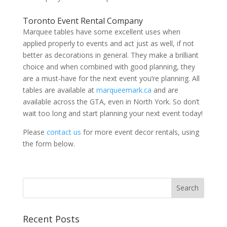
Toronto Event Rental Company
Marquee tables have some excellent uses when
applied properly to events and act just as well, if not
better as decorations in general. They make a brilliant
choice and when combined with good planning, they
are a must-have for the next event you’re planning. All
tables are available at
marqueemark.ca
and are
available across the GTA, even in North York. So don’t
wait too long and start planning your next event today!
Please
contact us
for more event decor rentals, using
the form below.
Recent Posts