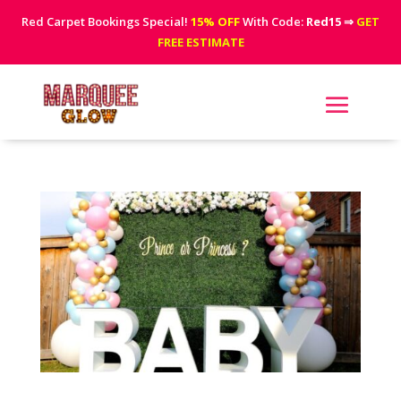
Red Carpet Bookings Special!
15% OFF
With Code:
Red15
⇒
GET
FREE ESTIMATE