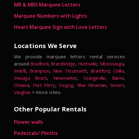
MR & MRS Marquee Letters
Marquee Numbers with Lights
Heart Marquee Sign with Love Letters
Locations We Serve
We provide marquee letters rental services
around
Bradford
,
Bracebridge
,
Huntsville
,
Mississauga
,
Innisfil
,
Brampton
,
New Tecumseth
,
Brantford
,
Orillia
,
Wasaga Beach
,
Newmarket
,
Orangeville
,
Barrie
,
Ottawa
,
Port Perry
,
Scugog
,
Blue Mountain
,
Severn
,
Vaughan
+ more cities.
Other Popular Rentals
Flower walls
Pedestals/ Plinths