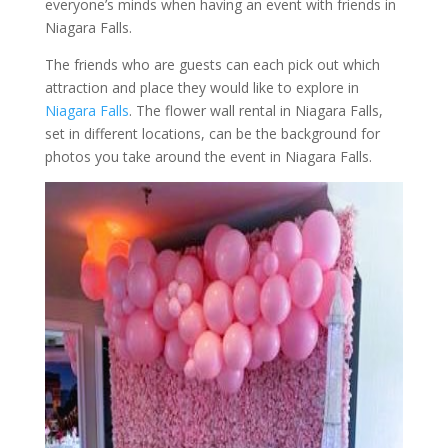
everyone’s minds when having an event with friends in
Niagara Falls.
The friends who are guests can each pick out which
attraction and place they would like to explore in
Niagara Falls
. The flower wall rental in Niagara Falls,
set in different locations, can be the background for
photos you take around the event in Niagara Falls.