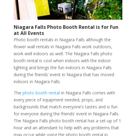
Niagara Falls Photo Booth Rental is for Fun
at All Events
Photo booth rentals in Niagara Falls although the
flower wall rentals in Niagara Falls work outdoors,
work well indoors as well. The Niagara Falls photo
booth rental is cool when indoors with the indoor
lighting and brings the fun indoors in Niagara Falls
during the friends’ event in Niagara that has moved
indoors in Niagara Falls.
The
photo booth rental
in Niagara Falls comes with
every piece of equipment needed, props, and
backgrounds that match everyone’s tastes and is fun
for everyone during the friends’ event in Niagara Falls.
The Niagara Falls photo booth rental has a set-up of 1
hour and an attendant to help with any problems that
may occur while using the photo booth rental in