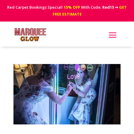
Red Carpet Bookings Special!
15% OFF
With Code:
Red15
⇒
GET
FREE ESTIMATE