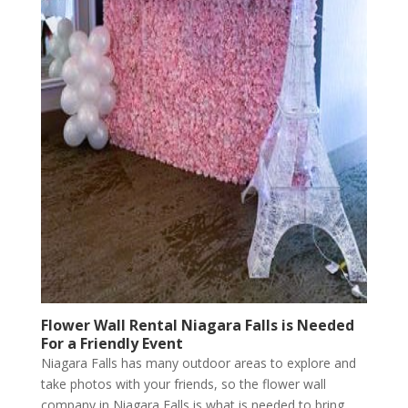
Flower Wall Rental Niagara Falls is Needed
For a Friendly Event
Niagara Falls has many outdoor areas to explore and
take photos with your friends, so the flower wall
company in Niagara Falls is what is needed to bring