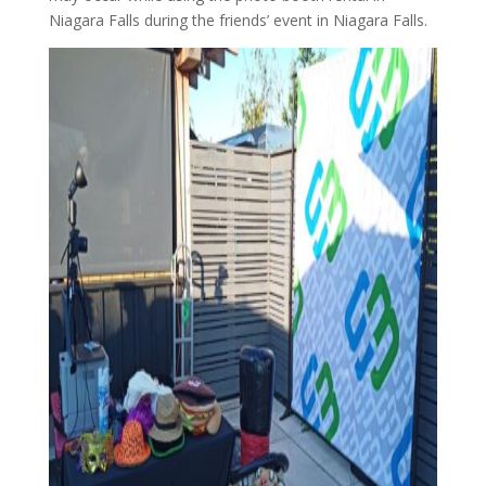
Niagara Falls during the friends’ event in Niagara Falls.