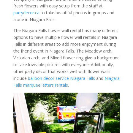
fresh flowers with easy setup from the staff at
partydecor.ca
to take beautiful photos in groups and
alone in Niagara Falls.
The Niagara Falls flower wall rental has many different
options to have multiple flower wall rentals in Niagara
Falls in different areas to add more enjoyment during
the friend event in Niagara Falls. The Meadow arch,
Victorian arch, and Mixed flower ring give a background
to take loveable pictures with everyone. Additionally,
other party décor that works well with flower walls
include
balloon décor service Niagara Falls
and
Niagara
Falls marquee letters rentals
.