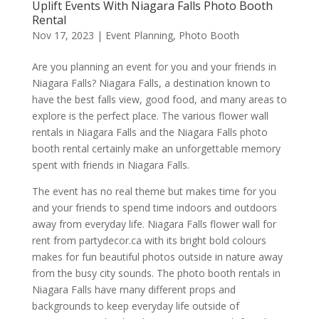
Uplift Events With Niagara Falls Photo Booth
Rental
Nov 17, 2023
|
Event Planning
,
Photo Booth
Are you planning an event for you and your friends in
Niagara Falls? Niagara Falls, a destination known to
have the best falls view, good food, and many areas to
explore is the perfect place. The various flower wall
rentals in Niagara Falls and the Niagara Falls photo
booth rental certainly make an unforgettable memory
spent with friends in Niagara Falls.
The event has no real theme but makes time for you
and your friends to spend time indoors and outdoors
away from everyday life. Niagara Falls flower wall for
rent from partydecor.ca with its bright bold colours
makes for fun beautiful photos outside in nature away
from the busy city sounds. The photo booth rentals in
Niagara Falls have many different props and
backgrounds to keep everyday life outside of