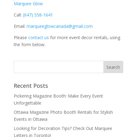
Marquee Glow
Call:
(647) 558-1641
Email:
marqueeglowcanada@gmail.com
Please
contact us
for more event decor rentals, using
the form below.
Recent Posts
Pickering Magazine Booth: Make Every Event
Unforgettable
Ottawa Magazine Photo Booth Rentals for Stylish
Events in Ottawa
Looking for Decoration Tips? Check Out Marquee
Letters in Toronto!