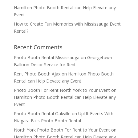
Hamilton Photo Booth Rental can Help Elevate any
Event
How to Create Fun Memories with Mississauga Event
Rental?
Recent Comments
Photo Booth Rental Mississauga
on
Georgetown
Balloon Decor Service for Rent
Rent Photo Booth Ajax
on
Hamilton Photo Booth
Rental can Help Elevate any Event
Photo Booth For Rent North York to Your Event
on
Hamilton Photo Booth Rental can Help Elevate any
Event
Photo Booth Rental Oakville
on
Uplift Events With
Niagara Falls Photo Booth Rental
North York Photo Booth For Rent to Your Event
on
Hamilton Photo Booth Rental can Help Elevate any