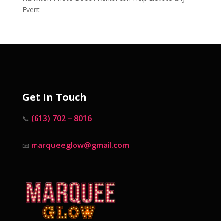
Event
Get In Touch
(613) 702 – 8016
📞
marqueeglow@gmail.com
📧