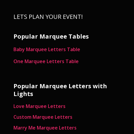
LETS PLAN YOUR EVENT!
Popular Marquee Tables
Baby Marquee Letters Table
One Marquee Letters Table
Popular Marquee Letters with
Lights
Love Marquee Letters
Custom Marquee Letters
Marry Me Marquee Letters