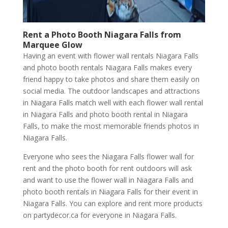
Rent a Photo Booth
Niagara Falls
from
Marquee Glow
Having an event with flower wall rentals Niagara Falls
and photo booth rentals Niagara Falls makes every
friend happy to take photos and share them easily on
social media. The outdoor landscapes and attractions
in Niagara Falls match well with each flower wall rental
in Niagara Falls and photo booth rental in Niagara
Falls, to make the most memorable friends photos in
Niagara Falls.
Everyone who sees the Niagara Falls flower wall for
rent and the photo booth for rent outdoors will ask
and want to use the flower wall in Niagara Falls and
photo booth rentals in Niagara Falls for their event in
Niagara Falls. You can explore and rent more products
on partydecor.ca for everyone in Niagara Falls.