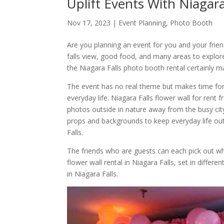
Uplift Events With Niagar
Nov 17, 2023
|
Event Planning
,
Photo Booth
Are you planning an event for you and your frien
falls view, good food, and many areas to explore 
the Niagara Falls photo booth rental certainly m
The event has no real theme but makes time fo
everyday life. Niagara Falls flower wall for rent 
photos outside in nature away from the busy cit
props and backgrounds to keep everyday life out
Falls.
The friends who are guests can each pick out whi
flower wall rental in Niagara Falls, set in diffe
in Niagara Falls.