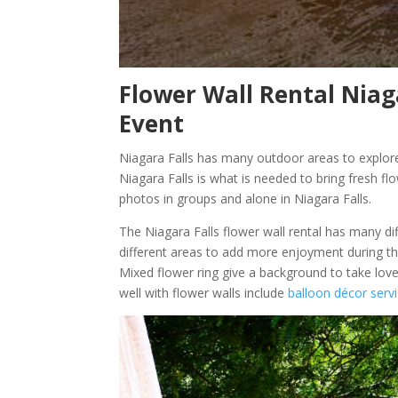
Flower Wall Rental Niaga
Event
Niagara Falls has many outdoor areas to explore
Niagara Falls is what is needed to bring fresh fl
photos in groups and alone in Niagara Falls.
The Niagara Falls flower wall rental has many dif
different areas to add more enjoyment during th
Mixed flower ring give a background to take love
well with flower walls include
balloon décor servi