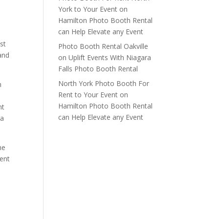
York to Your Event
on
Hamilton Photo Booth Rental
can Help Elevate any Event
st
Photo Booth Rental Oakville
 and
on
Uplift Events With Niagara
Falls Photo Booth Rental
North York Photo Booth For
m
Rent to Your Event
on
Hamilton Photo Booth Rental
nt
can Help Elevate any Event
ra
he
vent