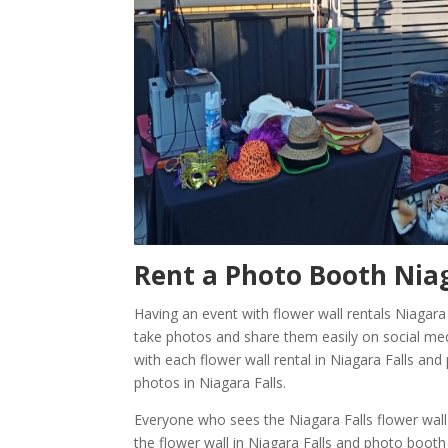
Rent a Photo Booth
Niag
Having an event with flower wall rentals Niagara
take photos and share them easily on social med
with each flower wall rental in Niagara Falls an
photos in Niagara Falls.
Everyone who sees the Niagara Falls flower wall
the flower wall in Niagara Falls and photo booth 