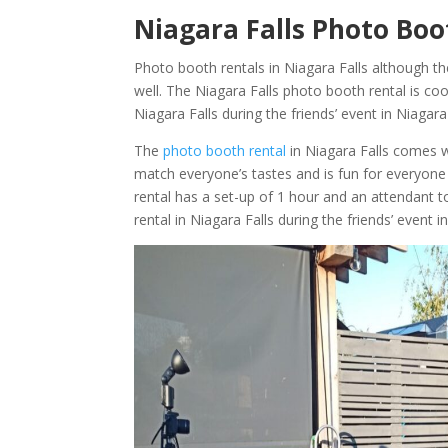
Niagara Falls Photo Boot
Photo booth rentals in Niagara Falls although th
well. The Niagara Falls photo booth rental is coo
Niagara Falls during the friends’ event in Niagar
The
photo booth rental
in Niagara Falls comes 
match everyone’s tastes and is fun for everyone 
rental has a set-up of 1 hour and an attendant 
rental in Niagara Falls during the friends’ event i