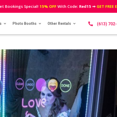
et Bookings Special!
15% OFF
With Code:
Red15
⇒
GET FREE 
s
Photo Booths
Other Rentals

(613) 702