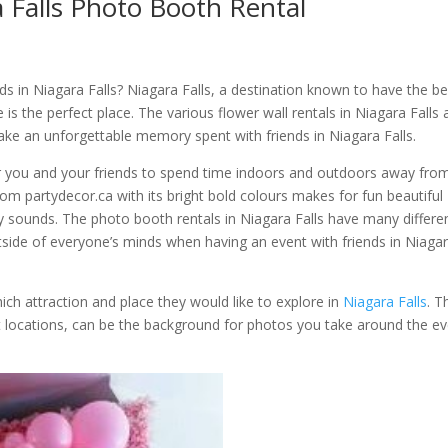
a Falls Photo Booth Rental
ds in Niagara Falls? Niagara Falls, a destination known to have the be
is the perfect place. The various flower wall rentals in Niagara Falls
ake an unforgettable memory spent with friends in Niagara Falls.
r you and your friends to spend time indoors and outdoors away fro
from partydecor.ca with its bright bold colours makes for fun beautiful
y sounds. The photo booth rentals in Niagara Falls have many differe
side of everyone’s minds when having an event with friends in Niaga
ch attraction and place they would like to explore in
Niagara Falls
. T
rent locations, can be the background for photos you take around the e