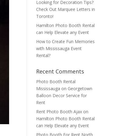
Looking for Decoration Tips?
Check Out Marquee Letters in
Toronto!
Hamilton Photo Booth Rental
can Help Elevate any Event
How to Create Fun Memories
with Mississauga Event
Rental?
Recent Comments
Photo Booth Rental
Mississauga
on
Georgetown
Balloon Decor Service for
Rent
Rent Photo Booth Ajax
on
Hamilton Photo Booth Rental
can Help Elevate any Event
Photo Booth For Rent North