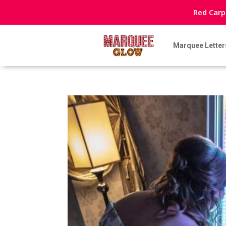
Red Carp
Marquee Letter