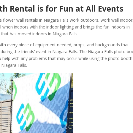
h Rental is for Fun at All Events
e flower wall rentals in Niagara Falls work outdoors, work well indoor
l when indoors with the indoor lighting and brings the fun indoors in
a that has moved indoors in Niagara Falls.
with every piece of equipment needed, props, and backgrounds that
during the friends’ event in Niagara Falls. The Niagara Falls photo bo
to help with any problems that may occur while using the photo booth
n Niagara Falls.