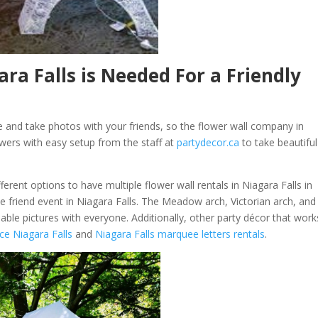
ra Falls is Needed For a Friendly
 and take photos with your friends, so the flower wall company in
owers with easy setup from the staff at
partydecor.ca
to take beautiful
ferent options to have multiple flower wall rentals in Niagara Falls in
e friend event in Niagara Falls. The Meadow arch, Victorian arch, and
able pictures with everyone. Additionally, other party décor that work
ce Niagara Falls
and
Niagara Falls marquee letters rentals
.