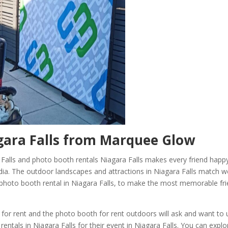
ara Falls
from Marquee Glow
 Falls and photo booth rentals Niagara Falls makes every friend happ
ia. The outdoor landscapes and attractions in Niagara Falls match we
d photo booth rental in Niagara Falls, to make the most memorable fr
 for rent and the photo booth for rent outdoors will ask and want to 
rentals in Niagara Falls for their event in Niagara Falls. You can explo