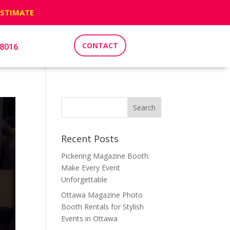
ESTIMATE
CONTACT
-8016
Recent Posts
Pickering Magazine Booth:
Make Every Event
Unforgettable
Ottawa Magazine Photo
Booth Rentals for Stylish
Events in Ottawa