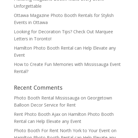
Unforgettable
Ottawa Magazine Photo Booth Rentals for Stylish
Events in Ottawa
Looking for Decoration Tips? Check Out Marquee
Letters in Toronto!
Hamilton Photo Booth Rental can Help Elevate any
Event
How to Create Fun Memories with Mississauga Event
Rental?
Recent Comments
Photo Booth Rental Mississauga
on
Georgetown
Balloon Decor Service for Rent
Rent Photo Booth Ajax
on
Hamilton Photo Booth
Rental can Help Elevate any Event
Photo Booth For Rent North York to Your Event
on
Hamilton Photo Booth Rental can Help Elevate any