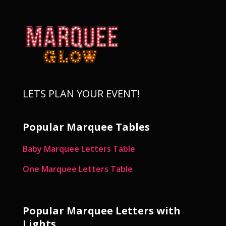
LETS PLAN YOUR EVENT!
Popular Marquee Tables
Baby Marquee Letters Table
One Marquee Letters Table
Popular Marquee Letters with
Lights