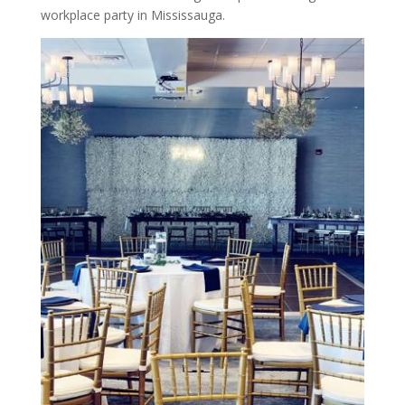
workplace party in Mississauga.