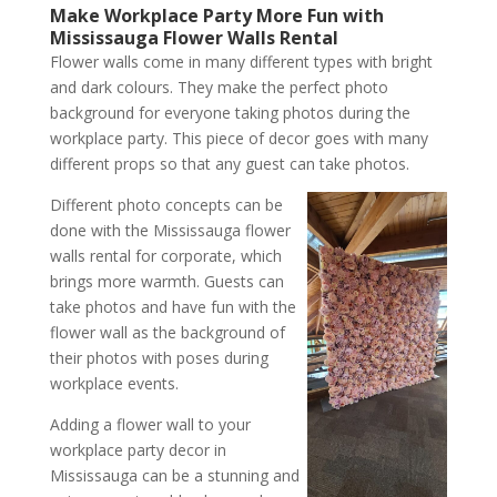
Make Workplace Party More Fun with
Mississauga Flower Walls Rental
Flower walls come in many different types with bright
and dark colours. They make the perfect photo
background for everyone taking photos during the
workplace party. This piece of decor goes with many
different props so that any guest can take photos.
Different photo concepts can be
done with the Mississauga flower
walls rental for corporate, which
brings more warmth. Guests can
take photos and have fun with the
flower wall as the background of
their photos with poses during
workplace events.
Adding a flower wall to your
workplace party decor in
Mississauga can be a stunning and