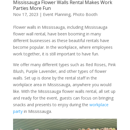
Mississauga Flower Walls Rental Makes Work
Parties More Fun
Nov 17, 2023
|
Event Planning
,
Photo Booth
Flower walls in Mississauga, including Mississauga
flower wall rental, have been booming in many
different businesses as these beautiful rentals have
become popular. In the workplace, where employees
work together, it is still important to have fun.
We offer many different types such as Red Roses, Pink
Blush, Purple Lavender, and other types of flower
walls. Set up is done by the rental staff in the
workplace area in Mississauga, anywhere you would
like. With the Mississauga flower walls rental, all set up
and ready for the event, guests can focus on bringing
snacks and presents to enjoy during the
workplace
party
in Mississauga.