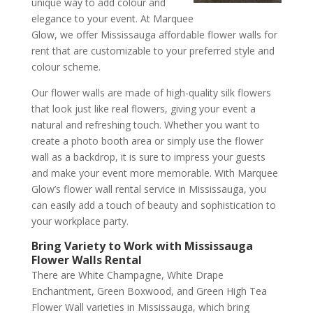
unique way to add colour and
elegance to your event. At Marquee
Glow, we offer Mississauga affordable flower walls for
rent that are customizable to your preferred style and
colour scheme.
Our flower walls are made of high-quality silk flowers
that look just like real flowers, giving your event a
natural and refreshing touch. Whether you want to
create a photo booth area or simply use the flower
wall as a backdrop, it is sure to impress your guests
and make your event more memorable. With Marquee
Glow’s flower wall rental service in Mississauga, you
can easily add a touch of beauty and sophistication to
your workplace party.
Bring Variety to Work with Mississauga
Flower Walls Rental
There are White Champagne, White Drape
Enchantment, Green Boxwood, and Green High Tea
Flower Wall varieties in Mississauga, which bring