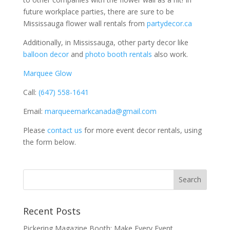
future workplace parties, there are sure to be
Mississauga flower wall rentals from
partydecor.ca
Additionally, in Mississauga, other party decor like
balloon decor
and
photo booth rentals
also work.
Marquee Glow
Call:
(647) 558-1641
Email:
marqueemarkcanada@gmail.com
Please
contact us
for more event decor rentals, using
the form below.
Recent Posts
Pickering Magazine Booth: Make Every Event