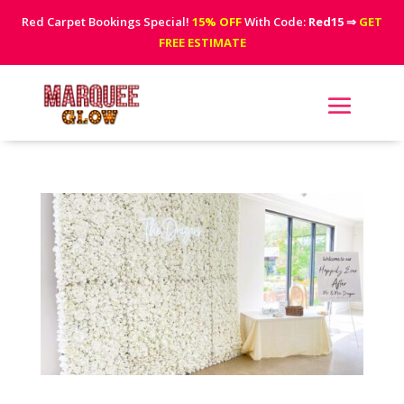
Red Carpet Bookings Special!
15% OFF
With Code:
Red15
⇒
GET
FREE ESTIMATE