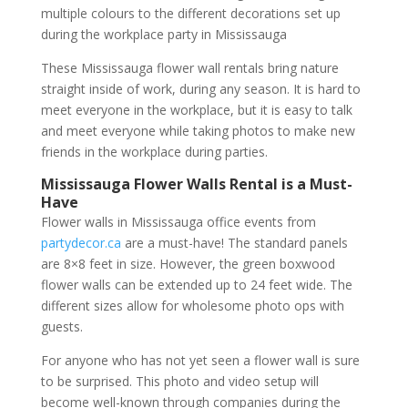
multiple colours to the different decorations set up
during the workplace party in Mississauga
These Mississauga flower wall rentals bring nature
straight inside of work, during any season. It is hard to
meet everyone in the workplace, but it is easy to talk
and meet everyone while taking photos to make new
friends in the workplace during parties.
Mississauga Flower Walls Rental is a Must-
Have
Flower walls in Mississauga office events from
partydecor.ca
are a must-have! The standard panels
are 8×8 feet in size. However, the green boxwood
flower walls can be extended up to 24 feet wide. The
different sizes allow for wholesome photo ops with
guests.
For anyone who has not yet seen a flower wall is sure
to be surprised. This photo and video setup will
become well-known through companies during the