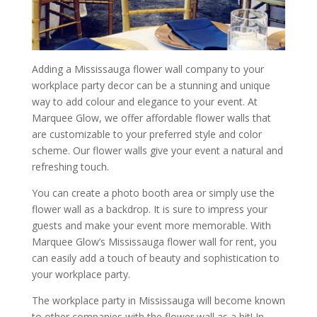
Adding a Mississauga flower wall company to your
workplace party decor can be a stunning and unique
way to add colour and elegance to your event. At
Marquee Glow, we offer affordable flower walls that
are customizable to your preferred style and color
scheme. Our flower walls give your event a natural and
refreshing touch.
You can create a photo booth area or simply use the
flower wall as a backdrop. It is sure to impress your
guests and make your event more memorable. With
Marquee Glow’s Mississauga flower wall for rent, you
can easily add a touch of beauty and sophistication to
your workplace party.
The workplace party in Mississauga will become known
to other companies with the flower wall as a hit! In