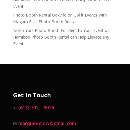
Event
Photo Booth Rental Oakville
on
Uplift Events With
Niagara Falls Photo Booth Rental
North York Photo Booth For Rent to Your Event
on
Hamilton Photo Booth Rental can Help Elevate any
Event
Get In Touch
(613) 702 – 8016
📞
marqueeglow@gmail.com
📧