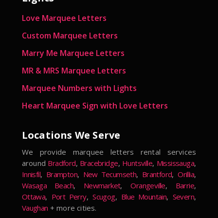
Love Marquee Letters
Custom Marquee Letters
Marry Me Marquee Letters
MR & MRS Marquee Letters
Marquee Numbers with Lights
Heart Marquee Sign with Love Letters
Locations We Serve
We provide marquee letters rental services
around
Bradford
,
Bracebridge
,
Huntsville
,
Mississauga
,
Innisfil
,
Brampton
,
New Tecumseth
,
Brantford
,
Orillia
,
Wasaga Beach
,
Newmarket
,
Orangeville
,
Barrie
,
Ottawa
,
Port Perry
,
Scugog
,
Blue Mountain
,
Severn
,
Vaughan
+ more cities.