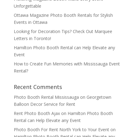
Unforgettable
Ottawa Magazine Photo Booth Rentals for Stylish
Events in Ottawa
Looking for Decoration Tips? Check Out Marquee
Letters in Toronto!
Hamilton Photo Booth Rental can Help Elevate any
Event
How to Create Fun Memories with Mississauga Event
Rental?
Recent Comments
Photo Booth Rental Mississauga
on
Georgetown
Balloon Decor Service for Rent
Rent Photo Booth Ajax
on
Hamilton Photo Booth
Rental can Help Elevate any Event
Photo Booth For Rent North York to Your Event
on
Hamilton Photo Booth Rental can Help Elevate any