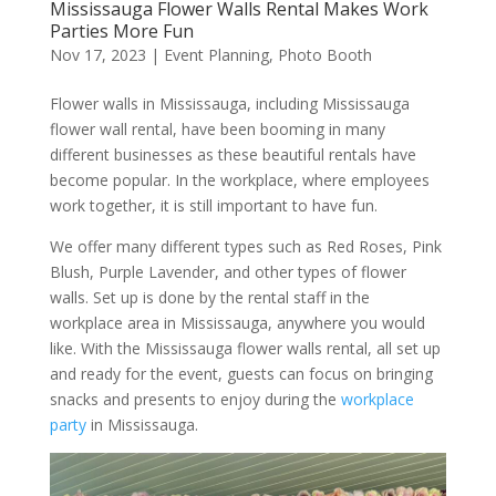
Mississauga Flower Walls Rental Makes Work
Parties More Fun
Nov 17, 2023
|
Event Planning
,
Photo Booth
Flower walls in Mississauga, including Mississauga
flower wall rental, have been booming in many
different businesses as these beautiful rentals have
become popular. In the workplace, where employees
work together, it is still important to have fun.
We offer many different types such as Red Roses, Pink
Blush, Purple Lavender, and other types of flower
walls. Set up is done by the rental staff in the
workplace area in Mississauga, anywhere you would
like. With the Mississauga flower walls rental, all set up
and ready for the event, guests can focus on bringing
snacks and presents to enjoy during the
workplace
party
in Mississauga.