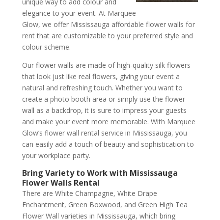
unique way to add colour and
elegance to your event. At Marquee
Glow, we offer Mississauga affordable flower walls for
rent that are customizable to your preferred style and
colour scheme.
Our flower walls are made of high-quality silk flowers
that look just like real flowers, giving your event a
natural and refreshing touch. Whether you want to
create a photo booth area or simply use the flower
wall as a backdrop, it is sure to impress your guests
and make your event more memorable. With Marquee
Glow’s flower wall rental service in Mississauga, you
can easily add a touch of beauty and sophistication to
your workplace party.
Bring Variety to Work with Mississauga
Flower Walls Rental
There are White Champagne, White Drape
Enchantment, Green Boxwood, and Green High Tea
Flower Wall varieties in Mississauga, which bring