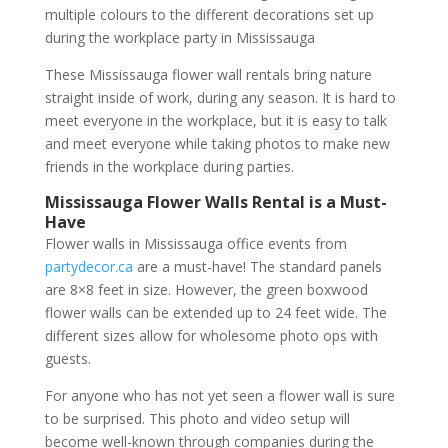
multiple colours to the different decorations set up
during the workplace party in Mississauga
These Mississauga flower wall rentals bring nature
straight inside of work, during any season. It is hard to
meet everyone in the workplace, but it is easy to talk
and meet everyone while taking photos to make new
friends in the workplace during parties.
Mississauga Flower Walls Rental is a Must-
Have
Flower walls in Mississauga office events from
partydecor.ca
are a must-have! The standard panels
are 8×8 feet in size. However, the green boxwood
flower walls can be extended up to 24 feet wide. The
different sizes allow for wholesome photo ops with
guests.
For anyone who has not yet seen a flower wall is sure
to be surprised. This photo and video setup will
become well-known through companies during the