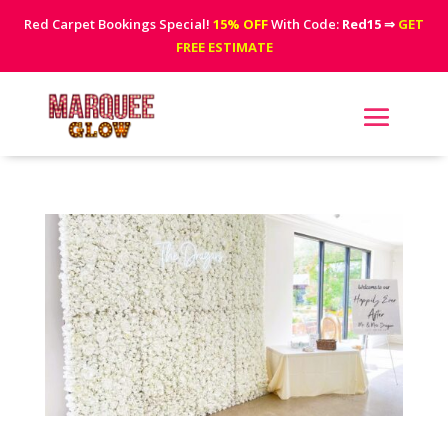
Red Carpet Bookings Special!
15% OFF
With Code:
Red15
⇒
GET
FREE ESTIMATE