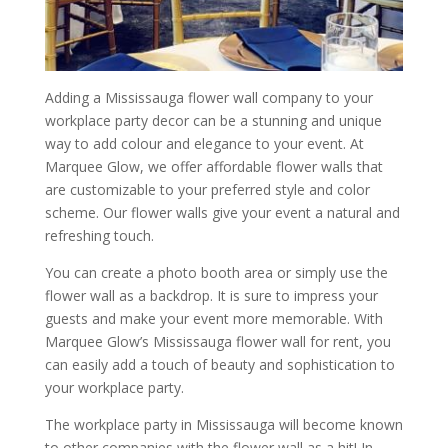
Adding a Mississauga flower wall company to your
workplace party decor can be a stunning and unique
way to add colour and elegance to your event. At
Marquee Glow, we offer affordable flower walls that
are customizable to your preferred style and color
scheme. Our flower walls give your event a natural and
refreshing touch.
You can create a photo booth area or simply use the
flower wall as a backdrop. It is sure to impress your
guests and make your event more memorable. With
Marquee Glow’s Mississauga flower wall for rent, you
can easily add a touch of beauty and sophistication to
your workplace party.
The workplace party in Mississauga will become known
to other companies with the flower wall as a hit! In