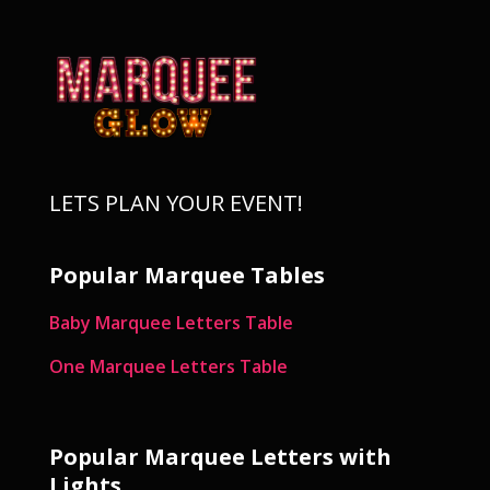
LETS PLAN YOUR EVENT!
Popular Marquee Tables
Baby Marquee Letters Table
One Marquee Letters Table
Popular Marquee Letters with
Lights