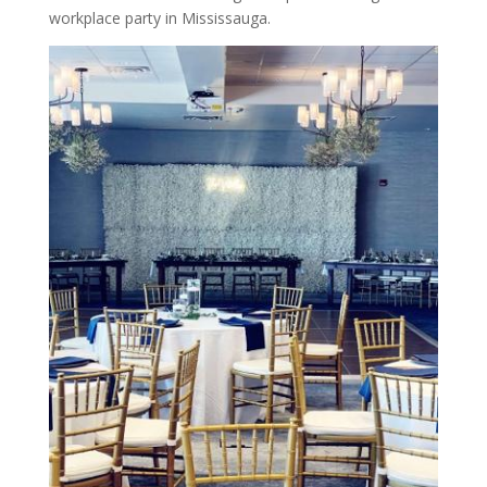
workplace party in Mississauga.