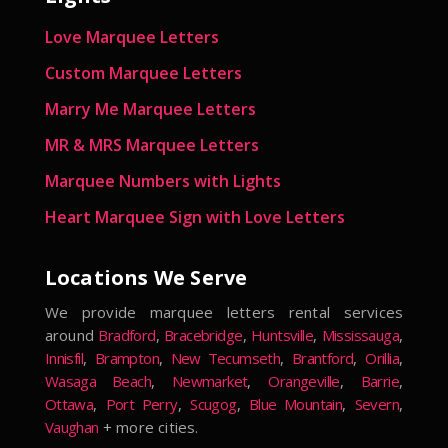
Love Marquee Letters
Custom Marquee Letters
Marry Me Marquee Letters
MR & MRS Marquee Letters
Marquee Numbers with Lights
Heart Marquee Sign with Love Letters
Locations We Serve
We provide marquee letters rental services
around
Bradford
,
Bracebridge
,
Huntsville
,
Mississauga
,
Innisfil
,
Brampton
,
New Tecumseth
,
Brantford
,
Orillia
,
Wasaga Beach
,
Newmarket
,
Orangeville
,
Barrie
,
Ottawa
,
Port Perry
,
Scugog
,
Blue Mountain
,
Severn
,
Vaughan
+ more cities.