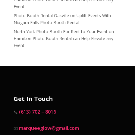
Event
Photo Booth Rental Oakville
on
Uplift Events With
Niagara Falls Photo Booth Rental
North York Photo Booth For Rent to Your Event
on
Hamilton Photo Booth Rental can Help Elevate any
Event
Get In Touch
(613) 702 – 8016
📞
marqueeglow@gmail.com
📧