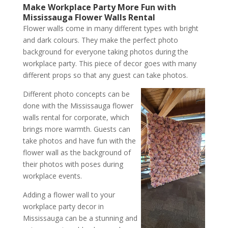
Make Workplace Party More Fun with
Mississauga Flower Walls Rental
Flower walls come in many different types with bright
and dark colours. They make the perfect photo
background for everyone taking photos during the
workplace party. This piece of decor goes with many
different props so that any guest can take photos.
Different photo concepts can be
done with the Mississauga flower
walls rental for corporate, which
brings more warmth. Guests can
take photos and have fun with the
flower wall as the background of
their photos with poses during
workplace events.
Adding a flower wall to your
workplace party decor in
Mississauga can be a stunning and