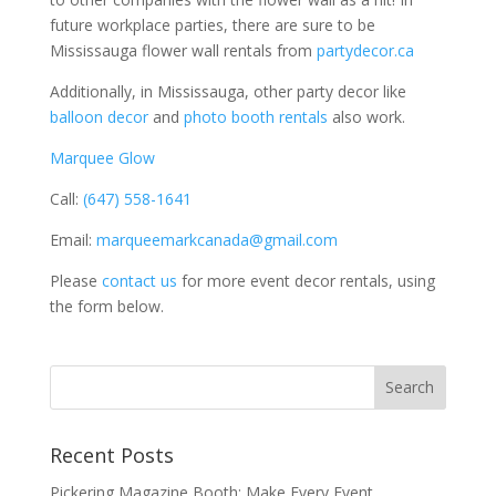
future workplace parties, there are sure to be
Mississauga flower wall rentals from
partydecor.ca
Additionally, in Mississauga, other party decor like
balloon decor
and
photo booth rentals
also work.
Marquee Glow
Call:
(647) 558-1641
Email:
marqueemarkcanada@gmail.com
Please
contact us
for more event decor rentals, using
the form below.
Recent Posts
Pickering Magazine Booth: Make Every Event