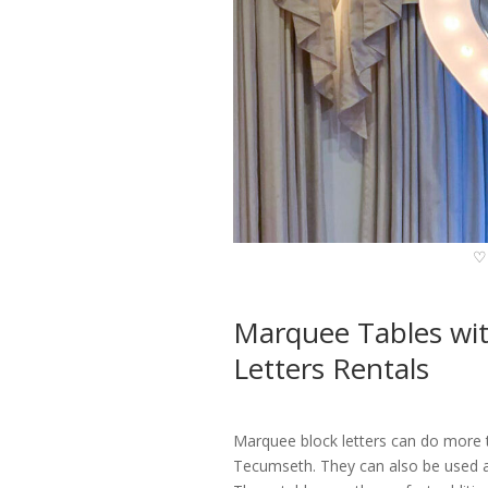
♡
Marquee Tables w
Letters Rentals
Marquee block letters can do more 
Tecumseth. They can also be used as