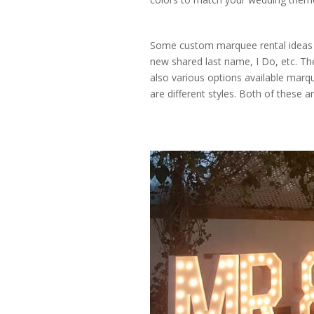
Some custom marquee rental ideas f
new shared last name, I Do, etc. Th
also various options available mar
are different styles. Both of these a