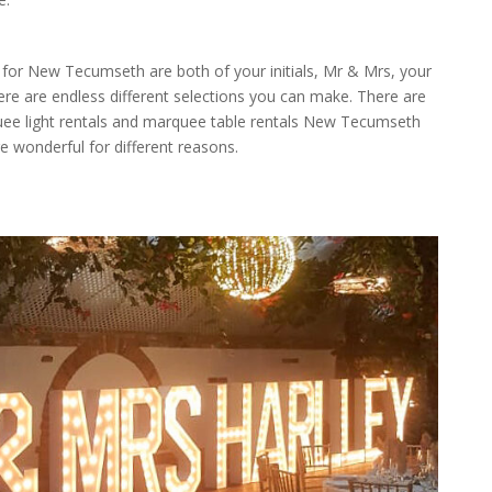
or New Tecumseth are both of your initials, Mr & Mrs, your
ere are endless different selections you can make. There are
quee light rentals and marquee table rentals New Tecumseth
re wonderful for different reasons.