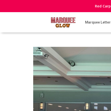
Red Carp
Marquee Letter