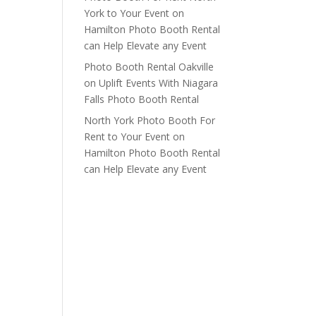
York to Your Event
on
Hamilton Photo Booth Rental
can Help Elevate any Event
Photo Booth Rental Oakville
on
Uplift Events With Niagara
Falls Photo Booth Rental
North York Photo Booth For
Rent to Your Event
on
Hamilton Photo Booth Rental
can Help Elevate any Event