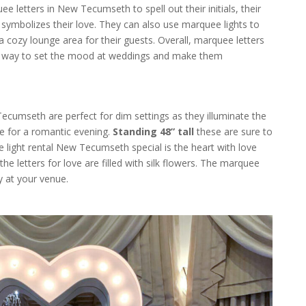
e letters in New Tecumseth to spell out their initials, their
symbolizes their love. They can also use marquee lights to
 a cozy lounge area for their guests. Overall, marquee letters
ive way to set the mood at weddings and make them
Tecumseth are perfect for dim settings as they illuminate the
e for a romantic evening.
Standing 48” tall
these are sure to
light rental New Tecumseth special is the heart with love
 the letters for love are filled with silk flowers. The marquee
y at your venue.