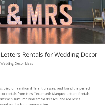
etters Rentals for Wedding Decor
,
Wedding Decor Ideas
, tried on a million different dresses, and found the perfect
ecor rentals from New Tecumseth Marquee Letters Rentals.
omsmen suits, red bridesmaid dresses, and red roses.
board and be too overwhelming.