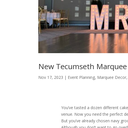
New Tecumseth Marquee L
Nov 17, 2023
|
Event Planning
,
Marquee Decor
You’ve tasted a dozen different cakes
venue. Now you need the perfect d
But you’ve already chosen navy gro
Although you don’t want to go over