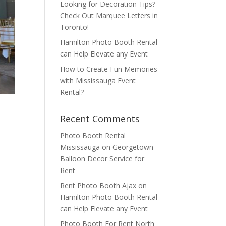
Looking for Decoration Tips?
Check Out Marquee Letters in
Toronto!
Hamilton Photo Booth Rental
can Help Elevate any Event
How to Create Fun Memories
with Mississauga Event
Rental?
Recent Comments
Photo Booth Rental
Mississauga
on
Georgetown
Balloon Decor Service for
Rent
Rent Photo Booth Ajax
on
Hamilton Photo Booth Rental
can Help Elevate any Event
Photo Booth For Rent North