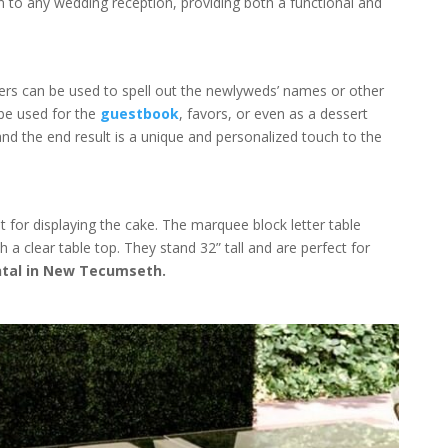
n to any wedding reception, providing both a functional and
s can be used to spell out the newlyweds’ names or other
 be used for the
guestbook
, favors, or even as a dessert
 and the end result is a unique and personalized touch to the
 for displaying the cake. The marquee block letter table
 a clear table top. They stand 32” tall and are perfect for
tal in New Tecumseth.