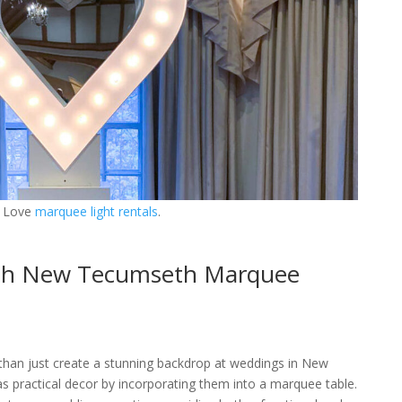
 Love
marquee light rentals
.
ith New Tecumseth Marquee
than just create a stunning backdrop at weddings in New
 practical decor by incorporating them into a marquee table.