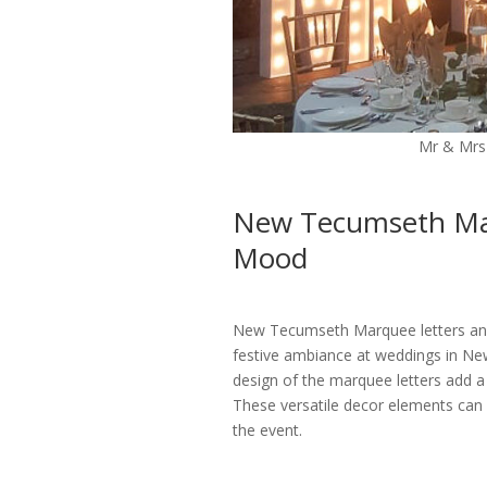
Mr & Mrs
New Tecumseth Mar
Mood
New Tecumseth Marquee letters and l
festive ambiance at weddings in New
design of the marquee letters add a
These versatile decor elements can
the event.