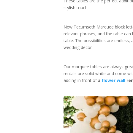
These tables are the perfect additio
stylish touch.
New Tecumseth Marquee block letter
relevant phrases, and the table can
table. The possibilities are endless,
wedding decor.
Our marquee tables are always great
rentals are solid white and come with
adding in front of
a
flower wall
ren