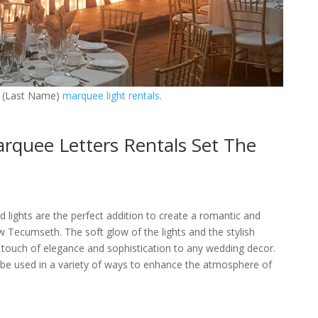
 (Last Name)
marquee light rentals
.
quee Letters Rentals Set The
ights are the perfect addition to create a romantic and
 Tecumseth. The soft glow of the lights and the stylish
 touch of elegance and sophistication to any wedding decor.
 be used in a variety of ways to enhance the atmosphere of