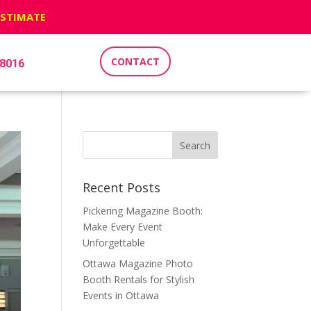
ESTIMATE
CONTACT
-8016
Recent Posts
Pickering Magazine Booth:
Make Every Event
Unforgettable
Ottawa Magazine Photo
Booth Rentals for Stylish
Events in Ottawa