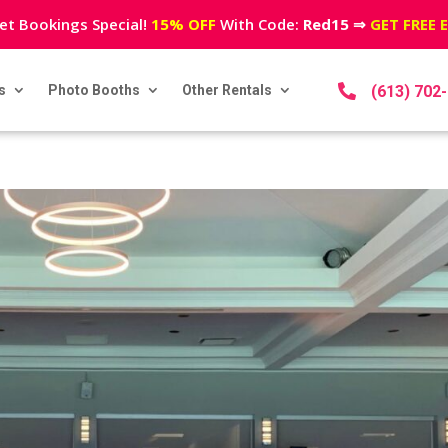
et Bookings Special!
15% OFF
With Code:
Red15
⇒
GET FREE 
s
Photo Booths
Other Rentals

(613) 702