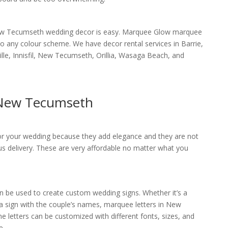
New Tecumseth wedding decor is easy. Marquee Glow marquee
into any colour scheme. We have decor rental services in Barrie,
lle, Innisfil, New Tecumseth, Orillia, Wasaga Beach, and
 New Tecumseth
for your wedding because they add elegance and they are not
us delivery. These are very affordable no matter what you
be used to create custom wedding signs. Whether it’s a
 a sign with the couple’s names, marquee letters in New
 letters can be customized with different fonts, sizes, and
e.