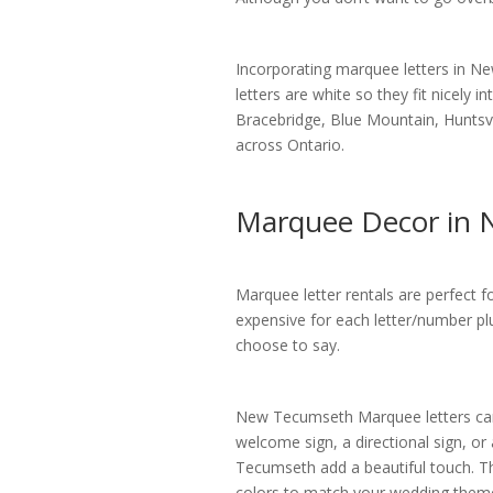
Incorporating marquee letters in 
letters are white so they fit nicely 
Bracebridge, Blue Mountain, Huntsvi
across Ontario.
Marquee Decor in
Marquee letter rentals are perfect 
expensive for each letter/number pl
choose to say.
New Tecumseth Marquee letters can 
welcome sign, a directional sign, or
Tecumseth add a beautiful touch. The
colors to match your wedding them