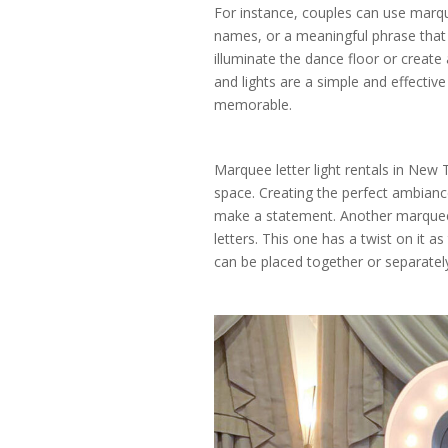
For instance, couples can use marque
names, or a meaningful phrase that 
illuminate the dance floor or create
and lights are a simple and effect
memorable.
Marquee letter light rentals in New 
space. Creating the perfect ambianc
make a statement. Another marquee 
letters. This one has a twist on it as
can be placed together or separatel