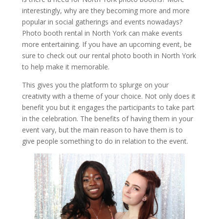
interestingly, why are they becoming more and more
popular in social gatherings and events nowadays?
Photo booth rental in North York can make events
more entertaining. If you have an upcoming event, be
sure to check out our rental photo booth in North York
to help make it memorable.
This gives you the platform to splurge on your
creativity with a theme of your choice. Not only does it
benefit you but it engages the participants to take part
in the celebration. The benefits of having them in your
event vary, but the main reason to have them is to
give people something to do in relation to the event.