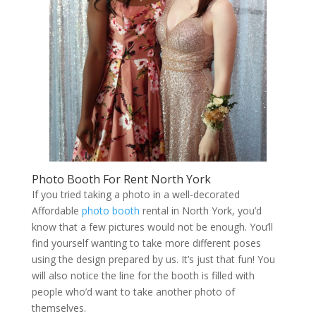
Photo Booth For Rent North York
If you tried taking a photo in a well-decorated
Affordable
photo booth
rental in North York, you’d
know that a few pictures would not be enough. You’ll
find yourself wanting to take more different poses
using the design prepared by us. It’s just that fun! You
will also notice the line for the booth is filled with
people who’d want to take another photo of
themselves.