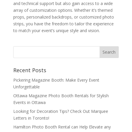
and technical support but also gain access to a wide
array of customization options. Whether it’s themed
props, personalized backdrops, or customized photo
strips, you have the freedom to tailor the experience
to match your event’s unique style and vision.
Recent Posts
Pickering Magazine Booth: Make Every Event
Unforgettable
Ottawa Magazine Photo Booth Rentals for Stylish
Events in Ottawa
Looking for Decoration Tips? Check Out Marquee
Letters in Toronto!
Hamilton Photo Booth Rental can Help Elevate any