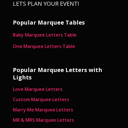
LETS PLAN YOUR EVENT!
Popular Marquee Tables
Baby Marquee Letters Table
One Marquee Letters Table
Popular Marquee Letters with
Lights
Love Marquee Letters
Custom Marquee Letters
Marry Me Marquee Letters
MR & MRS Marquee Letters