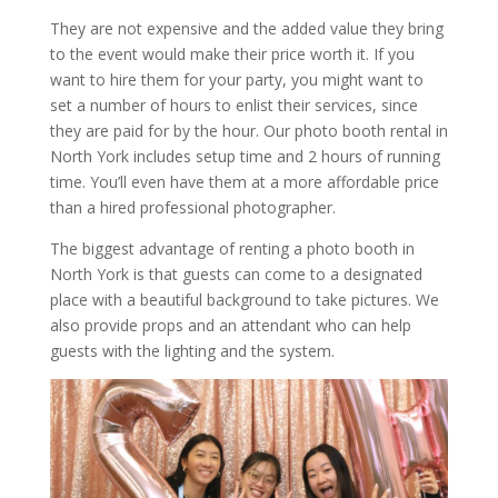
They are not expensive and the added value they bring
to the event would make their price worth it. If you
want to hire them for your party, you might want to
set a number of hours to enlist their services, since
they are paid for by the hour. Our photo booth rental in
North York includes setup time and 2 hours of running
time. You’ll even have them at a more affordable price
than a hired professional photographer.
The biggest advantage of renting a photo booth in
North York is that guests can come to a designated
place with a beautiful background to take pictures. We
also provide props and an attendant who can help
guests with the lighting and the system.