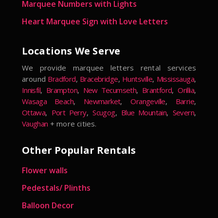
Marquee Numbers with Lights
Heart Marquee Sign with Love Letters
Locations We Serve
We provide marquee letters rental services
around
Bradford
,
Bracebridge
,
Huntsville
,
Mississauga
,
Innisfil
,
Brampton
,
New Tecumseth
,
Brantford
,
Orillia
,
Wasaga Beach
,
Newmarket
,
Orangeville
,
Barrie
,
Ottawa
,
Port Perry
,
Scugog
,
Blue Mountain
,
Severn
,
Vaughan
+ more cities.
Other Popular Rentals
Flower walls
Pedestals/ Plinths
Balloon Decor