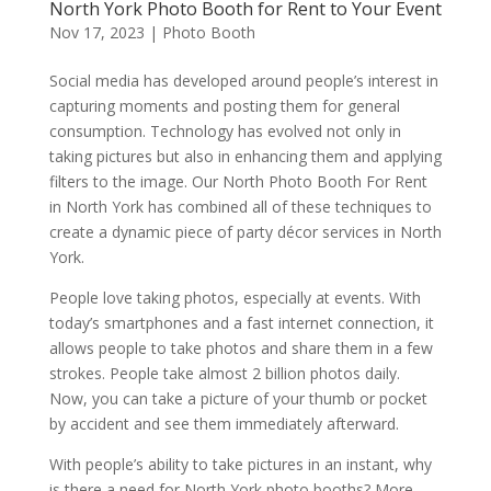
North York Photo Booth for Rent to Your Event
Nov 17, 2023
|
Photo Booth
Social media has developed around people’s interest in
capturing moments and posting them for general
consumption. Technology has evolved not only in
taking pictures but also in enhancing them and applying
filters to the image. Our North Photo Booth For Rent
in North York has combined all of these techniques to
create a dynamic piece of party décor services in North
York.
People love taking photos, especially at events. With
today’s smartphones and a fast internet connection, it
allows people to take photos and share them in a few
strokes. People take almost 2 billion photos daily.
Now, you can take a picture of your thumb or pocket
by accident and see them immediately afterward.
With people’s ability to take pictures in an instant, why
is there a need for North York photo booths? More