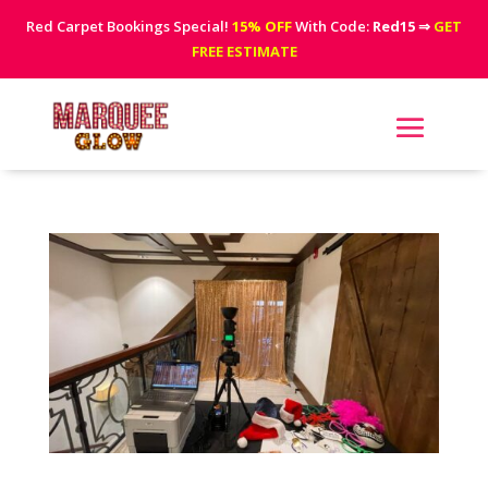
Red Carpet Bookings Special!
15% OFF
With Code:
Red15
⇒
GET
FREE ESTIMATE