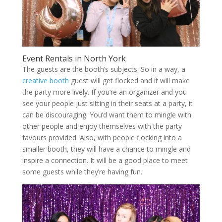
Event Rentals in North York
The guests are the booth’s subjects. So in a way, a
creative booth
guest will get flocked and it will make
the party more lively. If you’re an organizer and you
see your people just sitting in their seats at a party, it
can be discouraging. You’d want them to mingle with
other people and enjoy themselves with the party
favours provided. Also, with people flocking into a
smaller booth, they will have a chance to mingle and
inspire a connection. It will be a good place to meet
some guests while they’re having fun.