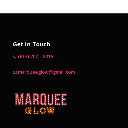
Get In Touch
(613) 702 – 8016
📞
marqueeglow@gmail.com
📧