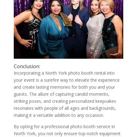
Conclusion:
Incorporating a North York photo booth rental into
your event is a surefire way to elevate the experience
and create lasting memories for both you and your
guests. The allure of capturing candid moments,
striking poses, and creating personalized keepsakes
resonates with people of all ages and backgrounds,
making it a versatile addition to any occasion.
By opting for a professional photo booth service in
North York, you not only ensure top-notch equipment