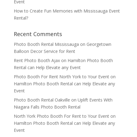
Event
How to Create Fun Memories with Mississauga Event
Rental?
Recent Comments
Photo Booth Rental Mississauga
on
Georgetown
Balloon Decor Service for Rent
Rent Photo Booth Ajax
on
Hamilton Photo Booth
Rental can Help Elevate any Event
Photo Booth For Rent North York to Your Event
on
Hamilton Photo Booth Rental can Help Elevate any
Event
Photo Booth Rental Oakville
on
Uplift Events With
Niagara Falls Photo Booth Rental
North York Photo Booth For Rent to Your Event
on
Hamilton Photo Booth Rental can Help Elevate any
Event