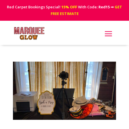
Red Carpet Bookings Special!
15% OFF
With Code:
Red15
⇒
GET
FREE ESTIMATE