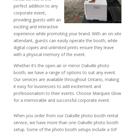
perfect addition to any
corporate event,
providing guests with an
exciting and interactive
experience while promoting your brand. With an on-site
attendant, guests can easily operate the booth, while
digital copies and unlimited prints ensure they leave
with a physical memory of the event.
Whether it’s the open-air or mirror Oakville photo
booth, we have a range of options to suit any event.
Our services are available throughout Ontario, making
it easy for businesses to add excitement and
professionalism to their events. Choose Marquee Glow
for a memorable and successful corporate event.
When you order from our Oakville photo booth rental
service, we have more than one Oakville photo booth
setup. Some of the photo booth setups include a GIF