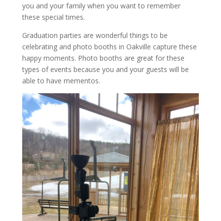
you and your family when you want to remember
these special times.
Graduation parties are wonderful things to be
celebrating and photo booths in Oakville capture these
happy moments. Photo booths are great for these
types of events because you and your guests will be
able to have mementos.