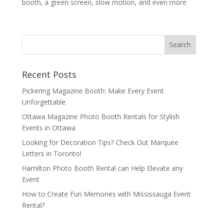
booth, a green screen, slow motion, and even more
Recent Posts
Pickering Magazine Booth: Make Every Event
Unforgettable
Ottawa Magazine Photo Booth Rentals for Stylish
Events in Ottawa
Looking for Decoration Tips? Check Out Marquee
Letters in Toronto!
Hamilton Photo Booth Rental can Help Elevate any
Event
How to Create Fun Memories with Mississauga Event
Rental?