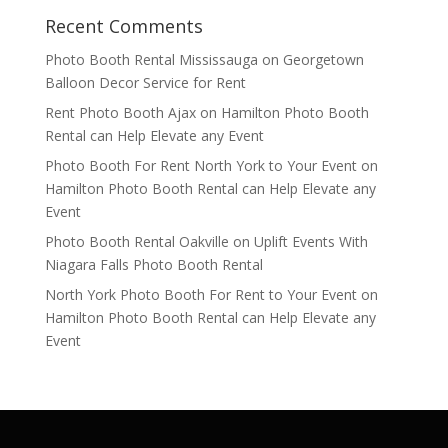
Recent Comments
Photo Booth Rental Mississauga
on
Georgetown
Balloon Decor Service for Rent
Rent Photo Booth Ajax
on
Hamilton Photo Booth
Rental can Help Elevate any Event
Photo Booth For Rent North York to Your Event
on
Hamilton Photo Booth Rental can Help Elevate any
Event
Photo Booth Rental Oakville
on
Uplift Events With
Niagara Falls Photo Booth Rental
North York Photo Booth For Rent to Your Event
on
Hamilton Photo Booth Rental can Help Elevate any
Event