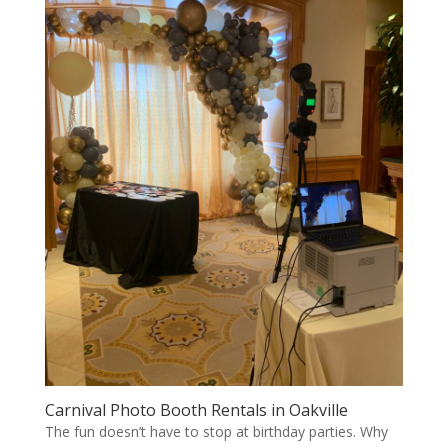
Carnival Photo Booth Rentals in Oakville
The fun doesn’t have to stop at birthday parties. Why