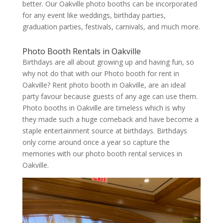
better. Our Oakville photo booths can be incorporated
for any event like weddings, birthday parties,
graduation parties, festivals, carnivals, and much more.
Photo Booth Rentals in Oakville
Birthdays are all about growing up and having fun, so
why not do that with our Photo booth for rent in
Oakville? Rent photo booth in Oakville, are an ideal
party favour because guests of any age can use them.
Photo booths in Oakville are timeless which is why
they made such a huge comeback and have become a
staple entertainment source at birthdays. Birthdays
only come around once a year so capture the
memories with our photo booth rental services in
Oakville.