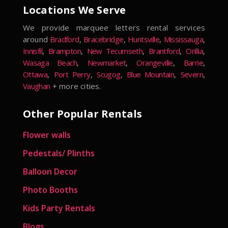
Locations We Serve
We provide marquee letters rental services
around
Bradford
,
Bracebridge
,
Huntsville
,
Mississauga
,
Innisfil
,
Brampton
,
New Tecumseth
,
Brantford
,
Orillia
,
Wasaga Beach
,
Newmarket
,
Orangeville
,
Barrie
,
Ottawa
,
Port Perry
,
Scugog
,
Blue Mountain
,
Severn
,
Vaughan
+ more cities.
Other Popular Rentals
Flower walls
Pedestals/ Plinths
Balloon Decor
Photo Booths
Kids Party Rentals
Blogs