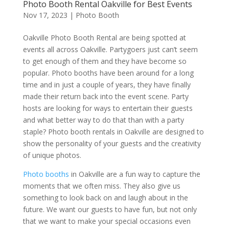
Photo Booth Rental Oakville for Best Events
Nov 17, 2023
|
Photo Booth
Oakville Photo Booth Rental are being spotted at
events all across Oakville. Partygoers just can’t seem
to get enough of them and they have become so
popular. Photo booths have been around for a long
time and in just a couple of years, they have finally
made their return back into the event scene. Party
hosts are looking for ways to entertain their guests
and what better way to do that than with a party
staple? Photo booth rentals in Oakville are designed to
show the personality of your guests and the creativity
of unique photos.
Photo booths
in Oakville are a fun way to capture the
moments that we often miss. They also give us
something to look back on and laugh about in the
future. We want our guests to have fun, but not only
that we want to make your special occasions even