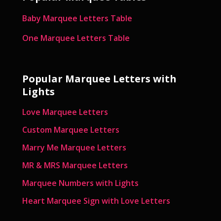
Baby Marquee Letters Table
One Marquee Letters Table
Popular Marquee Letters with
Lights
Love Marquee Letters
Custom Marquee Letters
Marry Me Marquee Letters
MR & MRS Marquee Letters
Marquee Numbers with Lights
Heart Marquee Sign with Love Letters