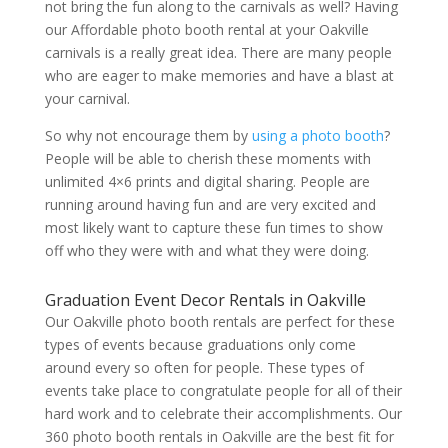
not bring the fun along to the carnivals as well? Having
our Affordable photo booth rental at your Oakville
carnivals is a really great idea. There are many people
who are eager to make memories and have a blast at
your carnival.
So why not encourage them by
using a photo booth
?
People will be able to cherish these moments with
unlimited 4×6 prints and digital sharing. People are
running around having fun and are very excited and
most likely want to capture these fun times to show
off who they were with and what they were doing.
Graduation Event Decor Rentals in Oakville
Our Oakville photo booth rentals are perfect for these
types of events because graduations only come
around every so often for people. These types of
events take place to congratulate people for all of their
hard work and to celebrate their accomplishments. Our
360 photo booth rentals in Oakville are the best fit for