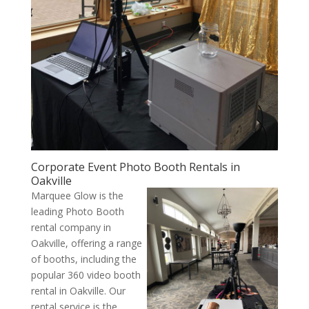
Corporate Event Photo Booth Rentals in
Oakville
Marquee Glow is the
leading Photo Booth
rental company in
Oakville, offering a range
of booths, including the
popular 360 video booth
rental in Oakville. Our
rental service is the