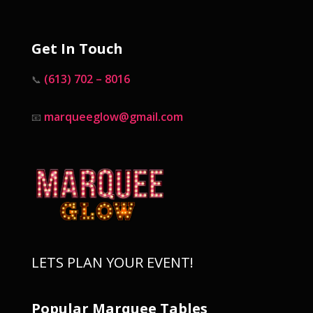
Get In Touch
(613) 702 – 8016
📞
marqueeglow@gmail.com
📧
LETS PLAN YOUR EVENT!
Popular Marquee Tables