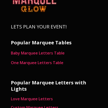
LETS PLAN YOUR EVENT!
Popular Marquee Tables
Baby Marquee Letters Table
One Marquee Letters Table
Popular Marquee Letters with
Lights
Love Marquee Letters
Custom Marquee Letters