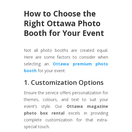
How to Choose the
Right Ottawa Photo
Booth for Your Event
Not all photo booths are created equal.
Here are some factors to consider when
selecting an
Ottawa premium photo
booth
for your event:
1. Customization Options
Ensure the service offers personalization for
themes, colours, and text to suit your
event’s style. Our
Ottawa magazine
photo box rental
excels in providing
complete customization for that extra-
special touch.