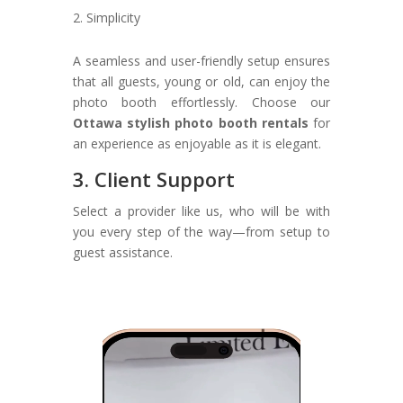
Simplicity
A seamless and user-friendly setup ensures
that all guests, young or old, can enjoy the
photo booth effortlessly. Choose our
Ottawa stylish photo booth rentals
for
an experience as enjoyable as it is elegant.
3. Client Support
Select a provider like us, who will be with
you every step of the way—from setup to
guest assistance.
Video
Player