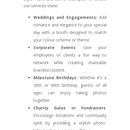
our services shine:
Weddings and Engagements:
Add
romance and elegance to your special
day with a booth designed to match
your colour scheme or theme.
Corporate Events
: Give your
employees or clients a fun way to
network while creating shareable
branded content.
Milestone Birthdays:
Whether it’s a
30th or 80th birthday, guests of all
ages can enjoy taking photos
together.
Charity Galas or Fundraisers
:
Encourage donations and community
spirit by providing a stylish photo-