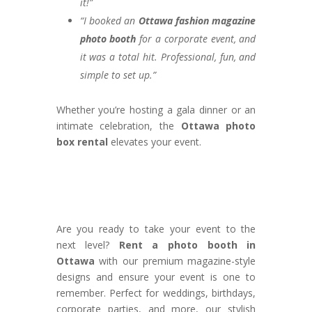
it!”
“I booked an
Ottawa fashion magazine
photo booth
for a corporate event, and
it was a total hit. Professional, fun, and
simple to set up.”
Whether you’re hosting a gala dinner or an
intimate celebration, the
Ottawa photo
box rental
elevates your event.
Are you ready to take your event to the
next level?
Rent a photo booth in
Ottawa
with our premium magazine-style
designs and ensure your event is one to
remember. Perfect for weddings, birthdays,
corporate parties, and more, our stylish