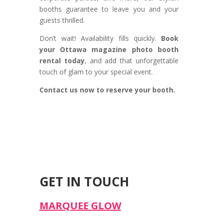
booths guarantee to leave you and your
guests thrilled.
Don’t wait! Availability fills quickly.
Book
your Ottawa magazine photo booth
rental today
, and add that unforgettable
touch of glam to your special event.
Contact us now to reserve your booth.
GET IN TOUCH
MARQUEE GLOW