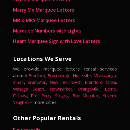
Marry Me Marquee Letters
MR & MRS Marquee Letters
Marquee Numbers with Lights
Heart Marquee Sign with Love Letters
Locations We Serve
We provide marquee letters rental services
around
Bradford
,
Bracebridge
,
Huntsville
,
Mississauga
,
Innisfil
,
Brampton
,
New Tecumseth
,
Brantford
,
Orillia
,
Wasaga Beach
,
Newmarket
,
Orangeville
,
Barrie
,
Ottawa
,
Port Perry
,
Scugog
,
Blue Mountain
,
Severn
,
Vaughan
+ more cities.
Other Popular Rentals
Flower walls