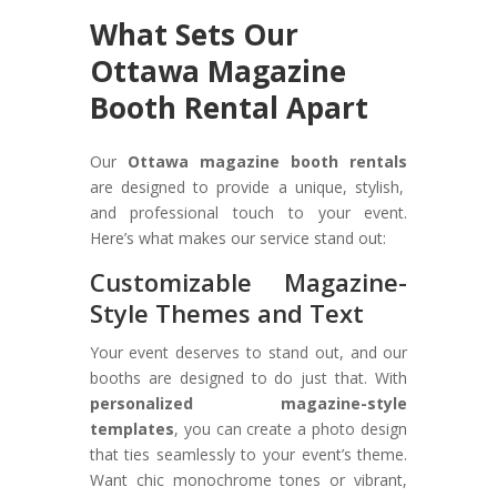
What Sets Our
Ottawa Magazine
Booth Rental Apart
Our
Ottawa magazine booth rentals
are designed to provide a unique, stylish,
and professional touch to your event.
Here’s what makes our service stand out:
Customizable Magazine-
Style Themes and Text
Your event deserves to stand out, and our
booths are designed to do just that. With
personalized magazine-style
templates
, you can create a photo design
that ties seamlessly to your event’s theme.
Want chic monochrome tones or vibrant,