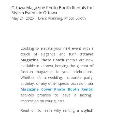
Ottawa Magazine Photo Booth Rentals for
Stylish Events in Ottawa
May 21, 2025
|
Event Planning
,
Photo Booth
Looking to elevate your next event with a
touch of elegance and fun?
Ottawa
Magazine Photo Booth
rentals are now
available in Ottawa, bringing the glamor of
fashion magazines to your celebrations.
Whether it’s a wedding, corporate party,
birthday, or any other special occasion, our
Magazine Cover Photo Booth Rental
services promise to leave a lasting
impression on your guests.
Read on to learn why renting a
stylish