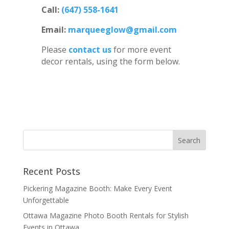
Call:
(647) 558-1641
Email:
marqueeglow@gmail.com
Please
contact us
for more event
decor rentals, using the form below.
Recent Posts
Pickering Magazine Booth: Make Every Event
Unforgettable
Ottawa Magazine Photo Booth Rentals for Stylish
Events in Ottawa