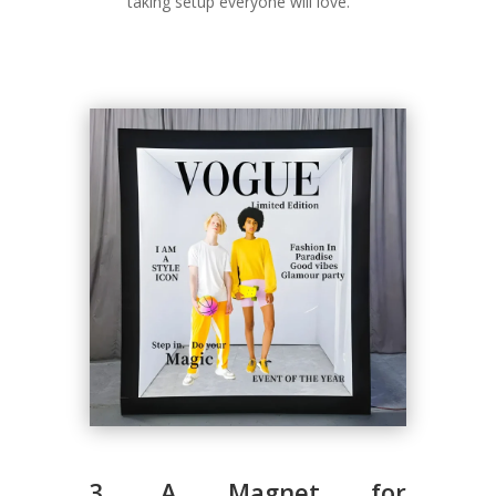
taking setup everyone will love.
3. A Magnet for