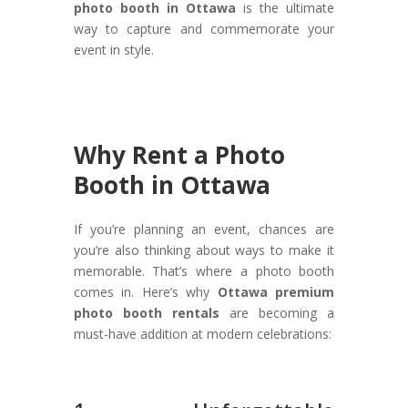
photo booth in Ottawa
is the ultimate
way to capture and commemorate your
event in style.
Why Rent a Photo
Booth in Ottawa
If you’re planning an event, chances are
you’re also thinking about ways to make it
memorable. That’s where a photo booth
comes in. Here’s why
Ottawa premium
photo booth rentals
are becoming a
must-have addition at modern celebrations: