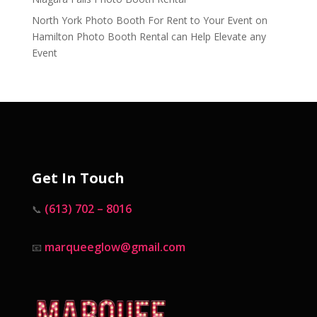
North York Photo Booth For Rent to Your Event
on
Hamilton Photo Booth Rental can Help Elevate any
Event
Get In Touch
(613) 702 – 8016
📞
marqueeglow@gmail.com
📧