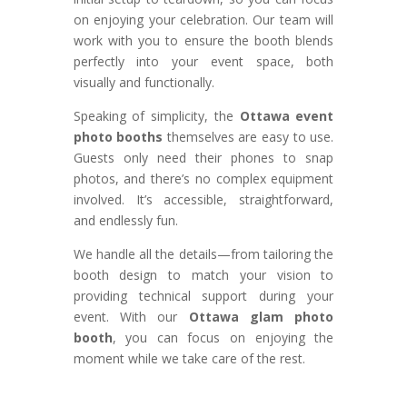
on enjoying your celebration. Our team will
work with you to ensure the booth blends
perfectly into your event space, both
visually and functionally.
Speaking of simplicity, the
Ottawa event
photo booths
themselves are easy to use.
Guests only need their phones to snap
photos, and there’s no complex equipment
involved. It’s accessible, straightforward,
and endlessly fun.
We handle all the details—from tailoring the
booth design to match your vision to
providing technical support during your
event. With our
Ottawa glam photo
booth
, you can focus on enjoying the
moment while we take care of the rest.