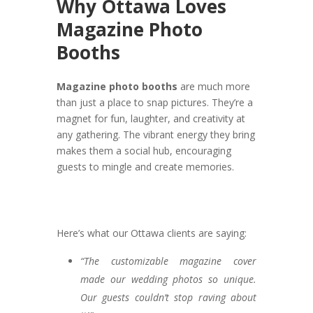
Why Ottawa Loves
Magazine Photo
Booths
Magazine photo booths
are much more
than just a place to snap pictures. They’re a
magnet for fun, laughter, and creativity at
any gathering. The vibrant energy they bring
makes them a social hub, encouraging
guests to mingle and create memories.
Here’s what our Ottawa clients are saying:
“The customizable magazine cover
made our wedding photos so unique.
Our guests couldn’t stop raving about