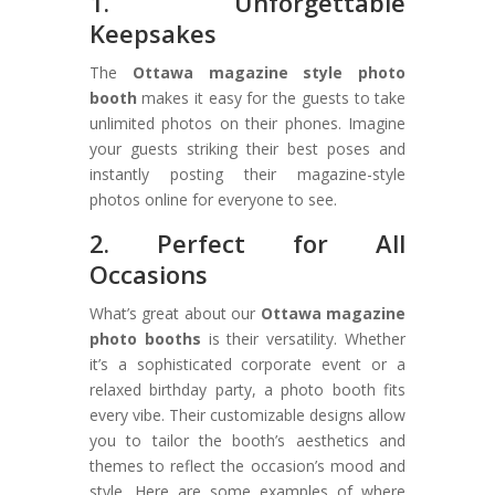
1. Unforgettable
Keepsakes
The
Ottawa magazine style photo
booth
makes it easy for the guests to take
unlimited photos on their phones. Imagine
your guests striking their best poses and
instantly posting their magazine-style
photos online for everyone to see.
2. Perfect for All
Occasions
What’s great about our
Ottawa magazine
photo booths
is their versatility. Whether
it’s a sophisticated corporate event or a
relaxed birthday party, a photo booth fits
every vibe. Their customizable designs allow
you to tailor the booth’s aesthetics and
themes to reflect the occasion’s mood and
style. Here are some examples of where