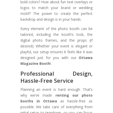
bold colors? How about fun text overlays or
logos to match your brand or wedding
motif? The power to create the perfect
backdrop and design is in your hands.
Every element of the photo booth can be
tailored, including the booth’s look, the
digital photo frames, and the props (if
desired). Whether your event is elegant or
playful, our setup ensures it feels like it was
designed just for you with our
Ottawa
Magazine Booth
!.
Professional Design,
Hassle-Free Service
Planning an event is hard enough. That’s
why we’ve made
renting our photo
booths in Ottawa
as hassle-free as
possible. We take care of everything from
initial setup to teardown, so you can focus