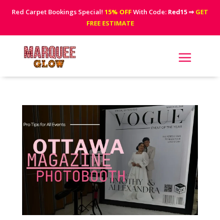
Red Carpet Bookings Special!
15% OFF
With Code:
Red15
⇒
GET
FREE ESTIMATE