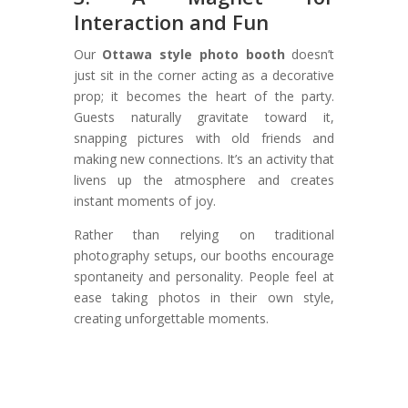
Interaction and Fun
Our
Ottawa style photo booth
doesn’t
just sit in the corner acting as a decorative
prop; it becomes the heart of the party.
Guests naturally gravitate toward it,
snapping pictures with old friends and
making new connections. It’s an activity that
livens up the atmosphere and creates
instant moments of joy.
Rather than relying on traditional
photography setups, our booths encourage
spontaneity and personality. People feel at
ease taking photos in their own style,
creating unforgettable moments.