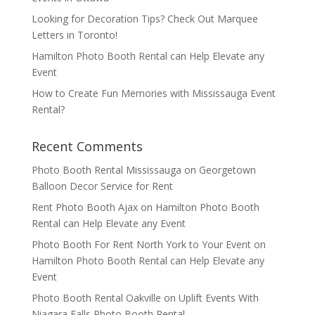
Looking for Decoration Tips? Check Out Marquee
Letters in Toronto!
Hamilton Photo Booth Rental can Help Elevate any
Event
How to Create Fun Memories with Mississauga Event
Rental?
Recent Comments
Photo Booth Rental Mississauga
on
Georgetown
Balloon Decor Service for Rent
Rent Photo Booth Ajax
on
Hamilton Photo Booth
Rental can Help Elevate any Event
Photo Booth For Rent North York to Your Event
on
Hamilton Photo Booth Rental can Help Elevate any
Event
Photo Booth Rental Oakville
on
Uplift Events With
Niagara Falls Photo Booth Rental