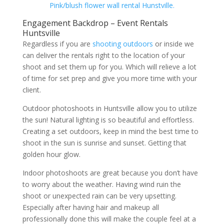
Pink/blush flower wall rental Hunstville.
Engagement Backdrop – Event Rentals
Huntsville
Regardless if you are
shooting outdoors
or inside we
can deliver the rentals right to the location of your
shoot and set them up for you. Which will relieve a lot
of time for set prep and give you more time with your
client.
Outdoor photoshoots in Huntsville allow you to utilize
the sun! Natural lighting is so beautiful and effortless.
Creating a set outdoors, keep in mind the best time to
shoot in the sun is sunrise and sunset. Getting that
golden hour glow.
Indoor photoshoots are great because you don’t have
to worry about the weather. Having wind ruin the
shoot or unexpected rain can be very upsetting.
Especially after having hair and makeup all
professionally done this will make the couple feel at a