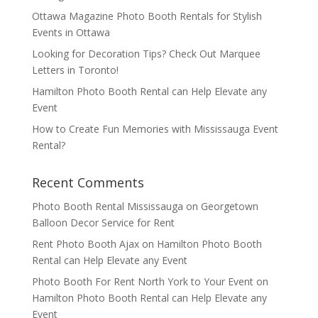
Ottawa Magazine Photo Booth Rentals for Stylish
Events in Ottawa
Looking for Decoration Tips? Check Out Marquee
Letters in Toronto!
Hamilton Photo Booth Rental can Help Elevate any
Event
How to Create Fun Memories with Mississauga Event
Rental?
Recent Comments
Photo Booth Rental Mississauga
on
Georgetown
Balloon Decor Service for Rent
Rent Photo Booth Ajax
on
Hamilton Photo Booth
Rental can Help Elevate any Event
Photo Booth For Rent North York to Your Event
on
Hamilton Photo Booth Rental can Help Elevate any
Event