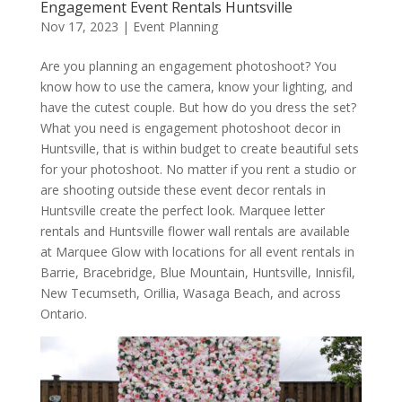
Engagement Event Rentals Huntsville
Nov 17, 2023
|
Event Planning
Are you planning an engagement photoshoot? You
know how to use the camera, know your lighting, and
have the cutest couple. But how do you dress the set?
What you need is engagement photoshoot decor in
Huntsville, that is within budget to create beautiful sets
for your photoshoot. No matter if you rent a studio or
are shooting outside these event decor rentals in
Huntsville create the perfect look. Marquee letter
rentals and Huntsville flower wall rentals are available
at Marquee Glow with locations for all event rentals in
Barrie, Bracebridge, Blue Mountain, Huntsville, Innisfil,
New Tecumseth, Orillia, Wasaga Beach, and across
Ontario.