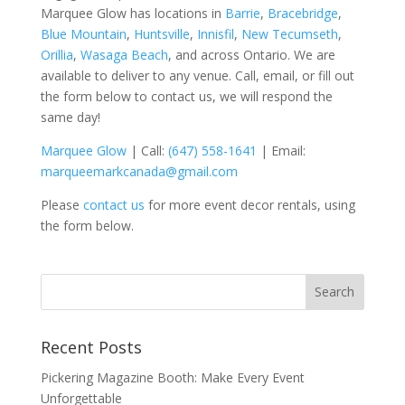
Marquee Glow has locations in
Barrie
,
Bracebridge
,
Blue Mountain
,
Huntsville
,
Innisfil
,
New Tecumseth
,
Orillia
,
Wasaga Beach
, and across Ontario. We are
available to deliver to any venue. Call, email, or fill out
the form below to contact us, we will respond the
same day!
Marquee
Glow
| Call:
(647) 558-1641
| Email:
marqueemarkcanada@gmail.com
Please
contact us
for more event decor rentals, using
the form below.
Recent Posts
Pickering Magazine Booth: Make Every Event
Unforgettable