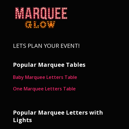
LETS PLAN YOUR EVENT!
Popular Marquee Tables
Baby Marquee Letters Table
One Marquee Letters Table
Popular Marquee Letters with
Lights