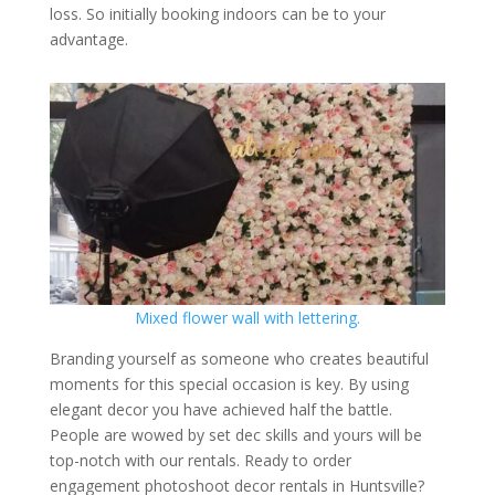
loss. So initially booking indoors can be to your
advantage.
Mixed flower wall with lettering.
Branding yourself as someone who creates beautiful
moments for this special occasion is key. By using
elegant decor you have achieved half the battle.
People are wowed by set dec skills and yours will be
top-notch with our rentals. Ready to order
engagement photoshoot decor rentals in Huntsville?