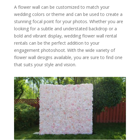
A flower wall can be customized to match your
wedding colors or theme and can be used to create a
stunning focal point for your photos. Whether you are
looking for a subtle and understated backdrop or a
bold and vibrant display, wedding flower wall rental
rentals can be the perfect addition to your
engagement photoshoot. With the wide variety of
flower wall designs available, you are sure to find one
that suits your style and vision.