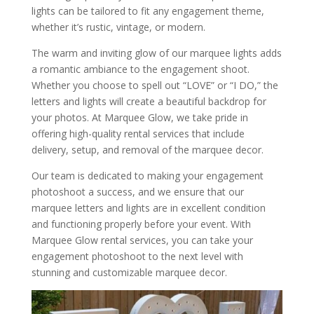
lights can be tailored to fit any engagement theme,
whether it’s rustic, vintage, or modern.
The warm and inviting glow of our marquee lights adds
a romantic ambiance to the engagement shoot.
Whether you choose to spell out “LOVE” or “I DO,” the
letters and lights will create a beautiful backdrop for
your photos. At Marquee Glow, we take pride in
offering high-quality rental services that include
delivery, setup, and removal of the marquee decor.
Our team is dedicated to making your engagement
photoshoot a success, and we ensure that our
marquee letters and lights are in excellent condition
and functioning properly before your event. With
Marquee Glow rental services, you can take your
engagement photoshoot to the next level with
stunning and customizable marquee decor.