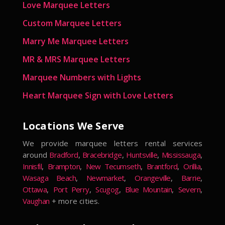
Love Marquee Letters
Custom Marquee Letters
Marry Me Marquee Letters
MR & MRS Marquee Letters
Marquee Numbers with Lights
Heart Marquee Sign with Love Letters
Locations We Serve
We provide marquee letters rental services
around
Bradford
,
Bracebridge
,
Huntsville
,
Mississauga
,
Innisfil
,
Brampton
,
New Tecumseth
,
Brantford
,
Orillia
,
Wasaga Beach
,
Newmarket
,
Orangeville
,
Barrie
,
Ottawa
,
Port Perry
,
Scugog
,
Blue Mountain
,
Severn
,
Vaughan
+ more cities.