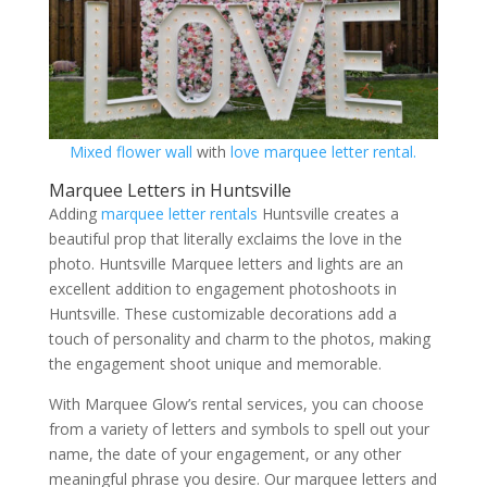
Mixed flower wall
with
love marquee letter rental.
Marquee Letters in Huntsville
Adding
marquee letter rentals
Huntsville creates a
beautiful prop that literally exclaims the love in the
photo. Huntsville Marquee letters and lights are an
excellent addition to engagement photoshoots in
Huntsville. These customizable decorations add a
touch of personality and charm to the photos, making
the engagement shoot unique and memorable.
With Marquee Glow’s rental services, you can choose
from a variety of letters and symbols to spell out your
name, the date of your engagement, or any other
meaningful phrase you desire. Our marquee letters and