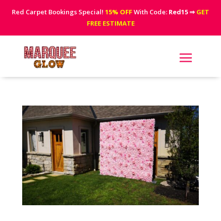
Red Carpet Bookings Special!
15% OFF
With Code:
Red15
⇒
GET
FREE ESTIMATE