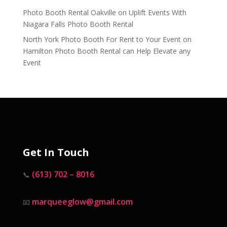
Photo Booth Rental Oakville
on
Uplift Events With
Niagara Falls Photo Booth Rental
North York Photo Booth For Rent to Your Event
on
Hamilton Photo Booth Rental can Help Elevate any
Event
Get In Touch
(613) 702 – 8016
📞
marqueeglow@gmail.com
📧