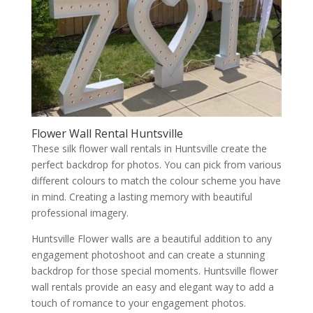
Flower Wall Rental Huntsville
These silk flower wall rentals in Huntsville create the
perfect backdrop for photos. You can pick from various
different colours to match the colour scheme you have
in mind. Creating a lasting memory with beautiful
professional imagery.
Huntsville Flower walls are a beautiful addition to any
engagement photoshoot and can create a stunning
backdrop for those special moments. Huntsville flower
wall rentals provide an easy and elegant way to add a
touch of romance to your engagement photos.