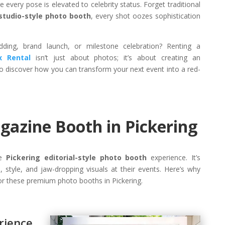
 every pose is elevated to celebrity status. Forget traditional
studio-style photo booth
, every shot oozes sophistication
ding, brand launch, or milestone celebration? Renting a
x Rental
isn’t just about photos; it’s about creating an
o discover how you can transform your next event into a red-
azine Booth in Pickering
he
Pickering editorial-style photo booth
experience. It’s
 style, and jaw-dropping visuals at their events. Here’s why
r these premium photo booths in Pickering.
ience