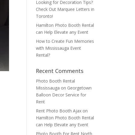
Looking for Decoration Tips?
Check Out Marquee Letters in
Toronto!
Hamilton Photo Booth Rental
can Help Elevate any Event
How to Create Fun Memories
with Mississauga Event
Rental?
Recent Comments
Photo Booth Rental
Mississauga
on
Georgetown
Balloon Decor Service for
Rent
Rent Photo Booth Ajax
on
Hamilton Photo Booth Rental
can Help Elevate any Event
Photo Booth For Rent North