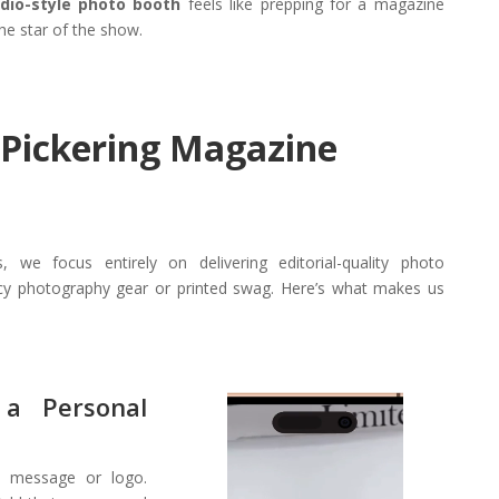
udio-style photo booth
feels like prepping for a magazine
the star of the show.
 Pickering Magazine
, we focus entirely on delivering editorial-quality photo
ncy photography gear or printed swag. Here’s what makes us
a Personal
Video
Player
e message or logo.