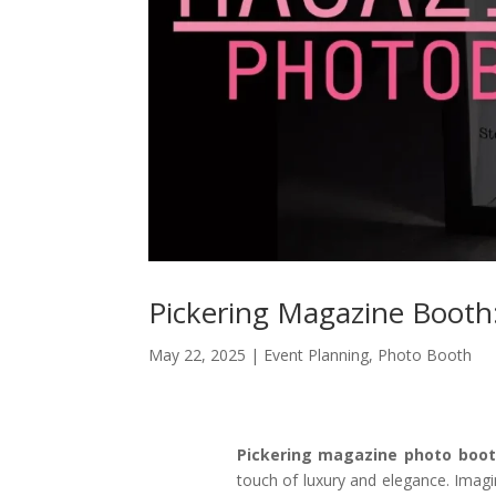
Pickering Magazine Booth
May 22, 2025
|
Event Planning
,
Photo Booth
Pickering magazine photo boo
touch of luxury and elegance. Imagin