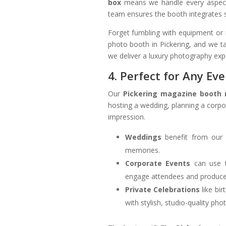
box
means we handle every aspect o
team ensures the booth integrates s
Forget fumbling with equipment or 
photo booth in Pickering, and we ta
we deliver a luxury photography exp
4. Perfect for Any Ev
Our
Pickering magazine booth 
hosting a wedding, planning a corpor
impression.
Weddings
benefit from our 
memories.
Corporate Events
can use 
engage attendees and produce
Private Celebrations
like bir
with stylish, studio-quality pho