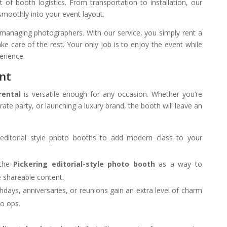
f booth logistics. From transportation to installation, our
moothly into your event layout.
managing photographers. With our service, you simply rent a
ke care of the rest. Your only job is to enjoy the event while
erience.
ent
rental
is versatile enough for any occasion. Whether you’re
ate party, or launching a luxury brand, the booth will leave an
editorial style photo booths to add modern class to your
the
Pickering editorial-style photo booth
as a way to
 shareable content.
thdays, anniversaries, or reunions gain an extra level of charm
to ops.