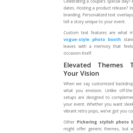
Celebrating a couple’s special day?
dates. Hosting a product release? 
branding. Personalized text overlay
tell a story unique to your event.
Custom text features are what
vogue-style photo booth
stand
leaves with a memory that feels
occasion itself.
Elevated Themes 
Your Vision
When we say customized backdrop
what you envision. Unlike off-the
setups are designed to complemen
your event. Whether you want sleek
vibrant retro pops, we’ve got you c
Other
Pickering stylish photo 
might offer generic themes, but 