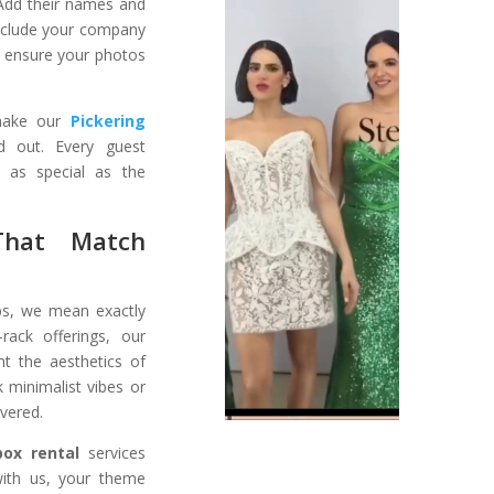
 Add their names and
Include your company
s ensure your photos
 make our
Pickering
 out. Every guest
 as special as the
That Match
s, we mean exactly
-rack offerings, our
t the aesthetics of
 minimalist vibes or
overed.
box rental
services
with us, your theme