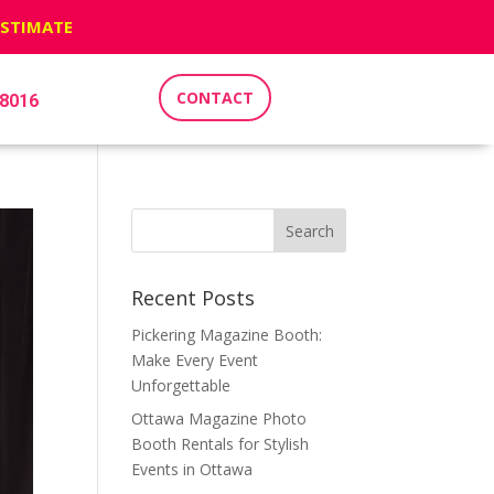
ESTIMATE
CONTACT
-8016
Recent Posts
Pickering Magazine Booth:
Make Every Event
Unforgettable
Ottawa Magazine Photo
Booth Rentals for Stylish
Events in Ottawa