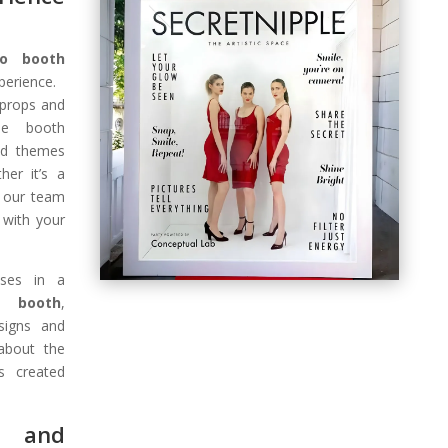
to booth
erience.
 props and
ne booth
nd themes
her it’s a
, our team
 with your
oses in a
o booth
,
signs and
 about the
s created
n and