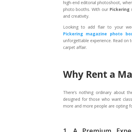
high-end editorial photoshoot, where
photo booths. With our
Pickering 
and creativity.
Looking to add flair to your wed
Pickering magazine photo bo
unforgettable experience. Read on t
carpet affair.
Why Rent a Mag
There’s nothing ordinary about t
designed for those who want class,
more and more people are opting fo
1. A Premium Exper