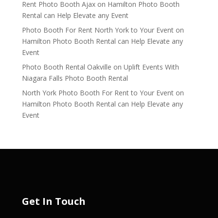
Rent Photo Booth Ajax
on
Hamilton Photo Booth
Rental can Help Elevate any Event
Photo Booth For Rent North York to Your Event
on
Hamilton Photo Booth Rental can Help Elevate any
Event
Photo Booth Rental Oakville
on
Uplift Events With
Niagara Falls Photo Booth Rental
North York Photo Booth For Rent to Your Event
on
Hamilton Photo Booth Rental can Help Elevate any
Event
Get In Touch