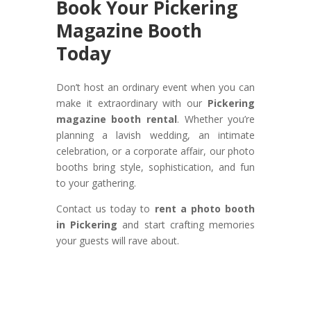
Book Your Pickering
Magazine Booth
Today
Don’t host an ordinary event when you can
make it extraordinary with our
Pickering
magazine booth rental
. Whether you’re
planning a lavish wedding, an intimate
celebration, or a corporate affair, our photo
booths bring style, sophistication, and fun
to your gathering.
Contact us today to
rent a photo booth
in Pickering
and start crafting memories
your guests will rave about.