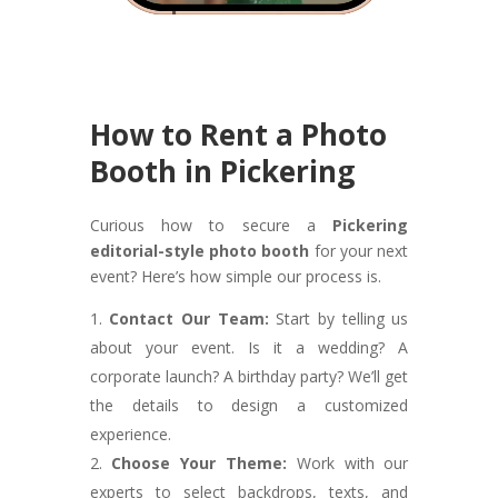
How to Rent a Photo
Booth in Pickering
Curious how to secure a
Pickering
editorial-style photo booth
for your next
event? Here’s how simple our process is.
Contact Our Team:
Start by telling us
about your event. Is it a wedding? A
corporate launch? A birthday party? We’ll get
the details to design a customized
experience.
Choose Your Theme:
Work with our
experts to select backdrops, texts, and