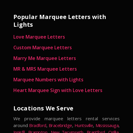
Popular Marquee Letters with
Lights
Love Marquee Letters
Custom Marquee Letters
Marry Me Marquee Letters
MR & MRS Marquee Letters
Marquee Numbers with Lights
Heart Marquee Sign with Love Letters
Locations We Serve
We provide marquee letters rental services
around
Bradford
,
Bracebridge
,
Huntsville
,
Mississauga
,
Innisfil
,
Brampton
,
New Tecumseth
,
Brantford
,
Orillia
,