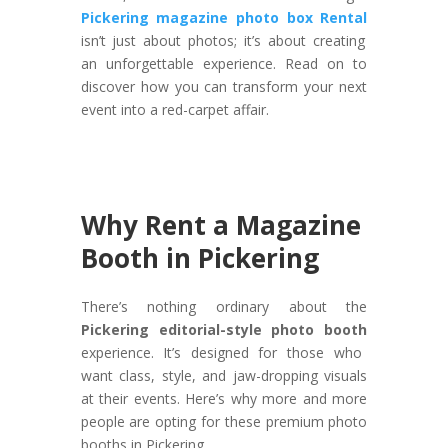
Pickering magazine photo box Rental
isn’t just about photos; it’s about creating
an unforgettable experience. Read on to
discover how you can transform your next
event into a red-carpet affair.
Why Rent a Magazine
Booth in Pickering
There’s nothing ordinary about the
Pickering editorial-style photo booth
experience. It’s designed for those who
want class, style, and jaw-dropping visuals
at their events. Here’s why more and more
people are opting for these premium photo
booths in Pickering.