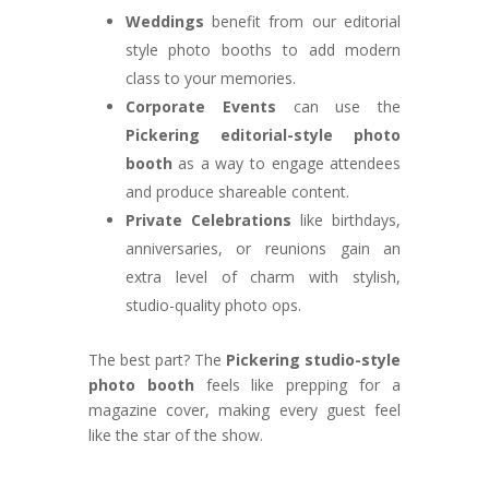
Weddings
benefit from our editorial
style photo booths to add modern
class to your memories.
Corporate Events
can use the
Pickering editorial-style photo
booth
as a way to engage attendees
and produce shareable content.
Private Celebrations
like birthdays,
anniversaries, or reunions gain an
extra level of charm with stylish,
studio-quality photo ops.
The best part? The
Pickering studio-style
photo booth
feels like prepping for a
magazine cover, making every guest feel
like the star of the show.