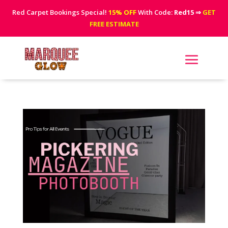
Red Carpet Bookings Special!
15% OFF
With Code:
Red15
⇒
GET
FREE ESTIMATE