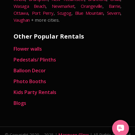
Wasaga Beach
,
Newmarket
,
Orangeville
,
Barrie
,
Ottawa
,
Port Perry
,
Scugog
,
Blue Mountain
,
Severn
,
Vaughan
+ more cities.
Other Popular Rentals
Flower walls
Pedestals/ Plinths
Balloon Decor
Photo Booths
Kids Party Rentals
Blogs
© Copyright 2020 – 2025 |
Marquee Glow
| All Rights Reserved