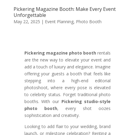
Pickering Magazine Booth: Make Every Event
Unforgettable
May 22, 2025
|
Event Planning
,
Photo Booth
Pickering magazine photo booth
rentals
are the new way to elevate your event and
add a touch of luxury and elegance. Imagine
offering your guests a booth that feels like
stepping into a high-end editorial
photoshoot, where every pose is elevated
to celebrity status. Forget traditional photo
booths. With our
Pickering studio-style
photo booth
, every shot oozes
sophistication and creativity.
Looking to add flair to your wedding, brand
launch, or milestone celebration? Renting a