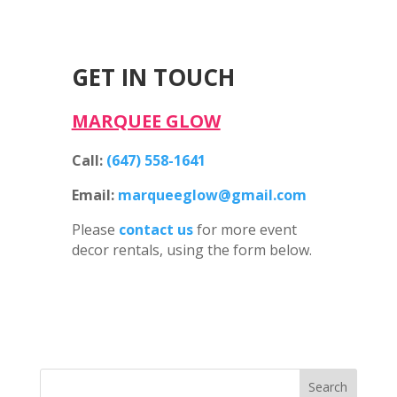
GET IN TOUCH
MARQUEE GLOW
Call:
(647) 558-1641
Email:
marqueeglow@gmail.com
Please
contact us
for more event
decor rentals, using the form below.