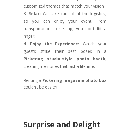
customized themes that match your vision.
Relax:
We take care of all the logistics,
so you can enjoy your event. From
transportation to set up, you don’t lift a
finger.
Enjoy the Experience:
Watch your
guests strike their best poses in a
Pickering studio-style photo booth
,
creating memories that last a lifetime.
Renting a
Pickering magazine photo box
couldn’t be easier!
Surprise and Delight