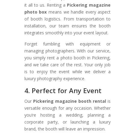
it all to us. Renting a
Pickering magazine
photo box
means we handle every aspect
of booth logistics. From transportation to
installation, our team ensures the booth
integrates smoothly into your event layout.
Forget fumbling with equipment or
managing photographers. With our service,
you simply rent a photo booth in Pickering,
and we take care of the rest. Your only job
is to enjoy the event while we deliver a
luxury photography experience.
4. Perfect for Any Event
Our
Pickering magazine booth rental
is
versatile enough for any occasion. Whether
you’re hosting a wedding, planning a
corporate party, or launching a luxury
brand, the booth will leave an impression.