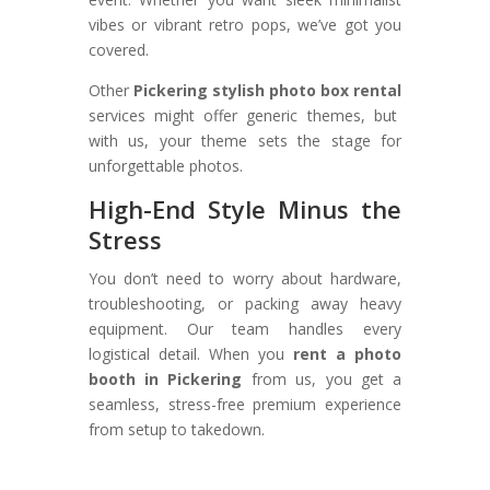
vibes or vibrant retro pops, we’ve got you
covered.
Other
Pickering stylish photo box rental
services might offer generic themes, but
with us, your theme sets the stage for
unforgettable photos.
High-End Style Minus the
Stress
You don’t need to worry about hardware,
troubleshooting, or packing away heavy
equipment. Our team handles every
logistical detail. When you
rent a photo
booth in Pickering
from us, you get a
seamless, stress-free premium experience
from setup to takedown.