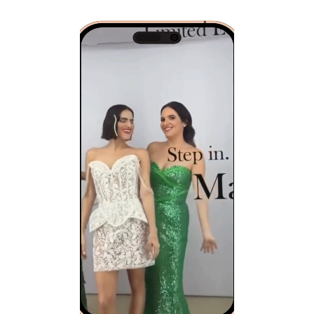
Video
Player