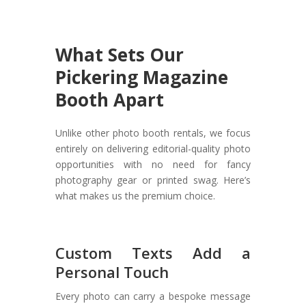
What Sets Our
Pickering Magazine
Booth Apart
Unlike other photo booth rentals, we focus
entirely on delivering editorial-quality photo
opportunities with no need for fancy
photography gear or printed swag. Here’s
what makes us the premium choice.
Custom Texts Add a
Personal Touch
Every photo can carry a bespoke message