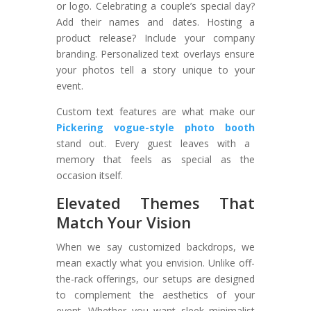
or logo. Celebrating a couple’s special day?
Add their names and dates. Hosting a
product release? Include your company
branding. Personalized text overlays ensure
your photos tell a story unique to your
event.
Custom text features are what make our
Pickering vogue-style photo booth
stand out. Every guest leaves with a
memory that feels as special as the
occasion itself.
Elevated Themes That
Match Your Vision
When we say customized backdrops, we
mean exactly what you envision. Unlike off-
the-rack offerings, our setups are designed
to complement the aesthetics of your
event. Whether you want sleek minimalist