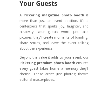
Your Guests
A
Pickering magazine photo booth
is
more than just an event addition. It’s a
centerpiece that sparks joy, laughter, and
creativity. Your guests won’t just take
pictures; they’ll create moments of bonding,
share smiles, and leave the event talking
about the experience.
Beyond the value it adds to your event, our
Pickering premium photo booth
ensures
every guest takes home a memory they’ll
cherish. These aren’t just photos; they’re
editorial masterpieces.