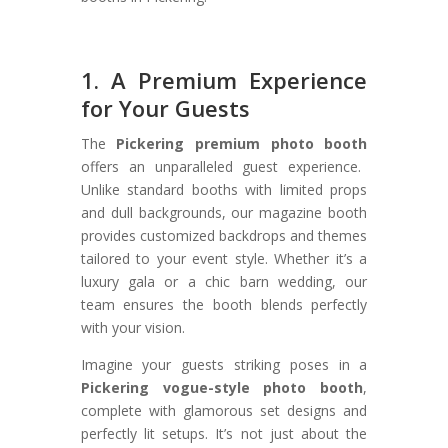
1. A Premium Experience
for Your Guests
The
Pickering premium photo booth
offers an unparalleled guest experience.
Unlike standard booths with limited props
and dull backgrounds, our magazine booth
provides customized backdrops and themes
tailored to your event style. Whether it’s a
luxury gala or a chic barn wedding, our
team ensures the booth blends perfectly
with your vision.
Imagine your guests striking poses in a
Pickering vogue-style photo booth
,
complete with glamorous set designs and
perfectly lit setups. It’s not just about the