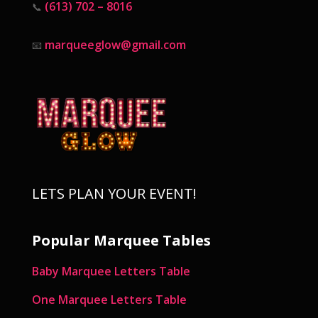
(613) 702 – 8016
📞
marqueeglow@gmail.com
📧
LETS PLAN YOUR EVENT!
Popular Marquee Tables
Baby Marquee Letters Table
One Marquee Letters Table