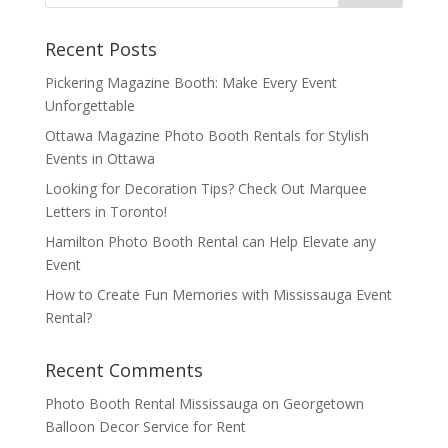
Recent Posts
Pickering Magazine Booth: Make Every Event
Unforgettable
Ottawa Magazine Photo Booth Rentals for Stylish
Events in Ottawa
Looking for Decoration Tips? Check Out Marquee
Letters in Toronto!
Hamilton Photo Booth Rental can Help Elevate any
Event
How to Create Fun Memories with Mississauga Event
Rental?
Recent Comments
Photo Booth Rental Mississauga
on
Georgetown
Balloon Decor Service for Rent