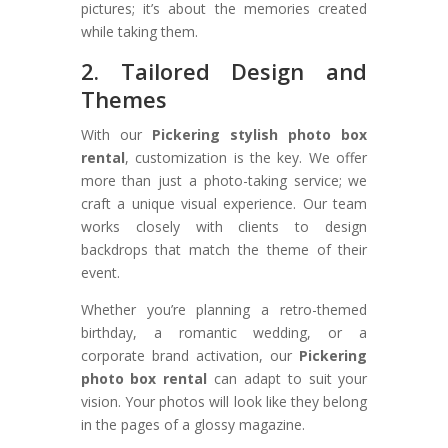
pictures; it’s about the memories created
while taking them.
2. Tailored Design and
Themes
With our
Pickering stylish photo box
rental
, customization is the key. We offer
more than just a photo-taking service; we
craft a unique visual experience. Our team
works closely with clients to design
backdrops that match the theme of their
event.
Whether you’re planning a retro-themed
birthday, a romantic wedding, or a
corporate brand activation, our
Pickering
photo box rental
can adapt to suit your
vision. Your photos will look like they belong
in the pages of a glossy magazine.