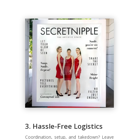
3. Hassle-Free Logistics
Coordination, setup, and takedown? Leave