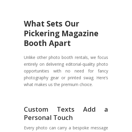
What Sets Our
Pickering Magazine
Booth Apart
Unlike other photo booth rentals, we focus
entirely on delivering editorial-quality photo
opportunities with no need for fancy
photography gear or printed swag. Here’s
what makes us the premium choice.
Custom Texts Add a
Personal Touch
Every photo can carry a bespoke message