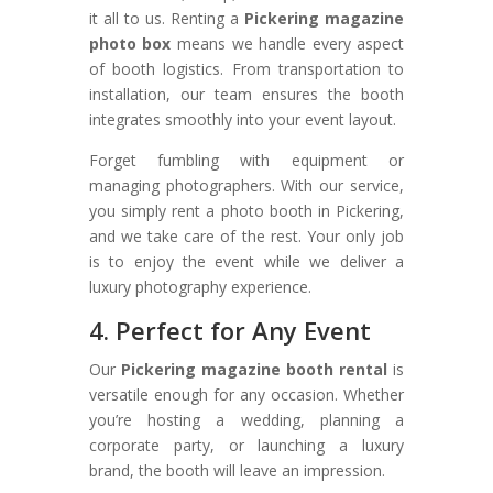
it all to us. Renting a
Pickering magazine
photo box
means we handle every aspect
of booth logistics. From transportation to
installation, our team ensures the booth
integrates smoothly into your event layout.
Forget fumbling with equipment or
managing photographers. With our service,
you simply rent a photo booth in Pickering,
and we take care of the rest. Your only job
is to enjoy the event while we deliver a
luxury photography experience.
4. Perfect for Any Event
Our
Pickering magazine booth rental
is
versatile enough for any occasion. Whether
you’re hosting a wedding, planning a
corporate party, or launching a luxury
brand, the booth will leave an impression.