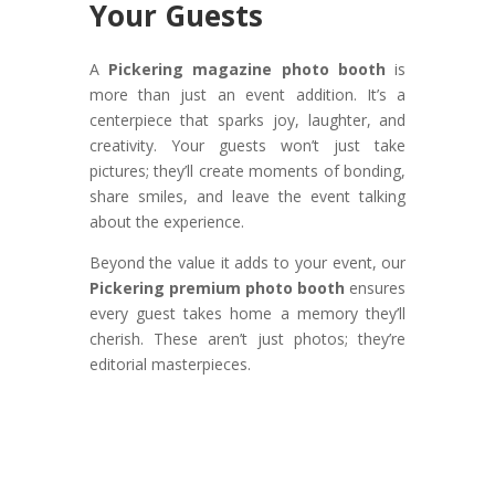
Your Guests
A
Pickering magazine photo booth
is
more than just an event addition. It’s a
centerpiece that sparks joy, laughter, and
creativity. Your guests won’t just take
pictures; they’ll create moments of bonding,
share smiles, and leave the event talking
about the experience.
Beyond the value it adds to your event, our
Pickering premium photo booth
ensures
every guest takes home a memory they’ll
cherish. These aren’t just photos; they’re
editorial masterpieces.