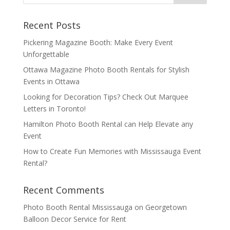
Recent Posts
Pickering Magazine Booth: Make Every Event
Unforgettable
Ottawa Magazine Photo Booth Rentals for Stylish
Events in Ottawa
Looking for Decoration Tips? Check Out Marquee
Letters in Toronto!
Hamilton Photo Booth Rental can Help Elevate any
Event
How to Create Fun Memories with Mississauga Event
Rental?
Recent Comments
Photo Booth Rental Mississauga
on
Georgetown
Balloon Decor Service for Rent