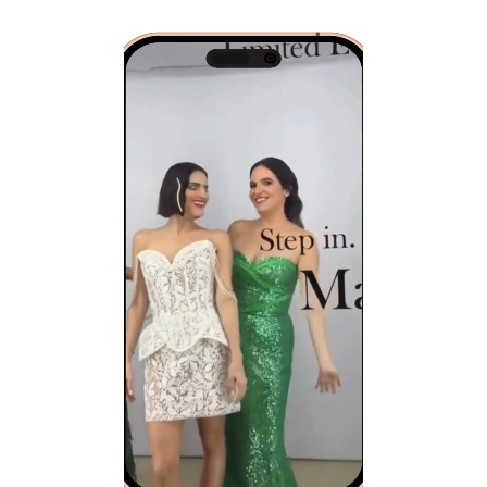
Video
Player