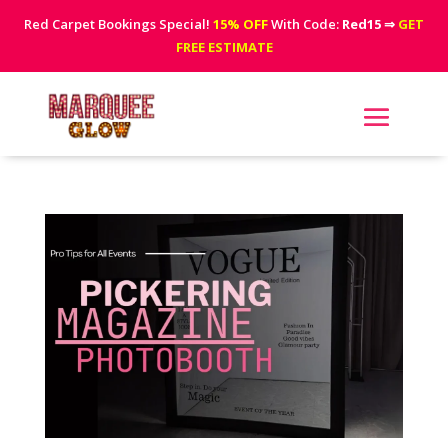
Red Carpet Bookings Special!
15% OFF
With Code:
Red15
⇒
GET
FREE ESTIMATE