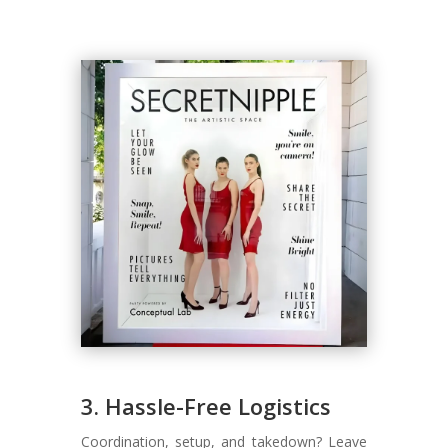
3. Hassle-Free Logistics
Coordination, setup, and takedown? Leave