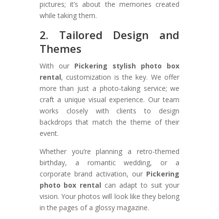
pictures; it’s about the memories created
while taking them.
2. Tailored Design and
Themes
With our
Pickering stylish photo box
rental
, customization is the key. We offer
more than just a photo-taking service; we
craft a unique visual experience. Our team
works closely with clients to design
backdrops that match the theme of their
event.
Whether you’re planning a retro-themed
birthday, a romantic wedding, or a
corporate brand activation, our
Pickering
photo box rental
can adapt to suit your
vision. Your photos will look like they belong
in the pages of a glossy magazine.