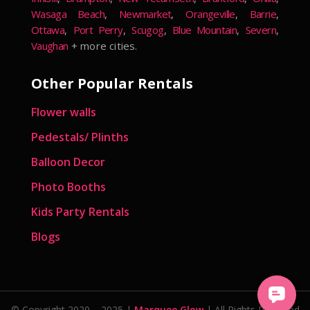
Wasaga Beach
,
Newmarket
,
Orangeville
,
Barrie
,
Ottawa
,
Port Perry
,
Scugog
,
Blue Mountain
,
Severn
,
Vaughan
+ more cities.
Other Popular Rentals
Flower walls
Pedestals/ Plinths
Balloon Decor
Photo Booths
Kids Party Rentals
Blogs
© Copyright 2020 – 2025 |
Marquee Glow
| All Rights Reserved