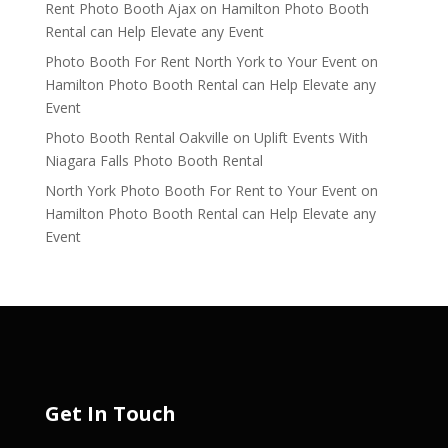
Rent Photo Booth Ajax
on
Hamilton Photo Booth
Rental can Help Elevate any Event
Photo Booth For Rent North York to Your Event
on
Hamilton Photo Booth Rental can Help Elevate any
Event
Photo Booth Rental Oakville
on
Uplift Events With
Niagara Falls Photo Booth Rental
North York Photo Booth For Rent to Your Event
on
Hamilton Photo Booth Rental can Help Elevate any
Event
Get In Touch