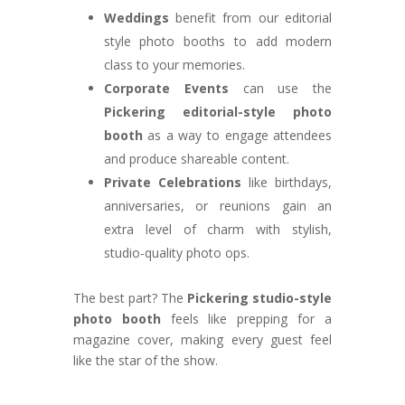
Weddings
benefit from our editorial
style photo booths to add modern
class to your memories.
Corporate Events
can use the
Pickering editorial-style photo
booth
as a way to engage attendees
and produce shareable content.
Private Celebrations
like birthdays,
anniversaries, or reunions gain an
extra level of charm with stylish,
studio-quality photo ops.
The best part? The
Pickering studio-style
photo booth
feels like prepping for a
magazine cover, making every guest feel
like the star of the show.