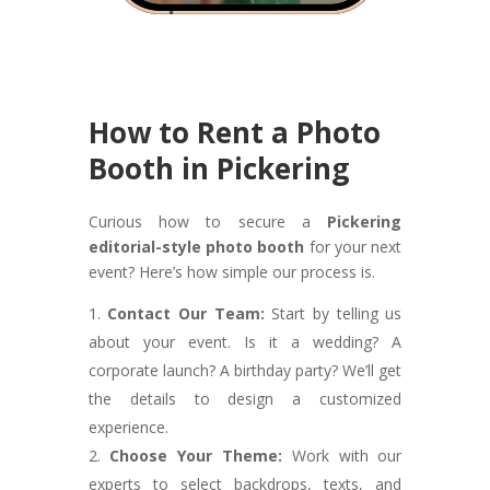
How to Rent a Photo
Booth in Pickering
Curious how to secure a
Pickering
editorial-style photo booth
for your next
event? Here’s how simple our process is.
Contact Our Team:
Start by telling us
about your event. Is it a wedding? A
corporate launch? A birthday party? We’ll get
the details to design a customized
experience.
Choose Your Theme:
Work with our
experts to select backdrops, texts, and