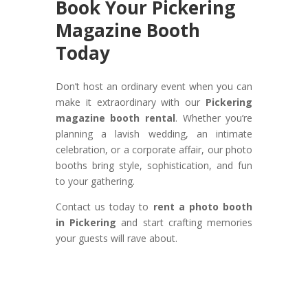
Book Your Pickering
Magazine Booth
Today
Don’t host an ordinary event when you can
make it extraordinary with our
Pickering
magazine booth rental
. Whether you’re
planning a lavish wedding, an intimate
celebration, or a corporate affair, our photo
booths bring style, sophistication, and fun
to your gathering.
Contact us today to
rent a photo booth
in Pickering
and start crafting memories
your guests will rave about.