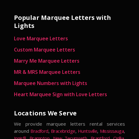
Popular Marquee Letters with
Lights
Love Marquee Letters
Custom Marquee Letters
Marry Me Marquee Letters
MR & MRS Marquee Letters
Marquee Numbers with Lights
Heart Marquee Sign with Love Letters
Locations We Serve
We provide marquee letters rental services
around
Bradford
,
Bracebridge
,
Huntsville
,
Mississauga
,
Innisfil
,
Brampton
,
New Tecumseth
,
Brantford
,
Orillia
,