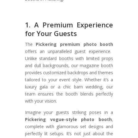
1. A Premium Experience
for Your Guests
The
Pickering premium photo booth
offers an unparalleled guest experience.
Unlike standard booths with limited props
and dull backgrounds, our magazine booth
provides customized backdrops and themes
tailored to your event style. Whether it’s a
luxury gala or a chic barn wedding, our
team ensures the booth blends perfectly
with your vision.
Imagine your guests striking poses in a
Pickering vogue-style photo booth
,
complete with glamorous set designs and
perfectly lit setups. It’s not just about the