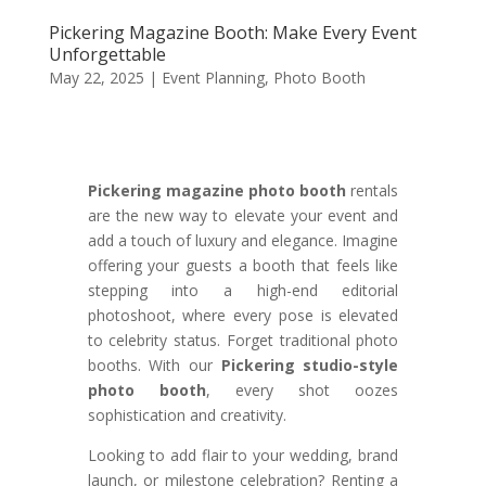
Pickering Magazine Booth: Make Every Event
Unforgettable
May 22, 2025
|
Event Planning
,
Photo Booth
Pickering magazine photo booth
rentals
are the new way to elevate your event and
add a touch of luxury and elegance. Imagine
offering your guests a booth that feels like
stepping into a high-end editorial
photoshoot, where every pose is elevated
to celebrity status. Forget traditional photo
booths. With our
Pickering studio-style
photo booth
, every shot oozes
sophistication and creativity.
Looking to add flair to your wedding, brand
launch, or milestone celebration? Renting a