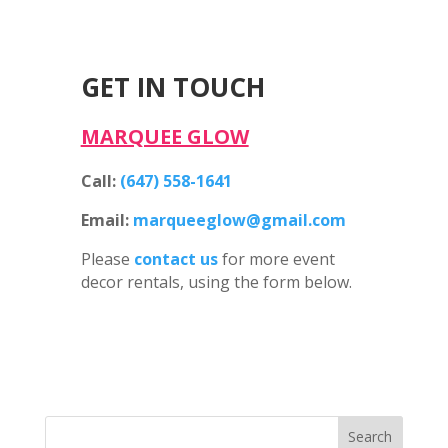
GET IN TOUCH
MARQUEE GLOW
Call:
(647) 558-1641
Email:
marqueeglow@gmail.com
Please
contact us
for more event
decor rentals, using the form below.