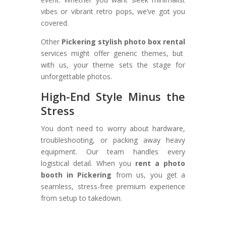
vibes or vibrant retro pops, we’ve got you
covered.
Other
Pickering stylish photo box rental
services might offer generic themes, but
with us, your theme sets the stage for
unforgettable photos.
High-End Style Minus the
Stress
You don’t need to worry about hardware,
troubleshooting, or packing away heavy
equipment. Our team handles every
logistical detail. When you
rent a photo
booth in Pickering
from us, you get a
seamless, stress-free premium experience
from setup to takedown.