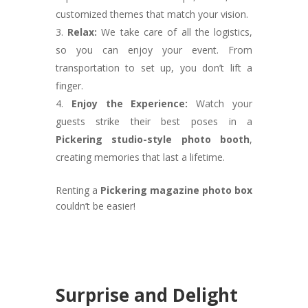
customized themes that match your vision.
Relax:
We take care of all the logistics,
so you can enjoy your event. From
transportation to set up, you don’t lift a
finger.
Enjoy the Experience:
Watch your
guests strike their best poses in a
Pickering studio-style photo booth
,
creating memories that last a lifetime.
Renting a
Pickering magazine photo box
couldn’t be easier!
Surprise and Delight