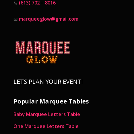
(613) 702 – 8016
📞
marqueeglow@gmail.com
📧
LETS PLAN YOUR EVENT!
Popular Marquee Tables
Baby Marquee Letters Table
One Marquee Letters Table