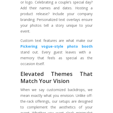
or logo. Celebrating a couple’s special day?
Add their names and dates. Hosting a
product release? Include your company
branding. Personalized text overlays ensure
your photos tell a story unique to your
event.
Custom text features are what make our
Pickering vogue-style photo booth
stand out. Every guest leaves with a
memory that feels as special as the
occasion itself.
Elevated Themes That
Match Your Vision
When we say customized backdrops, we
mean exactly what you envision. Unlike off-
the-rack offerings, our setups are designed
to complement the aesthetics of your
event. Whether you want sleek minimalist