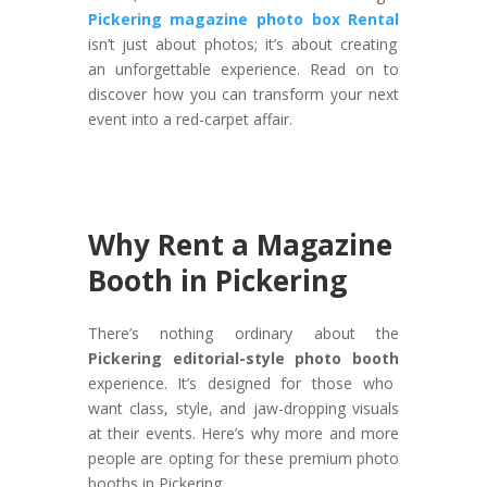
Pickering magazine photo box Rental
isn’t just about photos; it’s about creating
an unforgettable experience. Read on to
discover how you can transform your next
event into a red-carpet affair.
Why Rent a Magazine
Booth in Pickering
There’s nothing ordinary about the
Pickering editorial-style photo booth
experience. It’s designed for those who
want class, style, and jaw-dropping visuals
at their events. Here’s why more and more
people are opting for these premium photo
booths in Pickering.